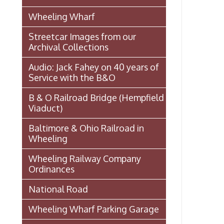
Ordinances
National Road
Wheeling Wharf Parking Garage
Souvenir Booklet: Dedication of
Wheeling-Ohio County Airport,
Stifel Field, November 1, 1946
(PDF)
Events In Wheeling
Histories of Wheeling
McNamara's Drugstore
(Pharmacy)
Wheeling Memory Project:
Rosemary Ketchum
Biography: Marion Theresa
Moses