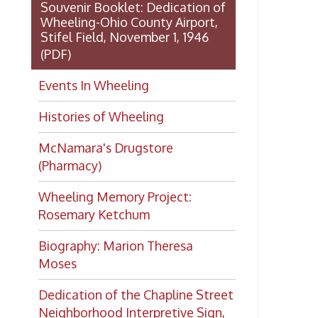
Dedication of the Chapline Street
Neighborhood Interpretive Sign,
June 20, 2026
Looking for
history?
If you have a Wheeling/Ohio
County history question, we have
several local history specialists on
staff. Send us a message and we'll
do our best to answer your
question.
Ask a Local History
Specialist