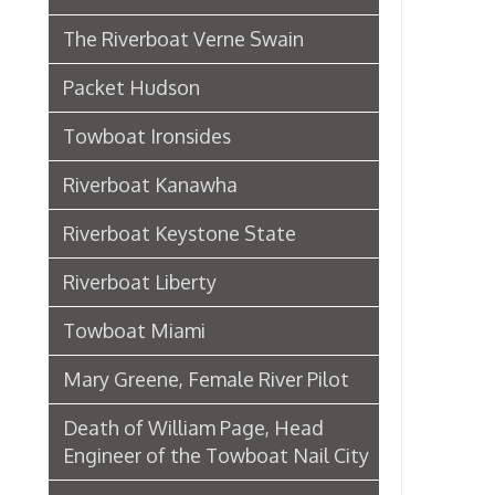
Riverboat Kanawha
Riverboat Keystone State
Riverboat Liberty
Towboat Miami
Mary Greene, Female River Pilot
Death of William Page, Head
Engineer of the Towboat Nail City
Sternwheeler Betty Wright
Riverboat Gordon C. Greene
Steamboat Bertrand
Riverboat Homer Smith
Steamboat Virginia