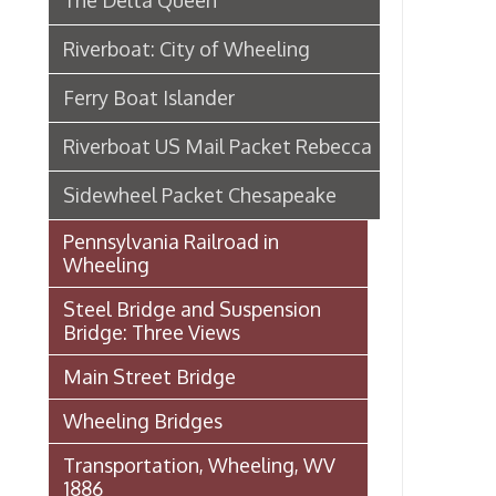
Steel Bridge and Suspension
Bridge: Three Views
Main Street Bridge
Wheeling Bridges
Transportation, Wheeling, WV
1886
Wheeling Wharf
Streetcar Images from our
Archival Collections
Audio: Jack Fahey on 40 years of
Service with the B&O
B & O Railroad Bridge (Hempfield
Viaduct)
Baltimore & Ohio Railroad in
Wheeling
Wheeling Railway Company