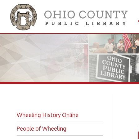
Get 
Colle
R.
Wheeling History Online
People of Wheeling
Historic Places of Wheeling