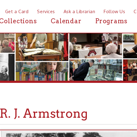
a Card
Services
Ask a Librarian
Follow Us
Contact
Mor
ctions
Calendar
Programs
News
 J. Armstrong