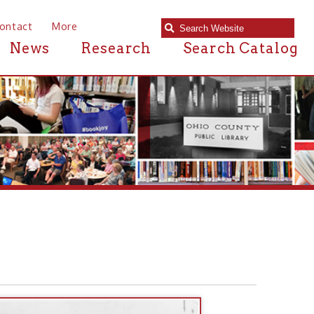
e
Research
Search Catalog