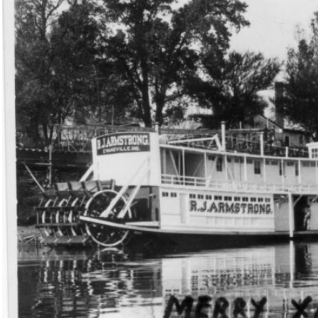
 Transportation Home|OCPL Home|History On-Line|