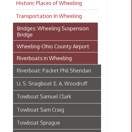
Transportation In Wheeling
Bridges: Wheeling Suspension
Bridge
Wheeling-Ohio County Airport
Riverboats in Wheeling
Riverboat: Packet Phil Sheridan
U. S. Snagboat E. A. Woodruff
Towboat Samuel Clark
Towboat Sam Craig
Towboat Sprague
Riverboat S. S. Brown
Steamboat Virginia's maiden
voyage, 1895-6
|River