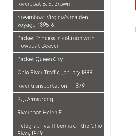
Packet Princess in collision with
Towboat Beaver
Packet Queen City
Ohio River Traffic, January 1888
River transportation in 1879
R. J. Armstrong
Riverboat Helen E.
Telegraph vs. Hibernia on the Ohio
River, 1849
The Riverboat Verne Swain
Packet Hudson
Towboat Ironsides