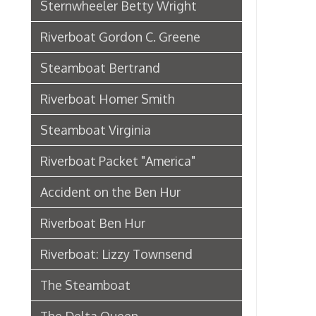
Riverboat Packet "America"
Accident on the Ben Hur
Riverboat Ben Hur
Riverboat: Lizzy Townsend
The Steamboat
The Delta Queen
Riverboat: City of Wheeling
Ferry Boat Islander
Riverboat US Mail Packet Rebecca
Sidewheel Packet Chesapeake
Pennsylvania Railroad in
Wheeling