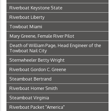
Riverboat Keystone State
Riverboat Liberty
Towboat Miami
Mary Greene, Female River Pilot
Death of William Page, Head Engineer of the
Towboat Nail City
Sternwheeler Betty Wright
Riverboat Gordon C. Greene
Steamboat Bertrand
Riverboat Homer Smith
Steamboat Virginia
Riverboat Packet "America"