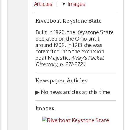
Articles
| ▼
Images
Riverboat Keystone State
Built in 1890, the Keystone State
operated on the Ohio until
around 1909. In 1913 she was
converted into the excursion
boat Majestic
. (Way's Packet
Directory, p. 271-272.)
Newspaper Articles
▶
No news articles at this time
Images