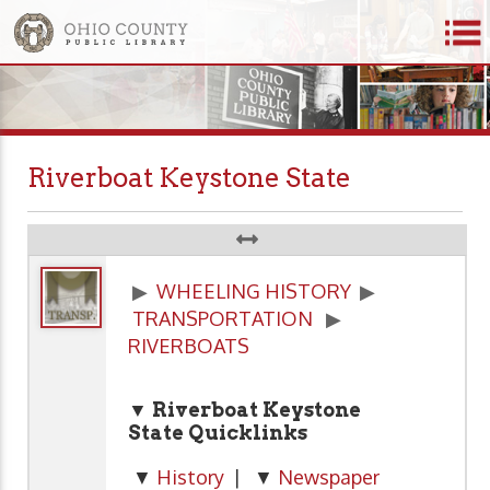
Riverboat Keystone State
▶
WHEELING HISTORY
▶
TRANSPORTATION
▶
RIVERBOATS
▼ Riverboat Keystone
State Quicklinks
▼
History
| ▼
Newspaper