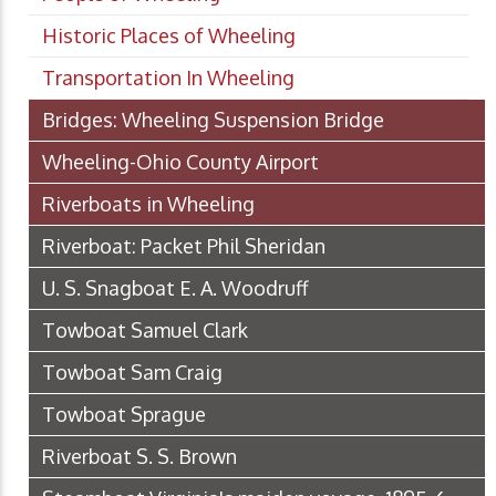
Historic Places of Wheeling
Transportation In Wheeling
Bridges: Wheeling Suspension Bridge
Wheeling-Ohio County Airport
Riverboats in Wheeling
Riverboat: Packet Phil Sheridan
U. S. Snagboat E. A. Woodruff
Towboat Samuel Clark
Towboat Sam Craig
Towboat Sprague
Riverboat S. S. Brown