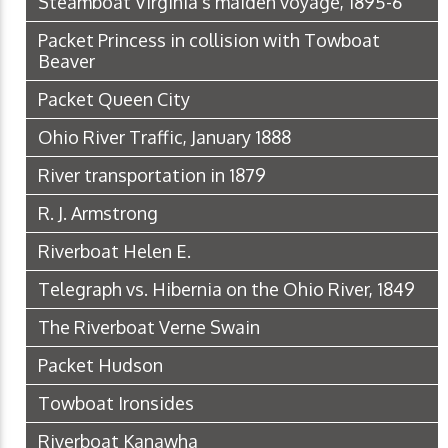
Steamboat Virginia's maiden voyage, 1895-6
Packet Princess in collision with Towboat
Beaver
Packet Queen City
Ohio River Traffic, January 1888
River transportation in 1879
R. J. Armstrong
Riverboat Helen E.
Telegraph vs. Hibernia on the Ohio River, 1849
The Riverboat Verne Swain
Packet Hudson
Towboat Ironsides
Riverboat Kanawha