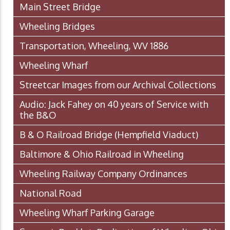
Main Street Bridge
Wheeling Bridges
Transportation, Wheeling, WV 1886
Wheeling Wharf
Streetcar Images from our Archival Collections
Audio: Jack Fahey on 40 years of Service with
the B&O
B & O Railroad Bridge (Hempfield Viaduct)
Baltimore & Ohio Railroad in Wheeling
Wheeling Railway Company Ordinances
National Road
Wheeling Wharf Parking Garage