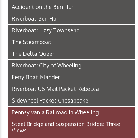
Accident on the Ben Hur
Riverboat Ben Hur
Riverboat: Lizzy Townsend
The Steamboat
The Delta Queen
Riverboat: City of Wheeling
Ferry Boat Islander
Riverboat US Mail Packet Rebecca
Sidewheel Packet Chesapeake
Pennsylvania Railroad in Wheeling
Steel Bridge and Suspension Bridge: Three
Views