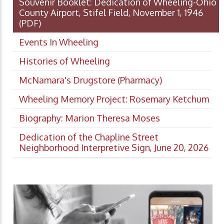
Souvenir Booklet: Dedication of Wheeling-Ohio
County Airport, Stifel Field, November 1, 1946
(PDF)
Events In Wheeling
Histories of Wheeling
McNamara's Drugstore (Pharmacy)
Wheeling Memory Project: Rosemary Ketchum
Biography: Marion Theresa Moses
Dedication of the Chapline Street
Neighborhood Interpretive Sign, June 20, 2026