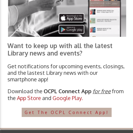
Want to keep up with all the latest
Library news and events?
Get notifications for upcoming events, closings,
and the lastest Library news with our
smartphone app!
Download the
OCPL Connect App
for free
from
the
App Store
and
Google Play.
Get The OCPL Connect App!