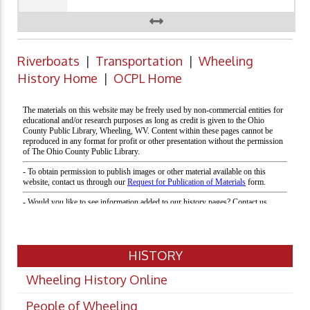
Riverboats
|
Transportation
|
Wheeling
History Home
|
OCPL Home
HISTORY
Wheeling History Online
People of Wheeling