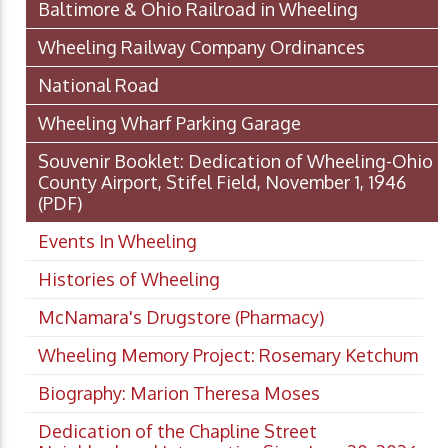
Baltimore & Ohio Railroad in Wheeling
Wheeling Railway Company Ordinances
National Road
Wheeling Wharf Parking Garage
Souvenir Booklet: Dedication of Wheeling-Ohio
County Airport, Stifel Field, November 1, 1946
(PDF)
Events In Wheeling
Histories of Wheeling
McNamara's Drugstore (Pharmacy)
Wheeling Memory Project: Rosemary Ketchum
Biography: Marion Theresa Moses
Dedication of the Chapline Street