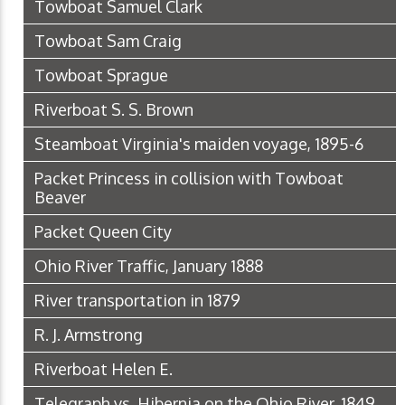
Towboat Samuel Clark
Towboat Sam Craig
Towboat Sprague
Riverboat S. S. Brown
Steamboat Virginia's maiden voyage, 1895-6
Packet Princess in collision with Towboat
Beaver
Packet Queen City
Ohio River Traffic, January 1888
River transportation in 1879
R. J. Armstrong
Riverboat Helen E.
Telegraph vs. Hibernia on the Ohio River, 1849