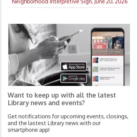
Neighborhood Interpretive Sign, June 20, 2026
Want to keep up with all the latest
Library news and events?
Get notifications for upcoming events, closings,
and the lastest Library news with our
smartphone app!