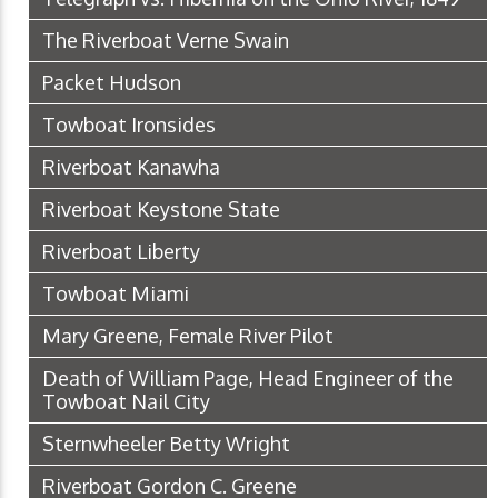
The Riverboat Verne Swain
Packet Hudson
Towboat Ironsides
Riverboat Kanawha
Riverboat Keystone State
Riverboat Liberty
Towboat Miami
Mary Greene, Female River Pilot
Death of William Page, Head Engineer of the
Towboat Nail City
Sternwheeler Betty Wright
Riverboat Gordon C. Greene