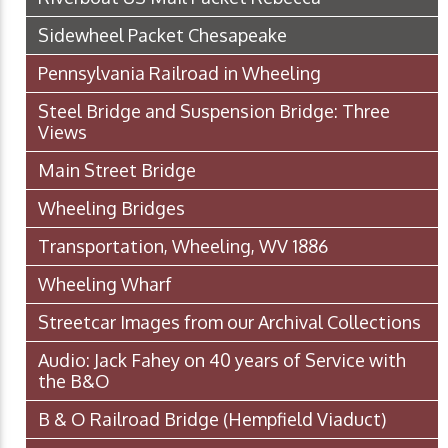
Sidewheel Packet Chesapeake
Pennsylvania Railroad in Wheeling
Steel Bridge and Suspension Bridge: Three
Views
Main Street Bridge
Wheeling Bridges
Transportation, Wheeling, WV 1886
Wheeling Wharf
Streetcar Images from our Archival Collections
Audio: Jack Fahey on 40 years of Service with
the B&O
B & O Railroad Bridge (Hempfield Viaduct)