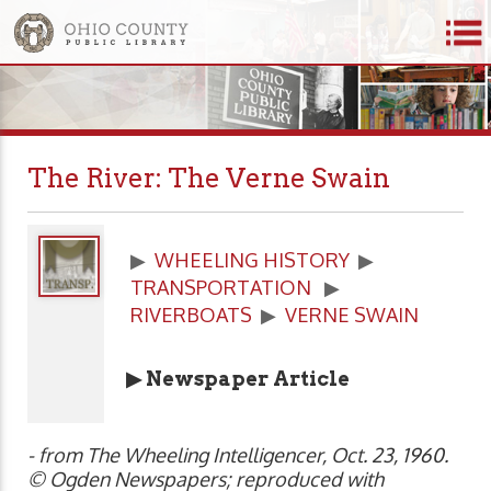
The River: The Verne Swain
▶
WHEELING HISTORY
▶
TRANSPORTATION
▶
RIVERBOATS
▶
VERNE SWAIN
▶ Newspaper Article
- from The Wheeling Intelligencer, Oct. 23, 1960.
© Ogden Newspapers; reproduced with