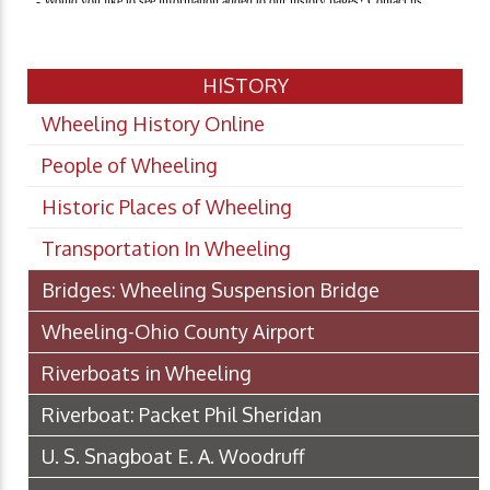
HISTORY
Wheeling History Online
People of Wheeling
Historic Places of Wheeling
Transportation In Wheeling
Bridges: Wheeling Suspension Bridge
Wheeling-Ohio County Airport
Riverboats in Wheeling
Riverboat: Packet Phil Sheridan
U. S. Snagboat E. A. Woodruff