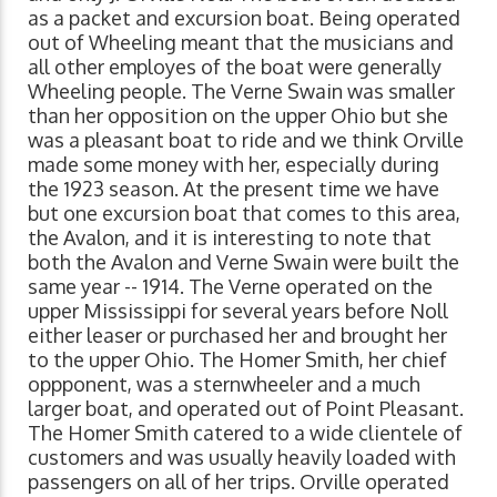
as a packet and excursion boat. Being operated
out of Wheeling meant that the musicians and
all other employes of the boat were generally
Wheeling people. The Verne Swain was smaller
than her opposition on the upper Ohio but she
was a pleasant boat to ride and we think Orville
made some money with her, especially during
the 1923 season. At the present time we have
but one excursion boat that comes to this area,
the Avalon, and it is interesting to note that
both the Avalon and Verne Swain were built the
same year -- 1914. The Verne operated on the
upper Mississippi for several years before Noll
either leaser or purchased her and brought her
to the upper Ohio. The Homer Smith, her chief
oppponent, was a sternwheeler and a much
larger boat, and operated out of Point Pleasant.
The Homer Smith catered to a wide clientele of
customers and was usually heavily loaded with
passengers on all of her trips. Orville operated