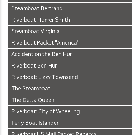
Steamboat Bertrand
Riverboat Homer Smith
Steamboat Virginia
Riverboat Packet "America"
Accident on the Ben Hur
Riverboat Ben Hur
Riverboat: Lizzy Townsend
The Steamboat
The Delta Queen
Riverboat: City of Wheeling
Ferry Boat Islander
Riverboat US Mail Packet Rebecca