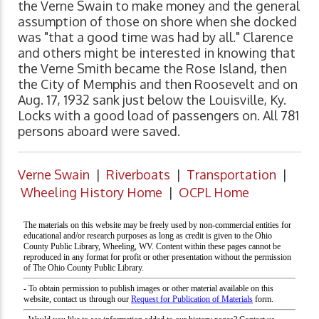
the Verne Swain to make money and the general
assumption of those on shore when she docked
was "that a good time was had by all." Clarence
and others might be interested in knowing that
the Verne Smith became the Rose Island, then
the City of Memphis and then Roosevelt and on
Aug. 17, 1932 sank just below the Louisville, Ky.
Locks with a good load of passengers on. All 781
persons aboard were saved.
Verne Swain
|
Riverboats
|
Transportation
|
Wheeling History Home
|
OCPL Home