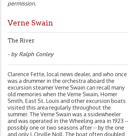
permission.
Verne Swain
The River
- by Ralph Conley
Clarence Fette, local news dealer, and who once
was a drummer in the orchestra aboard the
excursion steamer Verne Swain can recall many
old memories when the Verne Swain, Homer
Smith, East St. Louis and other excursion boats
visited this area regularly throughout the
summer. The Verne Swain was a ssidewheeler
and was operated in the Wheeling area in 1923 --
possibly one or two seasons after -- by the one
and only J. Orville Noll. The boat often doubled