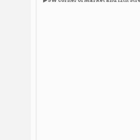
Images