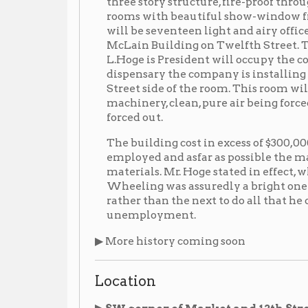
Street side of the room. This room will be ventilate
machinery, clean, pure air being forced in and the
forced out.
The building cost in excess of $300,000. In its con
employed and asfar as possible the materials use
materials. Mr. Hoge stated in effect, when interviewe
Wheeling was assuredly a bright one and that he ha
rather than the next to do all that he could to allev
unemployment.
▶ More history coming soon
Location
▶ SW corner of Market and 12th Street