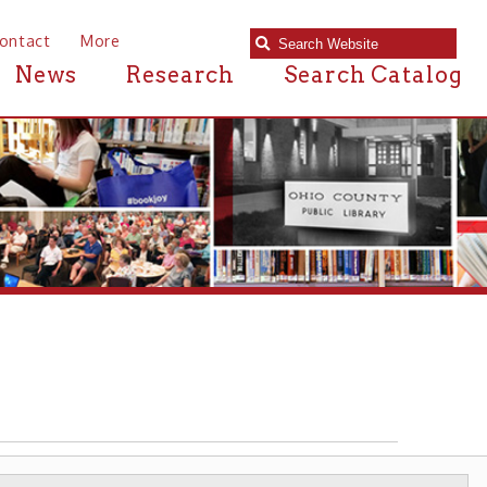
e
Research
Search Catalog
RCHITECTURE