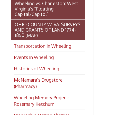
(Pharmacy)
Wheeling Memory Project:
Rosemary Ketchum
Biography: Marion Theresa
Moses
Dedication of the Chapline Street
Neighborhood Interpretive Sign,
June 20, 2026
Want to keep up with all