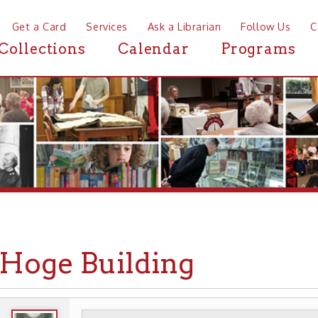
a Card
Services
Ask a Librarian
Follow Us
Contact
Mor
ctions
Calendar
Programs
News
ge Building
WHEELING HISTORY
PLACES
HISTORIC A
▶
▶
▶