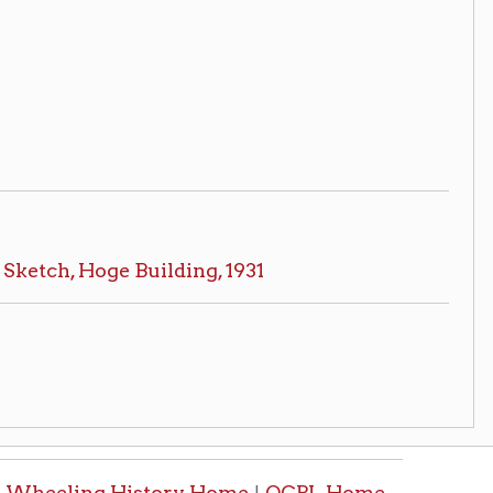
History Home
OCPL Home
|