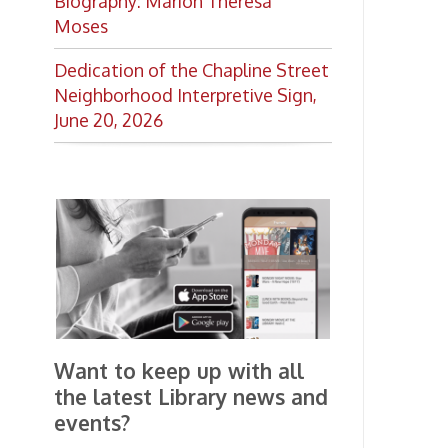
the latest Library news and
events?
Get notifications for upcoming
events, closings, and the lastest
Library news with our
smartphone app!
Download the
OCPL Connect
App Store
App
for free
from the
Google Play.
and
Get The OCPL
Connect App!
Ohio County Public Library
Hours o
52 16th Street
Library Cu