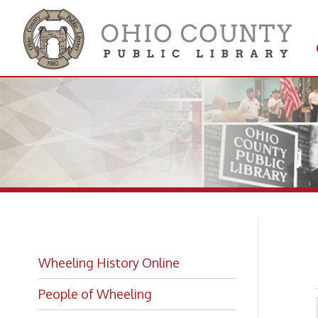
Get 
Colle
Ho
Wheeling History Online
People of Wheeling
Historic Places of Wheeling
Historic Architecture in Wheeling