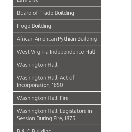
African American Pythian Building
West Virginia Independence Hall
Washington Hall
Washington Hall: Act of
Incorporation, 1850
Washington Hall: Fire
Washington Hall: Legislature in
Session During Fire, 1875
B & O Building
Edward Wagner Wholesale
Grocers Warehouse | Wagner
Building
Baer's Sons Grocery Company
Warehouse | Boury Warehouse