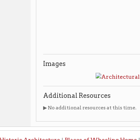
Additional Resources
▶ No additional resources at this time.
ic Architecture
Places of Wheeling Home
Wheeling 
|
|