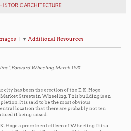
dditional Resources
 Wheeling, March 1931
the erection of the E. K. Hoge
ts in Wheeling. This building is an
said to be the most obvious
n that there are probably not ten
raised.
minent citizen of Wheeling. It is a
irst floor there will be three store-
et Street. On the next two floors
 an entrance through the adjacent
s Drug Company, of which Mr. E.
d in addition to a modern drug
n sixty feet long on the Twelfth