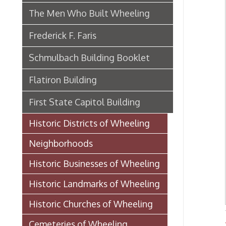
Historic Districts of Wheeling
Neighborhoods
Historic Businesses of Wheeling
Historic Landmarks of Wheeling
Historic Churches of Wheeling
Cemeteries of Wheeling
Histor
Historic Schools of Wheeling
Historic Theaters of Wheeling
Parks & Recreation Areas of
Wheeling
Government & Public Service in
Wheeling
Hospitals, Clinics, & Homes for
the Aged in Wheeling