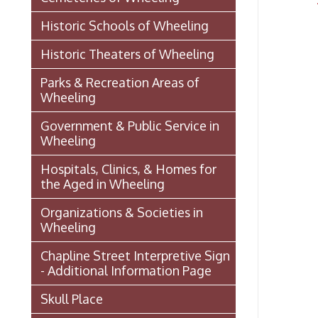
Organizations & Societies in
Wheeling
Chapline Street Interpretive Sign
- Additional Information Page
Skull Place
Wheeling vs. Charleston: West
Virginia’s “Floating
Capital/Capitol”
OHIO COUNTY W. VA. SURVEYS
AND GRANTS OF LAND 1774-
1850 (MAP)
Transportation In Wheeling
Events In Wheeling
Histories of Wheeling
McNamara's Drugstore