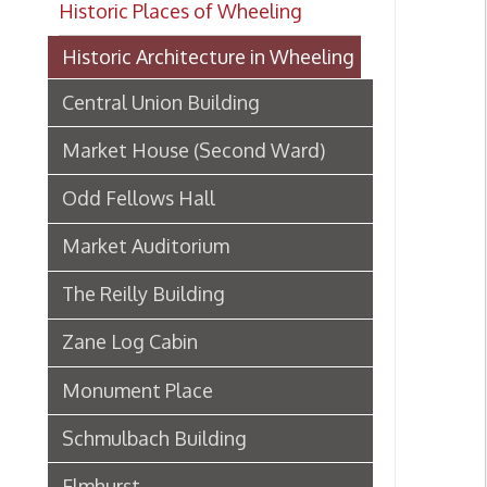
Central Union Building
Market House (Second Ward)
Odd Fellows Hall
Market Auditorium
The Reilly Building
Zane Log Cabin
Monument Place
Schmulbach Building
Elmhurst
Board of Trade Building
Hoge Building