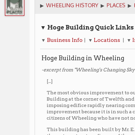
▼ Hoge Building
Quick Links
Business Info
Locations
Images
A
▼
| ▼
| ▼
| ▼
Hoge Building in Wheeling
-excerpt from "Wheeling's Changing Skyline", Forward
[...]
The most obvious improvement to our city has been 
Building at the corner of Twelfth and Market Stree
imposing edifice rapidly nearing completion. It is 
improvement because it is in such a central locatio
citizens of Wheeling who have not noticed it being 
This building has been built by Mr. E. K. Hoge a pro
three story structure, fire-proof throughout. On the f
rooms with beautiful show-window fronting on Mark
will be seventeen light and airy office rooms with
McLain Building on Twelfth Street. The Hoge-Davi
L.Hoge is President will occupy the corner room an
dispensary the company is installing a soda fountai