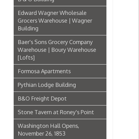
[Lofts]
Formosa Apartments
Pythian Lodge Building
B&O Freight Depot
Stone Tavern at Roney's Point
Washington Hall Opens,
November 26, 1853
The Men Who Built Wheeling
Frederick F. Faris
Schmulbach Building Booklet
Flatiron Building
First State Capitol Building