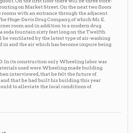
d by the latest type of air-washing
 air which has become impure being
struction only Wheeling labor was
d were Wheeling made building
d, that he felt the future of
d built his building this year
iate the local conditions of