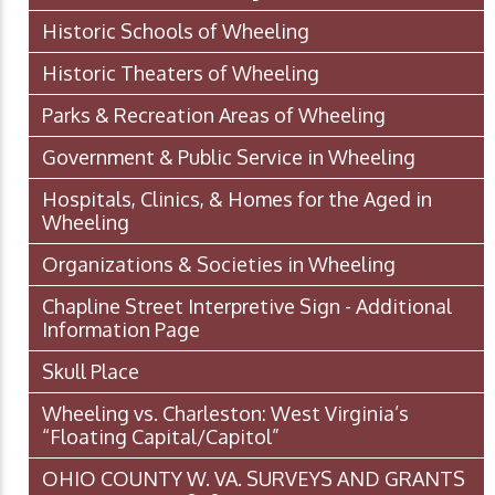
Historic Schools of Wheeling
Historic Theaters of Wheeling
Parks & Recreation Areas of Wheeling
Government & Public Service in Wheeling
Hospitals, Clinics, & Homes for the Aged in
Wheeling
Organizations & Societies in Wheeling
Chapline Street Interpretive Sign - Additional
Information Page
Skull Place
Wheeling vs. Charleston: West Virginia’s
“Floating Capital/Capitol”
OHIO COUNTY W. VA. SURVEYS AND GRANTS