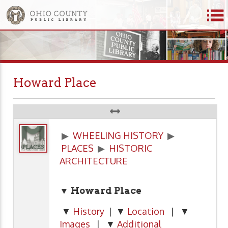
Howard Place
▶
WHEELING HISTORY
▶
PLACES
▶
HISTORIC
ARCHITECTURE
▼ Howard Place
▼
History
| ▼
Location
| ▼
Images
| ▼
Additional