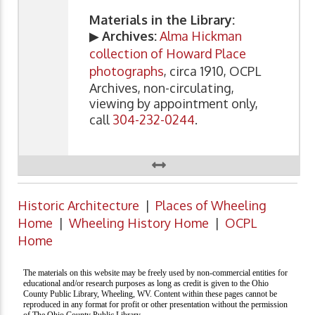
Materials in the Library:
▶
Archives:
Alma Hickman
collection of Howard Place
photographs
, circa 1910, OCPL
Archives, non-circulating,
viewing by appointment only,
call
304-232-0244
.
Historic Architecture
|
Places of Wheeling
Home
|
Wheeling History Home
|
OCPL
Home