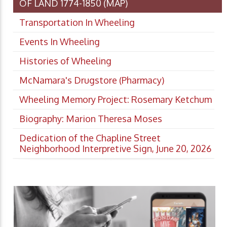
OF LAND 1774-1850 (MAP)
Transportation In Wheeling
Events In Wheeling
Histories of Wheeling
McNamara's Drugstore (Pharmacy)
Wheeling Memory Project: Rosemary Ketchum
Biography: Marion Theresa Moses
Dedication of the Chapline Street
Neighborhood Interpretive Sign, June 20, 2026