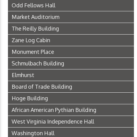
Odd Fellows Hall
Market Auditorium
The Reilly Building
Zane Log Cabin
Monument Place
Schmulbach Building
Elmhurst
Board of Trade Building
Hoge Building
African American Pythian Building
West Virginia Independence Hall
Washington Hall