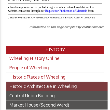
-Information on this page compiled by erothenbuehler
HISTORY
Wheeling History Online
People of Wheeling
Historic Places of Wheeling
Historic Architecture in Wheeling
Central Union Building
Market House (Second Ward)