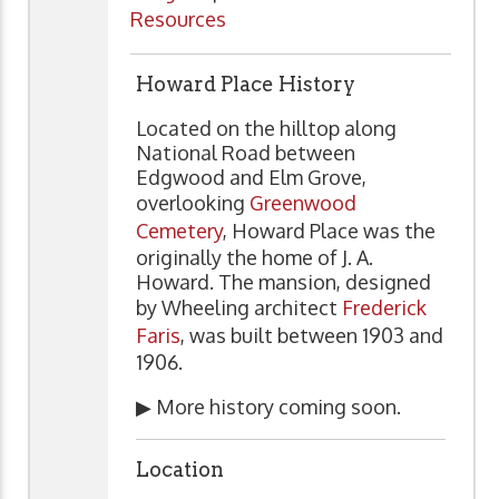
Resources
Howard Place History
Located on the hilltop along
National Road between
Edgwood and Elm Grove,
overlooking
Greenwood
Cemetery
, Howard Place was the
originally the home of J. A.
Howard. The mansion, designed
by Wheeling architect
Frederick
Faris
, was built between 1903 and
1906.
▶ More history coming soon.
Location