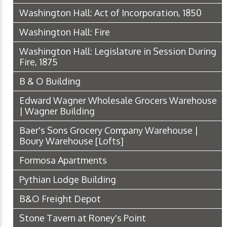
Washington Hall: Act of Incorporation, 1850
Washington Hall: Fire
Washington Hall: Legislature in Session During
Fire, 1875
B & O Building
Edward Wagner Wholesale Grocers Warehouse
| Wagner Building
Baer's Sons Grocery Company Warehouse |
Boury Warehouse [Lofts]
Formosa Apartments
Pythian Lodge Building
B&O Freight Depot
Stone Tavern at Roney's Point