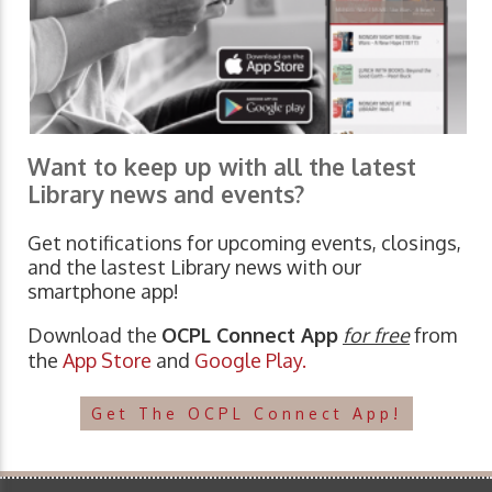
Want to keep up with all the latest
Library news and events?
Get notifications for upcoming events, closings,
and the lastest Library news with our
smartphone app!
Download the
OCPL Connect App
for free
from
the
App Store
and
Google Play.
Get The OCPL Connect App!