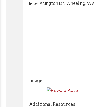
▶ 54 Arlington Dr., Wheeling, WV
Images
Additional Resources