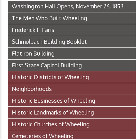
Washington Hall Opens, November 26, 1853
The Men Who Built Wheeling
Frederick F. Faris
Schmulbach Building Booklet
Flatiron Building
First State Capitol Building
Historic Districts of Wheeling
Neighborhoods
Historic Businesses of Wheeling
Historic Landmarks of Wheeling
Historic Churches of Wheeling
Cemeteries of Wheeling