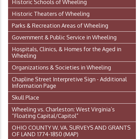
Historic Schools of Wheeling
Historic Theaters of Wheeling
Parks & Recreation Areas of Wheeling
Government & Public Service in Wheeling
Hospitals, Clinics, & Homes for the Aged in
Wheeling
Organizations & Societies in Wheeling
Chapline Street Interpretive Sign - Additional
Information Page
Skull Place
Wheeling vs. Charleston: West Virginia’s
“Floating Capital/Capitol”
OHIO COUNTY W. VA. SURVEYS AND GRANTS
OF LAND 1774-1850 (MAP)