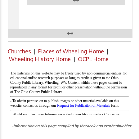
Churches
|
Places of Wheeling Home
|
Wheeling History Home
|
OCPL Home
-Information on this page compiled by lhoracek and erothenbuehler