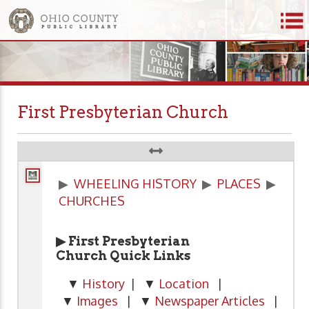
First Presbyterian Church
▶
WHEELING HISTORY
▶
PLACES
▶
CHURCHES
▶ First Presbyterian
Church Quick Links
▼
History
| ▼
Location
|
▼
Images
| ▼
Newspaper Articles
|