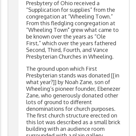
Presbytery of Ohio received a
“Supplication for supplies” from the
congregation at “Wheeling Town.”
From this fledgling congregation at
“Wheeling Town" grew what came to
be known over the years as “Ole
First,” which over the years fathered
Second, Third, Fourth, and Vance
Presbyterian Churches in Wheeling.
The ground upon which First
Presbyterian stands was donated [[in
what year?]] by Noah Zane, son of
Wheeling’s pioneer founder, Ebenezer
Zane, who generously donated other
lots of ground to different
denominations for church purposes.
The first church structure erected on
this lot was described as a small brick
building with an audience room
surrounded with a plain gallery.