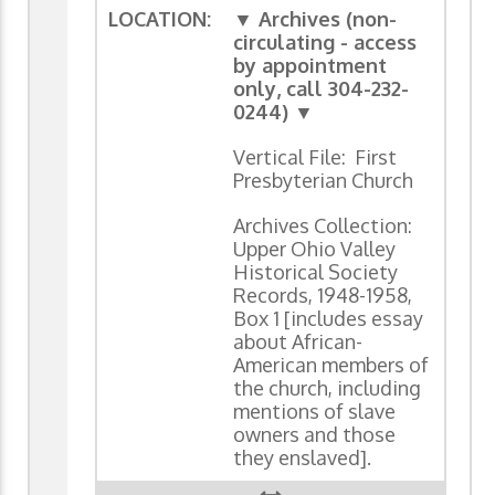
LOCATION:
▼ Archives (non-
circulating - access
by appointment
only, call 304-232-
0244) ▼
Vertical File: First
Presbyterian Church
Archives Collection:
Upper Ohio Valley
Historical Society
Records, 1948-1958,
Box 1 [includes essay
about African-
American members of
the church, including
mentions of slave
owners and those
they enslaved].