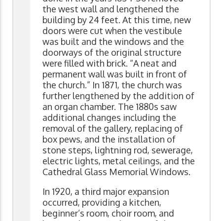
the west wall and lengthened the
building by 24 feet. At this time, new
doors were cut when the vestibule
was built and the windows and the
doorways of the original structure
were filled with brick. “A neat and
permanent wall was built in front of
the church.” In 1871, the church was
further lengthened by the addition of
an organ chamber. The 1880s saw
additional changes including the
removal of the gallery, replacing of
box pews, and the installation of
stone steps, lightning rod, sewerage,
electric lights, metal ceilings, and the
Cathedral Glass Memorial Windows.
In 1920, a third major expansion
occurred, providing a kitchen,
beginner’s room, choir room, and