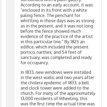
According to an early account, it was
“enclosed in its front with a white
paling fence. The penchant for
whittling in those days was as strong
as in the present, and it was not long
before the fence showed much
evidence of the practice of the artist
in this particular line.” By 1825 an
edifice, which included the present
portico, narthex, and 54 feet of
sanctuary, was completed and ready
for occupancy.
In 1833, new windows were installed
in the west walls, and two years after
the cholera epidemic of 1833, a bell
and clock tower were added to the
church. For many of the approximately
13,000 residents of Wheeling, this
was the first time the actual time was