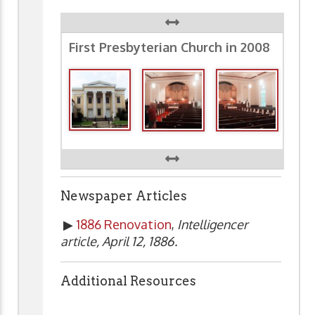
First Presbyterian Church in 2008
Newspaper Articles
▶
1886 Renovation
,
Intelligencer
article, April 12, 1886.
Additional Resources