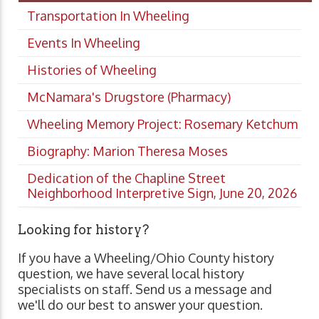
Transportation In Wheeling
Events In Wheeling
Histories of Wheeling
McNamara's Drugstore (Pharmacy)
Wheeling Memory Project: Rosemary Ketchum
Biography: Marion Theresa Moses
Dedication of the Chapline Street
Neighborhood Interpretive Sign, June 20, 2026
Looking for history?
If you have a Wheeling/Ohio County history
question, we have several local history
specialists on staff. Send us a message and
we'll do our best to answer your question.