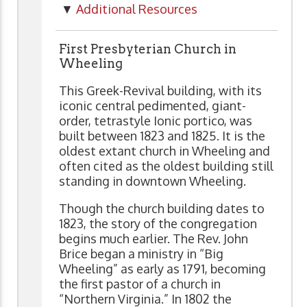
▼
Additional Resources
First Presbyterian Church in
Wheeling
This Greek-Revival building, with its
iconic central pedimented, giant-
order, tetrastyle Ionic portico, was
built between 1823 and 1825. It is the
oldest extant church in Wheeling and
often cited as the oldest building still
standing in downtown Wheeling.
Though the church building dates to
1823, the story of the congregation
begins much earlier. The Rev. John
Brice began a ministry in “Big
Wheeling” as early as 1791, becoming
the first pastor of a church in
“Northern Virginia.” In 1802 the