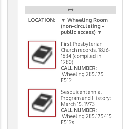
LOCATION:
▼ Wheeling Room
(non-circulating -
public access) ▼
First Presbyterian
Church records, 1826-
1834 (compiled in
1980)
CALL NUMBER:
Wheeling 285.175
F519
Sesquicentennial
Program and History:
March 15, 1973
CALL NUMBER:
Wheeling 285.175415
F519s