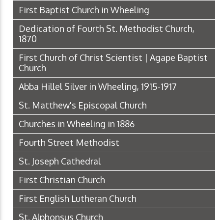
First Baptist Church in Wheeling
Dedication of Fourth St. Methodist Church,
1870
First Church of Christ Scientist | Agape Baptist
Church
Abba Hillel Silver in Wheeling, 1915-1917
St. Matthew's Episcopal Church
Churches in Wheeling in 1886
Fourth Street Methodist
St. Joseph Cathedral
First Christian Church
First English Lutheran Church
St. Alphonsus Church