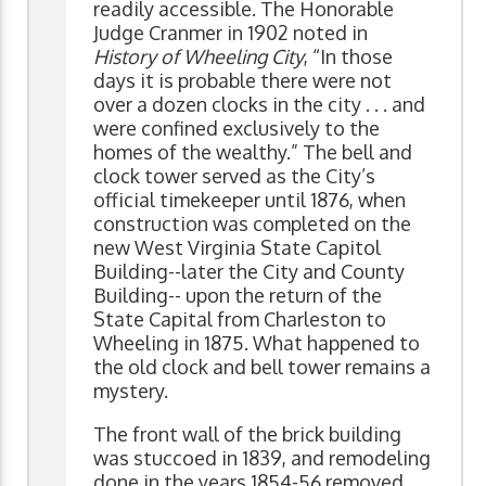
readily accessible. The Honorable
Judge Cranmer in 1902 noted in
History of Wheeling City
, “In those
days it is probable there were not
over a dozen clocks in the city . . . and
were confined exclusively to the
homes of the wealthy.” The bell and
clock tower served as the City’s
official timekeeper until 1876, when
construction was completed on the
new West Virginia State Capitol
Building--later the City and County
Building-- upon the return of the
State Capital from Charleston to
Wheeling in 1875. What happened to
the old clock and bell tower remains a
mystery.
The front wall of the brick building
was stuccoed in 1839, and remodeling
done in the years 1854-56 removed