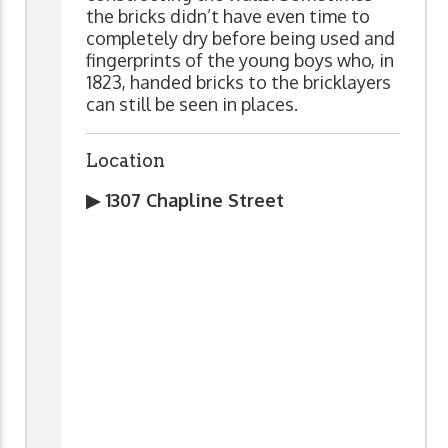
the bricks didn’t have even time to
completely dry before being used and
fingerprints of the young boys who, in
1823, handed bricks to the bricklayers
can still be seen in places.
Location
▶ 1307 Chapline Street