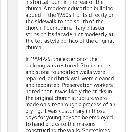
historical room in the rear of the
church. A modern education building
added in the 1950s fronts directly on
the sidewalk to the south of the
church. Four rudimentary pilaster
strips on its facade hint modestly at
the tetrastyle portico of the original
church.
In 1994-95, the exterior of the
building was restored. Stone lintels
and stone foundation walls were
repaired, and brick wall were cleaned
and repointed. Preservation workers
noted that it was likely the bricks in
the original church structure were
made on site through a process of air
drying. It was customary in those
days for young boys to be employed
to hand bricks to the masons
constructing the walls. Sometimes