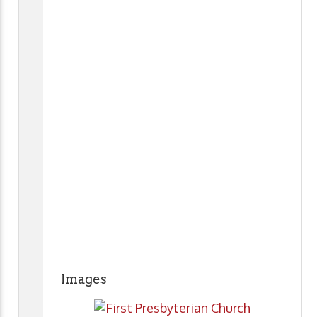
Images