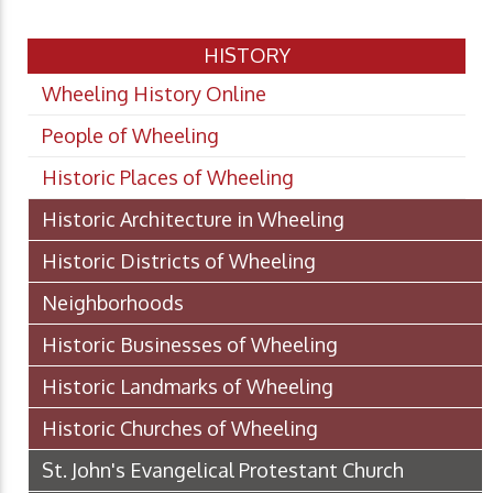
HISTORY
Wheeling History Online
People of Wheeling
Historic Places of Wheeling
Historic Architecture in Wheeling
Historic Districts of Wheeling
Neighborhoods
Historic Businesses of Wheeling
Historic Landmarks of Wheeling
Historic Churches of Wheeling
St. John's Evangelical Protestant Church