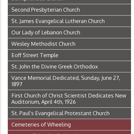
Second Presbyterian Church
St. James Evangelical Lutheran Church
Our Lady of Lebanon Church
Wesley Methodist Church
Eoff Street Temple
St. John the Divine Greek Orthodox
Vance Memorial Dedicated, Sunday, June 27,
1897
First Church of Christ Scientist Dedicates New
Auditorium, April 4th, 1926
St. Paul's Evangelical Protestant Church
Cemeteries of Wheeling