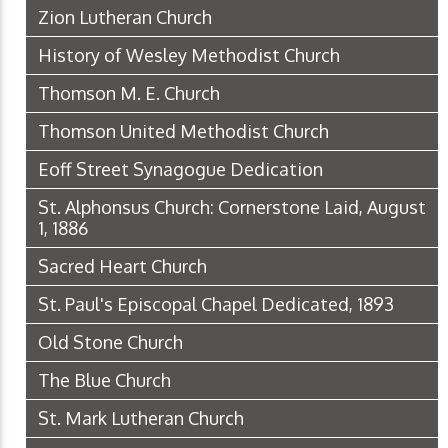
Zion Lutheran Church
History of Wesley Methodist Church
Thomson M. E. Church
Thomson United Methodist Church
Eoff Street Synagogue Dedication
St. Alphonsus Church: Cornerstone Laid, August
1, 1886
Sacred Heart Church
St. Paul's Episcopal Chapel Dedicated, 1893
Old Stone Church
The Blue Church
St. Mark Lutheran Church