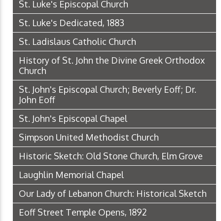
St. Luke's Episcopal Church
St. Luke's Dedicated, 1883
St. Ladislaus Catholic Church
History of St. John the Divine Greek Orthodox
Church
St. John's Episcopal Church; Beverly Eoff; Dr.
John Eoff
St. John's Episcopal Chapel
Simpson United Methodist Church
Historic Sketch: Old Stone Church, Elm Grove
Laughlin Memorial Chapel
Our Lady of Lebanon Church: Historical Sketch
Eoff Street Temple Opens, 1892