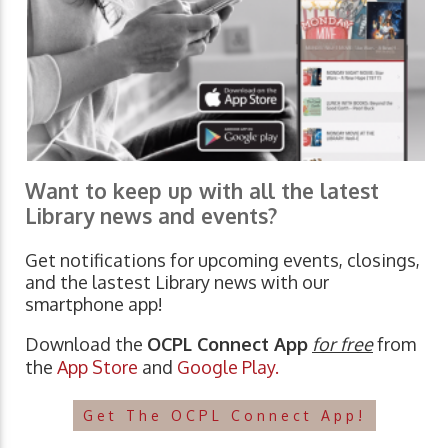
Want to keep up with all the latest
Library news and events?
Get notifications for upcoming events, closings,
and the lastest Library news with our
smartphone app!
Download the
OCPL Connect App
for free
from
the
App Store
and
Google Play.
Get The OCPL Connect App!