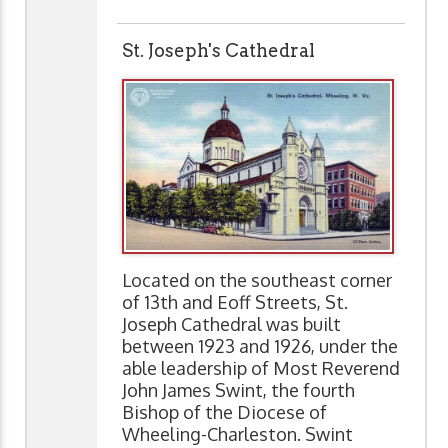
St. Joseph's Cathedral
Located on the southeast corner
of 13th and Eoff Streets, St.
Joseph Cathedral was built
between 1923 and 1926, under the
able leadership of Most Reverend
John James Swint, the fourth
Bishop of the Diocese of
Wheeling-Charleston. Swint