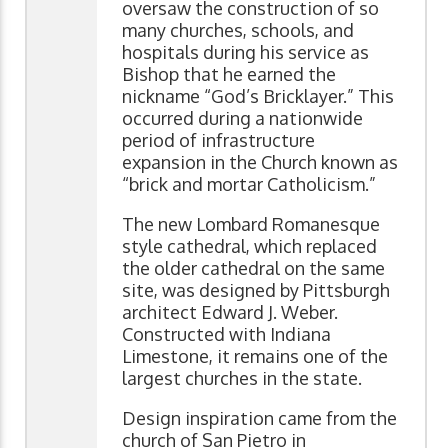
oversaw the construction of so
many churches, schools, and
hospitals during his service as
Bishop that he earned the
nickname “God’s Bricklayer.” This
occurred during a nationwide
period of infrastructure
expansion in the Church known as
“brick and mortar Catholicism.”
The new Lombard Romanesque
style cathedral, which replaced
the older cathedral on the same
site, was designed by Pittsburgh
architect Edward J. Weber.
Constructed with Indiana
Limestone, it remains one of the
largest churches in the state.
Design inspiration came from the
church of San Pietro in