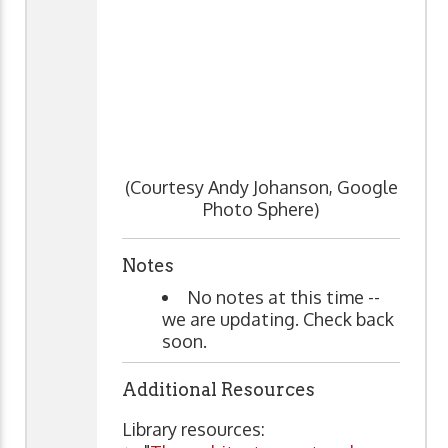
(Courtesy Andy Johanson, Google
Photo Sphere)
Notes
No notes at this time --
we are updating. Check back
soon.
Additional Resources
Library resources: