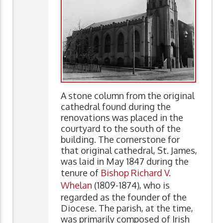
A stone column from the original
cathedral found during the
renovations was placed in the
courtyard to the south of the
building. The cornerstone for
that original cathedral, St. James,
was laid in May 1847 during the
tenure of
Bishop Richard V.
Whelan
(1809-1874), who is
regarded as the founder of the
Diocese. The parish, at the time,
was primarily composed of Irish