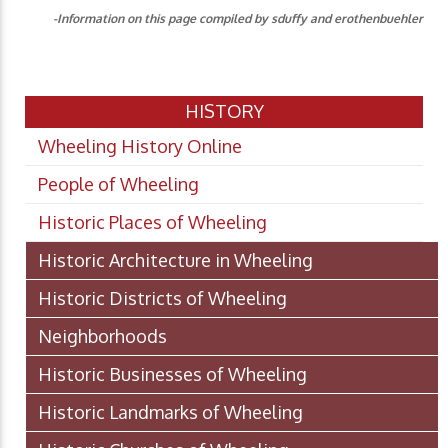
-Information on this page compiled by sduffy and erothenbuehler
HISTORY
Wheeling History Online
People of Wheeling
Historic Places of Wheeling
Historic Architecture in Wheeling
Historic Districts of Wheeling
Neighborhoods
Historic Businesses of Wheeling
Historic Landmarks of Wheeling