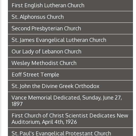
First English Lutheran Church
St. Alphonsus Church
Second Presbyterian Church
St. James Evangelical Lutheran Church
Our Lady of Lebanon Church
Wesley Methodist Church
Eoff Street Temple
St. John the Divine Greek Orthodox
Vance Memorial Dedicated, Sunday, June 27,
1897
First Church of Christ Scientist Dedicates New
Auditorium, April 4th, 1926
St. Paul's Evangelical Protestant Church