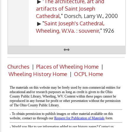
▶ "
The architecture, art and
artifacts of Saint Joseph
Cathedral
," Dorsch, Larry W., 2000
▶ "
Saint Joseph's Cathedral,
Wheeling, W.Va. : souvenir
," 1926
Churches
|
Places of Wheeling Home
|
Wheeling History Home
|
OCPL Home