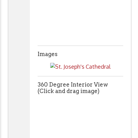
Images
360 Degree Interior View
(Click and drag image)