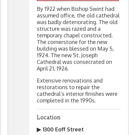
By 1922 when Bishop Swint had
assumed office, the old cathedral
was badly deteriorating. The old
structure was razed and a
temporary chapel constructed.
The cornerstone for the new
building was blessed on May 5,
1924. The new St. Joseph
Cathedral was consecrated on
April 21, 1926.
Extensive renovations and
restorations to repair the
cathedral’s interior finishes were
completed in the 1990s.
Location
▶ 1300 Eoff Street