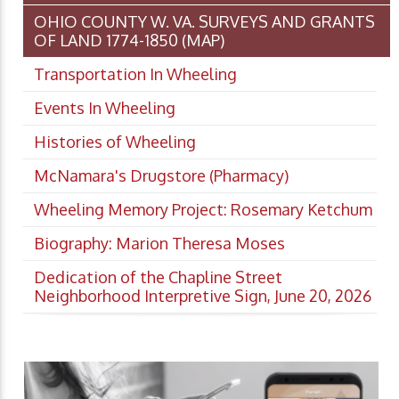
OHIO COUNTY W. VA. SURVEYS AND GRANTS
OF LAND 1774-1850 (MAP)
Transportation In Wheeling
Events In Wheeling
Histories of Wheeling
McNamara's Drugstore (Pharmacy)
Wheeling Memory Project: Rosemary Ketchum
Biography: Marion Theresa Moses
Dedication of the Chapline Street
Neighborhood Interpretive Sign, June 20, 2026