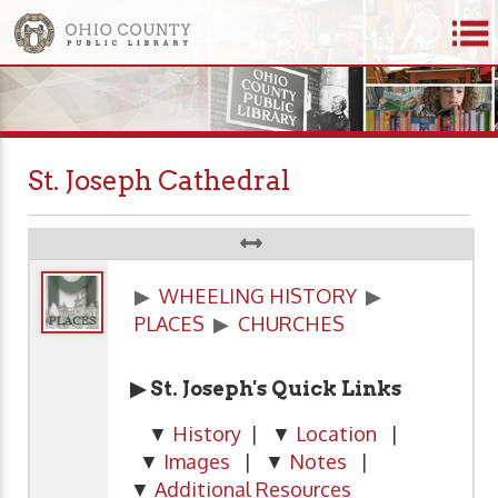
St. Joseph Cathedral
▶
WHEELING HISTORY
▶
PLACES
▶
CHURCHES
▶ St. Joseph's Quick Links
▼
History
| ▼
Location
|
▼
Images
| ▼
Notes
|
▼
Additional Resources