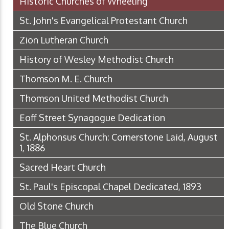
Historic Churches of Wheeling
St. John's Evangelical Protestant Church
Zion Lutheran Church
History of Wesley Methodist Church
Thomson M. E. Church
Thomson United Methodist Church
Eoff Street Synagogue Dedication
St. Alphonsus Church: Cornerstone Laid, August
1, 1886
Sacred Heart Church
St. Paul's Episcopal Chapel Dedicated, 1893
Old Stone Church
The Blue Church