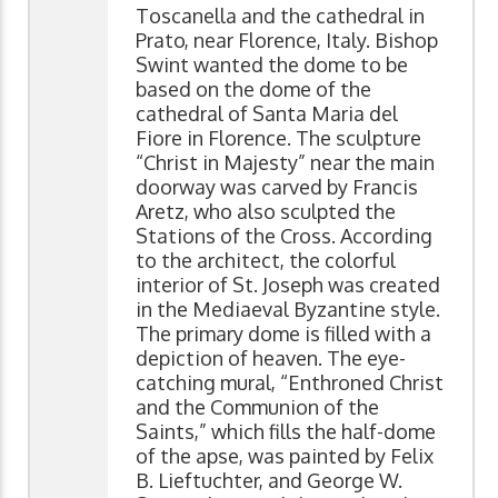
Toscanella and the cathedral in
Prato, near Florence, Italy. Bishop
Swint wanted the dome to be
based on the dome of the
cathedral of Santa Maria del
Fiore in Florence. The sculpture
“Christ in Majesty” near the main
doorway was carved by Francis
Aretz, who also sculpted the
Stations of the Cross. According
to the architect, the colorful
interior of St. Joseph was created
in the Mediaeval Byzantine style.
The primary dome is filled with a
depiction of heaven. The eye-
catching mural, “Enthroned Christ
and the Communion of the
Saints,” which fills the half-dome
of the apse, was painted by Felix
B. Lieftuchter, and George W.