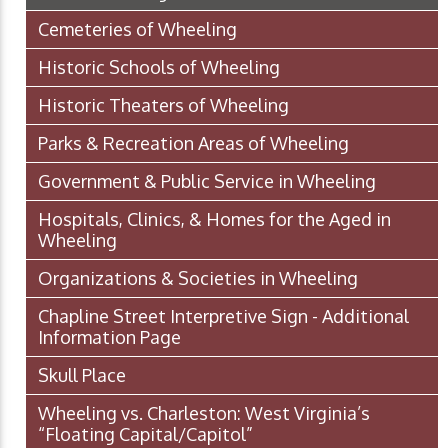
Cemeteries of Wheeling
Historic Schools of Wheeling
Historic Theaters of Wheeling
Parks & Recreation Areas of Wheeling
Government & Public Service in Wheeling
Hospitals, Clinics, & Homes for the Aged in
Wheeling
Organizations & Societies in Wheeling
Chapline Street Interpretive Sign - Additional
Information Page
Skull Place
Wheeling vs. Charleston: West Virginia’s
“Floating Capital/Capitol”