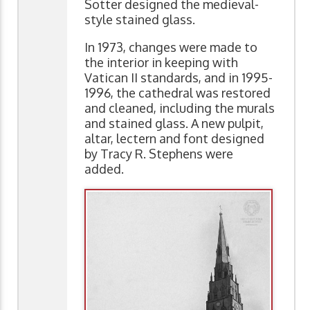
Sotter designed the medieval-
style stained glass.
In 1973, changes were made to
the interior in keeping with
Vatican II standards, and in 1995-
1996, the cathedral was restored
and cleaned, including the murals
and stained glass. A new pulpit,
altar, lectern and font designed
by Tracy R. Stephens were
added.