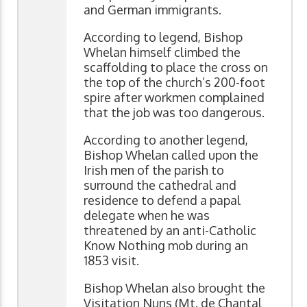
and German immigrants.
According to legend, Bishop
Whelan himself climbed the
scaffolding to place the cross on
the top of the church’s 200-foot
spire after workmen complained
that the job was too dangerous.
According to another legend,
Bishop Whelan called upon the
Irish men of the parish to
surround the cathedral and
residence to defend a papal
delegate when he was
threatened by an anti-Catholic
Know Nothing mob during an
1853 visit.
Bishop Whelan also brought the
Visitation Nuns (Mt. de Chantal