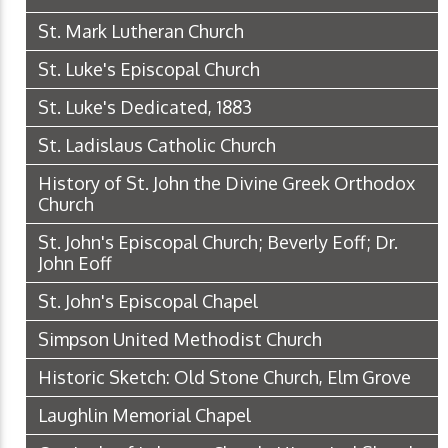
St. Mark Lutheran Church
St. Luke's Episcopal Church
St. Luke's Dedicated, 1883
St. Ladislaus Catholic Church
History of St. John the Divine Greek Orthodox
Church
St. John's Episcopal Church; Beverly Eoff; Dr.
John Eoff
St. John's Episcopal Chapel
Simpson United Methodist Church
Historic Sketch: Old Stone Church, Elm Grove
Laughlin Memorial Chapel