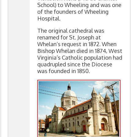
School) to Wheeling and was one
of the founders of Wheeling
Hospital.
The original cathedral was
renamed for St. Joseph at
Whelan’s request in 1872. When
Bishop Whelan died in 1874, West
Virginia’s Catholic population had
quadrupled since the Diocese
was founded in 1850.