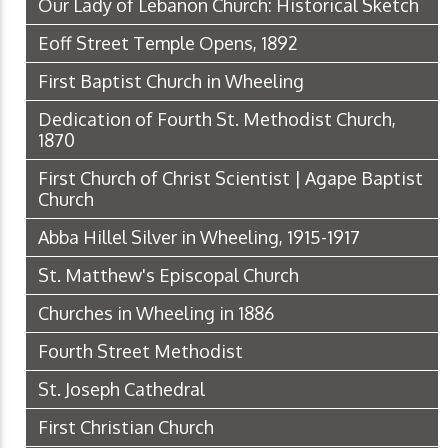
Our Lady of Lebanon Church: Historical Sketch
Eoff Street Temple Opens, 1892
First Baptist Church in Wheeling
Dedication of Fourth St. Methodist Church,
1870
First Church of Christ Scientist | Agape Baptist
Church
Abba Hillel Silver in Wheeling, 1915-1917
St. Matthew's Episcopal Church
Churches in Wheeling in 1886
Fourth Street Methodist
St. Joseph Cathedral
First Christian Church