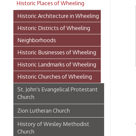
Historic Districts of Wheeling
Neighborhoods
Historic Businesses of Wheeling
Historic Landmarks of Wheeling
Historic Churches of Wheeling
-From 
St. John's Evangelical Protestant
Church
SE
Zion Lutheran Church
History of Wesley Methodist
The fir
Church
were c
eight o
Thomson M. E. Church
church
The lo
Thomson United Methodist
structu
Church
Ohio.