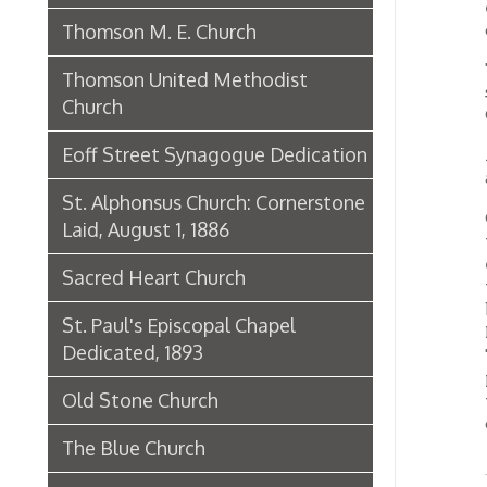
Eoff Street Synagogue Dedication
A speci
abundan
St. Alphonsus Church: Cornerstone
On ent
Laid, August 1, 1886
the arc
each si
Sacred Heart Church
the col
beauti
St. Paul's Episcopal Chapel
Mr. Fra
Dedicated, 1893
Through
pronoun
Old Stone Church
the roo
combin
The Blue Church
St. Mark Lutheran Church
First 
Home
St. Luke's Episcopal Church
St. Luke's Dedicated, 1883
St. Ladislaus Catholic Church