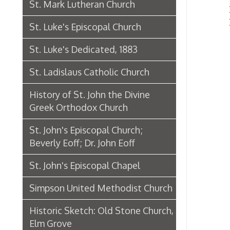
History of St. John the Divine
Greek Orthodox Church
St. John's Episcopal Church;
Beverly Eoff; Dr. John Eoff
St. John's Episcopal Chapel
Simpson United Methodist Church
Historic Sketch: Old Stone Church,
Elm Grove
Laughlin Memorial Chapel
Our Lady of Lebanon Church:
Historical Sketch
Eoff Street Temple Opens, 1892
First Baptist Church in Wheeling