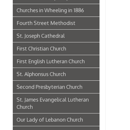
Second Presbyterian Church
St. James Evangelical Lutheran
Church
Our Lady of Lebanon Church
Wesley Methodist Church
Eoff Street Temple
St. John the Divine Greek
Orthodox
Vance Memorial Dedicated,
Sunday, June 27, 1897
First Church of Christ Scientist
Dedicates New Auditorium, April
4th, 1926