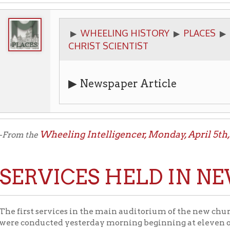
WHEELING HISTORY
PLACES
CHURCHES
▶
▶
▶
CHRIST SCIENTIST
▶
Newspaper Article
Wheeling Intelligencer, Monday, April 5th, 1926
the
:
RVICES HELD IN NEW A
Firs
st services in the main auditorium of the new church of the
onducted yesterday morning beginning at eleven o’clock. Evening
’clock. Heretofore the Sunday school room of the new and spaciou
.
cal church was organized in 1906 and has had a steady and rapid 
re located at Fourteenth and Jacob streets was designed by E. [si