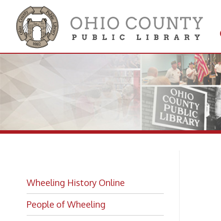
Get 
Colle
Fi
Wheeling History Online
Ne
People of Wheeling
Historic Places of Wheeling
Historic Architecture in Wheeling