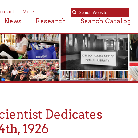
e
Research
Search Catalog
ist Dedicates
926