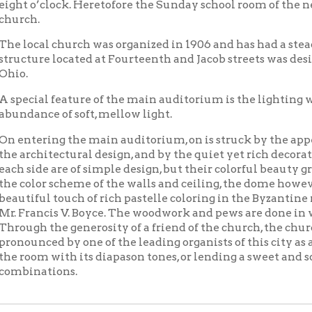
al feature of the main auditorium is the lighting which is of the
ce of soft, mellow light.
ering the main auditorium, on is struck by the appeal of restfu
hitectural design, and by the quiet yet rich decorative motive. T
de are of simple design, but their colorful beauty grows upon yo
or scheme of the walls and ceiling, the dome however, providing 
ful touch of rich pastelle coloring in the Byzantine mosaic, whi
ncis V. Boyce. The woodwork and pews are done in walnut, the flo
 the generosity of a friend of the church, the church will enjoy
ced by one of the leading organists of this city as an instrument 
m with its diapason tones, or lending a sweet and soothing effect
ations.
Church of Christ Scientist
Churches
Places of Wheel
|
|
OCPL Home
|