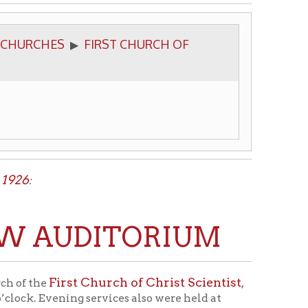
FIRST CHURCH OF
▶
UDITORIUM
t Church of Christ Scientist
,
 services also were held at
s edifice was used for the
growth since that time. The new
c - C.] Edward Wolfe, of Sandusky,