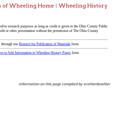
tion on this page compiled by erothenbuehler