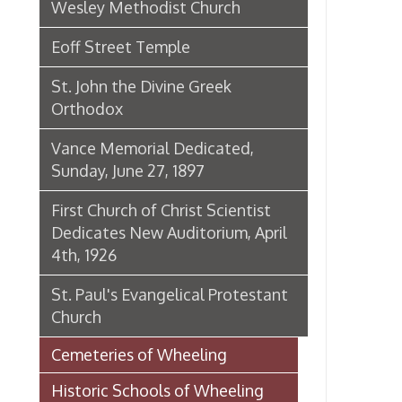
St. Paul's Evangelical Protestant
Church
Cemeteries of Wheeling
Historic Schools of Wheeling
Historic Theaters of Wheeling
Parks & Recreation Areas of
Wheeling
Government & Public Service in
Wheeling
Hospitals, Clinics, & Homes for
the Aged in Wheeling
Organizations & Societies in
Wheeling
Chapline Street Interpretive Sign
- Additional Information Page
Skull Place