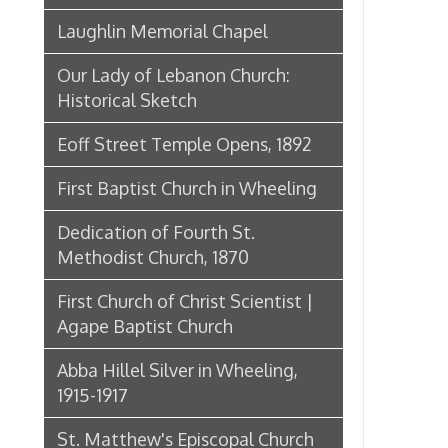
Dedication of Fourth St.
Methodist Church, 1870
First Church of Christ Scientist |
Agape Baptist Church
Abba Hillel Silver in Wheeling,
1915-1917
St. Matthew's Episcopal Church
Churches in Wheeling in 1886
Fourth Street Methodist
St. Joseph Cathedral
First Christian Church
First English Lutheran Church
St. Alphonsus Church