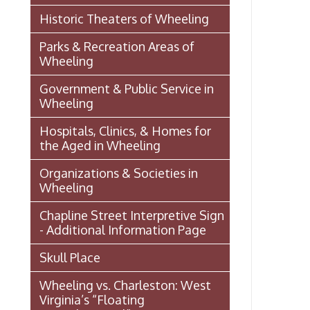
Wheeling vs. Charleston: West
Virginia’s “Floating
Capital/Capitol”
OHIO COUNTY W. VA. SURVEYS
AND GRANTS OF LAND 1774-
1850 (MAP)
Transportation In Wheeling
Events In Wheeling
Histories of Wheeling
McNamara's Drugstore
(Pharmacy)
Wheeling Memory Project:
Rosemary Ketchum
Biography: Marion Theresa
Moses