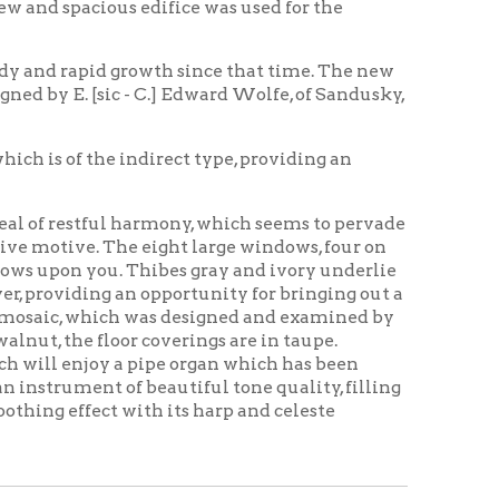
 indirect type, providing an
l harmony, which seems to pervade
he eight large windows, four on
u. Thibes gray and ivory underlie
an opportunity for bringing out a
ch was designed and examined by
or coverings are in taupe.
 a pipe organ which has been
of beautiful tone quality, filling
 with its harp and celeste
ing Home
Wheeling History
|