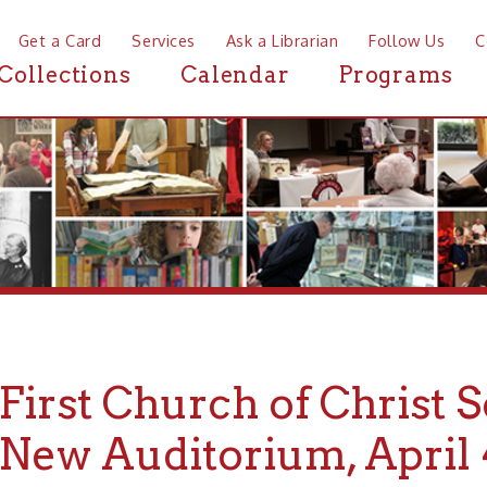
a Card
Services
Ask a Librarian
Follow Us
Contact
Mor
ctions
Calendar
Programs
News
rst Church of Christ Scient
w Auditorium, April 4th, 1