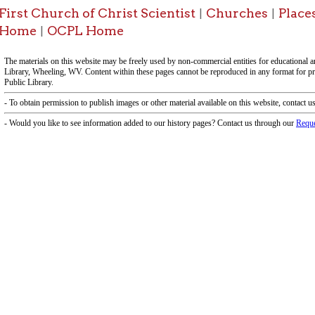
-Informa