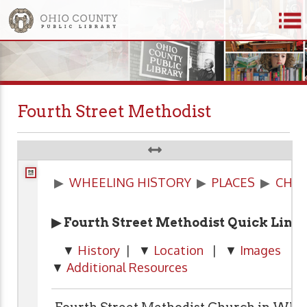
Fourth Street Methodist
▶
WHEELING HISTORY
▶
PLACES
▶
CHU
▶ Fourth Street Methodist Quick Link
▼
History
| ▼
Location
| ▼
Images
| 
▼
Additional Resources