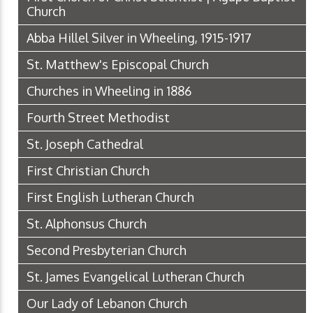
Church
Abba Hillel Silver in Wheeling, 1915-1917
St. Matthew's Episcopal Church
Churches in Wheeling in 1886
Fourth Street Methodist
St. Joseph Cathedral
First Christian Church
First English Lutheran Church
St. Alphonsus Church
Second Presbyterian Church
St. James Evangelical Lutheran Church
Our Lady of Lebanon Church