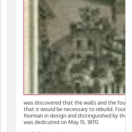
was discovered that the walls and the found
that it would be necessary to rebuild. Fourth 
Norman in design and distinguished by the pr
was dedicated on May 15, 1870.