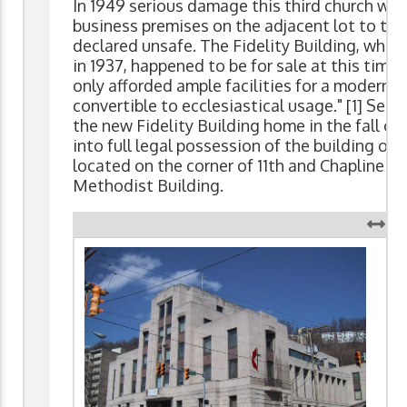
In 1949 serious damage this third church was
business premises on the adjacent lot to the
declared unsafe. The Fidelity Building, which 
in 1937, happened to be for sale at this tim
only afforded ample facilities for a modern 
convertible to ecclesiastical usage." [1] Serv
the new Fidelity Building home in the fall o
into full legal possession of the building on J
located on the corner of 11th and Chapline 
Methodist Building.