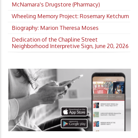
McNamara's Drugstore (Pharmacy)
Wheeling Memory Project: Rosemary Ketchum
Biography: Marion Theresa Moses
Dedication of the Chapline Street
Neighborhood Interpretive Sign, June 20, 2026