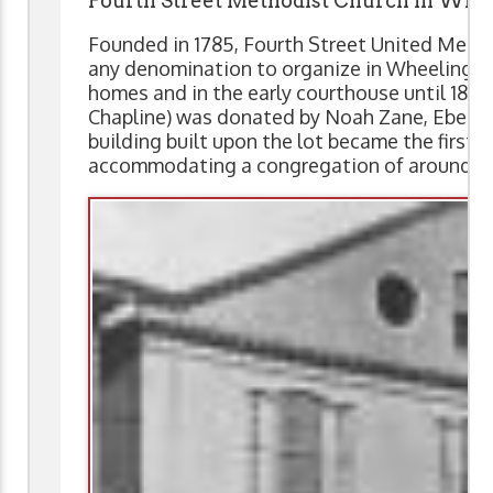
Fourth Street Methodist Church in Whe
Founded in 1785, Fourth Street United Metho
any denomination to organize in Wheeling.
homes and in the early courthouse until 1818
Chapline) was donated by Noah Zane, Ebenez
building built upon the lot became the first 
accommodating a congregation of around 3