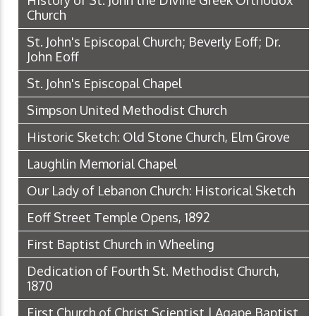
History of St. John the Divine Greek Orthodox
Church
St. John's Episcopal Church; Beverly Eoff; Dr.
John Eoff
St. John's Episcopal Chapel
Simpson United Methodist Church
Historic Sketch: Old Stone Church, Elm Grove
Laughlin Memorial Chapel
Our Lady of Lebanon Church: Historical Sketch
Eoff Street Temple Opens, 1892
First Baptist Church in Wheeling
Dedication of Fourth St. Methodist Church,
1870
First Church of Christ Scientist | Agape Baptist