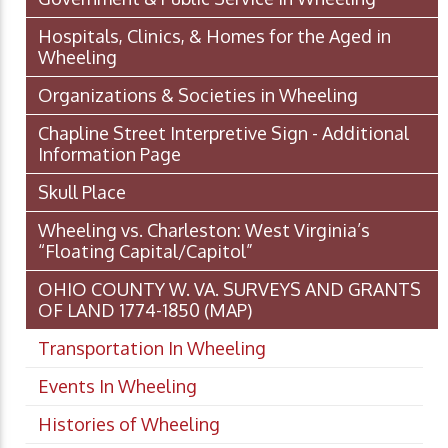
Hospitals, Clinics, & Homes for the Aged in
Wheeling
Organizations & Societies in Wheeling
Chapline Street Interpretive Sign - Additional
Information Page
Skull Place
Wheeling vs. Charleston: West Virginia’s
“Floating Capital/Capitol”
OHIO COUNTY W. VA. SURVEYS AND GRANTS
OF LAND 1774-1850 (MAP)
Transportation In Wheeling
Events In Wheeling
Histories of Wheeling