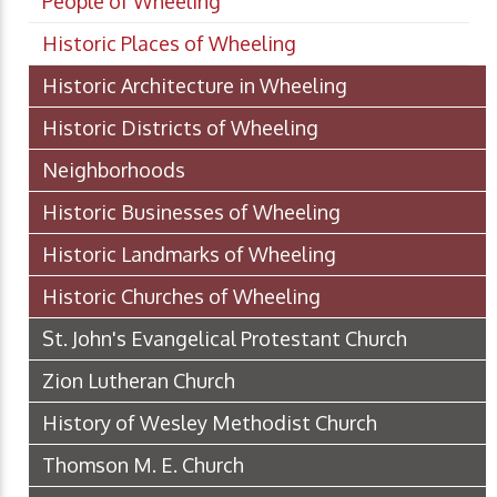
People of Wheeling
Historic Places of Wheeling
Historic Architecture in Wheeling
Historic Districts of Wheeling
Neighborhoods
Historic Businesses of Wheeling
Historic Landmarks of Wheeling
Historic Churches of Wheeling
St. John's Evangelical Protestant Church
Zion Lutheran Church
History of Wesley Methodist Church
Thomson M. E. Church