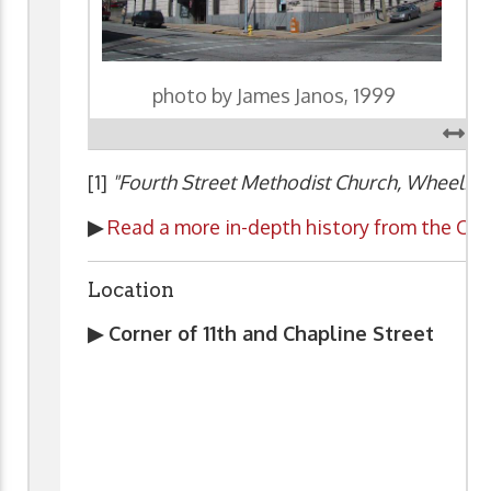
photo by James Janos, 1999
[1]
"Fourth Street Methodist Church, Wheeling,
▶
Read a more in-depth history from the Chu
Location
▶ Corner of 11th and Chapline Street