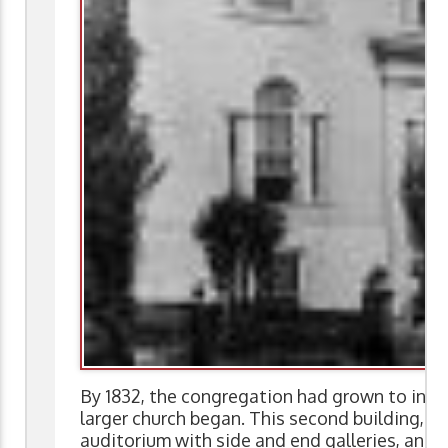
By 1832, the congregation had grown to inc
larger church began. This second building, de
auditorium with side and end galleries, and 