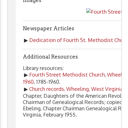
Images
Newspaper Articles
▶
Dedication of Fourth St. Methodist Churc
Additional Resources
Library resources:
▶
Fourth Street Methodist Church, Wheeling, W
1960
, 1785-1960.
▶
Church records, Wheeling, West Virginia, 
Chapter, Daughters of the American Revoluti
Chairman of Genealogical Records; copied 
Ebeling, Chapter Chairman Genealogical Re
Virginia, February 1955.