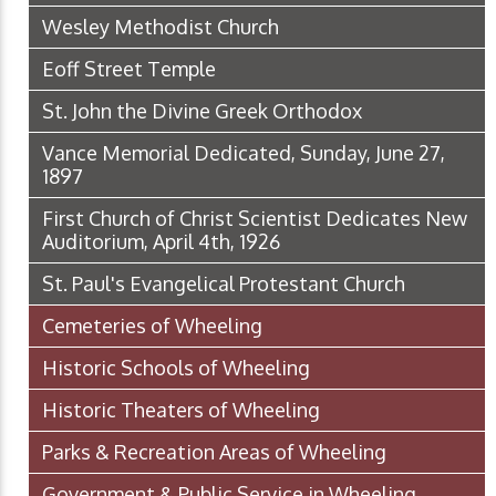
Wesley Methodist Church
Eoff Street Temple
St. John the Divine Greek Orthodox
Vance Memorial Dedicated, Sunday, June 27,
1897
First Church of Christ Scientist Dedicates New
Auditorium, April 4th, 1926
St. Paul's Evangelical Protestant Church
Cemeteries of Wheeling
Historic Schools of Wheeling
Historic Theaters of Wheeling
Parks & Recreation Areas of Wheeling
Government & Public Service in Wheeling