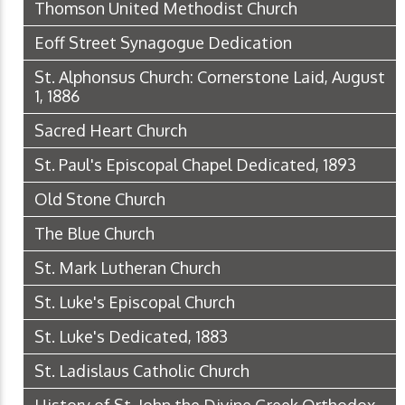
Thomson United Methodist Church
Eoff Street Synagogue Dedication
St. Alphonsus Church: Cornerstone Laid, August
1, 1886
Sacred Heart Church
St. Paul's Episcopal Chapel Dedicated, 1893
Old Stone Church
The Blue Church
St. Mark Lutheran Church
St. Luke's Episcopal Church
St. Luke's Dedicated, 1883
St. Ladislaus Catholic Church