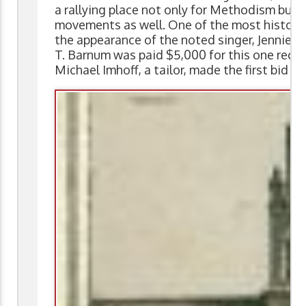
a rallying place not only for Methodism but a
movements as well. One of the most historic
the appearance of the noted singer, Jennie L
T. Barnum was paid $5,000 for this one recit
Michael Imhoff, a tailor, made the first bid o