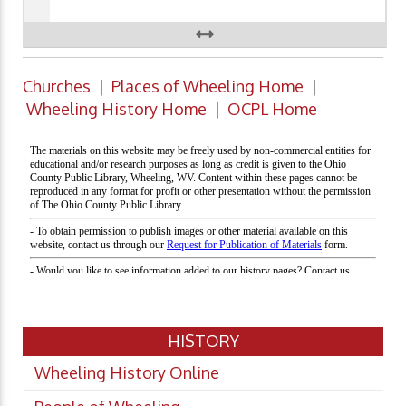
Churches
|
Places of Wheeling Home
|
Wheeling History Home
|
OCPL Home
HISTORY
Wheeling History Online