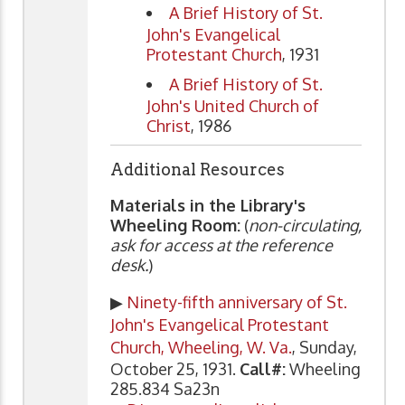
A Brief History of St.
John's Evangelical
Protestant Church
, 1931
A Brief History of St.
John's United Church of
Christ
, 1986
Additional Resources
Materials in the Library's
Wheeling Room:
(
non-circulating,
ask for access at the reference
desk.
)
▶
Ninety-fifth anniversary of St.
John's Evangelical Protestant
Church, Wheeling, W. Va.
, Sunday,
October 25, 1931.
Call#:
Wheeling
285.834 Sa23n