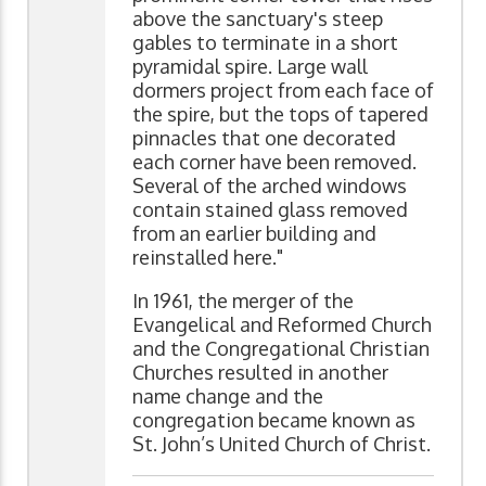
above the sanctuary's steep
gables to terminate in a short
pyramidal spire. Large wall
dormers project from each face of
the spire, but the tops of tapered
pinnacles that one decorated
each corner have been removed.
Several of the arched windows
contain stained glass removed
from an earlier building and
reinstalled here."
In 1961, the merger of the
Evangelical and Reformed Church
and the Congregational Christian
Churches resulted in another
name change and the
congregation became known as
St. John’s United Church of Christ.