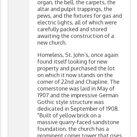
organ, the bell, the carpets, the
altar and pulpit trappings, the
pews, and the fixtures for gas and
electric lights, all of which were
carefully packed and stored
awaiting the construction of a
new church.
Homeless, St. John’s, once again
found itself looking for new
property and purchased the lot
on which it now stands on the
corner of 22nd and Chapline. The
cornerstone was laid in May of
1907 and the impressive German
Gothic style structure was
dedicated in September of 1908.
"Built of yellow brick on a
massive quarry-faced sandstone
foundation, the church has a
prominent corner tower that rises