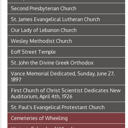
Second Presbyterian Church
St. James Evangelical Lutheran Church
Our Lady of Lebanon Church
Wesley Methodist Church
Eoff Street Temple
St. John the Divine Greek Orthodox
Vance Memorial Dedicated, Sunday, June 27,
1897
First Church of Christ Scientist Dedicates New
Auditorium, April 4th, 1926
St. Paul's Evangelical Protestant Church
Cemeteries of Wheeling