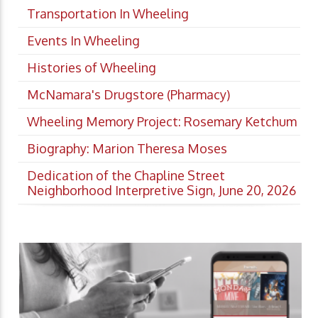
Transportation In Wheeling
Events In Wheeling
Histories of Wheeling
McNamara's Drugstore (Pharmacy)
Wheeling Memory Project: Rosemary Ketchum
Biography: Marion Theresa Moses
Dedication of the Chapline Street
Neighborhood Interpretive Sign, June 20, 2026