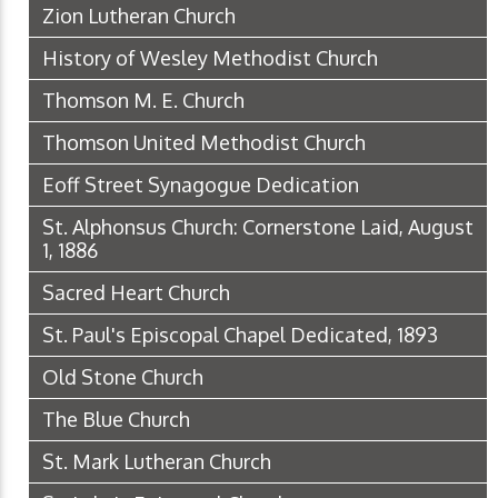
Zion Lutheran Church
History of Wesley Methodist Church
Thomson M. E. Church
Thomson United Methodist Church
Eoff Street Synagogue Dedication
St. Alphonsus Church: Cornerstone Laid, August
1, 1886
Sacred Heart Church
St. Paul's Episcopal Chapel Dedicated, 1893
Old Stone Church
The Blue Church
St. Mark Lutheran Church