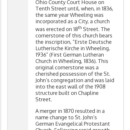
Ohio County Court House on
Tenth Street until, when, in 1836,
the same year Wheeling was
incorporated as a City, a church
th
was erected on 18
Street. The
cornerstone of this church bears
the inscription, “Erste Deutsche
Lutherische Kirche in Wheeling,
1936” (First German Lutheran
Church in Wheeling, 1836). This
original cornerstone was a
cherished possession of the St.
John’s congregation and was laid
into the east wall of the 1908
structure built on Chapline
Street.
A merger in 1870 resulted in a
name change to St. John’s
German Evangelical Protestant