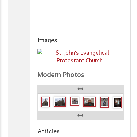
Images
Modern Photos
Articles