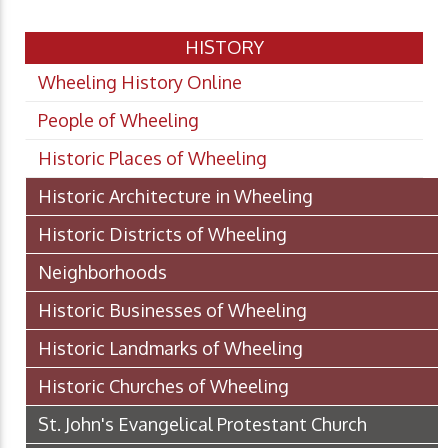
HISTORY
Wheeling History Online
People of Wheeling
Historic Places of Wheeling
Historic Architecture in Wheeling
Historic Districts of Wheeling
Neighborhoods
Historic Businesses of Wheeling
Historic Landmarks of Wheeling
Historic Churches of Wheeling
St. John's Evangelical Protestant Church