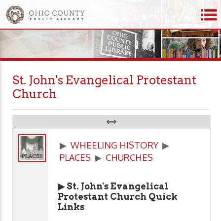
St. John's Evangelical Protestant
Church
▶
WHEELING HISTORY
▶
PLACES
▶
CHURCHES
▶ St. John's Evangelical
Protestant Church Quick
Links