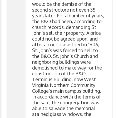
would be the demise of the
second structure not even 35
years later. For a number of years,
the B&O had been, according to
church records, demanding St.
John’s sell their property. A price
could not be agreed upon, and
after a court case tried in 1906,
St. John’s was forced to sell to
the B&O. St. John’s Church and
neighboring buildings were
demolished to make way for the
construction of the B&O
Terminus Building, now West
Virginia Northern Community
College’s main campus building.
In accordance with the terms of
the sale, the congregation was
able to salvage the memorial
stained glass windows, the