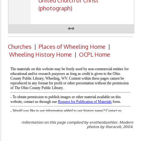
United Church of Christ
(photograph)
Churches
|
Places of Wheeling Home
|
Wheeling History Home
|
OCPL Home
-Information on this page compiled by erothenbuehler. Modern
photos by lhoracek, 2004.