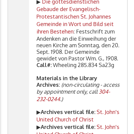
▶
Die gottesdienstlichen
Gebaude der Evangelisch-
Protestantischen St. Johannes
Gemeinde in Wort und Bild seit
ihren Bestehen
: Festschrift zum
Andenken an die Einweihung der
neuen Kirche am Sonntag, den 20.
Sept. 1908. Der Gemeinde
gewidet von Pastor Wm. G., 1908.
Call#:
Wheeling 285.834 Sa23g
Materials in the Library
Archives:
(non-circulating - access
by appointment only, call
304-
232-0244
.)
▶
Archives vertical file:
St. John's
United Church of Christ
▶
Archives vertical file:
St. John's