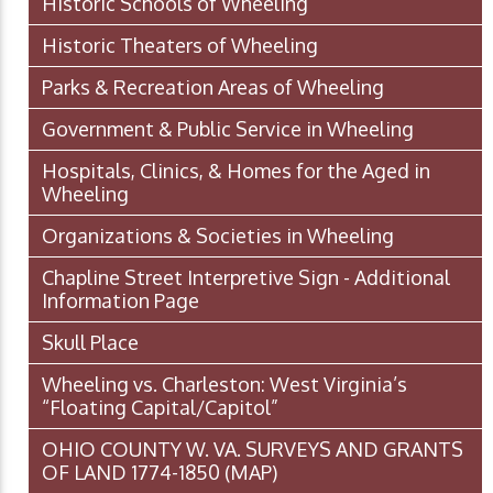
Historic Schools of Wheeling
Historic Theaters of Wheeling
Parks & Recreation Areas of Wheeling
Government & Public Service in Wheeling
Hospitals, Clinics, & Homes for the Aged in
Wheeling
Organizations & Societies in Wheeling
Chapline Street Interpretive Sign - Additional
Information Page
Skull Place
Wheeling vs. Charleston: West Virginia’s
“Floating Capital/Capitol”
OHIO COUNTY W. VA. SURVEYS AND GRANTS
OF LAND 1774-1850 (MAP)