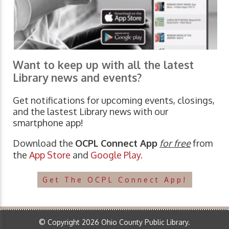
Want to keep up with all the latest
Library news and events?
Get notifications for upcoming events, closings,
and the lastest Library news with our
smartphone app!
Download the
OCPL Connect App
for free
from
the
App Store
and
Google Play.
Get The OCPL Connect App!
© Copyright 2026 Ohio County Public Library.