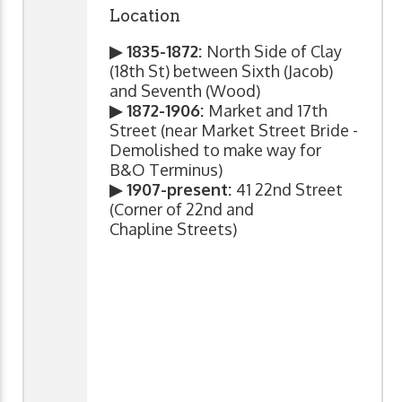
Location
▶ 1835-1872:
North Side of Clay
(18th St) between Sixth (Jacob)
and Seventh (Wood)
▶ 1872-1906:
Market and 17th
Street (near Market Street Bride -
Demolished to make way for
B&O Terminus)
▶ 1907-present:
41 22nd Street
(Corner of 22nd and
Chapline Streets)