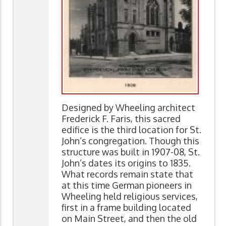
Designed by Wheeling architect
Frederick F. Faris, this sacred
edifice is the third location for St.
John’s congregation. Though this
structure was built in 1907-08, St.
John’s dates its origins to 1835.
What records remain state that
at this time German pioneers in
Wheeling held religious services,
first in a frame building located
on Main Street, and then the old