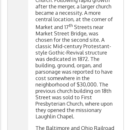
Church. Following rapid growth
after the merger, a larger church
became a necessity. A more
central location, at the corner of
th
Market and 17
Streets near
Market Street Bridge, was
chosen for the second site. A
classic Mid-century Protestant-
style Gothic-Revival structure
was dedicated in 1872. The
building, ground, organ, and
parsonage was reported to have
cost somewhere in the
neighborhood of $30,000. The
previous church building on 18th
Street was sold to First
Presbyterian Church, where upon
they opened the missionary
Laughlin Chapel.
The Baltimore and Ohio Railroad