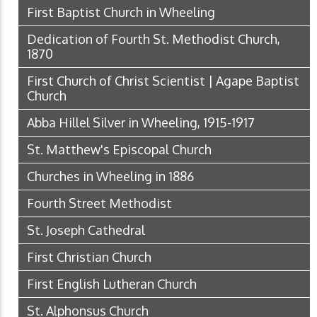
First Baptist Church in Wheeling
Dedication of Fourth St. Methodist Church,
1870
First Church of Christ Scientist | Agape Baptist
Church
Abba Hillel Silver in Wheeling, 1915-1917
St. Matthew's Episcopal Church
Churches in Wheeling in 1886
Fourth Street Methodist
St. Joseph Cathedral
First Christian Church
First English Lutheran Church
St. Alphonsus Church