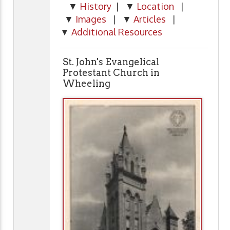
▼
History
| ▼
Location
|
▼
Images
| ▼
Articles
|
▼
Additional Resources
St. John's Evangelical
Protestant Church in
Wheeling