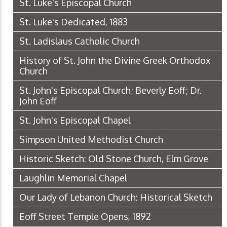
St. Luke's Episcopal Church
St. Luke's Dedicated, 1883
St. Ladislaus Catholic Church
History of St. John the Divine Greek Orthodox
Church
St. John's Episcopal Church; Beverly Eoff; Dr.
John Eoff
St. John's Episcopal Chapel
Simpson United Methodist Church
Historic Sketch: Old Stone Church, Elm Grove
Laughlin Memorial Chapel
Our Lady of Lebanon Church: Historical Sketch
Eoff Street Temple Opens, 1892