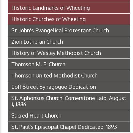
Historic Landmarks of Wheeling
Historic Churches of Wheeling
St. John's Evangelical Protestant Church
Zion Lutheran Church
History of Wesley Methodist Church
Thomson M. E. Church
Thomson United Methodist Church
Eoff Street Synagogue Dedication
St. Alphonsus Church: Cornerstone Laid, August
1, 1886
Sacred Heart Church
St. Paul's Episcopal Chapel Dedicated, 1893