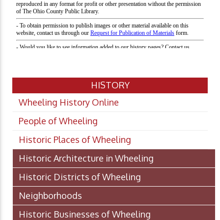
HISTORY
Wheeling History Online
People of Wheeling
Historic Places of Wheeling
Historic Architecture in Wheeling
Historic Districts of Wheeling
Neighborhoods
Historic Businesses of Wheeling