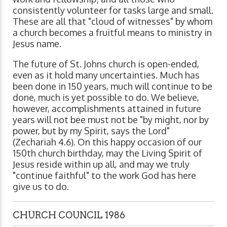
consistently volunteer for tasks large and small.
These are all that "cloud of witnesses" by whom
a church becomes a fruitful means to ministry in
Jesus name.
The future of St. Johns church is open-ended,
even as it hold many uncertainties. Much has
been done in 150 years, much will continue to be
done, much is yet possible to do. We believe,
however, accomplishments attained in future
years will not bee must not be "by might, nor by
power, but by my Spirit, says the Lord"
(Zechariah 4.6). On this happy occasion of our
150th church birthday, may the Living Spirit of
Jesus reside within up all, and may we truly
"continue faithful" to the work God has here
give us to do.
CHURCH COUNCIL 1986