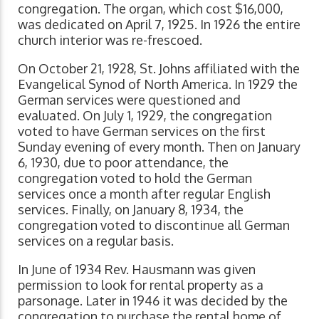
congregation. The organ, which cost $16,000,
was dedicated on April 7, 1925. In 1926 the entire
church interior was re-frescoed.
On October 21, 1928, St. Johns affiliated with the
Evangelical Synod of North America. In 1929 the
German services were questioned and
evaluated. On July 1, 1929, the congregation
voted to have German services on the first
Sunday evening of every month. Then on January
6, 1930, due to poor attendance, the
congregation voted to hold the German
services once a month after regular English
services. Finally, on January 8, 1934, the
congregation voted to discontinue all German
services on a regular basis.
In June of 1934 Rev. Hausmann was given
permission to look for rental property as a
parsonage. Later in 1946 it was decided by the
congregation to purchase the rental home of