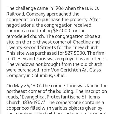
The challenge came in 1906 when the B. & O.
Railroad, Company approached the
congregation to purchase the property. After
negotiations, the congregation received
through a court ruling $82,000 for the
remodeled church. The congregation chose a
site on the northwest corner of Chapline and
Twenty-second Streets for their new church.
This site was purchased for $27,5000. The firm
of Giesey and Faris was employed as architects.
The windows not brought from the old church
were purchased from Von Gerichten Art Glass
Company in Columbus, Ohio.
On May 26, 1907, the cornerstone was laid in the
northeast corner of the building. The inscription
reads, "Evangelical Protestantische St. Johns
Church, 1836-1907." The cornerstone contains a
copper box filled with various objects given by
the members. The building and parsonage were