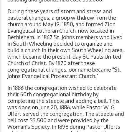
During these years of storm and stress and
pastoral changes, a group withdrew from the
church around May 19, 1850, and formed Zion
Evangelical Lutheran Church, now located in
Bethlehem. In 1867 St. Johns members who lived
in South Wheeling decided to organize and
build a church in their own South Wheeling area,
which became the present-day St. Pauls United
Church of Christ. By 1870 after these
congregational changes, our name became "St.
Johns Evangelical Protestant Church."
In 1886 the congregation wished to celebrate
their 50th congregational birthday by
completing the steeple and adding a bell. This
was done on June 20, 1886, while Pastor W. G.
Ulfert served the congregation. The steeple and
bell cost $3,500 and were provided by the
Woman's Society. In 1896 during Pastor Ulferts