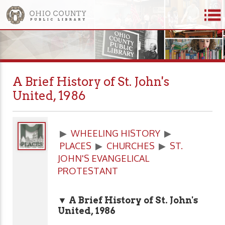
A Brief History of St. John's
United, 1986
▶
WHEELING HISTORY
▶
PLACES
▶
CHURCHES
▶
ST.
JOHN'S EVANGELICAL
PROTESTANT
▼ A Brief History of St. John's
United, 1986