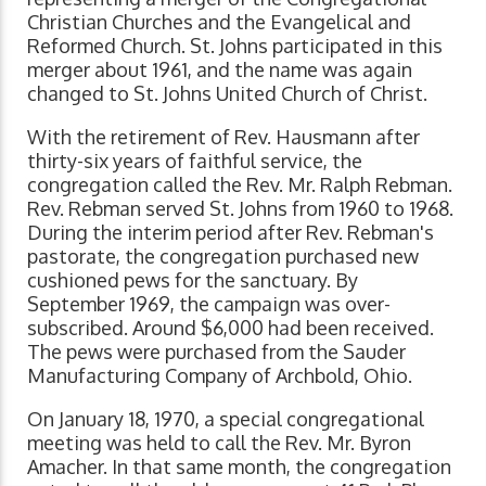
Christian Churches and the Evangelical and
Reformed Church. St. Johns participated in this
merger about 1961, and the name was again
changed to St. Johns United Church of Christ.
With the retirement of Rev. Hausmann after
thirty-six years of faithful service, the
congregation called the Rev. Mr. Ralph Rebman.
Rev. Rebman served St. Johns from 1960 to 1968.
During the interim period after Rev. Rebman's
pastorate, the congregation purchased new
cushioned pews for the sanctuary. By
September 1969, the campaign was over-
subscribed. Around $6,000 had been received.
The pews were purchased from the Sauder
Manufacturing Company of Archbold, Ohio.
On January 18, 1970, a special congregational
meeting was held to call the Rev. Mr. Byron
Amacher. In that same month, the congregation