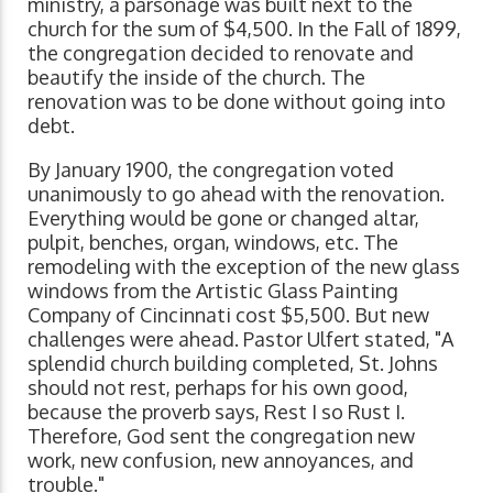
ministry, a parsonage was built next to the
church for the sum of $4,500. In the Fall of 1899,
the congregation decided to renovate and
beautify the inside of the church. The
renovation was to be done without going into
debt.
By January 1900, the congregation voted
unanimously to go ahead with the renovation.
Everything would be gone or changed altar,
pulpit, benches, organ, windows, etc. The
remodeling with the exception of the new glass
windows from the Artistic Glass Painting
Company of Cincinnati cost $5,500. But new
challenges were ahead. Pastor Ulfert stated, "A
splendid church building completed, St. Johns
should not rest, perhaps for his own good,
because the proverb says, Rest I so Rust I.
Therefore, God sent the congregation new
work, new confusion, new annoyances, and
trouble."