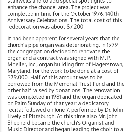
stairwells and to add special spot lights to
enhance the chancel area. The project was
completed in time for the October 1976, 140th
Anniversary Celebrations. The total cost of this
redecoration was about $7,200.
It had been apparent for several years that the
church's pipe organ was deteriorating. In 1979
the congregation decided to renovate the
organ and a contract was signed with M. P.
Moeller, Inc., organ building firm of Hagerstown,
Maryland, for the work to be done at a cost of
$79,000. Half of this amount was to be
borrowed from the Memorial Trust Fund and the
other half raised by donations. The renovation
was completed in 1981 and the organ dedicated
on Palm Sunday of that year; a dedicatory
recital followed on June 7, performed by Dr. John
Lively of Pittsburgh. At this time also Mr. John
Shepherd became the church's Organist and
Music Director and began leading the choir to a