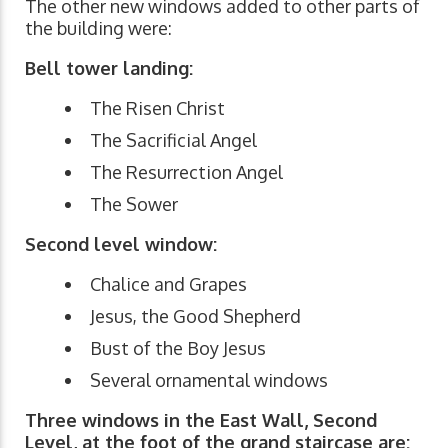
The other new windows added to other parts of
the building were:
Bell tower landing:
The Risen Christ
The Sacrificial Angel
The Resurrection Angel
The Sower
Second level window:
Chalice and Grapes
Jesus, the Good Shepherd
Bust of the Boy Jesus
Several ornamental windows
Three windows in the East Wall, Second
Level, at the foot of the grand staircase are: