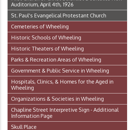
Auditorium, April 4th, 1926
St. Paul's Evangelical Protestant Church
Cemeteries of Wheeling
Historic Schools of Wheeling
Historic Theaters of Wheeling
Parks & Recreation Areas of Wheeling
Government & Public Service in Wheeling
Hospitals, Clinics, & Homes for the Aged in
Wheeling
Organizations & Societies in Wheeling
Chapline Street Interpretive Sign - Additional
Information Page
Skull Place