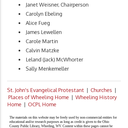
Janet Weisner, Chairperson
Carolyn Ebeling
Alice Fueg
James Lewellen
Carole Martin
Calvin Matzke
Leland (Jack) McWhorter
Sally Menkemeller
St. John's Evangelical Protestant
|
Churches
|
Places of Wheeling Home
|
Wheeling History
Home
|
OCPL Home