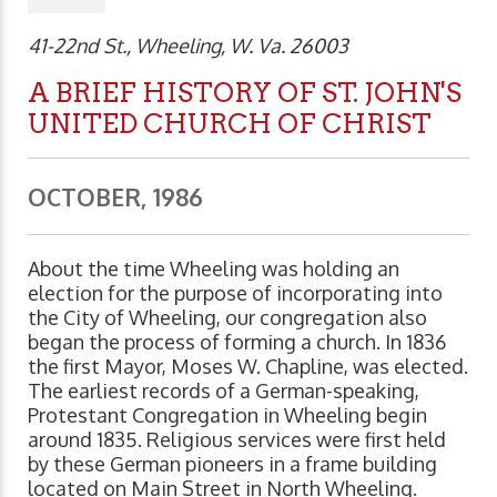
41-22nd St., Wheeling, W. Va. 26003
A BRIEF HISTORY OF ST. JOHN'S
UNITED CHURCH OF CHRIST
OCTOBER, 1986
About the time Wheeling was holding an
election for the purpose of incorporating into
the City of Wheeling, our congregation also
began the process of forming a church. In 1836
the first Mayor, Moses W. Chapline, was elected.
The earliest records of a German-speaking,
Protestant Congregation in Wheeling begin
around 1835. Religious services were first held
by these German pioneers in a frame building
located on Main Street in North Wheeling.