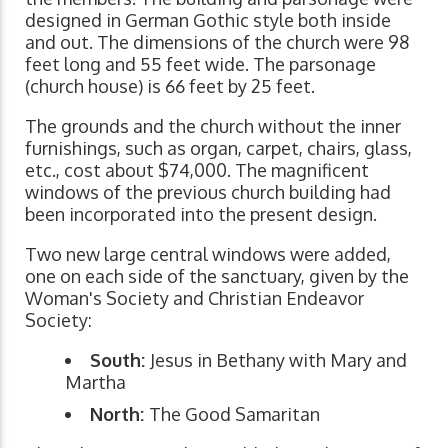
designed in German Gothic style both inside
and out. The dimensions of the church were 98
feet long and 55 feet wide. The parsonage
(church house) is 66 feet by 25 feet.
The grounds and the church without the inner
furnishings, such as organ, carpet, chairs, glass,
etc., cost about $74,000. The magnificent
windows of the previous church building had
been incorporated into the present design.
Two new large central windows were added,
one on each side of the sanctuary, given by the
Woman's Society and Christian Endeavor
Society:
South:
Jesus in Bethany with Mary and
Martha
North:
The Good Samaritan