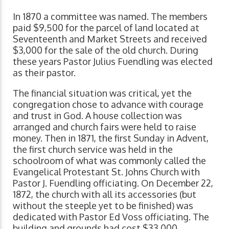
In 1870 a committee was named. The members
paid $9,500 for the parcel of land located at
Seventeenth and Market Streets and received
$3,000 for the sale of the old church. During
these years Pastor Julius Fuendling was elected
as their pastor.
The financial situation was critical, yet the
congregation chose to advance with courage
and trust in God. A house collection was
arranged and church fairs were held to raise
money. Then in 1871, the first Sunday in Advent,
the first church service was held in the
schoolroom of what was commonly called the
Evangelical Protestant St. Johns Church with
Pastor J. Fuendling officiating. On December 22,
1872, the church with all its accessories (but
without the steeple yet to be finished) was
dedicated with Pastor Ed Voss officiating. The
building and grounds had cost $33,000.