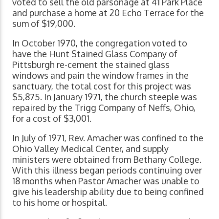
voted to sell the old parsonage at 41 Park Place
and purchase a home at 20 Echo Terrace for the
sum of $19,000.
In October 1970, the congregation voted to
have the Hunt Stained Glass Company of
Pittsburgh re-cement the stained glass
windows and pain the window frames in the
sanctuary, the total cost for this project was
$5,875. In January 1971, the church steeple was
repaired by the Trigg Company of Neffs, Ohio,
for a cost of $3,001.
In July of 1971, Rev. Amacher was confined to the
Ohio Valley Medical Center, and supply
ministers were obtained from Bethany College.
With this illness began periods continuing over
18 months when Pastor Amacher was unable to
give his leadership ability due to being confined
to his home or hospital.