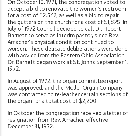
On October 10. 1971, the congregation voted to
accept a bid to renovate the women's restroom
for a cost of $2,562, as well as a bid to repair
the gutters on the church for a cost of $1,895. In
July of 1972 Council decided to call Dr. Hubert
Barnett to serve as interim pastor, since Rev.
Amacher's physical condition continued to
worsen. These delicate deliberations were done
with advice from the Eastern Ohio Association.
Dr. Barnett began work at St. Johns September 1,
1972.
In August of 1972, the organ committee report
was approved, and the Moller Organ Company
was contracted to re-leather certain sections of
the organ for a total cost of $2,200.
In October the congregation received a letter of
resignation from Rev. Amacher, effective
December 31, 1972.