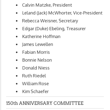
Calvin Matzke, President
Leland (Jack) McWhorter, Vice-President
Rebecca Weisner, Secretary
Edgar (Duke) Ebeling, Treasurer
Katherine Hoffman
James Lewellen
Fabian Morris
Bonnie Nelson
Donald Niess
Ruth Riedel
William Rose
Kim Schaefer
150th ANNIVERSARY COMMITTEE