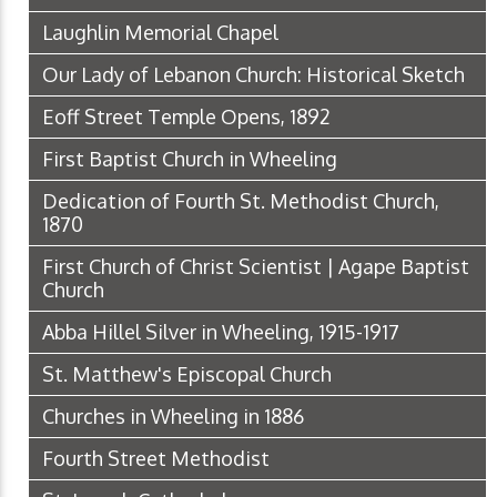
Laughlin Memorial Chapel
Our Lady of Lebanon Church: Historical Sketch
Eoff Street Temple Opens, 1892
First Baptist Church in Wheeling
Dedication of Fourth St. Methodist Church,
1870
First Church of Christ Scientist | Agape Baptist
Church
Abba Hillel Silver in Wheeling, 1915-1917
St. Matthew's Episcopal Church
Churches in Wheeling in 1886
Fourth Street Methodist