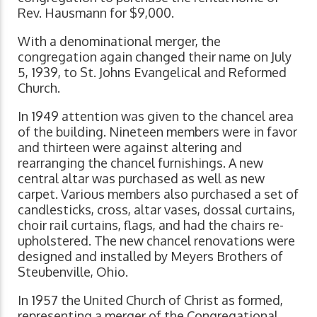
Rev. Hausmann for $9,000.
With a denominational merger, the
congregation again changed their name on July
5, 1939, to St. Johns Evangelical and Reformed
Church.
In 1949 attention was given to the chancel area
of the building. Nineteen members were in favor
and thirteen were against altering and
rearranging the chancel furnishings. A new
central altar was purchased as well as new
carpet. Various members also purchased a set of
candlesticks, cross, altar vases, dossal curtains,
choir rail curtains, flags, and had the chairs re-
upholstered. The new chancel renovations were
designed and installed by Meyers Brothers of
Steubenville, Ohio.
In 1957 the United Church of Christ as formed,
representing a merger of the Congregational