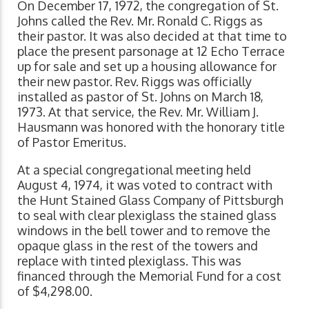
On December 17, 1972, the congregation of St.
Johns called the Rev. Mr. Ronald C. Riggs as
their pastor. It was also decided at that time to
place the present parsonage at 12 Echo Terrace
up for sale and set up a housing allowance for
their new pastor. Rev. Riggs was officially
installed as pastor of St. Johns on March 18,
1973. At that service, the Rev. Mr. William J.
Hausmann was honored with the honorary title
of Pastor Emeritus.
At a special congregational meeting held
August 4, 1974, it was voted to contract with
the Hunt Stained Glass Company of Pittsburgh
to seal with clear plexiglass the stained glass
windows in the bell tower and to remove the
opaque glass in the rest of the towers and
replace with tinted plexiglass. This was
financed through the Memorial Fund for a cost
of $4,298.00.