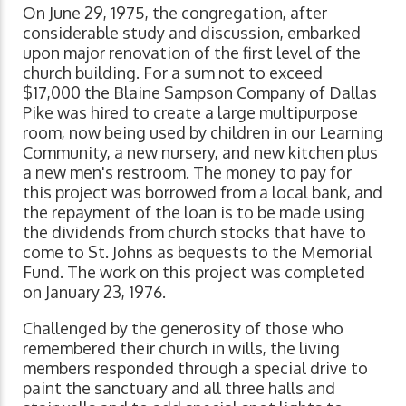
On June 29, 1975, the congregation, after
considerable study and discussion, embarked
upon major renovation of the first level of the
church building. For a sum not to exceed
$17,000 the Blaine Sampson Company of Dallas
Pike was hired to create a large multipurpose
room, now being used by children in our Learning
Community, a new nursery, and new kitchen plus
a new men's restroom. The money to pay for
this project was borrowed from a local bank, and
the repayment of the loan is to be made using
the dividends from church stocks that have to
come to St. Johns as bequests to the Memorial
Fund. The work on this project was completed
on January 23, 1976.
Challenged by the generosity of those who
remembered their church in wills, the living
members responded through a special drive to
paint the sanctuary and all three halls and