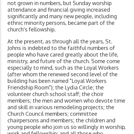
not grown in numbers, but Sunday worship
attendance and financial giving increased
significantly and many new people, including
ethnic minority persons, became part of the
church's fellowship.
At the present, as through all the years, St.
Johns is indebted to the faithful numbers of
people who have cared greatly about the life,
ministry, and future of the church. Some come
especially to mind, such as the Loyal Workers
(after whom the renewed second level of the
building has been named "Loyal Workers
Friendship Room"); the Lydia Circle; the
volunteer church school staff; the choir
members; the men and women who devote time
and skill in various remodeling projects; the
Church Council members; committee
chairpersons and members; the children and
young people who join us so willingly in worship,
work and fellowship; and all those who