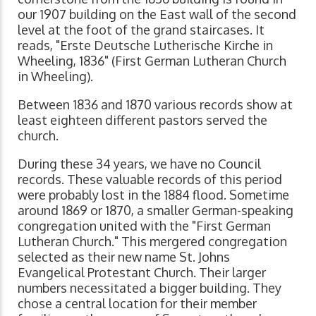
our 1907 building on the East wall of the second
level at the foot of the grand staircases. It
reads, "Erste Deutsche Lutherische Kirche in
Wheeling, 1836" (First German Lutheran Church
in Wheeling).
Between 1836 and 1870 various records show at
least eighteen different pastors served the
church.
During these 34 years, we have no Council
records. These valuable records of this period
were probably lost in the 1884 flood. Sometime
around 1869 or 1870, a smaller German-speaking
congregation united with the "First German
Lutheran Church." This mergered congregation
selected as their new name St. Johns
Evangelical Protestant Church. Their larger
numbers necessitated a bigger building. They
chose a central location for their member