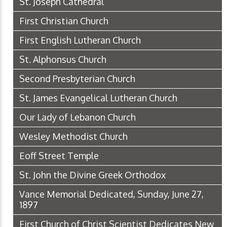
St. Joseph Cathedral
First Christian Church
First English Lutheran Church
St. Alphonsus Church
Second Presbyterian Church
St. James Evangelical Lutheran Church
Our Lady of Lebanon Church
Wesley Methodist Church
Eoff Street Temple
St. John the Divine Greek Orthodox
Vance Memorial Dedicated, Sunday, June 27,
1897
First Church of Christ Scientist Dedicates New