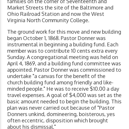
families on the corner of Seventeenth and
Market Streets the site of the Baltimore and
Ohio Railroad Station and now the West
Virginia North Community College.
The ground work for this move and new building
began October 1, 1868. Pastor Donner was
instrumental in beginning a building fund. Each
member was to contribute 10 cents extra every
Sunday. A congregational meeting was held on
April 4, 1869, and a building fund committee was
appointed. Pastor Donner was commissioned to
undertake "a canvas for the benefit of the
church building fund among friendly and like-
minded people." He was to receive $10.00 a day
travel expenses. A goal of $4,000 was set as the
basic amount needed to begin the building. This
plan was never carried out because of "Pastor
Donners unkind, domineering, boisterous, yes
often eccentric, disposition which brought
about his dismissal."