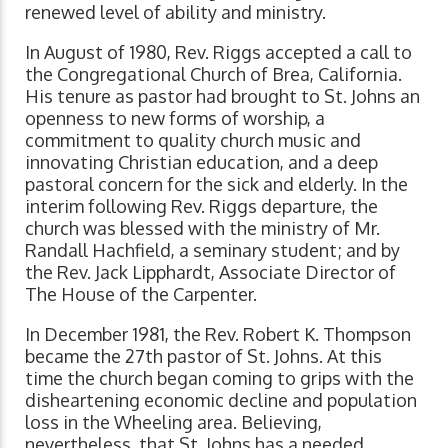
renewed level of ability and ministry.
In August of 1980, Rev. Riggs accepted a call to
the Congregational Church of Brea, California.
His tenure as pastor had brought to St. Johns an
openness to new forms of worship, a
commitment to quality church music and
innovating Christian education, and a deep
pastoral concern for the sick and elderly. In the
interim following Rev. Riggs departure, the
church was blessed with the ministry of Mr.
Randall Hachfield, a seminary student; and by
the Rev. Jack Lipphardt, Associate Director of
The House of the Carpenter.
In December 1981, the Rev. Robert K. Thompson
became the 27th pastor of St. Johns. At this
time the church began coming to grips with the
disheartening economic decline and population
loss in the Wheeling area. Believing,
nevertheless, that St. Johns has a needed