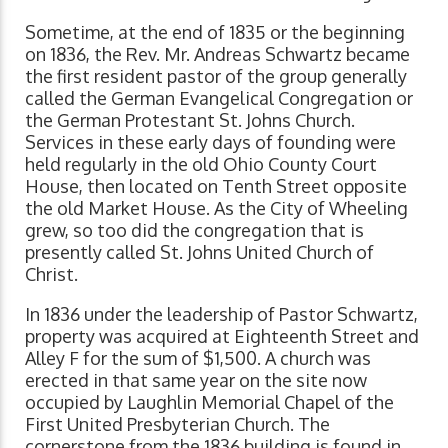
Sometime, at the end of 1835 or the beginning
on 1836, the Rev. Mr. Andreas Schwartz became
the first resident pastor of the group generally
called the German Evangelical Congregation or
the German Protestant St. Johns Church.
Services in these early days of founding were
held regularly in the old Ohio County Court
House, then located on Tenth Street opposite
the old Market House. As the City of Wheeling
grew, so too did the congregation that is
presently called St. Johns United Church of
Christ.
In 1836 under the leadership of Pastor Schwartz,
property was acquired at Eighteenth Street and
Alley F for the sum of $1,500. A church was
erected in that same year on the site now
occupied by Laughlin Memorial Chapel of the
First United Presbyterian Church. The
cornerstone from the 1836 building is found in