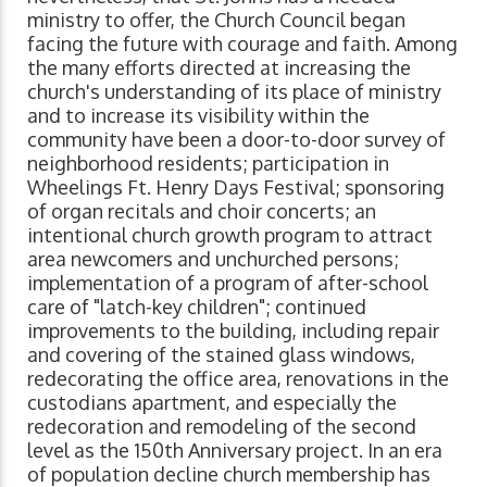
ministry to offer, the Church Council began
facing the future with courage and faith. Among
the many efforts directed at increasing the
church's understanding of its place of ministry
and to increase its visibility within the
community have been a door-to-door survey of
neighborhood residents; participation in
Wheelings Ft. Henry Days Festival; sponsoring
of organ recitals and choir concerts; an
intentional church growth program to attract
area newcomers and unchurched persons;
implementation of a program of after-school
care of "latch-key children"; continued
improvements to the building, including repair
and covering of the stained glass windows,
redecorating the office area, renovations in the
custodians apartment, and especially the
redecoration and remodeling of the second
level as the 150th Anniversary project. In an era
of population decline church membership has