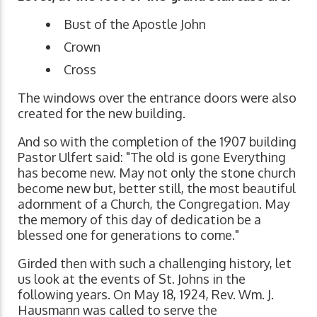
Bust of the Apostle John
Crown
Cross
The windows over the entrance doors were also
created for the new building.
And so with the completion of the 1907 building
Pastor Ulfert said: "The old is gone Everything
has become new. May not only the stone church
become new but, better still, the most beautiful
adornment of a Church, the Congregation. May
the memory of this day of dedication be a
blessed one for generations to come."
Girded then with such a challenging history, let
us look at the events of St. Johns in the
following years. On May 18, 1924, Rev. Wm. J.
Hausmann was called to serve the