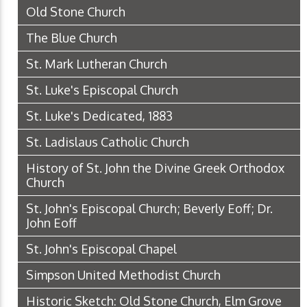
Old Stone Church
The Blue Church
St. Mark Lutheran Church
St. Luke's Episcopal Church
St. Luke's Dedicated, 1883
St. Ladislaus Catholic Church
History of St. John the Divine Greek Orthodox
Church
St. John's Episcopal Church; Beverly Eoff; Dr.
John Eoff
St. John's Episcopal Chapel
Simpson United Methodist Church
Historic Sketch: Old Stone Church, Elm Grove