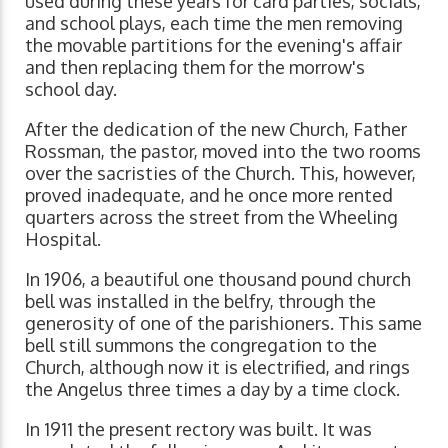
used during these years for card parties, socials,
and school plays, each time the men removing
the movable partitions for the evening's affair
and then replacing them for the morrow's
school day.
After the dedication of the new Church, Father
Rossman, the pastor, moved into the two rooms
over the sacristies of the Church. This, however,
proved inadequate, and he once more rented
quarters across the street from the Wheeling
Hospital.
In 1906, a beautiful one thousand pound church
bell was installed in the belfry, through the
generosity of one of the parishioners. This same
bell still summons the congregation to the
Church, although now it is electrified, and rings
the Angelus three times a day by a time clock.
In 1911 the present rectory was built. It was