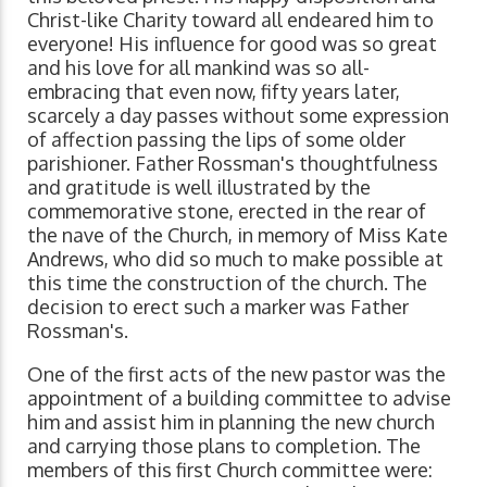
Christ-like Charity toward all endeared him to
everyone! His influence for good was so great
and his love for all mankind was so all-
embracing that even now, fifty years later,
scarcely a day passes without some expression
of affection passing the lips of some older
parishioner. Father Rossman's thoughtfulness
and gratitude is well illustrated by the
commemorative stone, erected in the rear of
the nave of the Church, in memory of Miss Kate
Andrews, who did so much to make possible at
this time the construction of the church. The
decision to erect such a marker was Father
Rossman's.
One of the first acts of the new pastor was the
appointment of a building committee to advise
him and assist him in planning the new church
and carrying those plans to completion. The
members of this first Church committee were: