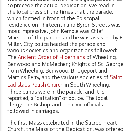
to precede the actual dedication. We read in
the local press of the times that the parade,
which formed in front of the Episcopal
residence on Thirteenth and Byron Streets was
most impressive. John Kemple was Chief
Marshal of the parade, and he was assisted by F.
Miller. City police headed the parade and
various societies and organizations followed:
The
Ancient Order of Hibernians
of Wheeling,
Benwood and McMechen; Knights of St. George
from Wheeling, Benwood, Bridgeport and
Martins Ferry, and the various societies of
Saint
Ladislaus Polish Church
in South Wheeling.
Three bands were in the parade, and it is
reported, a "battalion" of police. The local
clergy, the Bishop, and the civic officials
followed in carriages.
The first Mass celebrated in the Sacred Heart
Church, the Mass of the Dedication, was offered