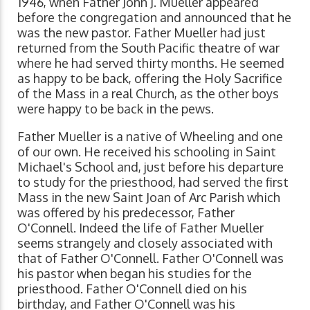
1946, when Father John J. Mueller appeared
before the congregation and announced that he
was the new pastor. Father Mueller had just
returned from the South Pacific theatre of war
where he had served thirty months. He seemed
as happy to be back, offering the Holy Sacrifice
of the Mass in a real Church, as the other boys
were happy to be back in the pews.
Father Mueller is a native of Wheeling and one
of our own. He received his schooling in Saint
Michael's School and, just before his departure
to study for the priesthood, had served the first
Mass in the new Saint Joan of Arc Parish which
was offered by his predecessor, Father
O'Connell. Indeed the life of Father Mueller
seems strangely and closely associated with
that of Father O'Connell. Father O'Connell was
his pastor when began his studies for the
priesthood. Father O'Connell died on his
birthday, and Father O'Connell was his