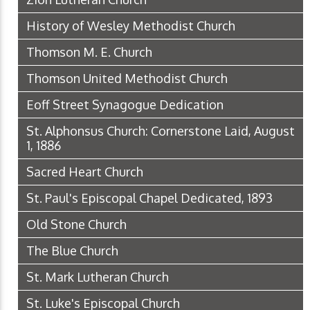
History of Wesley Methodist Church
Thomson M. E. Church
Thomson United Methodist Church
Eoff Street Synagogue Dedication
St. Alphonsus Church: Cornerstone Laid, August
1, 1886
Sacred Heart Church
St. Paul's Episcopal Chapel Dedicated, 1893
Old Stone Church
The Blue Church
St. Mark Lutheran Church
St. Luke's Episcopal Church