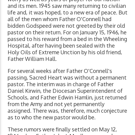
and its men. 1945 saw many returning to civilian
life and, it was hoped, to a new era of peace. But
all of the men whom Father O'Connell had
bidden Godspeed were not greeted by their old
pastor on their return. For on January 15, 1946, he
passed to his reward from a bed in the Wheeling
Hospital, after having been sealed with the
Holy Oils of Extreme Unction by his old friend,
Father William Hall.
For several weeks after Father O'Connell's
passing, Sacred Heart was without a permanent
pastor. The interim was in charge of Father
Daniel Kirwin, the Diocesan Superintendent of
Schools, and Father Edwin Hamlin, just returned
from the Army and not yet permanently
assigned. There was, therefore, much conjecture
as to who the new pastor would be.
These rumors were finally settled on May 12,