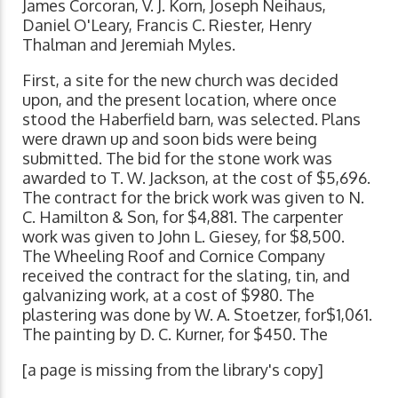
James Corcoran, V. J. Korn, Joseph Neihaus,
Daniel O'Leary, Francis C. Riester, Henry
Thalman and Jeremiah Myles.
First, a site for the new church was decided
upon, and the present location, where once
stood the Haberfield barn, was selected. Plans
were drawn up and soon bids were being
submitted. The bid for the stone work was
awarded to T. W. Jackson, at the cost of $5,696.
The contract for the brick work was given to N.
C. Hamilton & Son, for $4,881. The carpenter
work was given to John L. Giesey, for $8,500.
The Wheeling Roof and Cornice Company
received the contract for the slating, tin, and
galvanizing work, at a cost of $980. The
plastering was done by W. A. Stoetzer, for$1,061.
The painting by D. C. Kurner, for $450. The
[a page is missing from the library's copy]