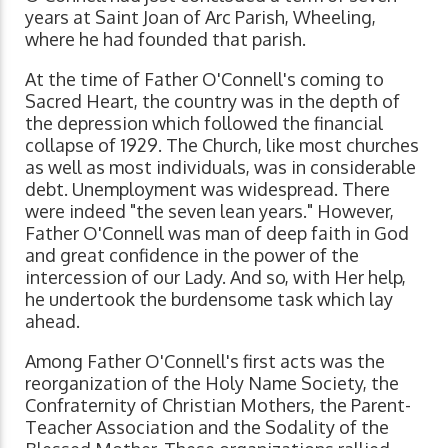
years at Saint Joan of Arc Parish, Wheeling,
where he had founded that parish.
At the time of Father O'Connell's coming to
Sacred Heart, the country was in the depth of
the depression which followed the financial
collapse of 1929. The Church, like most churches
as well as most individuals, was in considerable
debt. Unemployment was widespread. There
were indeed "the seven lean years." However,
Father O'Connell was man of deep faith in God
and great confidence in the power of the
intercession of our Lady. And so, with Her help,
he undertook the burdensome task which lay
ahead.
Among Father O'Connell's first acts was the
reorganization of the Holy Name Society, the
Confraternity of Christian Mothers, the Parent-
Teacher Association and the Sodality of the