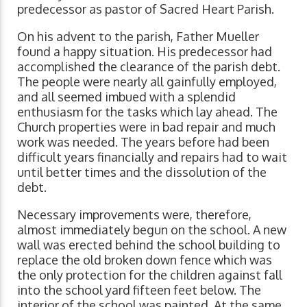
predecessor as pastor of Sacred Heart Parish.
On his advent to the parish, Father Mueller
found a happy situation. His predecessor had
accomplished the clearance of the parish debt.
The people were nearly all gainfully employed,
and all seemed imbued with a splendid
enthusiasm for the tasks which lay ahead. The
Church properties were in bad repair and much
work was needed. The years before had been
difficult years financially and repairs had to wait
until better times and the dissolution of the
debt.
Necessary improvements were, therefore,
almost immediately begun on the school. A new
wall was erected behind the school building to
replace the old broken down fence which was
the only protection for the children against fall
into the school yard fifteen feet below. The
interior of the school was painted. At the same