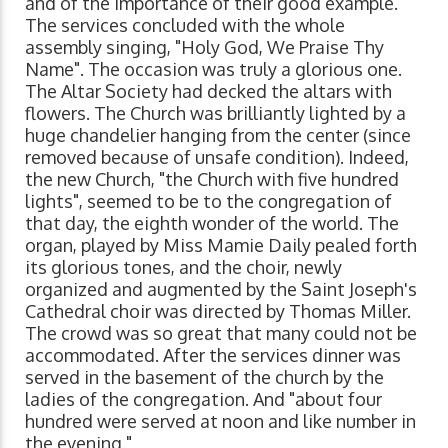
and of the importance of their good example.
The services concluded with the whole
assembly singing, "Holy God, We Praise Thy
Name". The occasion was truly a glorious one.
The Altar Society had decked the altars with
flowers. The Church was brilliantly lighted by a
huge chandelier hanging from the center (since
removed because of unsafe condition). Indeed,
the new Church, "the Church with five hundred
lights", seemed to be to the congregation of
that day, the eighth wonder of the world. The
organ, played by Miss Mamie Daily pealed forth
its glorious tones, and the choir, newly
organized and augmented by the Saint Joseph's
Cathedral choir was directed by Thomas Miller.
The crowd was so great that many could not be
accommodated. After the services dinner was
served in the basement of the church by the
ladies of the congregation. And "about four
hundred were served at noon and like number in
the evening."