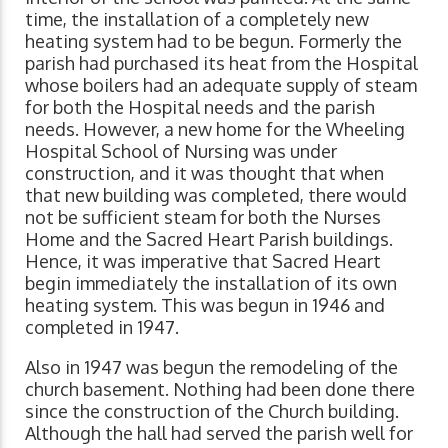
time, the installation of a completely new
heating system had to be begun. Formerly the
parish had purchased its heat from the Hospital
whose boilers had an adequate supply of steam
for both the Hospital needs and the parish
needs. However, a new home for the Wheeling
Hospital School of Nursing was under
construction, and it was thought that when
that new building was completed, there would
not be sufficient steam for both the Nurses
Home and the Sacred Heart Parish buildings.
Hence, it was imperative that Sacred Heart
begin immediately the installation of its own
heating system. This was begun in 1946 and
completed in 1947.
Also in 1947 was begun the remodeling of the
church basement. Nothing had been done there
since the construction of the Church building.
Although the hall had served the parish well for