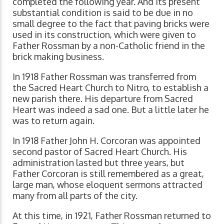
completed the following year. And its present
substantial condition is said to be due in no
small degree to the fact that paving bricks were
used in its construction, which were given to
Father Rossman by a non-Catholic friend in the
brick making business.
In 1918 Father Rossman was transferred from
the Sacred Heart Church to Nitro, to establish a
new parish there. His departure from Sacred
Heart was indeed a sad one. But a little later he
was to return again.
In 1918 Father John H. Corcoran was appointed
second pastor of Sacred Heart Church. His
administration lasted but three years, but
Father Corcoran is still remembered as a great,
large man, whose eloquent sermons attracted
many from all parts of the city.
At this time, in 1921, Father Rossman returned to