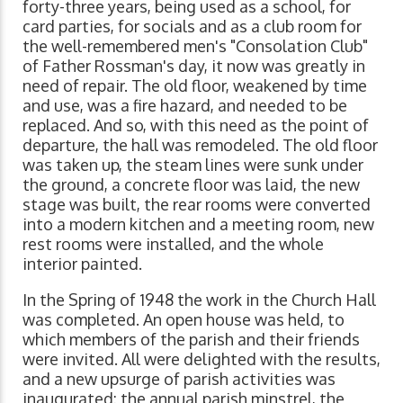
forty-three years, being used as a school, for
card parties, for socials and as a club room for
the well-remembered men's "Consolation Club"
of Father Rossman's day, it now was greatly in
need of repair. The old floor, weakened by time
and use, was a fire hazard, and needed to be
replaced. And so, with this need as the point of
departure, the hall was remodeled. The old floor
was taken up, the steam lines were sunk under
the ground, a concrete floor was laid, the new
stage was built, the rear rooms were converted
into a modern kitchen and a meeting room, new
rest rooms were installed, and the whole
interior painted.
In the Spring of 1948 the work in the Church Hall
was completed. An open house was held, to
which members of the parish and their friends
were invited. All were delighted with the results,
and a new upsurge of parish activities was
inaugurated: the annual parish minstrel, the