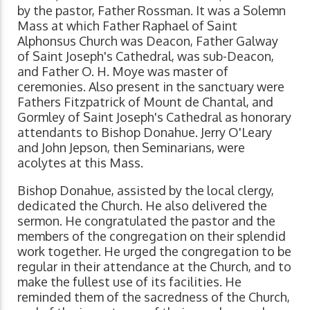
by the pastor, Father Rossman. It was a Solemn
Mass at which Father Raphael of Saint
Alphonsus Church was Deacon, Father Galway
of Saint Joseph's Cathedral, was sub-Deacon,
and Father O. H. Moye was master of
ceremonies. Also present in the sanctuary were
Fathers Fitzpatrick of Mount de Chantal, and
Gormley of Saint Joseph's Cathedral as honorary
attendants to Bishop Donahue. Jerry O'Leary
and John Jepson, then Seminarians, were
acolytes at this Mass.
Bishop Donahue, assisted by the local clergy,
dedicated the Church. He also delivered the
sermon. He congratulated the pastor and the
members of the congregation on their splendid
work together. He urged the congregation to be
regular in their attendance at the Church, and to
make the fullest use of its facilities. He
reminded them of the sacredness of the Church,