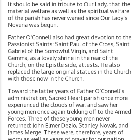
It should be said in tribute to Our Lady, that the
material welfare as well as the spiritual welfare
of the parish has never waned since Our Lady's
Novena was begun.
Father O'Connell also had great devotion to the
Passionist Saints: Saint Paul of the Cross, Saint
Gabriel of the Sorrowful Virgin, and Saint
Gemma, as a lovely shrine in the rear of the
Church, on the Epistle side, attests. He also
replaced the large original statues in the Church
with those now in the Church.
Toward the latter years of Father O'Connell's
administration, Sacred Heart parish once more
experienced the clouds of war, and saw her
young men once again trekking off to the Armed
Forces. Three of these young men never
returned: John Elmer Dezio, Stanley Novak, and
James Merge. These were, therefore, years of
worry as well as years of prayer for our nation