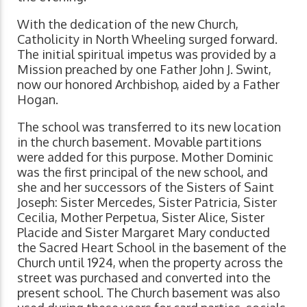
With the dedication of the new Church,
Catholicity in North Wheeling surged forward.
The initial spiritual impetus was provided by a
Mission preached by one Father John J. Swint,
now our honored Archbishop, aided by a Father
Hogan.
The school was transferred to its new location
in the church basement. Movable partitions
were added for this purpose. Mother Dominic
was the first principal of the new school, and
she and her successors of the Sisters of Saint
Joseph: Sister Mercedes, Sister Patricia, Sister
Cecilia, Mother Perpetua, Sister Alice, Sister
Placide and Sister Margaret Mary conducted
the Sacred Heart School in the basement of the
Church until 1924, when the property across the
street was purchased and converted into the
present school. The Church basement was also