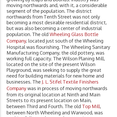
moving northwards and, with it, a considerable
segment of the population. The district
northwards from Tenth Street was not only
becoming a most desirable residential district,
but was also becoming a center of industrial
population. The old
Wheeling Glass Bottle
Company
, located just south of the Wheeling
Hospital was flourishing. The Wheeling Sanitary
Manufacturing Company, the old pottery, was
working full capacity. The Wilson Planing Mill,
located on the site of the present Wilson
Playground, was seeking to supply the great
need for building materials for new home and
businesses. The
J. L. Stifel Textile Finishers
Company
was in process of moving northwards
from its original location at Ninth and Main
Streets to its present location on Main,
between Third and Fourth. The old
Top Mill
,
between North Wheeling and Warwood, was