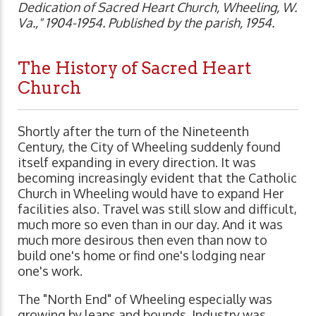
Dedication of Sacred Heart Church, Wheeling, W.
Va.," 1904-1954. Published by the parish, 1954.
The History of Sacred Heart
Church
Shortly after the turn of the Nineteenth
Century, the City of Wheeling suddenly found
itself expanding in every direction. It was
becoming increasingly evident that the Catholic
Church in Wheeling would have to expand Her
facilities also. Travel was still slow and difficult,
much more so even than in our day. And it was
much more desirous then even than now to
build one's home or find one's lodging near
one's work.
The "North End" of Wheeling especially was
growing by leaps and bounds. Industry was