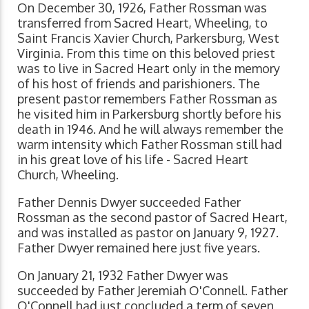
On December 30, 1926, Father Rossman was
transferred from Sacred Heart, Wheeling, to
Saint Francis Xavier Church, Parkersburg, West
Virginia. From this time on this beloved priest
was to live in Sacred Heart only in the memory
of his host of friends and parishioners. The
present pastor remembers Father Rossman as
he visited him in Parkersburg shortly before his
death in 1946. And he will always remember the
warm intensity which Father Rossman still had
in his great love of his life - Sacred Heart
Church, Wheeling.
Father Dennis Dwyer succeeded Father
Rossman as the second pastor of Sacred Heart,
and was installed as pastor on January 9, 1927.
Father Dwyer remained here just five years.
On January 21, 1932 Father Dwyer was
succeeded by Father Jeremiah O'Connell. Father
O'Connell had just concluded a term of seven