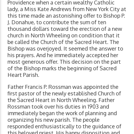
Providence when a certain wealthy Catholic
lady, a Miss Kate Andrews from New York City at
this time made an astonishing offer to Bishop P.
J. Donahue, to contribute the sum of ten
thousand dollars toward the erection of a new
church in North Wheeling on condition that it
be called the Church of the Sacred Heart. The
Bishop was overjoyed. It seemed the answer to
his prayers. And he immediately accepted her
most generous offer. This decision on the part
of the Bishop marks the beginning of Sacred
Heart Parish.
Father Francis P. Rossman was appointed the
first pastor of the newly established Church of
the Sacred Heart in North Wheeling. Father
Rossman took over his duties in 1903 and
immediately began the work of planning and
organizing his new parish. The people
responded enthusiastically to the guidance of
this beloved priest. His happy disposition and