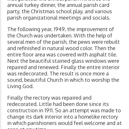
annual turkey dinner, the annual parish card
party, the Christmas school play, and various
parish organizational meetings and socials.
The following year, 1949, the improvement of
the Church was undertaken. With the help of
several men of the parish, the pews were rebuilt
and refinished in natural wood color. Then the
entire floor area was covered with asphalt tile.
Next the beautiful stained glass windows were
repaired and renewed. Finally the entire interior
was redecorated. The result is once more a
sound, beautiful Church in which to worship the
Living God.
Finally the rectory was repaired and
redecorated. Little had been done since its
construction in 1911. So an attempt was made to
change its dark interior into a homelike rectory
in which parishioners would feel welcome and at