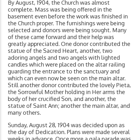
By August, 1904, the Church was almost
complete. Mass was being offered in the
basement even before the work was finished in
the Church proper. The furnishings were being
selected and donors were being sought. Many
of these came forward and their help was
greatly appreciated. One donor contributed the
statue of the Sacred Heart, another, two
adoring angels and two angels with lighted
candles which were placed on the altar railing
guarding the entrance to the sanctuary and
which can even now be seen on the main altar.
Still another donor contributed the lovely Pieta,
the Sorrowful Mother holding in Her arms the
body of her crucified Son, and another, the
statue of Saint Ann; another the main altar, and
many others.
Sunday, August 28, 1904 was decided upon as
the day of Dedication. Plans were made several
weeks in advance. Once more a gala parade was