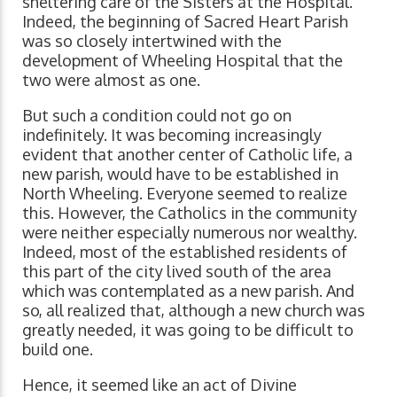
sheltering care of the Sisters at the Hospital.
Indeed, the beginning of Sacred Heart Parish
was so closely intertwined with the
development of Wheeling Hospital that the
two were almost as one.
But such a condition could not go on
indefinitely. It was becoming increasingly
evident that another center of Catholic life, a
new parish, would have to be established in
North Wheeling. Everyone seemed to realize
this. However, the Catholics in the community
were neither especially numerous nor wealthy.
Indeed, most of the established residents of
this part of the city lived south of the area
which was contemplated as a new parish. And
so, all realized that, although a new church was
greatly needed, it was going to be difficult to
build one.
Hence, it seemed like an act of Divine