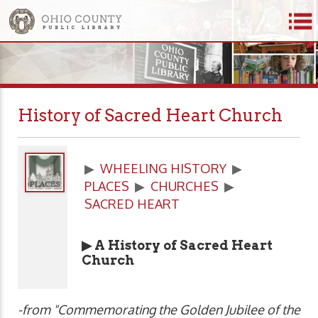
History of Sacred Heart Church
▶
WHEELING HISTORY
▶
PLACES
▶
CHURCHES
▶
SACRED HEART
▶ A History of Sacred Heart
Church
-from "Commemorating the Golden Jubilee of the