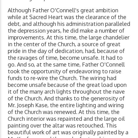
Although Father O'Connell's great ambition
while at Sacred Heart was the clearance of the
debt, and although his administration paralleled
the depression years, he did make a number of
improvements. At this time, the large chandelier
in the center of the Church, a source of great
pride in the day of dedication, had, because of
the ravages of time, become unsafe. It had to
go. And so, at the same time, Father O'Connell
took the opportunity of endeavoring to raise
funds to re-wire the Church. The wiring had
become unsafe because of the great load upon
it of the many arch lights throughout the nave
of the Church. And thanks to the generosity of
Mr. Joseph Kase, the entire lighting and wiring
of the Church was renewed. At this time, the
Church interior was repainted and the large oil
painting over the altar was retouched. This
beautiful work of art was originally painted by a