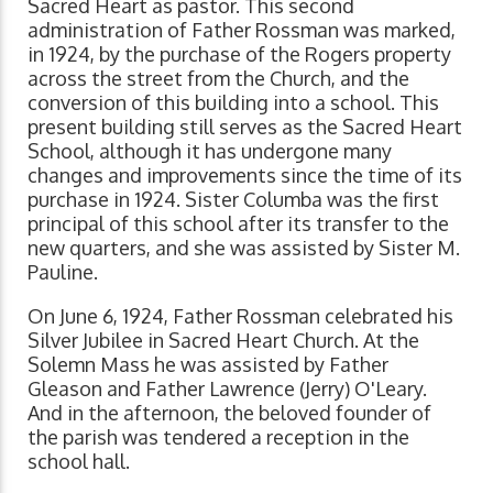
Sacred Heart as pastor. This second
administration of Father Rossman was marked,
in 1924, by the purchase of the Rogers property
across the street from the Church, and the
conversion of this building into a school. This
present building still serves as the Sacred Heart
School, although it has undergone many
changes and improvements since the time of its
purchase in 1924. Sister Columba was the first
principal of this school after its transfer to the
new quarters, and she was assisted by Sister M.
Pauline.
On June 6, 1924, Father Rossman celebrated his
Silver Jubilee in Sacred Heart Church. At the
Solemn Mass he was assisted by Father
Gleason and Father Lawrence (Jerry) O'Leary.
And in the afternoon, the beloved founder of
the parish was tendered a reception in the
school hall.