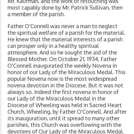
Mr. Kaufman, and the work of retouching was
most capably done by Mr. Patrick Sullivan, then
a member of the parish.
Father O'Connell was never a man to neglect
the spiritual welfare of a parish for the material.
He knew that the material interests of a parish
can prosper only in a healthy spiritual
atmosphere. And so he sought the aid of the
Blessed Mother. On October 21, 1934, Father
O'Connell inaugurated the weekly Novena in
honor of our Lady of the Miraculous Medal. This
popular Novena now is the most widespread
novena devotion in the Diocese. But it was not
always so. Indeed the first novena in honor of
our Lady of the Miraculous Medal in the
Diocese of Wheeling was held in Sacred Heart
Church, Wheeling, by Father O'Connell. And after
its inauguration, until it spread to many other
parishes, this Church was overflowing with the
devotees of Our Lady of the Miraculous Medal.