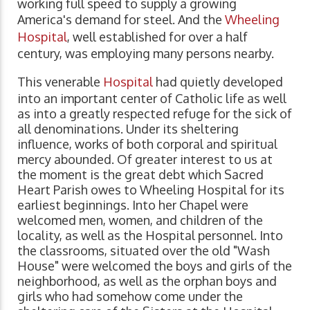
working full speed to supply a growing
America's demand for steel. And the
Wheeling
Hospital
, well established for over a half
century, was employing many persons nearby.
This venerable
Hospital
had quietly developed
into an important center of Catholic life as well
as into a greatly respected refuge for the sick of
all denominations. Under its sheltering
influence, works of both corporal and spiritual
mercy abounded. Of greater interest to us at
the moment is the great debt which Sacred
Heart Parish owes to Wheeling Hospital for its
earliest beginnings. Into her Chapel were
welcomed men, women, and children of the
locality, as well as the Hospital personnel. Into
the classrooms, situated over the old "Wash
House" were welcomed the boys and girls of the
neighborhood, as well as the orphan boys and
girls who had somehow come under the