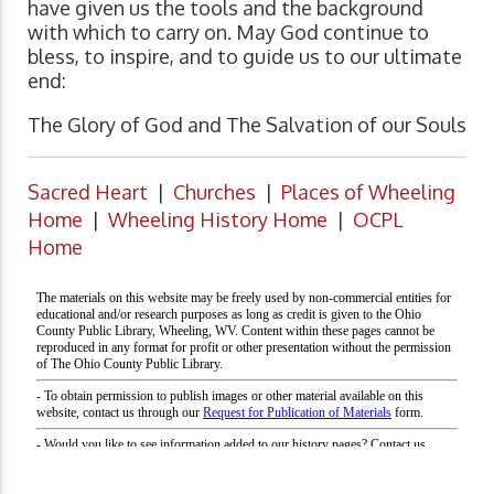
have given us the tools and the background
with which to carry on. May God continue to
bless, to inspire, and to guide us to our ultimate
end:
The Glory of God and The Salvation of our Souls
Sacred Heart
|
Churches
|
Places of Wheeling
Home
|
Wheeling History Home
|
OCPL
Home