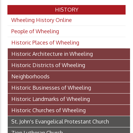
HISTORY
Wheeling History Online
People of Wheeling
Historic Places of Wheeling
Historic Architecture in Wheeling
Historic Districts of Wheeling
Neighborhoods
Historic Businesses of Wheeling
Historic Landmarks of Wheeling
Historic Churches of Wheeling
St. John's Evangelical Protestant Church
Zion Lutheran Church