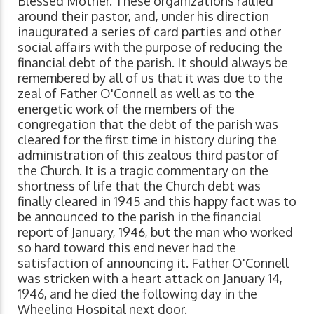
Blessed Mother. These organizations rallied
around their pastor, and, under his direction
inaugurated a series of card parties and other
social affairs with the purpose of reducing the
financial debt of the parish. It should always be
remembered by all of us that it was due to the
zeal of Father O'Connell as well as to the
energetic work of the members of the
congregation that the debt of the parish was
cleared for the first time in history during the
administration of this zealous third pastor of
the Church. It is a tragic commentary on the
shortness of life that the Church debt was
finally cleared in 1945 and this happy fact was to
be announced to the parish in the financial
report of January, 1946, but the man who worked
so hard toward this end never had the
satisfaction of announcing it. Father O'Connell
was stricken with a heart attack on January 14,
1946, and he died the following day in the
Wheeling Hospital next door.