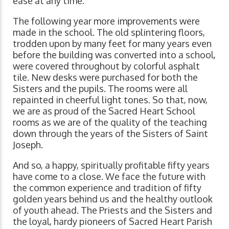
ease at any time.
The following year more improvements were
made in the school. The old splintering floors,
trodden upon by many feet for many years even
before the building was converted into a school,
were covered throughout by colorful asphalt
tile. New desks were purchased for both the
Sisters and the pupils. The rooms were all
repainted in cheerful light tones. So that, now,
we are as proud of the Sacred Heart School
rooms as we are of the quality of the teaching
down through the years of the Sisters of Saint
Joseph.
And so, a happy, spiritually profitable fifty years
have come to a close. We face the future with
the common experience and tradition of fifty
golden years behind us and the healthy outlook
of youth ahead. The Priests and the Sisters and
the loyal, hardy pioneers of Sacred Heart Parish