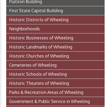
Flatiron Building
First State Capitol Building
Historic Districts of Wheeling
Neighborhoods
Historic Businesses of Wheeling
Historic Landmarks of Wheeling
Historic Churches of Wheeling
Cemeteries of Wheeling
Historic Schools of Wheeling
Historic Theaters of Wheeling
Parks & Recreation Areas of Wheeling
Government & Public Service in Wheeling