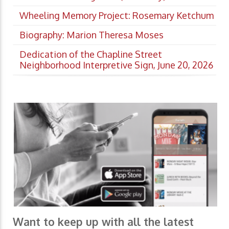
Wheeling Memory Project: Rosemary Ketchum
Biography: Marion Theresa Moses
Dedication of the Chapline Street
Neighborhood Interpretive Sign, June 20, 2026
Want to keep up with all the latest