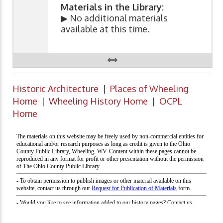
Materials in the Library:
▶ No additional materials
available at this time.
Historic Architecture
|
Places of Wheeling
Home
|
Wheeling History Home
|
OCPL
Home