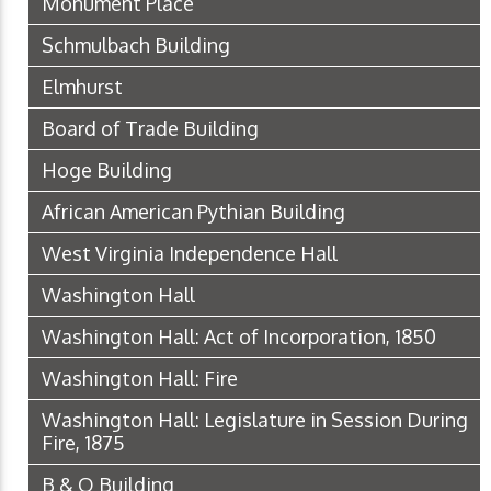
Monument Place
Schmulbach Building
Elmhurst
Board of Trade Building
Hoge Building
African American Pythian Building
West Virginia Independence Hall
Washington Hall
Washington Hall: Act of Incorporation, 1850
Washington Hall: Fire
Washington Hall: Legislature in Session During
Fire, 1875
B & O Building