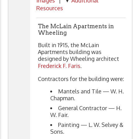
Images
| ▼
Additional
Resources
The McLain Apartments in
Wheeling
Built in 1915, the McLain
Apartments building was
designed by Wheeling architect
Frederick F. Faris
.
Contractors for the building were:
Mantels and Tile — W. H.
Chapman.
General Contractor — H.
W. Fair.
Painting — L. W. Selvey &
Sons.