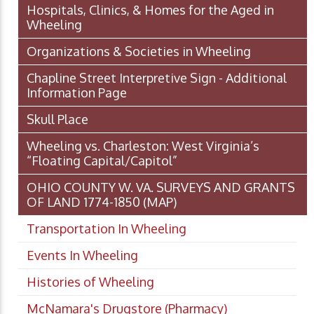
Hospitals, Clinics, & Homes for the Aged in
Wheeling
Organizations & Societies in Wheeling
Chapline Street Interpretive Sign - Additional
Information Page
Skull Place
Wheeling vs. Charleston: West Virginia’s
“Floating Capital/Capitol”
OHIO COUNTY W. VA. SURVEYS AND GRANTS
OF LAND 1774-1850 (MAP)
Transportation In Wheeling
Events In Wheeling
Histories of Wheeling
McNamara's Drugstore (Pharmacy)