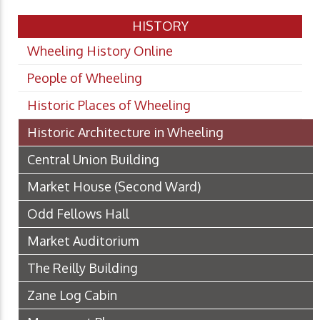
HISTORY
Wheeling History Online
People of Wheeling
Historic Places of Wheeling
Historic Architecture in Wheeling
Central Union Building
Market House (Second Ward)
Odd Fellows Hall
Market Auditorium
The Reilly Building
Zane Log Cabin