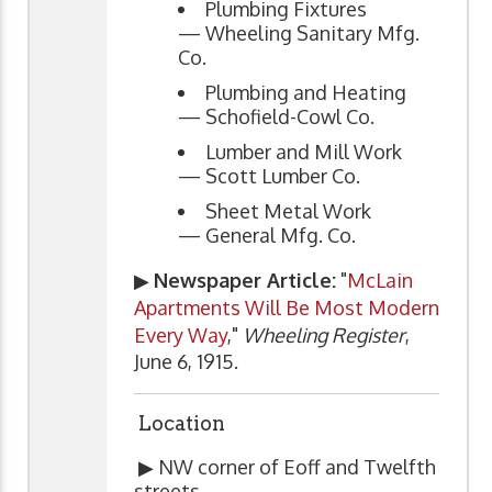
Plumbing Fixtures
— Wheeling Sanitary Mfg.
Co.
Plumbing and Heating
— Schofield-Cowl Co.
Lumber and Mill Work
— Scott Lumber Co.
Sheet Metal Work
— General Mfg. Co.
▶
Newspaper Article:
"
McLain
Apartments Will Be Most Modern
Every Way
,"
Wheeling Register
,
June 6, 1915.
Location
▶ NW corner of Eoff and Twelfth
streets