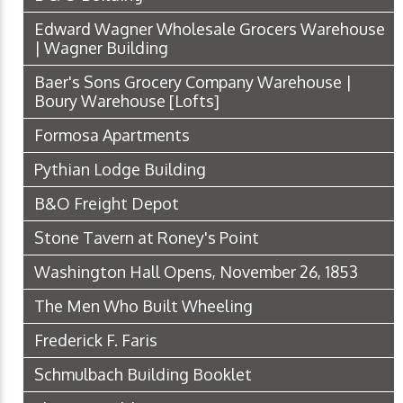
Edward Wagner Wholesale Grocers Warehouse
| Wagner Building
Baer's Sons Grocery Company Warehouse |
Boury Warehouse [Lofts]
Formosa Apartments
Pythian Lodge Building
B&O Freight Depot
Stone Tavern at Roney's Point
Washington Hall Opens, November 26, 1853
The Men Who Built Wheeling
Frederick F. Faris
Schmulbach Building Booklet