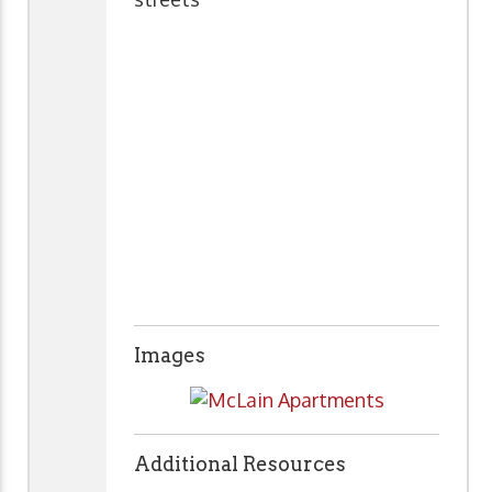
Images
Additional Resources