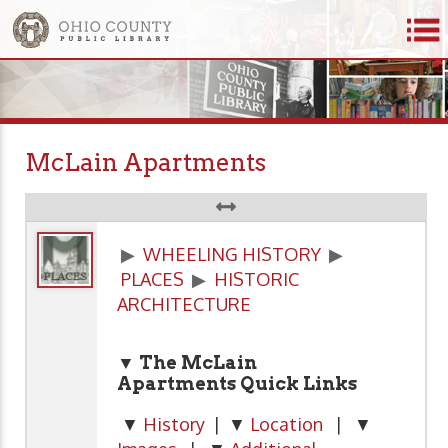
McLain Apartments
▶
WHEELING HISTORY
▶
PLACES
▶
HISTORIC
ARCHITECTURE
▼ The McLain
Apartments Quick Links
▼
History
| ▼
Location
| ▼