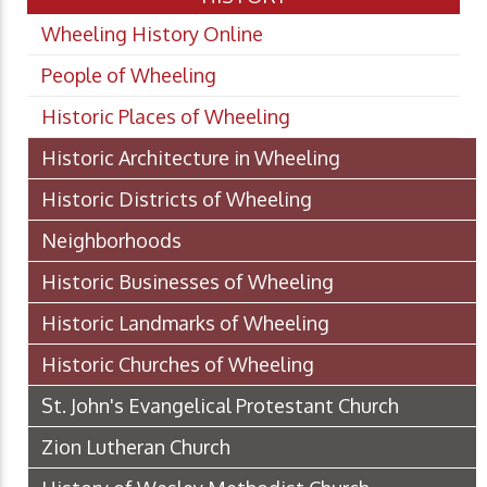
Wheeling History Online
People of Wheeling
Historic Places of Wheeling
Historic Architecture in Wheeling
Historic Districts of Wheeling
Neighborhoods
Historic Businesses of Wheeling
Historic Landmarks of Wheeling
Historic Churches of Wheeling
St. John's Evangelical Protestant Church
Zion Lutheran Church