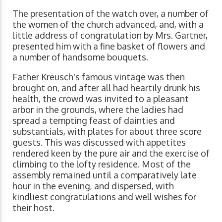
The presentation of the watch over, a number of
the women of the church advanced, and, with a
little address of congratulation by Mrs. Gartner,
presented him with a fine basket of flowers and
a number of handsome bouquets.
Father Kreusch's famous vintage was then
brought on, and after all had heartily drunk his
health, the crowd was invited to a pleasant
arbor in the grounds, where the ladies had
spread a tempting feast of dainties and
substantials, with plates for about three score
guests. This was discussed with appetites
rendered keen by the pure air and the exercise of
climbing to the lofty residence. Most of the
assembly remained until a comparatively late
hour in the evening, and dispersed, with
kindliest congratulations and well wishes for
their host.