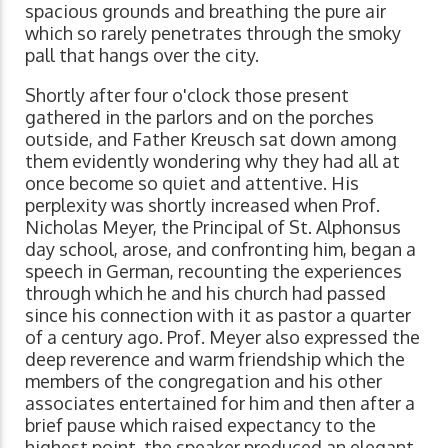
spacious grounds and breathing the pure air
which so rarely penetrates through the smoky
pall that hangs over the city.
Shortly after four o'clock those present
gathered in the parlors and on the porches
outside, and Father Kreusch sat down among
them evidently wondering why they had all at
once become so quiet and attentive. His
perplexity was shortly increased when Prof.
Nicholas Meyer, the Principal of St. Alphonsus
day school, arose, and confronting him, began a
speech in German, recounting the experiences
through which he and his church had passed
since his connection with it as pastor a quarter
of a century ago. Prof. Meyer also expressed the
deep reverence and warm friendship which the
members of the congregation and his other
associates entertained for him and then after a
brief pause which raised expectancy to the
highest point, the speaker produced an elegant