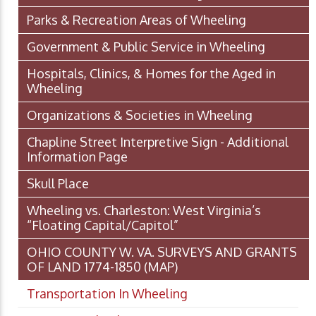
Parks & Recreation Areas of Wheeling
Government & Public Service in Wheeling
Hospitals, Clinics, & Homes for the Aged in
Wheeling
Organizations & Societies in Wheeling
Chapline Street Interpretive Sign - Additional
Information Page
Skull Place
Wheeling vs. Charleston: West Virginia’s
“Floating Capital/Capitol”
OHIO COUNTY W. VA. SURVEYS AND GRANTS
OF LAND 1774-1850 (MAP)
Transportation In Wheeling