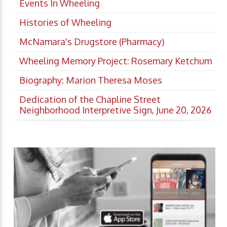
Events In Wheeling
Histories of Wheeling
McNamara's Drugstore (Pharmacy)
Wheeling Memory Project: Rosemary Ketchum
Biography: Marion Theresa Moses
Dedication of the Chapline Street
Neighborhood Interpretive Sign, June 20, 2026