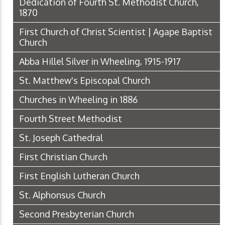
Dedication of Fourth St. Methodist Church,
1870
First Church of Christ Scientist | Agape Baptist
Church
Abba Hillel Silver in Wheeling, 1915-1917
St. Matthew's Episcopal Church
Churches in Wheeling in 1886
Fourth Street Methodist
St. Joseph Cathedral
First Christian Church
First English Lutheran Church
St. Alphonsus Church
Second Presbyterian Church