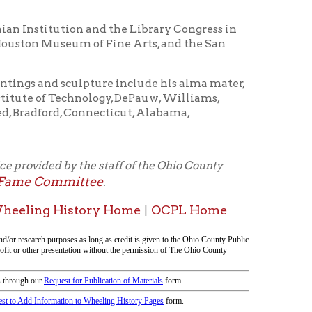
Connecticut, Alabama,
the staff of the Ohio County
ittee
.
tory Home
OCPL Home
|