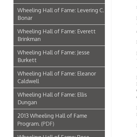
Brinkman
In his 
Wheeling Hall of Fame: Jesse
In 1963
Burkett
the net
America
Wheeling Hall of Fame: Eleanor
His bri
Caldwell
Humani
Guggen
Wheeling Hall of Fame: Ellis
of the 
Dungan
Hopkin
import
2013 Wheeling Hall of Fame
Program.
(PDF)
His ar
Art, B
Wheeling Hall of Fame: Rose
in New
Gacioch
Across 
Washin
Wheeling Hall of Fame: Annie
Franci
Sinclair Cunningham
Univer
Wheeling Hall of Fame: S. James
Oberlin