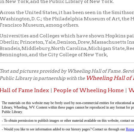
s, Middlebury, North Carolina, Michigan State, Reed, Bradford, 
gton, and the City College of New York,
d pictures provided by Wheeling Hall of Fame. Service provided by 
Wheeling Hall of Fame Comm
Library in partnership with the
f Fame Index
People of Wheeling Home
Wheeling His
|
|