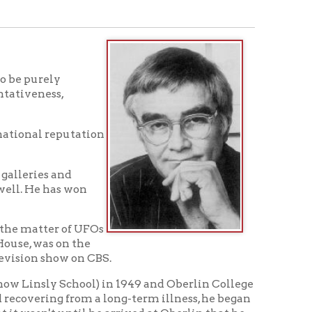
tation
won
f UFOs
the
on CBS.
chool) in 1949 and Oberlin College
from a long-term illness, he began
til he arrived at Oberlin that he
ce there ever since. He and his
en their home at Cape Cod, Mass.,