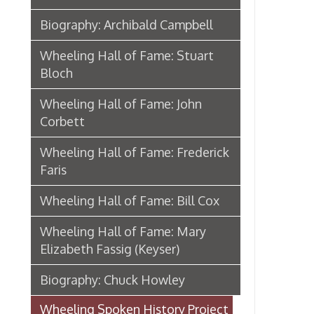
Wheeling Hall of Fame: Frederick
Faris
Wheeling Hall of Fame: Bill Cox
Wheeling Hall of Fame: Mary
Elizabeth Fassig (Keyser)
Biography: Chuck Howley
Wheeling Spoken History Project
The Wheeling Memory Project
Memories In Hand
African American Wheeling
Mother Jones In Wheeling
Eugene V. Debs in Wheeling
From Camp Lee to the Great War