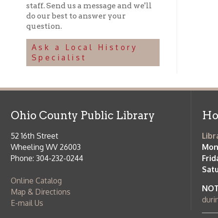
NOTE:
Curb
Map & Directions
during open
E-mail Us
Follow us on Social Media:
Library Cl
➤
View list
County Publi
© Copyright 2026 Ohio County Public Library. All Rights Reserved.
W
Services and Locations