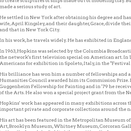
work, he travels widely. He has exhibited in England, Finland, Ita
, Hopkins was selected by the Columbia Broadcasting System as o
work's first television special on American art. In 1958, Art News
ns for exhibition in Spoleto, Italy, in the "Festival of Two World
lliance has won him a number of fellowships and awards. In 1972
ties Council awarded him its Commission Prize. In 1976, he re
heim Fellowship for Painting and in '79 he received a fellows
Arts. He also won a special project grant from the New York State
s' work has appeared in many exhibitions across the country an
ant private and corporate collections around the nation.
t has been featured in the Metropolitan Museum of Art, Museu
rooklyn Museum, Whitney Museum, Corcoran Gallery, Gugge
 York, and the Public Library of New York.
the United States, it has been seen in the Smithsonian Instituti
gton, D. C.; the Philadelphia Museum of Art, the Houston Museu
sco Museum, among others.
sities and Colleges which have shown Hopkins paintings and scu
; Princeton, Yale, Denison, Drew, Massachusetts Institute of Te