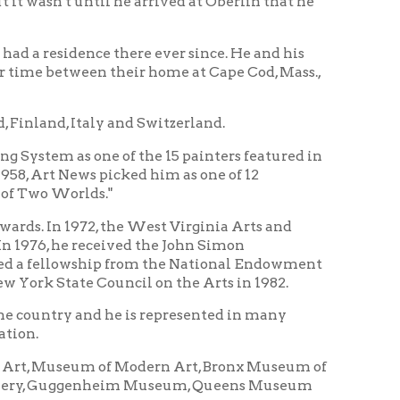
ly and Switzerland.
ne of the 15 painters featured in
 picked him as one of 12
s."
, the West Virginia Arts and
ceived the John Simon
hip from the National Endowment
 Council on the Arts in 1982.
d he is represented in many
m of Modern Art, Bronx Museum of
nheim Museum, Queens Museum
on and the Library Congress in
m of Fine Arts, and the San
lpture include his alma mater,
chnology, DePauw, Williams,