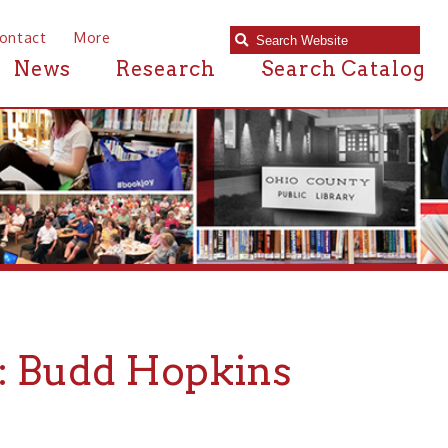
e
Research
Search Catalog
d Hopkins