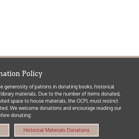
orical Materials Donations