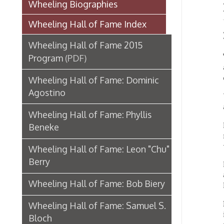
Induc
Wheeling Hall of Fame 2015
"My pai
Program
(PDF)
aesthet
combin
Wheeling Hall of Fame: Dominic
Agostino
Wheeli
as an a
Wheeling Hall of Fame: Phyllis
His wor
Beneke
museum
wide ac
Wheeling Hall of Fame: Leon "Chu"
Berry
Recentl
and one
Wheeling Hall of Fame: Bob Biery
New Yor
Born in
Wheeling Hall of Fame: Samuel S.
in 1953
Bloch
to crea
made a 
Wheeling Hall of Fame: Levering C.
Bonar
He sett
wife, A
Wheeling Hall of Fame: Everett
and th