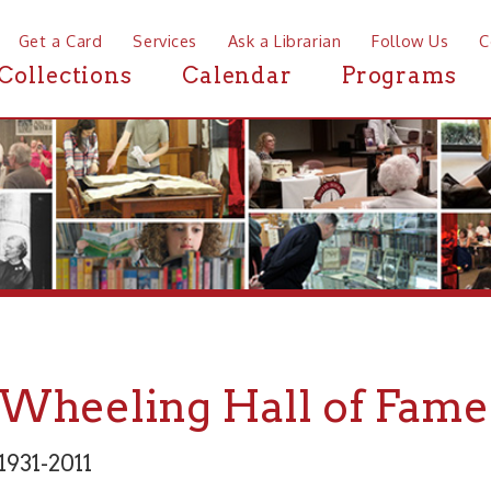
a Card
Services
Ask a Librarian
Follow Us
Contact
Mor
ctions
Calendar
Programs
News
eeling Hall of Fame: Bud
2011
Arts