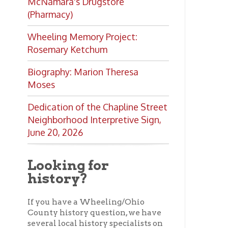
Looking for
history?
If you have a Wheeling/Ohio
County history question, we have
several local history specialists on
staff. Send us a message and we'll
do our best to answer your
question.
Ask a Local History
Specialist
Ohio County Public Library
Hours o
52 16th Street
Library Cu
Wheeling WV 26003
Monday-Th
Phone: 304-232-0244
Friday:
10 a
Saturday:
9
Online Catalog