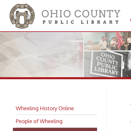
Get 
Colle
Wh
Wheeling History Online
People of Wheeling
1931-
Wheeling Biographies
Fine 
Wheeling Hall of Fame Index