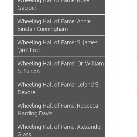
"Jim" Foti
Brandei
Bennin
Wheeling Hall of Fame: Dr. William
S. Fulton
Text an
Public 
Wheeling Hall of Fame: Leland S.
Devore
Hall o
Wheeling Hall of Fame: Rebecca
Harding Davis
Wheeling Hall of Fame: Alexander
Glass
Biography: Archibald Campbell
Wheeling Hall of Fame: Stuart
Bloch
Wheeling Hall of Fame: John
Corbett