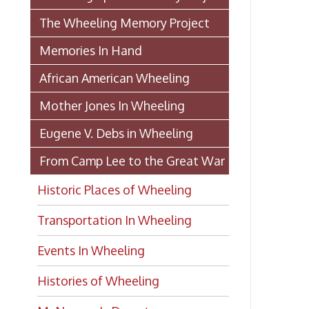
Historic Places of Wheeling
Transportation In Wheeling
Events In Wheeling
Histories of Wheeling
McNamara's Drugstore
(Pharmacy)
Wheeling Memory Project:
Rosemary Ketchum
Biography: Marion Theresa
Moses
Dedication of the Chapline Street
Neighborhood Interpretive Sign,
June 20, 2026