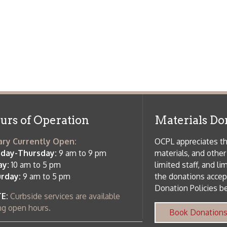
side services are available
 hours.
Book Donations
Hist
osed on Major Holidays
Partners:
 of Holiday Closings at the Ohio
c Library
ebsite design by TSG
.
Powered by SmartSite.biz
.