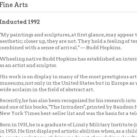
ted 1992
ntings and sculptures, at first glance, may appear to be purely
ic; closer up, they are not. They hold a feeling of tentativeness,
ed with a sense of arrival." — Budd Hopkins.
ng native Budd Hopkins has established an international repu
rtist and sculptor.
k is on display in many of the most prestigious art galleries and
s, not only in the United States but in Europe as well. He has 
claim in the field of abstract art.
y, he has also been recognized for his research into the matter o
 of his books, "The Intruders", printed by Random House, was on 
k Times best-seller list and was the basis for a television show 
 1931, he is a graduate of Linsly Military Institute (now Linsly S
. He first displayed artistic abilities when, as a child recovering 
te sculptures of ships made out of modeling clay. But it wasn't un
serious study of art.
led in New York after obtaining his degree and has had a residen
pril Kingsley, and their daughter, Grace, divide their time betwe
at in New York City.