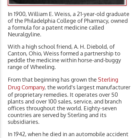
In 1900, William E. Weiss, a 21-year-old graduate
of the Philadelphia College of Pharmacy, owned
a formula for a patent medicine called
Neuralgyline.
With a high school friend, A. H. Diebold, of
Canton, Ohio, Weiss formed a partnership to
peddle the medicine within horse-and-buggy
range of Wheeling.
From that beginning has grown the
Sterling
Drug Company
, the world's largest manufacturer
of proprietary remedies. It operates over 50
plants and over 100 sales, service, and branch
offices throughout the world. Eighty-seven
countries are served by Sterling and its
subsidiaries.
In 1942, when he died in an automobile accident