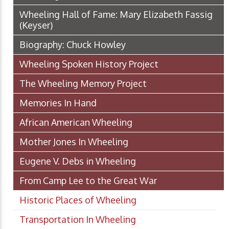
Wheeling Hall of Fame: Mary Elizabeth Fassig
(Keyser)
Biography: Chuck Howley
Wheeling Spoken History Project
The Wheeling Memory Project
Memories In Hand
African American Wheeling
Mother Jones In Wheeling
Eugene V. Debs in Wheeling
From Camp Lee to the Great War
Historic Places of Wheeling
Transportation In Wheeling