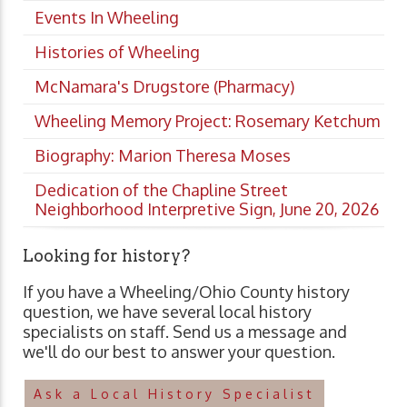
Events In Wheeling
Histories of Wheeling
McNamara's Drugstore (Pharmacy)
Wheeling Memory Project: Rosemary Ketchum
Biography: Marion Theresa Moses
Dedication of the Chapline Street
Neighborhood Interpretive Sign, June 20, 2026
Looking for history?
If you have a Wheeling/Ohio County history
question, we have several local history
specialists on staff. Send us a message and
we'll do our best to answer your question.
Ask a Local History Specialist