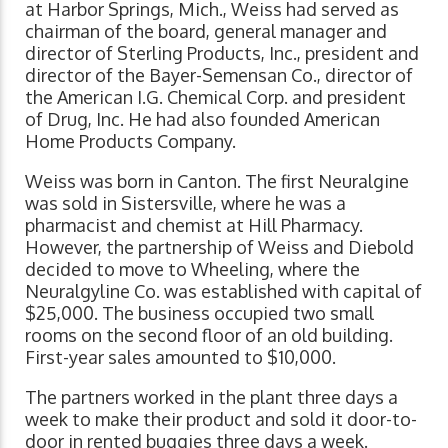
at Harbor Springs, Mich., Weiss had served as
chairman of the board, general manager and
director of Sterling Products, Inc., president and
director of the Bayer-Semensan Co., director of
the American I.G. Chemical Corp. and president
of Drug, Inc. He had also founded American
Home Products Company.
Weiss was born in Canton. The first Neuralgine
was sold in Sistersville, where he was a
pharmacist and chemist at Hill Pharmacy.
However, the partnership of Weiss and Diebold
decided to move to Wheeling, where the
Neuralgyline Co. was established with capital of
$25,000. The business occupied two small
rooms on the second floor of an old building.
First-year sales amounted to $10,000.
The partners worked in the plant three days a
week to make their product and sold it door-to-
door in rented buggies three days a week.