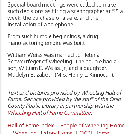
Special board meetings were called to make
such decisions as hiring a stenographer at $5 a
week, the purchase of a safe, and the
installation of a telephone.
From such humble beginnings, a drug
manufacturing empire was built.
William Weiss was married to Helena
Schwertfeger of Wheeling. The couple had a
son, William E. Weiss, Jr., and a daughter,
Madelyn Elizabeth (Mrs. Henry L. Kinnucan).
Text and pictures provided by Wheeling Hall of
Fame. Service provided by the staff of the Ohio
County Public Library in partnership with the
Wheeling Hall of Fame Committee
.
Hall of Fame Index
|
People of Wheeling Home
|
Wheeling History Home
|
OCPL Home