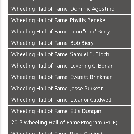
Wheeling Hall of Fame: Dominic Agostino
Wheeling Hall of Fame: Phyllis Beneke
Wheeling Hall of Fame: Leon "Chu" Berry
Wheeling Hall of Fame: Bob Biery
Wheeling Hall of Fame: Samuel S. Bloch
Wheeling Hall of Fame: Levering C. Bonar
Wheeling Hall of Fame: Everett Brinkman
Wheeling Hall of Fame: Jesse Burkett
Wheeling Hall of Fame: Eleanor Caldwell
Wheeling Hall of Fame: Ellis Dungan
2013 Wheeling Hall of Fame Program.
(PDF)
Wheeling Hall of Fame: Rose Gacioch