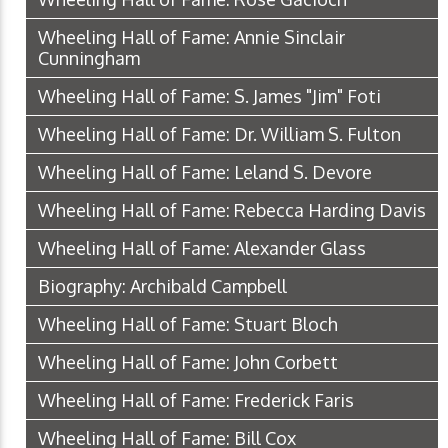
Wheeling Hall of Fame: Annie Sinclair
Cunningham
Wheeling Hall of Fame: S. James "Jim" Foti
Wheeling Hall of Fame: Dr. William S. Fulton
Wheeling Hall of Fame: Leland S. Devore
Wheeling Hall of Fame: Rebecca Harding Davis
Wheeling Hall of Fame: Alexander Glass
Biography: Archibald Campbell
Wheeling Hall of Fame: Stuart Bloch
Wheeling Hall of Fame: John Corbett
Wheeling Hall of Fame: Frederick Faris
Wheeling Hall of Fame: Bill Cox