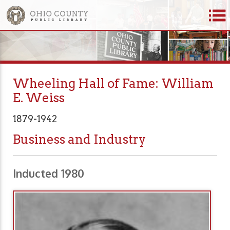
Wheeling Hall of Fame: William
E. Weiss
1879-1942
Business and Industry
Inducted 1980