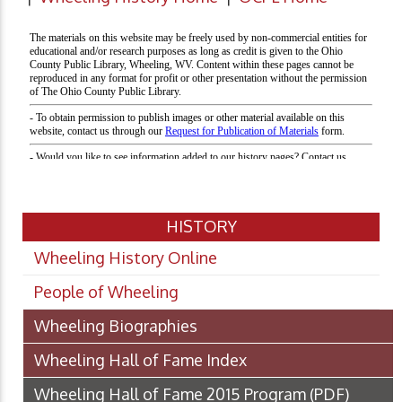
HISTORY
Wheeling History Online
People of Wheeling
Wheeling Biographies
Wheeling Hall of Fame Index
Wheeling Hall of Fame 2015 Program
(PDF)