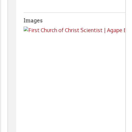
Images