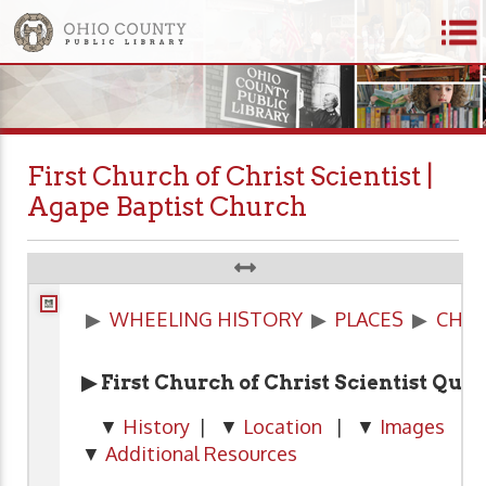
First Church of Christ Scientist |
Agape Baptist Church
▶
WHEELING HISTORY
▶
PLACES
▶
CHU
▶ First Church of Christ Scientist Qui
▼
History
| ▼
Location
| ▼
Images
| 
▼
Additional Resources