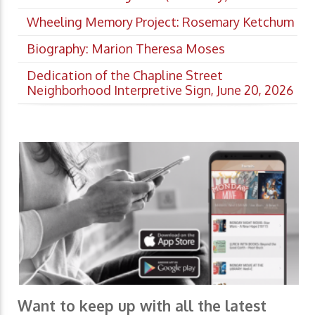
Wheeling Memory Project: Rosemary Ketchum
Biography: Marion Theresa Moses
Dedication of the Chapline Street
Neighborhood Interpretive Sign, June 20, 2026
Want to keep up with all the latest