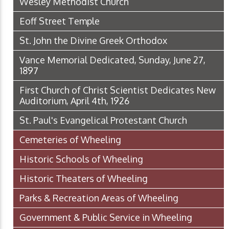
Wesley Methodist Church
Eoff Street Temple
St. John the Divine Greek Orthodox
Vance Memorial Dedicated, Sunday, June 27,
1897
First Church of Christ Scientist Dedicates New
Auditorium, April 4th, 1926
St. Paul's Evangelical Protestant Church
Cemeteries of Wheeling
Historic Schools of Wheeling
Historic Theaters of Wheeling
Parks & Recreation Areas of Wheeling
Government & Public Service in Wheeling