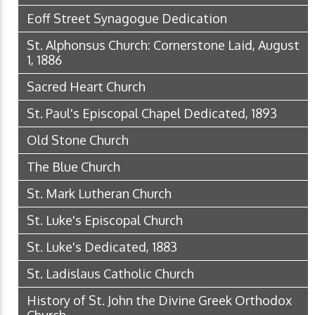
Eoff Street Synagogue Dedication
St. Alphonsus Church: Cornerstone Laid, August
1, 1886
Sacred Heart Church
St. Paul's Episcopal Chapel Dedicated, 1893
Old Stone Church
The Blue Church
St. Mark Lutheran Church
St. Luke's Episcopal Church
St. Luke's Dedicated, 1883
St. Ladislaus Catholic Church
History of St. John the Divine Greek Orthodox