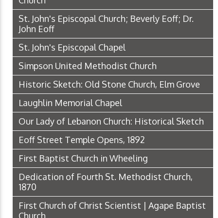
Church
St. John's Episcopal Church; Beverly Eoff; Dr.
John Eoff
St. John's Episcopal Chapel
Simpson United Methodist Church
Historic Sketch: Old Stone Church, Elm Grove
Laughlin Memorial Chapel
Our Lady of Lebanon Church: Historical Sketch
Eoff Street Temple Opens, 1892
First Baptist Church in Wheeling
Dedication of Fourth St. Methodist Church,
1870
First Church of Christ Scientist | Agape Baptist
Church