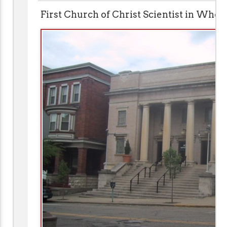
First Church of Christ Scientist in Whee