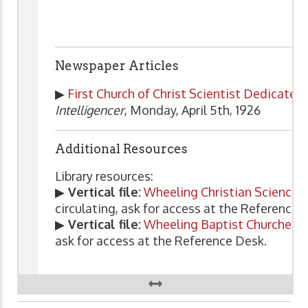
Newspaper Articles
▶
First Church of Christ Scientist Dedicate
Intelligencer
, Monday, April 5th, 1926
Additional Resources
Library resources:
▶
Vertical file:
Wheeling Christian Science 
circulating, ask for access at the Reference 
▶
Vertical file:
Wheeling Baptist Churches
.
ask for access at the Reference Desk.