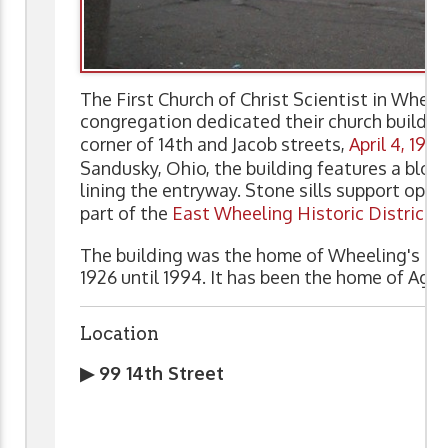
The First Church of Christ Scientist in Whee
congregation dedicated their church buildin
corner of 14th and Jacob streets,
April 4, 1926
Sandusky, Ohio, the building features a blon
lining the entryway. Stone sills support opa
part of the
East Wheeling Historic District
.
The building was the home of Wheeling's Firs
1926 until 1994. It has been the home of Aga
Location
▶ 99 14th Street