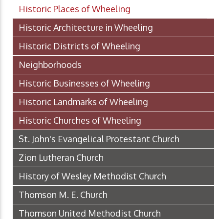
Historic Places of Wheeling
Historic Architecture in Wheeling
Historic Districts of Wheeling
Neighborhoods
Historic Businesses of Wheeling
Historic Landmarks of Wheeling
Historic Churches of Wheeling
St. John's Evangelical Protestant Church
Zion Lutheran Church
History of Wesley Methodist Church
Thomson M. E. Church
Thomson United Methodist Church