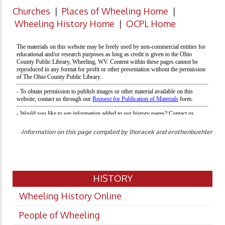
Churches
|
Places of Wheeling Home
|
Wheeling History Home
|
OCPL Home
-Information on this page compiled by lhoracek and erothenbuehler
HISTORY
Wheeling History Online
People of Wheeling