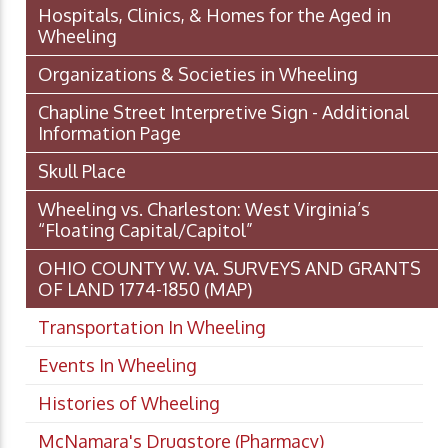
Hospitals, Clinics, & Homes for the Aged in
Wheeling
Organizations & Societies in Wheeling
Chapline Street Interpretive Sign - Additional
Information Page
Skull Place
Wheeling vs. Charleston: West Virginia’s
“Floating Capital/Capitol”
OHIO COUNTY W. VA. SURVEYS AND GRANTS
OF LAND 1774-1850 (MAP)
Transportation In Wheeling
Events In Wheeling
Histories of Wheeling
McNamara's Drugstore (Pharmacy)