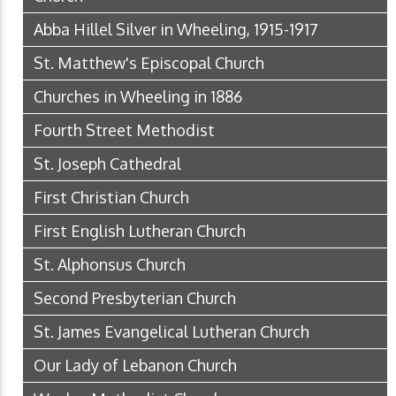
Abba Hillel Silver in Wheeling, 1915-1917
St. Matthew's Episcopal Church
Churches in Wheeling in 1886
Fourth Street Methodist
St. Joseph Cathedral
First Christian Church
First English Lutheran Church
St. Alphonsus Church
Second Presbyterian Church
St. James Evangelical Lutheran Church
Our Lady of Lebanon Church