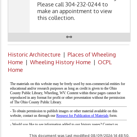
Please call 304-232-0244 to
make an appointment to view
this collection.
Historic Architecture
|
Places of Wheeling
Home
|
Wheeling History Home
|
OCPL
Home
This document was last modified
08/09/2026 14:48:50
.