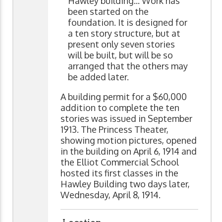
Hawley building... Work has
been started on the
foundation. It is designed for
a ten story structure, but at
present only seven stories
will be built, but will be so
arranged that the others may
be added later.
A building permit for a $60,000
addition to complete the ten
stories was issued in September
1913. The Princess Theater,
showing motion pictures, opened
in the building on April 6, 1914 and
the Elliot Commercial School
hosted its first classes in the
Hawley Building two days later,
Wednesday, April 8, 1914.