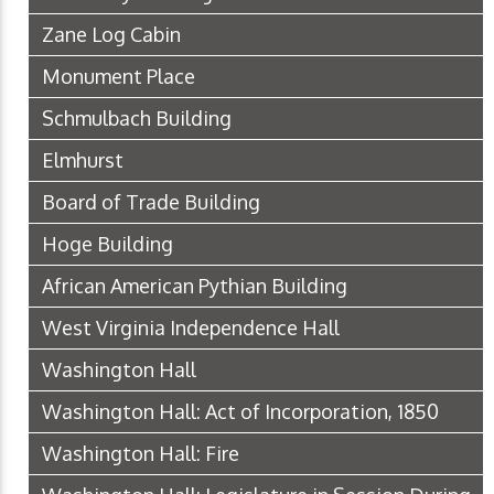
Zane Log Cabin
Monument Place
Schmulbach Building
Elmhurst
Board of Trade Building
Hoge Building
African American Pythian Building
West Virginia Independence Hall
Washington Hall
Washington Hall: Act of Incorporation, 1850
Washington Hall: Fire