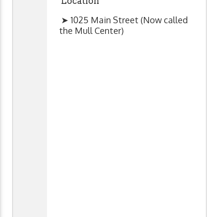
Location
➤ 1025 Main Street (Now called
the Mull Center)