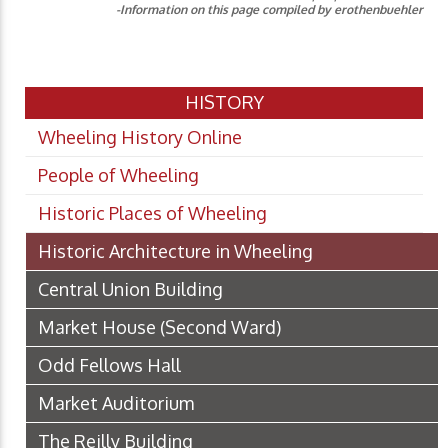
-Information on this page compiled by erothenbuehler
HISTORY
Wheeling History Online
People of Wheeling
Historic Places of Wheeling
Historic Architecture in Wheeling
Central Union Building
Market House (Second Ward)
Odd Fellows Hall
Market Auditorium
The Reilly Building