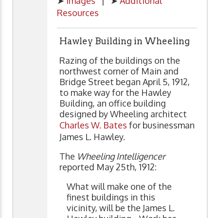
➤
Images
| ➤
Additional
Resources
Hawley Building in Wheeling
Razing of the buildings on the
northwest corner of Main and
Bridge Street began April 5, 1912,
to make way for the Hawley
Building, an office building
designed by Wheeling architect
Charles W. Bates
for businessman
James L. Hawley.
The
Wheeling Intelligencer
reported May 25th, 1912:
What will make one of the
finest buildings in this
vicinity, will be the James L.