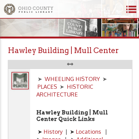
Hawley Building | Mull Center
➤
WHEELING HISTORY
➤
PLACES
➤
HISTORIC
ARCHITECTURE
Hawley Building | Mull
Center Quick Links
➤
History
| ➤
Locations
|