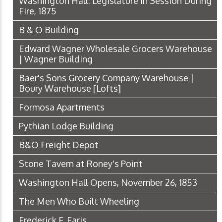
Washington Hall: Legislature in Session During
Fire, 1875
B & O Building
Edward Wagner Wholesale Grocers Warehouse
| Wagner Building
Baer's Sons Grocery Company Warehouse |
Boury Warehouse [Lofts]
Formosa Apartments
Pythian Lodge Building
B&O Freight Depot
Stone Tavern at Roney's Point
Washington Hall Opens, November 26, 1853
The Men Who Built Wheeling
Frederick F. Faris