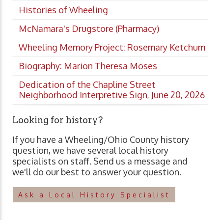
Histories of Wheeling
McNamara's Drugstore (Pharmacy)
Wheeling Memory Project: Rosemary Ketchum
Biography: Marion Theresa Moses
Dedication of the Chapline Street
Neighborhood Interpretive Sign, June 20, 2026
Looking for history?
If you have a Wheeling/Ohio County history
question, we have several local history
specialists on staff. Send us a message and
we'll do our best to answer your question.
Ask a Local History Specialist