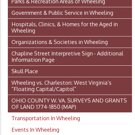
Parks & Recreation Areas of Wheeling
Government & Public Service in Wheeling
Hospitals, Clinics, & Homes for the Aged in
Wheeling
Organizations & Societies in Wheeling
Chapline Street Interpretive Sign - Additional
Information Page
Skull Place
Wheeling vs. Charleston: West Virginia’s
“Floating Capital/Capitol”
OHIO COUNTY W. VA. SURVEYS AND GRANTS
OF LAND 1774-1850 (MAP)
Transportation In Wheeling
Events In Wheeling