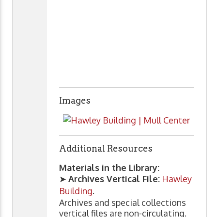
Images
Additional Resources
Materials in the Library:
➤
Archives Vertical File:
Hawley
Building
.
Archives and special collections
vertical files are non-circulating.