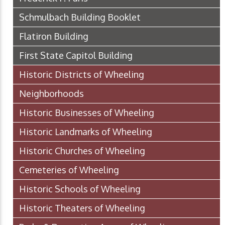
Schmulbach Building Booklet
Flatiron Building
First State Capitol Building
Historic Districts of Wheeling
Neighborhoods
Historic Businesses of Wheeling
Historic Landmarks of Wheeling
Historic Churches of Wheeling
Cemeteries of Wheeling
Historic Schools of Wheeling
Historic Theaters of Wheeling