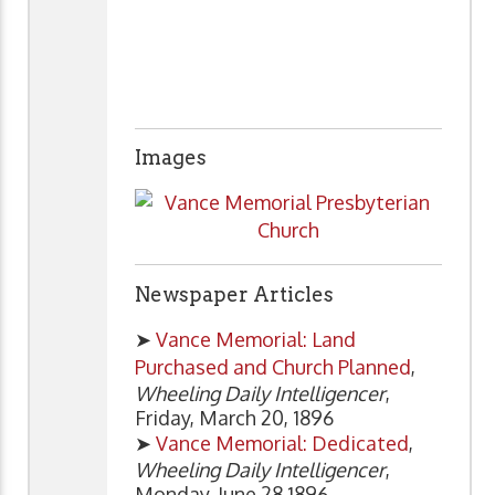
Images
Newspaper Articles
➤
Vance Memorial: Land
Purchased and Church Planned
,
Wheeling Daily Intelligencer
,
Friday, March 20, 1896
➤
Vance Memorial: Dedicated
,
Wheeling Daily Intelligencer
,
Monday, June 28 1896