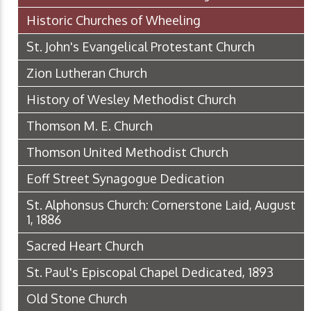
Historic Churches of Wheeling
St. John's Evangelical Protestant Church
Zion Lutheran Church
History of Wesley Methodist Church
Thomson M. E. Church
Thomson United Methodist Church
Eoff Street Synagogue Dedication
St. Alphonsus Church: Cornerstone Laid, August
1, 1886
Sacred Heart Church
St. Paul's Episcopal Chapel Dedicated, 1893
Old Stone Church