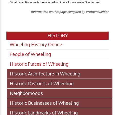
-Information on this page compiled by erothenbuehler
HISTORY
Wheeling History Online
People of Wheeling
Historic Places of Wheeling
Historic Architecture in Wheeling
Historic Districts of Wheeling
Neighborhoods
Historic Businesses of Wheeling
Historic Landmarks of Wheeling