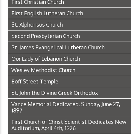
First Christian Church
First English Lutheran Church
St. Alphonsus Church
Second Presbyterian Church
St. James Evangelical Lutheran Church
Our Lady of Lebanon Church
Wesley Methodist Church
Eoff Street Temple
St. John the Divine Greek Orthodox
Vance Memorial Dedicated, Sunday, June 27,
1897
First Church of Christ Scientist Dedicates New
Auditorium, April 4th, 1926