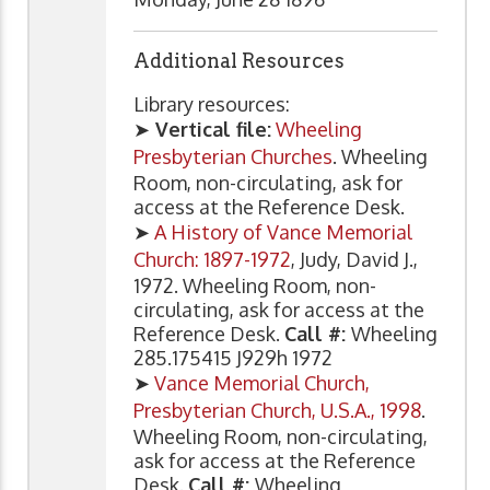
Additional Resources
Library resources:
➤
Vertical file:
Wheeling
Presbyterian Churches
. Wheeling
Room, non-circulating, ask for
access at the Reference Desk.
➤
A History of Vance Memorial
Church: 1897-1972
, Judy, David J.,
1972. Wheeling Room, non-
circulating, ask for access at the
Reference Desk.
Call #:
Wheeling
285.175415 J929h 1972
➤
Vance Memorial Church,
Presbyterian Church, U.S.A., 1998
.
Wheeling Room, non-circulating,
ask for access at the Reference
Desk.
Call #:
Wheeling