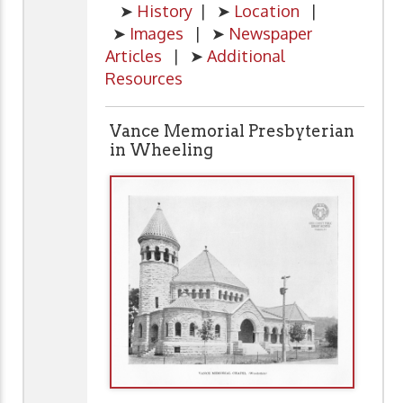
➤
History
| ➤
Location
|
➤
Images
| ➤
Newspaper
Articles
| ➤
Additional
Resources
Vance Memorial Presbyterian
in Wheeling