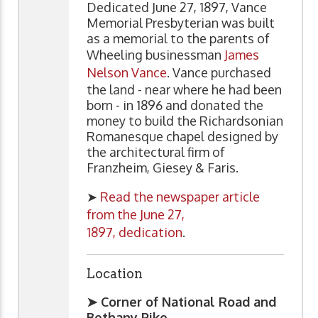
Dedicated June 27, 1897, Vance
Memorial Presbyterian was built
as a memorial to the parents of
Wheeling businessman
James
Nelson Vance
. Vance purchased
the land - near where he had been
born - in 1896 and donated the
money to build the Richardsonian
Romanesque chapel designed by
the architectural firm of
Franzheim, Giesey & Faris.
➤
Read the newspaper article
from the June 27,
1897, dedication
.
Location
➤ Corner of National Road and
Bethany Pike