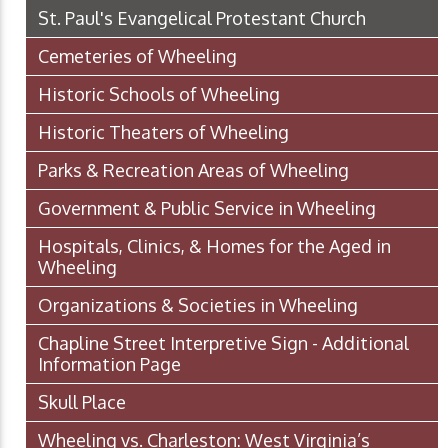
St. Paul's Evangelical Protestant Church
Cemeteries of Wheeling
Historic Schools of Wheeling
Historic Theaters of Wheeling
Parks & Recreation Areas of Wheeling
Government & Public Service in Wheeling
Hospitals, Clinics, & Homes for the Aged in
Wheeling
Organizations & Societies in Wheeling
Chapline Street Interpretive Sign - Additional
Information Page
Skull Place
Wheeling vs. Charleston: West Virginia’s