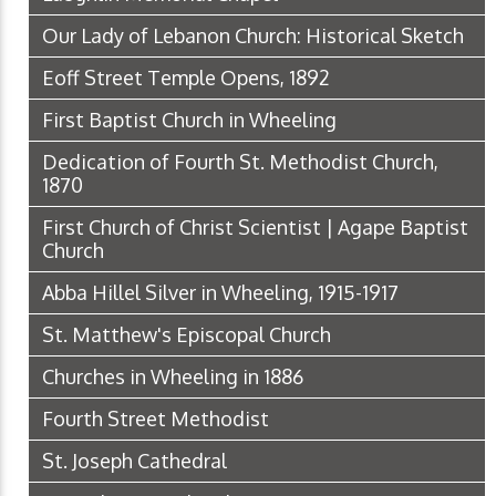
Our Lady of Lebanon Church: Historical Sketch
Eoff Street Temple Opens, 1892
First Baptist Church in Wheeling
Dedication of Fourth St. Methodist Church,
1870
First Church of Christ Scientist | Agape Baptist
Church
Abba Hillel Silver in Wheeling, 1915-1917
St. Matthew's Episcopal Church
Churches in Wheeling in 1886
Fourth Street Methodist
St. Joseph Cathedral