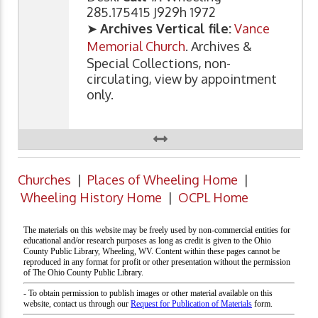
285.175415 J929h 1972
➤
Archives Vertical file:
Vance
Memorial Church
. Archives &
Special Collections, non-
circulating, view by appointment
only.
Churches
|
Places of Wheeling Home
|
Wheeling History Home
|
OCPL Home