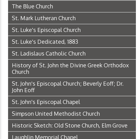
The Blue Church
St. Mark Lutheran Church
St. Luke's Episcopal Church
St. Luke's Dedicated, 1883
St. Ladislaus Catholic Church
History of St. John the Divine Greek Orthodox
Church
St. John's Episcopal Church; Beverly Eoff; Dr.
John Eoff
St. John's Episcopal Chapel
Simpson United Methodist Church
Historic Sketch: Old Stone Church, Elm Grove
Laughlin Memorial Chapel