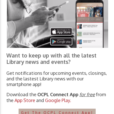
Want to keep up with all the latest
Library news and events?
Get notifications for upcoming events, closings,
and the lastest Library news with our
smartphone app!
Download the
OCPL Connect App
for free
from
the
App Store
and
Google Play.
Get The OCPL Connect App!