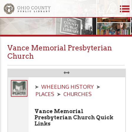
Vance Memorial Presbyterian
Church
➤
WHEELING HISTORY
➤
PLACES
➤
CHURCHES
Vance Memorial
Presbyterian Church Quick
Links