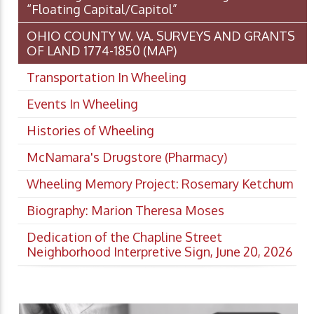
“Floating Capital/Capitol”
OHIO COUNTY W. VA. SURVEYS AND GRANTS
OF LAND 1774-1850 (MAP)
Transportation In Wheeling
Events In Wheeling
Histories of Wheeling
McNamara's Drugstore (Pharmacy)
Wheeling Memory Project: Rosemary Ketchum
Biography: Marion Theresa Moses
Dedication of the Chapline Street
Neighborhood Interpretive Sign, June 20, 2026