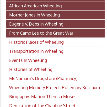
African American Wheeling
Mother Jones In Wheeling
Eugene V. Debs in Wheeling
From Camp Lee to the Great War
Historic Places of Wheeling
Transportation In Wheeling
Events In Wheeling
Histories of Wheeling
McNamara's Drugstore (Pharmacy)
Wheeling Memory Project: Rosemary Ketchum
Biography: Marion Theresa Moses
Dedication of the Chapline Street