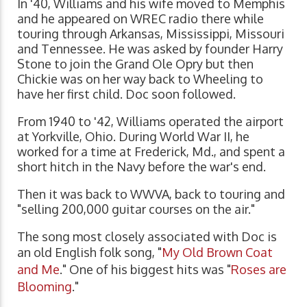
In '40, Williams and his wife moved to Memphis
and he appeared on WREC radio there while
touring through Arkansas, Mississippi, Missouri
and Tennessee. He was asked by founder Harry
Stone to join the Grand Ole Opry but then
Chickie was on her way back to Wheeling to
have her first child. Doc soon followed.
From 1940 to '42, Williams operated the airport
at Yorkville, Ohio. During World War II, he
worked for a time at Frederick, Md., and spent a
short hitch in the Navy before the war's end.
Then it was back to WWVA, back to touring and
"selling 200,000 guitar courses on the air."
The song most closely associated with Doc is
an old English folk song, "
My Old Brown Coat
and Me
." One of his biggest hits was "
Roses are
Blooming
."