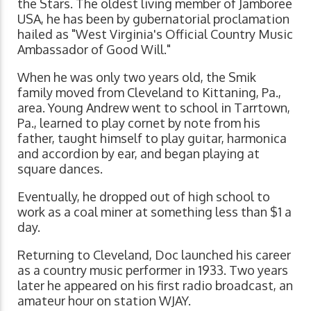
the Stars. The oldest living member of Jamboree
USA, he has been by gubernatorial proclamation
hailed as "West Virginia's Official Country Music
Ambassador of Good Will."
When he was only two years old, the Smik
family moved from Cleveland to Kittaning, Pa.,
area. Young Andrew went to school in Tarrtown,
Pa., learned to play cornet by note from his
father, taught himself to play guitar, harmonica
and accordion by ear, and began playing at
square dances.
Eventually, he dropped out of high school to
work as a coal miner at something less than $1 a
day.
Returning to Cleveland, Doc launched his career
as a country music performer in 1933. Two years
later he appeared on his first radio broadcast, an
amateur hour on station WJAY.