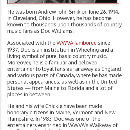
He was born Andrew John Smik on June 26, 1914,
in Cleveland, Ohio. However, he has become
known to thousands upon thousands of country
music fans as Doc Williams.
Associated with the
WWVA Jamboree
since
1937, Doc is an institution in Wheeling and a
living symbol of pure, basic country music.
Moreover, he is a familiar and beloved
entertainer to loyal fans as far away as England
and various parts of Canada, where he has made
personal appearances, as well as in the United
States — from Maine to Florida and a lot of
places in between.
He and his wife Chickie have been made
honorary citizens in Maine, Vermont and New
Hampshire. In 1983, Doc was one of the
entertainers enshrined in WWVA's Walkway of