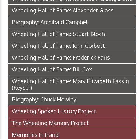
Wheeling Hall of Fame: Alexander Glass
Biography: Archibald Campbell
Wheeling Hall of Fame: Stuart Bloch
Wheeling Hall of Fame: John Corbett
Wheeling Hall of Fame: Frederick Faris
Wheeling Hall of Fame: Bill Cox
Wheeling Hall of Fame: Mary Elizabeth Fassig
(Keyser)
Biography: Chuck Howley
Wheeling Spoken History Project
The Wheeling Memory Project
Memories In Hand