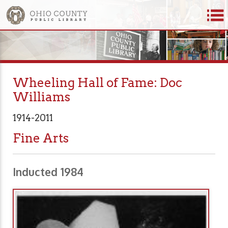
Wheeling Hall of Fame: Doc
Williams
1914-2011
Fine Arts
Inducted 1984