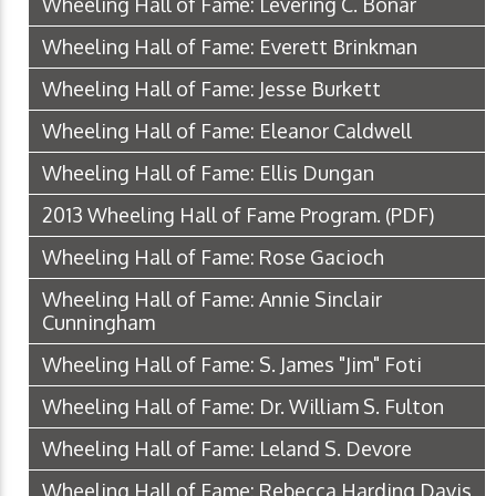
Wheeling Hall of Fame: Levering C. Bonar
Wheeling Hall of Fame: Everett Brinkman
Wheeling Hall of Fame: Jesse Burkett
Wheeling Hall of Fame: Eleanor Caldwell
Wheeling Hall of Fame: Ellis Dungan
2013 Wheeling Hall of Fame Program.
(PDF)
Wheeling Hall of Fame: Rose Gacioch
Wheeling Hall of Fame: Annie Sinclair
Cunningham
Wheeling Hall of Fame: S. James "Jim" Foti
Wheeling Hall of Fame: Dr. William S. Fulton
Wheeling Hall of Fame: Leland S. Devore
Wheeling Hall of Fame: Rebecca Harding Davis