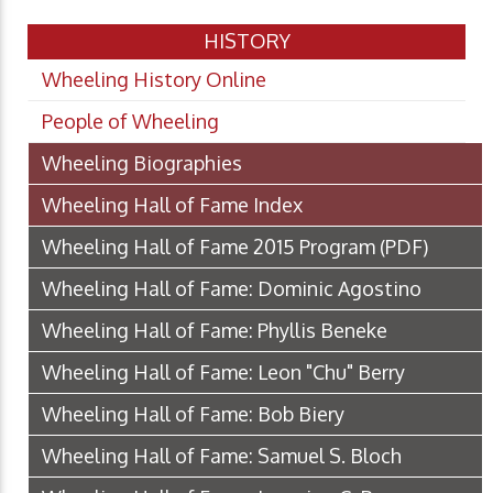
HISTORY
Wheeling History Online
People of Wheeling
Wheeling Biographies
Wheeling Hall of Fame Index
Wheeling Hall of Fame 2015 Program
(PDF)
Wheeling Hall of Fame: Dominic Agostino
Wheeling Hall of Fame: Phyllis Beneke
Wheeling Hall of Fame: Leon "Chu" Berry
Wheeling Hall of Fame: Bob Biery
Wheeling Hall of Fame: Samuel S. Bloch