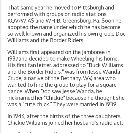
That same year he moved to Pittsburgh and
performed with groups on radio stations
KQV/WJAS and WHJB, Greensburg, Pa. Soon he
adopted the name under which he has become
so well known and organized his own group, Doc
Williams and the Border Riders.
Williams first appeared on the Jamboree in
1937and decided to make Wheeling his home.
His first fan letter, addressed to "Buck Williams
and the Border Riders," was from Jesse Wanda
Crupe, a native of the Bethany, WV, area who
wanted to hire the group to play for a square
dance. When Doc saw Jesse Wanda, he
nicknamed her "Chickie" because he thought she
was a "cute chick." They were married in 1939.
In 1946, after the births of the three daughters,
Chickie Williams joined her husband's radio act.