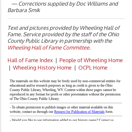
— Corrections supplied by Doc Williams and
Barbara Smik
Text and pictures provided by Wheeling Hall of
Fame. Service provided by the staff of the Ohio
County Public Library in partnership with the
Wheeling Hall of Fame Committee
.
Hall of Fame Index
|
People of Wheeling Home
|
Wheeling History Home
|
OCPL Home