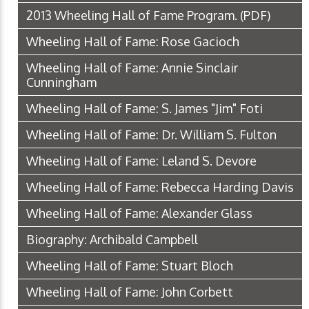
2013 Wheeling Hall of Fame Program.
(PDF)
Wheeling Hall of Fame: Rose Gacioch
Wheeling Hall of Fame: Annie Sinclair
Cunningham
Wheeling Hall of Fame: S. James "Jim" Foti
Wheeling Hall of Fame: Dr. William S. Fulton
Wheeling Hall of Fame: Leland S. Devore
Wheeling Hall of Fame: Rebecca Harding Davis
Wheeling Hall of Fame: Alexander Glass
Biography: Archibald Campbell
Wheeling Hall of Fame: Stuart Bloch
Wheeling Hall of Fame: John Corbett