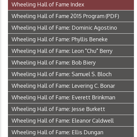
Wheeling Hall of Fame Index
Wheeling Hall of Fame 2015 Program
(PDF)
Wheeling Hall of Fame: Dominic Agostino
Wheeling Hall of Fame: Phyllis Beneke
Wheeling Hall of Fame: Leon "Chu" Berry
Wheeling Hall of Fame: Bob Biery
Wheeling Hall of Fame: Samuel S. Bloch
Wheeling Hall of Fame: Levering C. Bonar
Wheeling Hall of Fame: Everett Brinkman
Wheeling Hall of Fame: Jesse Burkett
Wheeling Hall of Fame: Eleanor Caldwell
Wheeling Hall of Fame: Ellis Dungan