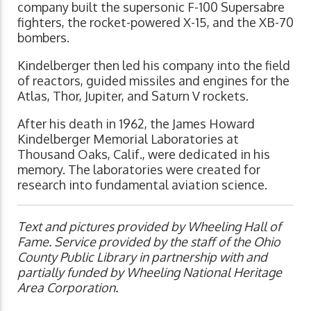
company built the supersonic F-100 Supersabre
fighters, the rocket-powered X-15, and the XB-70
bombers.
Kindelberger then led his company into the field
of reactors, guided missiles and engines for the
Atlas, Thor, Jupiter, and Saturn V rockets.
After his death in 1962, the James Howard
Kindelberger Memorial Laboratories at
Thousand Oaks, Calif., were dedicated in his
memory. The laboratories were created for
research into fundamental aviation science.
Text and pictures provided by Wheeling Hall of
Fame. Service provided by the staff of the Ohio
County Public Library in partnership with and
partially funded by Wheeling National Heritage
Area Corporation.