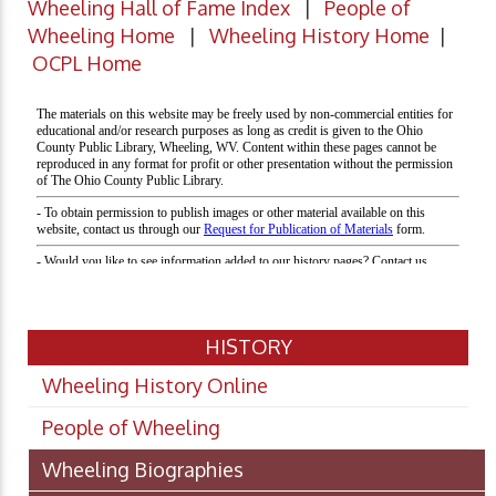
Wheeling Hall of Fame Index
|
People of
Wheeling Home
|
Wheeling History Home
|
OCPL Home
HISTORY
Wheeling History Online
People of Wheeling
Wheeling Biographies