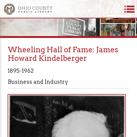
Wheeling Hall of Fame: James
Howard Kindelberger
1895-1962
Business and Industry