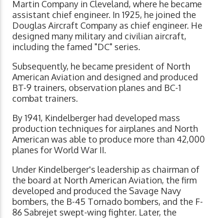
Martin Company in Cleveland, where he became
assistant chief engineer. In 1925, he joined the
Douglas Aircraft Company as chief engineer. He
designed many military and civilian aircraft,
including the famed "DC" series.
Subsequently, he became president of North
American Aviation and designed and produced
BT-9 trainers, observation planes and BC-1
combat trainers.
By 1941, Kindelberger had developed mass
production techniques for airplanes and North
American was able to produce more than 42,000
planes for World War II.
Under Kindelberger's leadership as chairman of
the board at North American Aviation, the firm
developed and produced the Savage Navy
bombers, the B-45 Tornado bombers, and the F-
86 Sabrejet swept-wing fighter. Later, the