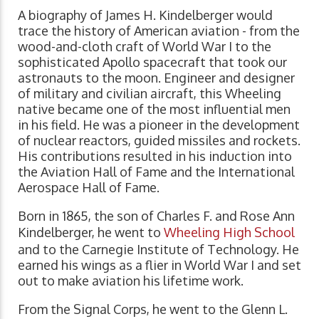
A biography of James H. Kindelberger would
trace the history of American aviation - from the
wood-and-cloth craft of World War I to the
sophisticated Apollo spacecraft that took our
astronauts to the moon. Engineer and designer
of military and civilian aircraft, this Wheeling
native became one of the most influential men
in his field. He was a pioneer in the development
of nuclear reactors, guided missiles and rockets.
His contributions resulted in his induction into
the Aviation Hall of Fame and the International
Aerospace Hall of Fame.
Born in 1865, the son of Charles F. and Rose Ann
Kindelberger, he went to
Wheeling High School
and to the Carnegie Institute of Technology. He
earned his wings as a flier in World War I and set
out to make aviation his lifetime work.
From the Signal Corps, he went to the Glenn L.