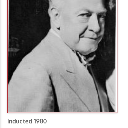
Inducted 1980