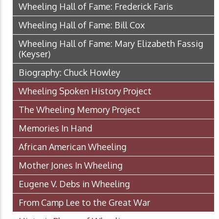
Wheeling Hall of Fame: Frederick Faris
Wheeling Hall of Fame: Bill Cox
Wheeling Hall of Fame: Mary Elizabeth Fassig
(Keyser)
Biography: Chuck Howley
Wheeling Spoken History Project
The Wheeling Memory Project
Memories In Hand
African American Wheeling
Mother Jones In Wheeling
Eugene V. Debs in Wheeling
From Camp Lee to the Great War