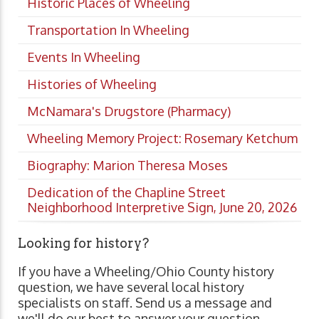
Historic Places of Wheeling
Transportation In Wheeling
Events In Wheeling
Histories of Wheeling
McNamara's Drugstore (Pharmacy)
Wheeling Memory Project: Rosemary Ketchum
Biography: Marion Theresa Moses
Dedication of the Chapline Street
Neighborhood Interpretive Sign, June 20, 2026
Looking for history?
If you have a Wheeling/Ohio County history
question, we have several local history
specialists on staff. Send us a message and
we'll do our best to answer your question.