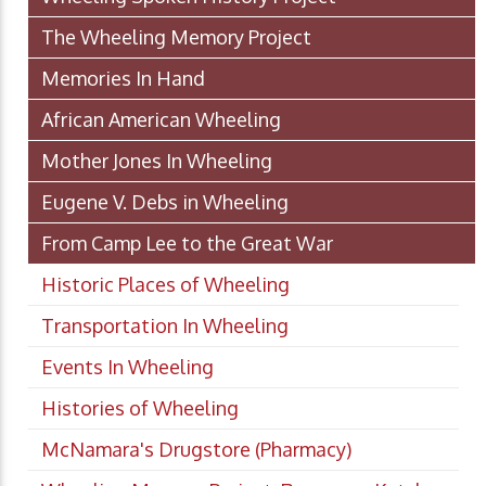
The Wheeling Memory Project
Memories In Hand
African American Wheeling
Mother Jones In Wheeling
Eugene V. Debs in Wheeling
From Camp Lee to the Great War
Historic Places of Wheeling
Transportation In Wheeling
Events In Wheeling
Histories of Wheeling
McNamara's Drugstore (Pharmacy)