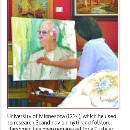
University of Minnesota (1994), which he used
to research Scandinavian myth and folklore,
Harshman has been nominated for a Pushcart