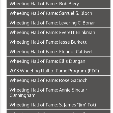
Wheeling Hall of Fame: Bob Biery
Wheeling Hall of Fame: Samuel S. Bloch
Wheeling Hall of Fame: Levering C. Bonar
Wheeling Hall of Fame: Everett Brinkman
Wheeling Hall of Fame: Jesse Burkett
Wheeling Hall of Fame: Eleanor Caldwell
Wheeling Hall of Fame: Ellis Dungan
2013 Wheeling Hall of Fame Program.
(PDF)
Wheeling Hall of Fame: Rose Gacioch
Wheeling Hall of Fame: Annie Sinclair
Cunningham
Wheeling Hall of Fame: S. James "Jim" Foti