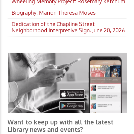
Wheeling Memory Project: Rosemary Ketchum
Biography: Marion Theresa Moses
Dedication of the Chapline Street
Neighborhood Interpretive Sign, June 20, 2026
Want to keep up with all the latest
Library news and events?