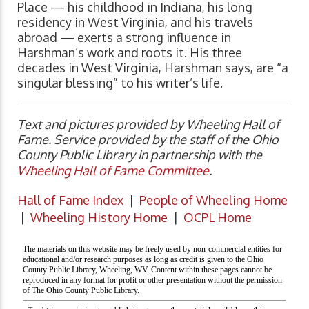
Place — his childhood in Indiana, his long
residency in West Virginia, and his travels
abroad — exerts a strong influence in
Harshman’s work and roots it. His three
decades in West Virginia, Harshman says, are “a
singular blessing” to his writer’s life.
Text and pictures provided by Wheeling Hall of
Fame. Service provided by the staff of the Ohio
County Public Library in partnership with the
Wheeling Hall of Fame Committee
.
Hall of Fame Index
|
People of Wheeling Home
|
Wheeling History Home
|
OCPL Home