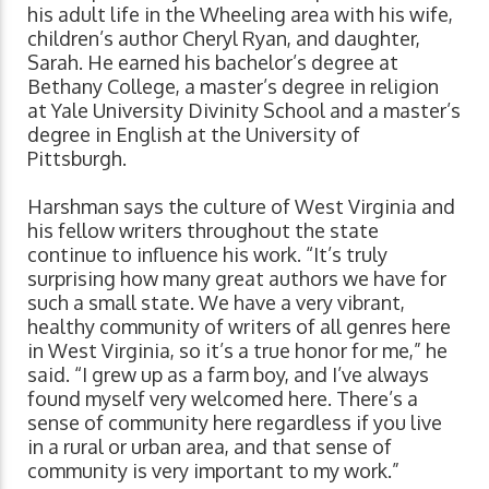
his adult life in the Wheeling area with his wife,
children’s author Cheryl Ryan, and daughter,
Sarah. He earned his bachelor’s degree at
Bethany College, a master’s degree in religion
at Yale University Divinity School and a master’s
degree in English at the University of
Pittsburgh.
Harshman says the culture of West Virginia and
his fellow writers throughout the state
continue to influence his work. “It’s truly
surprising how many great authors we have for
such a small state. We have a very vibrant,
healthy community of writers of all genres here
in West Virginia, so it’s a true honor for me,” he
said. “I grew up as a farm boy, and I’ve always
found myself very welcomed here. There’s a
sense of community here regardless if you live
in a rural or urban area, and that sense of
community is very important to my work.”