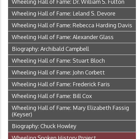
Wheeling Hall of Fame: Dr. William S. Fulton
Wheeling Hall of Fame: Leland S. Devore
Wheeling Hall of Fame: Rebecca Harding Davis
Wheeling Hall of Fame: Alexander Glass
Biography: Archibald Campbell
Wheeling Hall of Fame: Stuart Bloch
Wheeling Hall of Fame: John Corbett
Wheeling Hall of Fame: Frederick Faris
Wheeling Hall of Fame: Bill Cox
Wheeling Hall of Fame: Mary Elizabeth Fassig
(Keyser)
Biography: Chuck Howley
Wheeling Spoken History Project