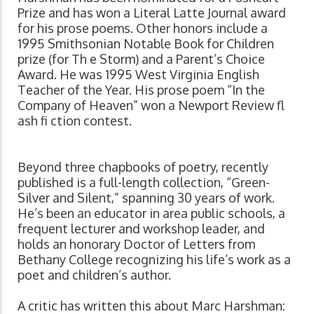
Prize and has won a Literal Latte Journal award
for his prose poems. Other honors include a
1995 Smithsonian Notable Book for Children
prize (for Th e Storm) and a Parent’s Choice
Award. He was 1995 West Virginia English
Teacher of the Year. His prose poem “In the
Company of Heaven” won a Newport Review fl
ash fi ction contest.
Beyond three chapbooks of poetry, recently
published is a full-length collection, “Green-
Silver and Silent,” spanning 30 years of work.
He’s been an educator in area public schools, a
frequent lecturer and workshop leader, and
holds an honorary Doctor of Letters from
Bethany College recognizing his life’s work as a
poet and children’s author.
A critic has written this about Marc Harshman: