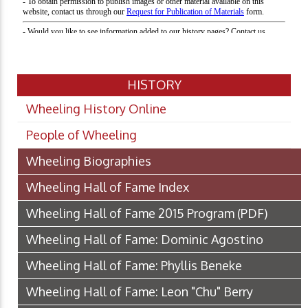
HISTORY
Wheeling History Online
People of Wheeling
Wheeling Biographies
Wheeling Hall of Fame Index
Wheeling Hall of Fame 2015 Program
(PDF)
Wheeling Hall of Fame: Dominic Agostino
Wheeling Hall of Fame: Phyllis Beneke
Wheeling Hall of Fame: Leon "Chu" Berry