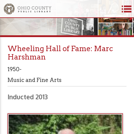
Wheeling Hall of Fame: Marc
Harshman
1950-
Music and Fine Arts
Inducted 2013