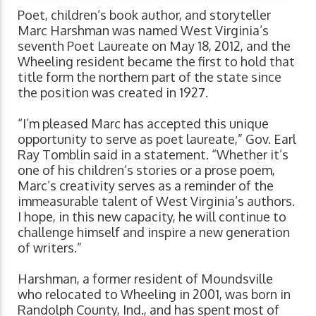
Poet, children’s book author, and storyteller
Marc Harshman was named West Virginia’s
seventh Poet Laureate on May 18, 2012, and the
Wheeling resident became the first to hold that
title form the northern part of the state since
the position was created in 1927.
“I’m pleased Marc has accepted this unique
opportunity to serve as poet laureate,” Gov. Earl
Ray Tomblin said in a statement. “Whether it’s
one of his children’s stories or a prose poem,
Marc’s creativity serves as a reminder of the
immeasurable talent of West Virginia’s authors.
I hope, in this new capacity, he will continue to
challenge himself and inspire a new generation
of writers.”
Harshman, a former resident of Moundsville
who relocated to Wheeling in 2001, was born in
Randolph County, Ind., and has spent most of