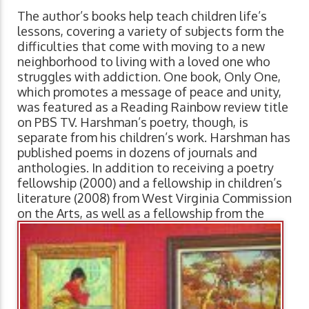
The author’s books help teach children life’s
lessons, covering a variety of subjects form the
difficulties that come with moving to a new
neighborhood to living with a loved one who
struggles with addiction. One book, Only One,
which promotes a message of peace and unity,
was featured as a Reading Rainbow review title
on PBS TV. Harshman’s poetry, though, is
separate from his children’s work. Harshman has
published poems in dozens of journals and
anthologies. In addition to receiving a poetry
fellowship (2000) and a fellowship in children’s
literature (2008) from West Virginia Commission
on the Arts, as well as a fellowship from the