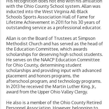
His recognition does not end with his affiliation
with the Ohio County School system. Allan was
inducted into the West Virginia All-Black
Schools Sports Association Hall of Fame for
Lifetime Achievement in 2011 for his 30 years of
outstanding service as a professional educator.
Allan is on the Board of Trustees at Simpson
Methodist Church and has served as the head of
the Education Committee, which awards
scholarships for deserving high school students.
He serves on the NAACP Education Committee
for Ohio County, determining student
scholarships and providing input with advanced
placement and honors programs, the
afterschool program, and technology programs.
In 2013 he received the Martin Luther King, Jr.,
award from the Upper Ohio Valley Clergy.
He also is a member of the Ohio County Retired
Personnel Association. However, belonging to