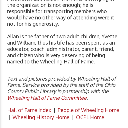
the organization is not enough; he is
responsible for transporting members who
would have no other way of attending were it
not for his generosity.
Allan is the father of two adult children, Yvette
and William, thus his life has been spent as an
educator, coach, administrator, parent, friend,
and citizen who is very deserving of being
named to the Wheeling Hall of Fame.
Text and pictures provided by Wheeling Hall of
Fame. Service provided by the staff of the Ohio
County Public Library in partnership with the
Wheeling Hall of Fame Committee
.
Hall of Fame Index
|
People of Wheeling Home
|
Wheeling History Home
|
OCPL Home