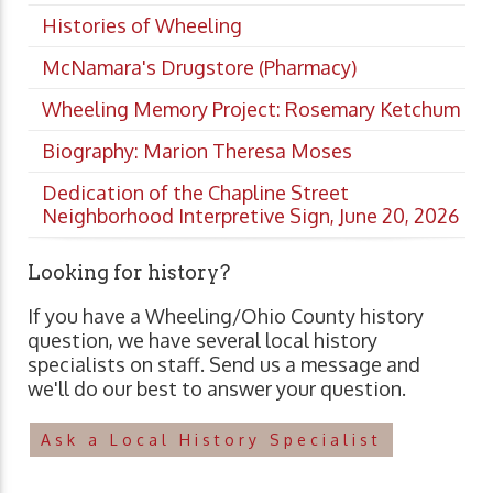
Histories of Wheeling
McNamara's Drugstore (Pharmacy)
Wheeling Memory Project: Rosemary Ketchum
Biography: Marion Theresa Moses
Dedication of the Chapline Street
Neighborhood Interpretive Sign, June 20, 2026
Looking for history?
If you have a Wheeling/Ohio County history
question, we have several local history
specialists on staff. Send us a message and
we'll do our best to answer your question.
Ask a Local History Specialist