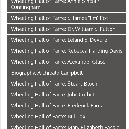
Wheeling Hall of Fame: Annie Sinclair
Cunningham
Wheeling Hall of Fame: S. James "Jim" Foti
Wheeling Hall of Fame: Dr. William S. Fulton
Wheeling Hall of Fame: Leland S. Devore
Wheeling Hall of Fame: Rebecca Harding Davis
Wheeling Hall of Fame: Alexander Glass
Biography: Archibald Campbell
Wheeling Hall of Fame: Stuart Bloch
Wheeling Hall of Fame: John Corbett
Wheeling Hall of Fame: Frederick Faris
Wheeling Hall of Fame: Bill Cox
Wheeling Hall of Fame: Mary Elizabeth Fassig