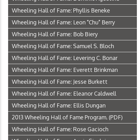
Wheeling Hall of Fame: Phyllis Beneke
Wheeling Hall of Fame: Leon "Chu" Berry
Wheeling Hall of Fame: Bob Biery
Wheeling Hall of Fame: Samuel S. Bloch
Wheeling Hall of Fame: Levering C. Bonar
Wheeling Hall of Fame: Everett Brinkman
Wheeling Hall of Fame: Jesse Burkett
Wheeling Hall of Fame: Eleanor Caldwell
Wheeling Hall of Fame: Ellis Dungan
2013 Wheeling Hall of Fame Program.
(PDF)
Wheeling Hall of Fame: Rose Gacioch