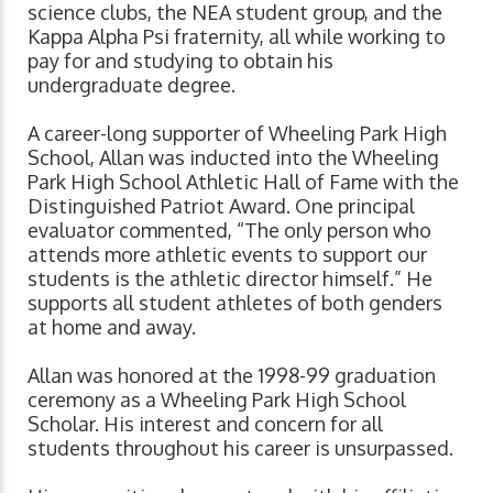
science clubs, the NEA student group, and the
Kappa Alpha Psi fraternity, all while working to
pay for and studying to obtain his
undergraduate degree.
A career-long supporter of Wheeling Park High
School, Allan was inducted into the Wheeling
Park High School Athletic Hall of Fame with the
Distinguished Patriot Award. One principal
evaluator commented, “The only person who
attends more athletic events to support our
students is the athletic director himself.” He
supports all student athletes of both genders
at home and away.
Allan was honored at the 1998-99 graduation
ceremony as a Wheeling Park High School
Scholar. His interest and concern for all
students throughout his career is unsurpassed.