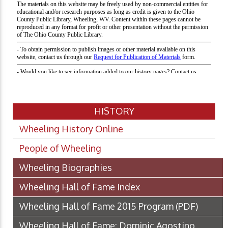
HISTORY
Wheeling History Online
People of Wheeling
Wheeling Biographies
Wheeling Hall of Fame Index
Wheeling Hall of Fame 2015 Program
(PDF)
Wheeling Hall of Fame: Dominic Agostino