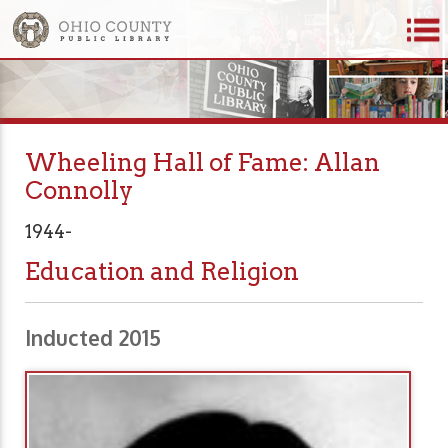
Wheeling Hall of Fame: Allan
Connolly
1944-
Education and Religion
Inducted 2015