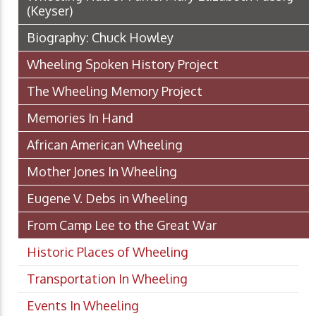
(Keyser)
Biography: Chuck Howley
Wheeling Spoken History Project
The Wheeling Memory Project
Memories In Hand
African American Wheeling
Mother Jones In Wheeling
Eugene V. Debs in Wheeling
From Camp Lee to the Great War
Historic Places of Wheeling
Transportation In Wheeling
Events In Wheeling