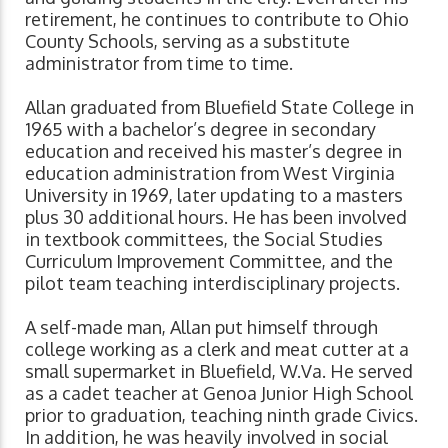
retirement, he continues to contribute to Ohio
County Schools, serving as a substitute
administrator from time to time.
Allan graduated from Bluefield State College in
1965 with a bachelor’s degree in secondary
education and received his master’s degree in
education administration from West Virginia
University in 1969, later updating to a masters
plus 30 additional hours. He has been involved
in textbook committees, the Social Studies
Curriculum Improvement Committee, and the
pilot team teaching interdisciplinary projects.
A self-made man, Allan put himself through
college working as a clerk and meat cutter at a
small supermarket in Bluefield, W.Va. He served
as a cadet teacher at Genoa Junior High School
prior to graduation, teaching ninth grade Civics.
In addition, he was heavily involved in social