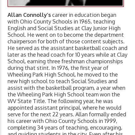
Allan Connolly’s
career in education began
with Ohio County Schools in 1965, teaching
English and Social Studies at Clay Junior High
School. He went on to become the department
chairperson for both of those content subjects.
He served as the assistant basketball coach and
later as the head coach for 10 years while at Clay
School, earning three freshman championships
during that stint. In 1976, the first year of
Wheeling Park High School, he moved to the
new high school to teach Social Studies and
assist with the basketball program, a year when
the Wheeling Park High School team won the
WV State Title. The following year, he was
appointed assistant principal, where he would
serve for the next 22 years. Allan formally ended
his career with Ohio County Schools in 1999,
completing 34 years of teaching, encouraging,
and guiding students in the city. Even after his