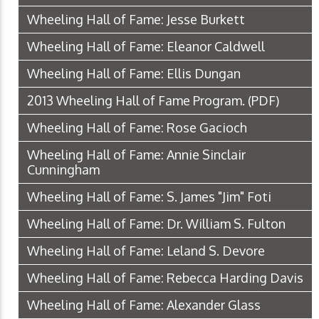
Wheeling Hall of Fame: Jesse Burkett
Wheeling Hall of Fame: Eleanor Caldwell
Wheeling Hall of Fame: Ellis Dungan
2013 Wheeling Hall of Fame Program.
(PDF)
Wheeling Hall of Fame: Rose Gacioch
Wheeling Hall of Fame: Annie Sinclair
Cunningham
Wheeling Hall of Fame: S. James "Jim" Foti
Wheeling Hall of Fame: Dr. William S. Fulton
Wheeling Hall of Fame: Leland S. Devore
Wheeling Hall of Fame: Rebecca Harding Davis
Wheeling Hall of Fame: Alexander Glass