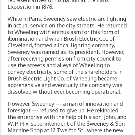
Exposition in 1878.
While in Paris, Sweeney saw electric arc lighting
in actual service on the city streets. He returned
to Wheeling with enthusiasm for this form of
illumination and when Brush Electric Co., of
Cleveland, formed a local lighting company,
Sweeney was named as its president. However,
after receiving permission from city council to
use the streets and alleys of Wheeling to
convey electricity, some of the shareholders in
Brush Electric Light Co. of Wheeling became
apprehensive and eventually the company was
dissolved without ever becoming operational.
However, Sweeney — a man of innovation and
foresight — refused to give up. He rekindled
the enterprise with the help of his son, John, and
W. P. Hix, superintendent of the Sweeney & Son
Machine Shop at 12 Twelfth St., where the new