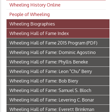
Wheeling History Online
People of Wheeling
Wheeling Biographies
Wheeling Hall of Fame Index
Wheeling Hall of Fame 2015 Program
(PDF)
Wheeling Hall of Fame: Dominic Agostino
Wheeling Hall of Fame: Phyllis Beneke
Wheeling Hall of Fame: Leon "Chu" Berry
Wheeling Hall of Fame: Bob Biery
Wheeling Hall of Fame: Samuel S. Bloch
Wheeling Hall of Fame: Levering C. Bonar
Wheeling Hall of Fame: Everett Brinkman