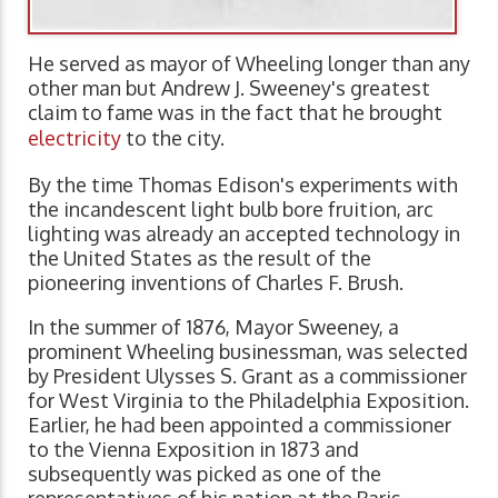
He served as mayor of Wheeling longer than any
other man but Andrew J. Sweeney's greatest
claim to fame was in the fact that he brought
electricity
to the city.
By the time Thomas Edison's experiments with
the incandescent light bulb bore fruition, arc
lighting was already an accepted technology in
the United States as the result of the
pioneering inventions of Charles F. Brush.
In the summer of 1876, Mayor Sweeney, a
prominent Wheeling businessman, was selected
by President Ulysses S. Grant as a commissioner
for West Virginia to the Philadelphia Exposition.
Earlier, he had been appointed a commissioner
to the Vienna Exposition in 1873 and
subsequently was picked as one of the
representatives of his nation at the Paris