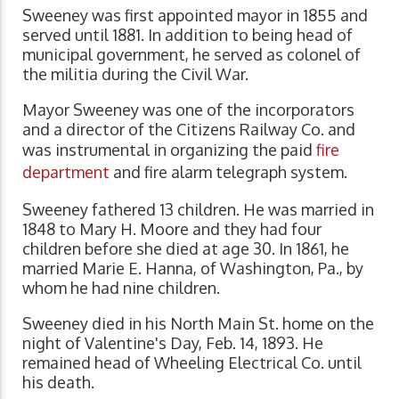
Sweeney was first appointed mayor in 1855 and
served until 1881. In addition to being head of
municipal government, he served as colonel of
the militia during the Civil War.
Mayor Sweeney was one of the incorporators
and a director of the Citizens Railway Co. and
was instrumental in organizing the paid
fire
department
and fire alarm telegraph system.
Sweeney fathered 13 children. He was married in
1848 to Mary H. Moore and they had four
children before she died at age 30. In 1861, he
married Marie E. Hanna, of Washington, Pa., by
whom he had nine children.
Sweeney died in his North Main St. home on the
night of Valentine's Day, Feb. 14, 1893. He
remained head of Wheeling Electrical Co. until
his death.