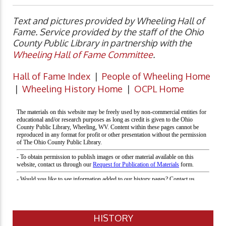
Text and pictures provided by Wheeling Hall of
Fame. Service provided by the staff of the Ohio
County Public Library in partnership with the
Wheeling Hall of Fame Committee
.
Hall of Fame Index
|
People of Wheeling Home
|
Wheeling History Home
|
OCPL Home
HISTORY