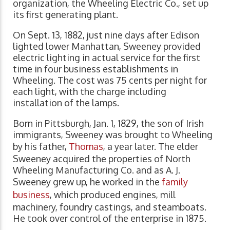
organization, the Wheeling Electric Co., set up
its first generating plant.
On Sept. 13, 1882, just nine days after Edison
lighted lower Manhattan, Sweeney provided
electric lighting in actual service for the first
time in four business establishments in
Wheeling. The cost was 75 cents per night for
each light, with the charge including
installation of the lamps.
Born in Pittsburgh, Jan. 1, 1829, the son of Irish
immigrants, Sweeney was brought to Wheeling
by his father,
Thomas
, a year later. The elder
Sweeney acquired the properties of North
Wheeling Manufacturing Co. and as A. J.
Sweeney grew up, he worked in the
family
business
, which produced engines, mill
machinery, foundry castings, and steamboats.
He took over control of the enterprise in 1875.