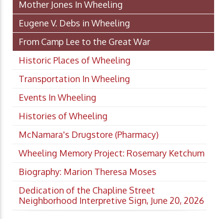
Mother Jones In Wheeling
Eugene V. Debs in Wheeling
From Camp Lee to the Great War
Historic Places of Wheeling
Transportation In Wheeling
Events In Wheeling
Histories of Wheeling
McNamara's Drugstore (Pharmacy)
Wheeling Memory Project: Rosemary Ketchum
Biography: Marion Theresa Moses
Dedication of the Chapline Street
Neighborhood Interpretive Sign, June 20, 2026