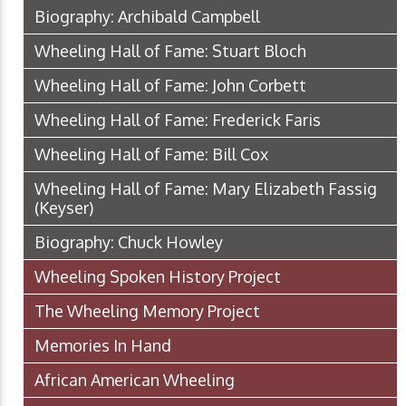
Biography: Archibald Campbell
Wheeling Hall of Fame: Stuart Bloch
Wheeling Hall of Fame: John Corbett
Wheeling Hall of Fame: Frederick Faris
Wheeling Hall of Fame: Bill Cox
Wheeling Hall of Fame: Mary Elizabeth Fassig
(Keyser)
Biography: Chuck Howley
Wheeling Spoken History Project
The Wheeling Memory Project
Memories In Hand
African American Wheeling