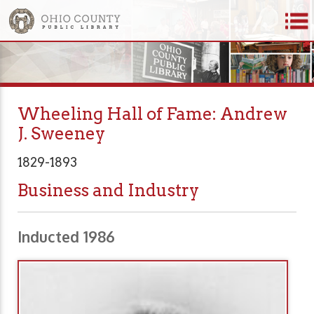
Wheeling Hall of Fame: Andrew
J. Sweeney
1829-1893
Business and Industry
Inducted 1986