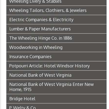
Wheeling Livery & Stables
Wheeling Tailors, Clothiers, & Jewelers
Electric Companies & Electricity
Lumber & Paper Manufacturers
The Wheeling Hinge Co. in 1886
Woodworking in Wheeling
Insurance Companies
Potpourri Article: Hotel Windsor History
National Bank of West Virginia
National Bank of West Virginia Enter New
Home, 1915
Bridge Hotel
P. Welty & Co.