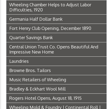
Wheeling Chamber Helps to Adjust Labor
Difficulties, 1920
Germania Half Dollar Bank
Fort Henry Club Opening, December 1890
Quarter Savings Bank
Central Union Trust Co. Opens Beautiful And
Impressive New Home
Laundries
Browne Bros. Tailors
Music Retailers of Wheeling
Bradley & Eckhart Wool Mill
Rogers Hotel Opens, August 18, 1915
Wheeling Mold & Foundry | Continental Roll |