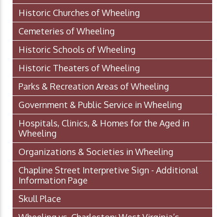
Historic Churches of Wheeling
Cemeteries of Wheeling
Historic Schools of Wheeling
Historic Theaters of Wheeling
Parks & Recreation Areas of Wheeling
Government & Public Service in Wheeling
Hospitals, Clinics, & Homes for the Aged in
Wheeling
Organizations & Societies in Wheeling
Chapline Street Interpretive Sign - Additional
Information Page
Skull Place