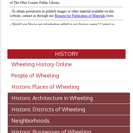
HISTORY
Wheeling History Online
People of Wheeling
Historic Places of Wheeling
Historic Architecture in Wheeling
Historic Districts of Wheeling
Neighborhoods
Historic Businesses of Wheeling