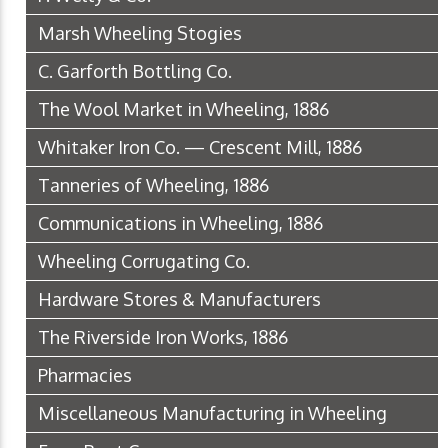
Marsh Wheeling Stogies
C. Garforth Bottling Co.
The Wool Market in Wheeling, 1886
Whitaker Iron Co. — Crescent Mill, 1886
Tanneries of Wheeling, 1886
Communications in Wheeling, 1886
Wheeling Corrugating Co.
Hardware Stores & Manufacturers
The Riverside Iron Works, 1886
Pharmacies
Miscellaneous Manufacturing in Wheeling