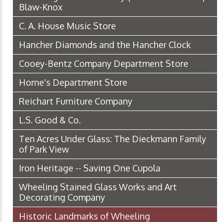
Blaw-Knox
C. A. House Music Store
Hancher Diamonds and the Hancher Clock
Cooey-Bentz Company Department Store
Horne's Department Store
Reichart Furniture Company
L.S. Good & Co.
Ten Acres Under Glass: The Dieckmann Family
of Park View
Iron Heritage -- Saving One Cupola
Wheeling Stained Glass Works and Art
Decorating Company
Historic Landmarks of Wheeling