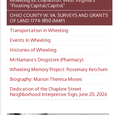
Wheeling vs. Charleston: West Virginia’s
“Floating Capital/Capitol”
OHIO COUNTY W. VA. SURVEYS AND GRANTS
OF LAND 1774-1850 (MAP)
Transportation In Wheeling
Events In Wheeling
Histories of Wheeling
McNamara's Drugstore (Pharmacy)
Wheeling Memory Project: Rosemary Ketchum
Biography: Marion Theresa Moses
Dedication of the Chapline Street
Neighborhood Interpretive Sign, June 20, 2026