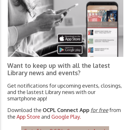
Want to keep up with all the latest
Library news and events?
Get notifications for upcoming events, closings,
and the lastest Library news with our
smartphone app!
Download the
OCPL Connect App
for free
from
the
App Store
and
Google Play.