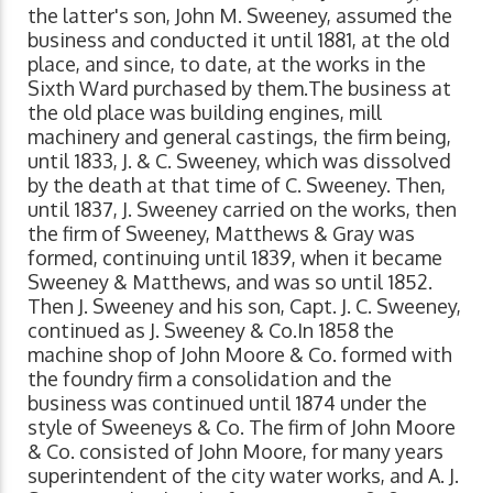
the latter's son, John M. Sweeney, assumed the
business and conducted it until 1881, at the old
place, and since, to date, at the works in the
Sixth Ward purchased by them.The business at
the old place was building engines, mill
machinery and general castings, the firm being,
until 1833, J. & C. Sweeney, which was dissolved
by the death at that time of C. Sweeney. Then,
until 1837, J. Sweeney carried on the works, then
the firm of Sweeney, Matthews & Gray was
formed, continuing until 1839, when it became
Sweeney & Matthews, and was so until 1852.
Then J. Sweeney and his son, Capt. J. C. Sweeney,
continued as J. Sweeney & Co.In 1858 the
machine shop of John Moore & Co. formed with
the foundry firm a consolidation and the
business was continued until 1874 under the
style of Sweeneys & Co. The firm of John Moore
& Co. consisted of John Moore, for many years
superintendent of the city water works, and A. J.