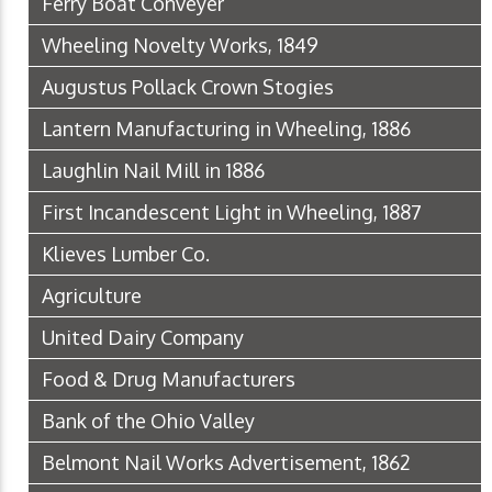
Ferry Boat Conveyer
Wheeling Novelty Works, 1849
Augustus Pollack Crown Stogies
Lantern Manufacturing in Wheeling, 1886
Laughlin Nail Mill in 1886
First Incandescent Light in Wheeling, 1887
Klieves Lumber Co.
Agriculture
United Dairy Company
Food & Drug Manufacturers
Bank of the Ohio Valley
Belmont Nail Works Advertisement, 1862