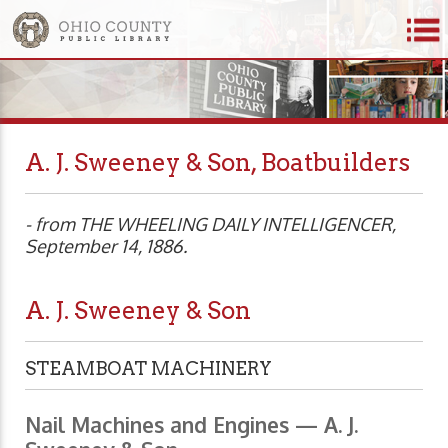
A. J. Sweeney & Son, Boatbuilders
- from THE WHEELING DAILY INTELLIGENCER,
September 14, 1886.
A. J. Sweeney & Son
STEAMBOAT MACHINERY
Nail Machines and Engines — A. J.