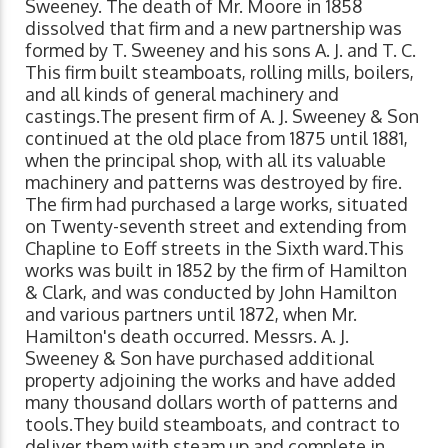
Sweeney. The death of Mr. Moore in 1858
dissolved that firm and a new partnership was
formed by T. Sweeney and his sons A. J. and T. C.
This firm built steamboats, rolling mills, boilers,
and all kinds of general machinery and
castings.The present firm of A. J. Sweeney & Son
continued at the old place from 1875 until 1881,
when the principal shop, with all its valuable
machinery and patterns was destroyed by fire.
The firm had purchased a large works, situated
on Twenty-seventh street and extending from
Chapline to Eoff streets in the Sixth ward.This
works was built in 1852 by the firm of Hamilton
& Clark, and was conducted by John Hamilton
and various partners until 1872, when Mr.
Hamilton's death occurred. Messrs. A. J.
Sweeney & Son have purchased additional
property adjoining the works and have added
many thousand dollars worth of patterns and
tools.They build steamboats, and contract to
deliver them with steam up and complete in