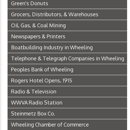
Green's Donuts
Grocers, Distributors, & Warehouses
Oil, Gas, & Coal Mining
Newspapers & Printers
Boatbuilding Industry in Wheeling
Telephone & Telegraph Companies in Wheeling
Peoples Bank of Wheeling
Rogers Hotel Opens, 1915
Radio & Television
WWVA Radio Station
Steinmetz Box Co.
Wheeling Chamber of Commerce