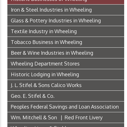
Iron & Steel Industries in Wheeling
Glass & Pottery Industries in Wheeling
Textile Industry in Wheeling
Tobacco Business in Wheeling
Beer & Wine Industries in Wheeling
Wheeling Department Stores
Historic Lodging in Wheeling
J. L. Stifel & Sons Calico Works
Geo. E. Stifel & Co.
Peoples Federal Savings and Loan Association
Wm. Mitchell & Son | Red Front Livery