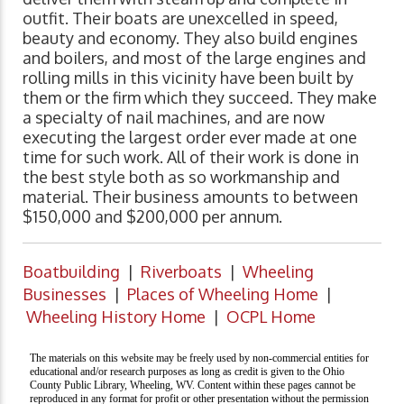
outfit. Their boats are unexcelled in speed,
beauty and economy. They also build engines
and boilers, and most of the large engines and
rolling mills in this vicinity have been built by
them or the firm which they succeed. They make
a specialty of nail machines, and are now
executing the largest order ever made at one
time for such work. All of their work is done in
the best style both as so workmanship and
material. Their business amounts to between
$150,000 and $200,000 per annum.
Boatbuilding
|
Riverboats
|
Wheeling
Businesses
|
Places of Wheeling Home
|
Wheeling History Home
|
OCPL Home