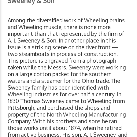
Sweeney & Son
Among the diversified work of Wheeling brains
and Wheeling muscle, there is none more
important than that represented by the firm of
A. J. Sweeney & Son. In another place in this
issue is a striking scene on the river front —
two steamboats in process of construction.
This picture is engraved from a photograph
taken while the Messrs. Sweeney were working
on a large cotton packet for the southern
waters and a steamer for the Ohio trade.The
Sweeney family has been identified with
Wheeling industries for over half a century. In
1830 Thomas Sweeney came to Wheeling from
Pittsburgh, and purchased the shops and
property of the North Wheeling Manufacturing
Company. With his brothers and sons he ran
those works until about 1874, when he retired
from active business. His son, A. J. Sweeney, and