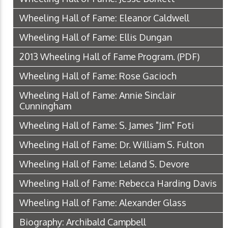
Wheeling Hall of Fame: Eleanor Caldwell
Wheeling Hall of Fame: Ellis Dungan
2013 Wheeling Hall of Fame Program.
(PDF)
Wheeling Hall of Fame: Rose Gacioch
Wheeling Hall of Fame: Annie Sinclair
Cunningham
Wheeling Hall of Fame: S. James "Jim" Foti
Wheeling Hall of Fame: Dr. William S. Fulton
Wheeling Hall of Fame: Leland S. Devore
Wheeling Hall of Fame: Rebecca Harding Davis
Wheeling Hall of Fame: Alexander Glass
Biography: Archibald Campbell