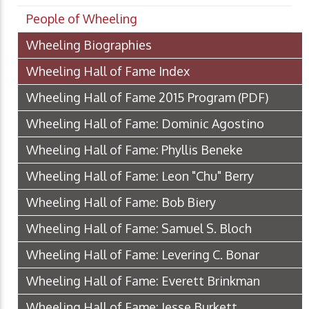
People of Wheeling
Wheeling Biographies
Wheeling Hall of Fame Index
Wheeling Hall of Fame 2015 Program
(PDF)
Wheeling Hall of Fame: Dominic Agostino
Wheeling Hall of Fame: Phyllis Beneke
Wheeling Hall of Fame: Leon "Chu" Berry
Wheeling Hall of Fame: Bob Biery
Wheeling Hall of Fame: Samuel S. Bloch
Wheeling Hall of Fame: Levering C. Bonar
Wheeling Hall of Fame: Everett Brinkman
Wheeling Hall of Fame: Jesse Burkett