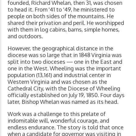
founded, Richard Whelan, then 31, was chosen
to head it. From '41 to '49, he ministered to
people on both sides of the mountains. He
shared their privation and peril. He worshipped
with them in log cabins, barns, simple homes,
and outdoors.
However, the geographical distance in the
diocese was so large that in 1848 Virginia was
split into two dioceses — one in the East and
one in the West. Wheeling was the important
population (13,161) and industrial center in
Western Virginia and was chosen as the
Cathedral City, with the Diocese of Wheeling
officially established on July 19, 1850. Four days
later, Bishop Whelan was named as its head.
Work was a challenge to this prelate of
indomitable will, wonderful courage, and
endless endurance. The story is told that once
when a candidate for governor was visiting in