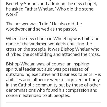
Berkeley Springs and admiring the new chapel,
he asked Father Whelan, "Who did the stone
work?"
The answer was "I did." He also did the
woodwork and served as the pastor.
When the new church in Wheeling was built and
none of the workmen would risk putting the
cross on the steeple, it was Bishop Whelan who
climbed the scaffolding and attached the cross.
Bishop Whelan was, of course, an inspiring
spiritual leader but also was possessed of
outstanding executive and business talents. His
abilities and influence were recognized not only
in the Catholic community but by those of other
denominations who found his compassion and
concern extended to all peoples.