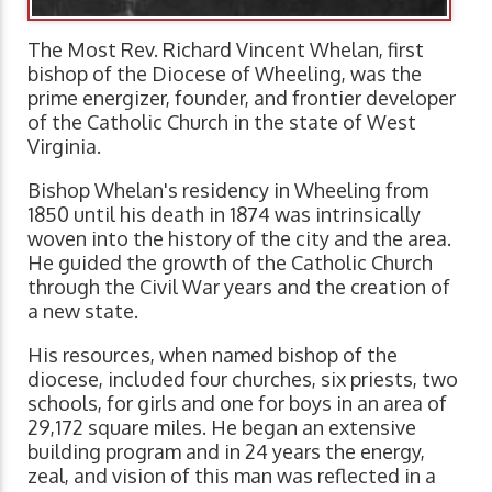
The Most Rev. Richard Vincent Whelan, first
bishop of the Diocese of Wheeling, was the
prime energizer, founder, and frontier developer
of the Catholic Church in the state of West
Virginia.
Bishop Whelan's residency in Wheeling from
1850 until his death in 1874 was intrinsically
woven into the history of the city and the area.
He guided the growth of the Catholic Church
through the Civil War years and the creation of
a new state.
His resources, when named bishop of the
diocese, included four churches, six priests, two
schools, for girls and one for boys in an area of
29,172 square miles. He began an extensive
building program and in 24 years the energy,
zeal, and vision of this man was reflected in a