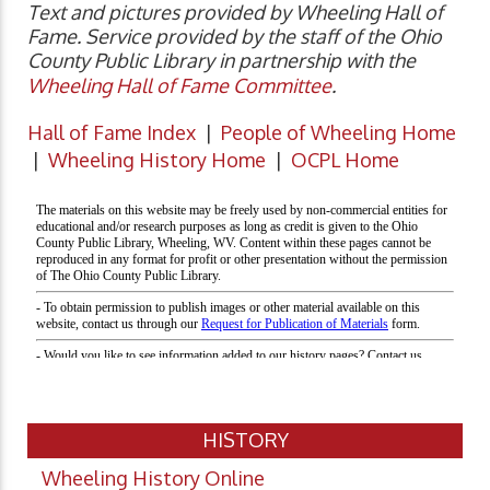
Text and pictures provided by Wheeling Hall of
Fame. Service provided by the staff of the Ohio
County Public Library in partnership with the
Wheeling Hall of Fame Committee
.
Hall of Fame Index
|
People of Wheeling Home
|
Wheeling History Home
|
OCPL Home
HISTORY
Wheeling History Online