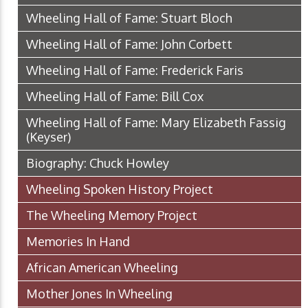
Wheeling Hall of Fame: Stuart Bloch
Wheeling Hall of Fame: John Corbett
Wheeling Hall of Fame: Frederick Faris
Wheeling Hall of Fame: Bill Cox
Wheeling Hall of Fame: Mary Elizabeth Fassig
(Keyser)
Biography: Chuck Howley
Wheeling Spoken History Project
The Wheeling Memory Project
Memories In Hand
African American Wheeling
Mother Jones In Wheeling