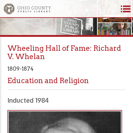
Wheeling Hall of Fame: Richard
V. Whelan
1809-1874
Education and Religion
Inducted 1984