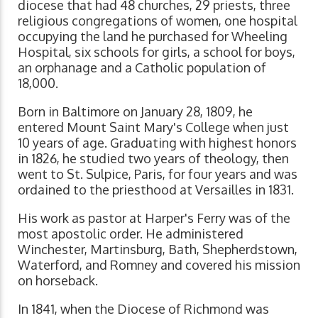
diocese that had 48 churches, 29 priests, three
religious congregations of women, one hospital
occupying the land he purchased for Wheeling
Hospital, six schools for girls, a school for boys,
an orphanage and a Catholic population of
18,000.
Born in Baltimore on January 28, 1809, he
entered Mount Saint Mary's College when just
10 years of age. Graduating with highest honors
in 1826, he studied two years of theology, then
went to St. Sulpice, Paris, for four years and was
ordained to the priesthood at Versailles in 1831.
His work as pastor at Harper's Ferry was of the
most apostolic order. He administered
Winchester, Martinsburg, Bath, Shepherdstown,
Waterford, and Romney and covered his mission
on horseback.
In 1841, when the Diocese of Richmond was