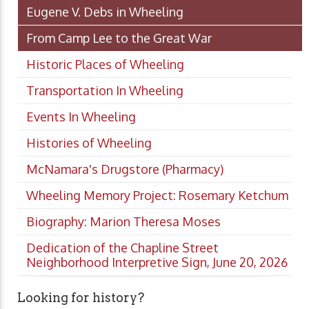
Eugene V. Debs in Wheeling
From Camp Lee to the Great War
Historic Places of Wheeling
Transportation In Wheeling
Events In Wheeling
Histories of Wheeling
McNamara's Drugstore (Pharmacy)
Wheeling Memory Project: Rosemary Ketchum
Biography: Marion Theresa Moses
Dedication of the Chapline Street
Neighborhood Interpretive Sign, June 20, 2026
Looking for history?