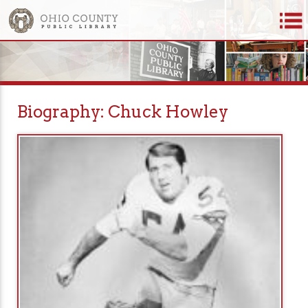
Biography: Chuck Howley