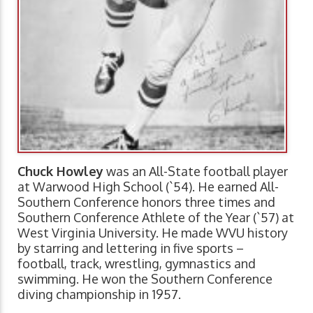
Chuck Howley
was an All-State football player
at Warwood High School (`54). He earned All-
Southern Conference honors three times and
Southern Conference Athlete of the Year (`57) at
West Virginia University. He made WVU history
by starring and lettering in five sports –
football, track, wrestling, gymnastics and
swimming. He won the Southern Conference
diving championship in 1957.