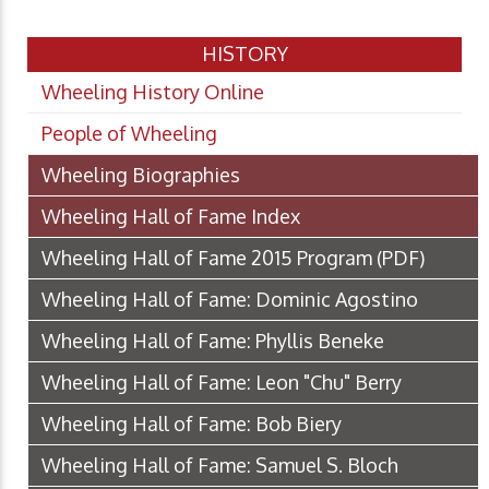
HISTORY
Wheeling History Online
People of Wheeling
Wheeling Biographies
Wheeling Hall of Fame Index
Wheeling Hall of Fame 2015 Program
(PDF)
Wheeling Hall of Fame: Dominic Agostino
Wheeling Hall of Fame: Phyllis Beneke
Wheeling Hall of Fame: Leon "Chu" Berry
Wheeling Hall of Fame: Bob Biery
Wheeling Hall of Fame: Samuel S. Bloch