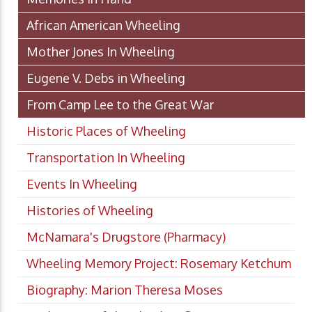
African American Wheeling
Mother Jones In Wheeling
Eugene V. Debs in Wheeling
From Camp Lee to the Great War
Historic Places of Wheeling
Transportation In Wheeling
Events In Wheeling
Histories of Wheeling
McNamara's Drugstore (Pharmacy)
Wheeling Memory Project: Rosemary Ketchum
Biography: Marion Theresa Moses