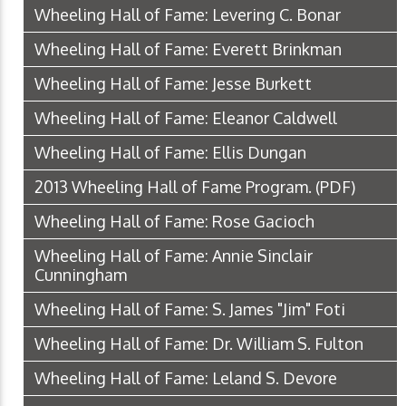
Wheeling Hall of Fame: Levering C. Bonar
Wheeling Hall of Fame: Everett Brinkman
Wheeling Hall of Fame: Jesse Burkett
Wheeling Hall of Fame: Eleanor Caldwell
Wheeling Hall of Fame: Ellis Dungan
2013 Wheeling Hall of Fame Program.
(PDF)
Wheeling Hall of Fame: Rose Gacioch
Wheeling Hall of Fame: Annie Sinclair
Cunningham
Wheeling Hall of Fame: S. James "Jim" Foti
Wheeling Hall of Fame: Dr. William S. Fulton
Wheeling Hall of Fame: Leland S. Devore