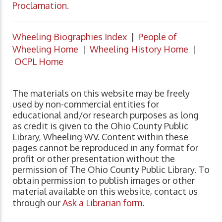
Proclamation.
Wheeling Biographies Index
|
People of
Wheeling Home
|
Wheeling History Home
|
OCPL Home
The materials on this website may be freely
used by non-commercial entities for
educational and/or research purposes as long
as credit is given to the Ohio County Public
Library, Wheeling WV. Content within these
pages cannot be reproduced in any format for
profit or other presentation without the
permission of The Ohio County Public Library. To
obtain permission to publish images or other
material available on this website, contact us
through our
Ask a Librarian form
.