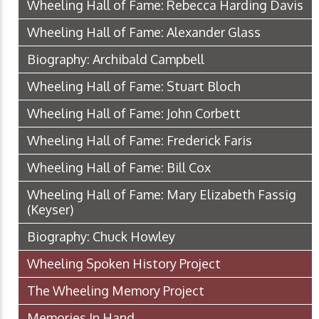
Wheeling Hall of Fame: Rebecca Harding Davis
Wheeling Hall of Fame: Alexander Glass
Biography: Archibald Campbell
Wheeling Hall of Fame: Stuart Bloch
Wheeling Hall of Fame: John Corbett
Wheeling Hall of Fame: Frederick Faris
Wheeling Hall of Fame: Bill Cox
Wheeling Hall of Fame: Mary Elizabeth Fassig
(Keyser)
Biography: Chuck Howley
Wheeling Spoken History Project
The Wheeling Memory Project
Memories In Hand