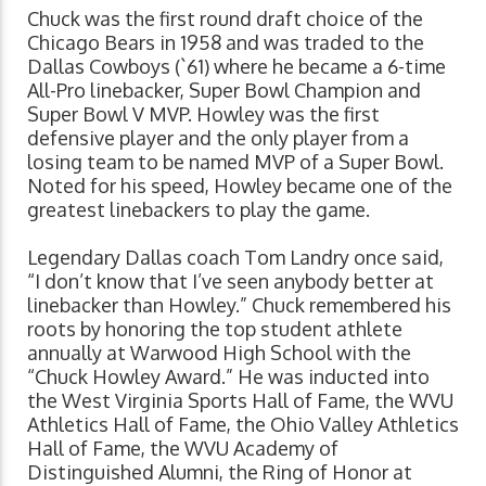
Chuck was the first round draft choice of the
Chicago Bears in 1958 and was traded to the
Dallas Cowboys (`61) where he became a 6-time
All-Pro linebacker, Super Bowl Champion and
Super Bowl V MVP. Howley was the first
defensive player and the only player from a
losing team to be named MVP of a Super Bowl.
Noted for his speed, Howley became one of the
greatest linebackers to play the game.
Legendary Dallas coach Tom Landry once said,
“I don’t know that I’ve seen anybody better at
linebacker than Howley.” Chuck remembered his
roots by honoring the top student athlete
annually at Warwood High School with the
“Chuck Howley Award.” He was inducted into
the West Virginia Sports Hall of Fame, the WVU
Athletics Hall of Fame, the Ohio Valley Athletics
Hall of Fame, the WVU Academy of
Distinguished Alumni, the Ring of Honor at