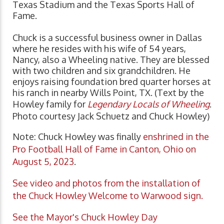
Texas Stadium and the Texas Sports Hall of
Fame.
Chuck is a successful business owner in Dallas
where he resides with his wife of 54 years,
Nancy, also a Wheeling native. They are blessed
with two children and six grandchildren. He
enjoys raising foundation bred quarter horses at
his ranch in nearby Wills Point, TX. (Text by the
Howley family for
Legendary Locals of Wheeling
.
Photo courtesy Jack Schuetz and Chuck Howley)
Note: Chuck Howley was finally
enshrined in the
Pro Football Hall of Fame in Canton, Ohio on
August 5, 2023
.
See video and photos from the installation of
the Chuck Howley Welcome to Warwood sign.
See the Mayor's Chuck Howley Day