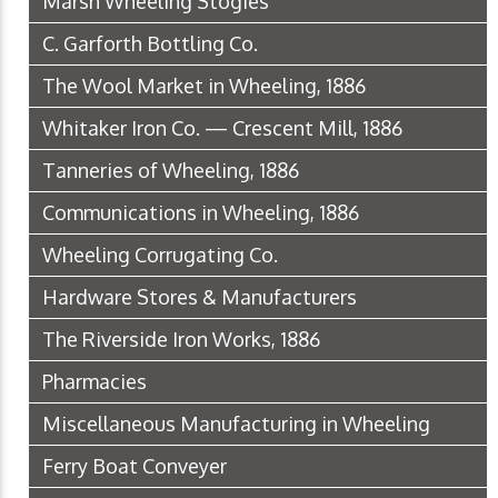
Marsh Wheeling Stogies
C. Garforth Bottling Co.
The Wool Market in Wheeling, 1886
Whitaker Iron Co. — Crescent Mill, 1886
Tanneries of Wheeling, 1886
Communications in Wheeling, 1886
Wheeling Corrugating Co.
Hardware Stores & Manufacturers
The Riverside Iron Works, 1886
Pharmacies
Miscellaneous Manufacturing in Wheeling
Ferry Boat Conveyer