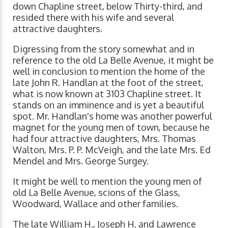
down Chapline street, below Thirty-third, and
resided there with his wife and several
attractive daughters.
Digressing from the story somewhat and in
reference to the old La Belle Avenue, it might be
well in conclusion to mention the home of the
late John R. Handlan at the foot of the street,
what is now known at 3103 Chapline street. It
stands on an imminence and is yet a beautiful
spot. Mr. Handlan's home was another powerful
magnet for the young men of town, because he
had four attractive daughters, Mrs. Thomas
Walton, Mrs. P. P. McVeigh, and the late Mrs. Ed
Mendel and Mrs. George Surgey.
It might be well to mention the young men of
old La Belle Avenue, scions of the Glass,
Woodward, Wallace and other families.
The late William H., Joseph H. and Lawrence