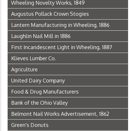
Wheeling Novelty Works, 1849
Augustus Pollack Crown Stogies
Lantern Manufacturing in Wheeling, 1886
Laughlin Nail Mill in 1886
First Incandescent Light in Wheeling, 1887
Klieves Lumber Co.
Agriculture
United Dairy Company
Food & Drug Manufacturers
Bank of the Ohio Valley
Belmont Nail Works Advertisement, 1862
Green's Donuts