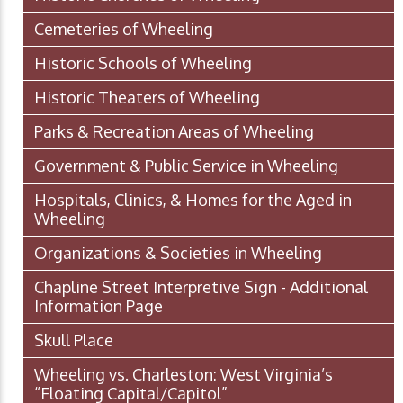
Cemeteries of Wheeling
Historic Schools of Wheeling
Historic Theaters of Wheeling
Parks & Recreation Areas of Wheeling
Government & Public Service in Wheeling
Hospitals, Clinics, & Homes for the Aged in
Wheeling
Organizations & Societies in Wheeling
Chapline Street Interpretive Sign - Additional
Information Page
Skull Place
Wheeling vs. Charleston: West Virginia’s
“Floating Capital/Capitol”