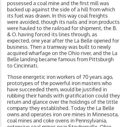
possessed a coal mine and the first mill was
backed up against the side of a hill from which
its fuel was drawn. In this way coal freights
were avoided, though its nails and iron products
were hauled to the railroad for shipment, the B.
& O. having forced its lines through, as
expected, one year after the La Belle opened for
business. Then a tramway was built to newly
acquired wharfage on the Ohio river, and the La
Belle landing became famous from Pittsburgh
to Cincinnati.
Those energetic iron workers of 70 years ago,
prototypes of the powerful iron masters who
have succeeded them, would be justified in
rubbing their hands with gratification could they
return and glance over the holdings of the little
company they established. Today the La Belle
owns and operates iron ore mines in Minnesota,
coal mines and coke ovens in Pennsylvania,
extensive coal mines near Steubenville, Ohio,