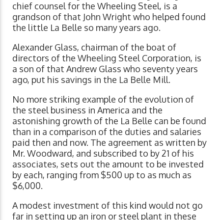
chief counsel for the Wheeling Steel, is a
grandson of that John Wright who helped found
the little La Belle so many years ago.
Alexander Glass, chairman of the boat of
directors of the Wheeling Steel Corporation, is
a son of that Andrew Glass who seventy years
ago, put his savings in the La Belle Mill.
No more striking example of the evolution of
the steel business in America and the
astonishing growth of the La Belle can be found
than in a comparison of the duties and salaries
paid then and now. The agreement as written by
Mr. Woodward, and subscribed to by 21 of his
associates, sets out the amount to be invested
by each, ranging from $500 up to as much as
$6,000.
A modest investment of this kind would not go
far in setting up an iron or steel plant in these