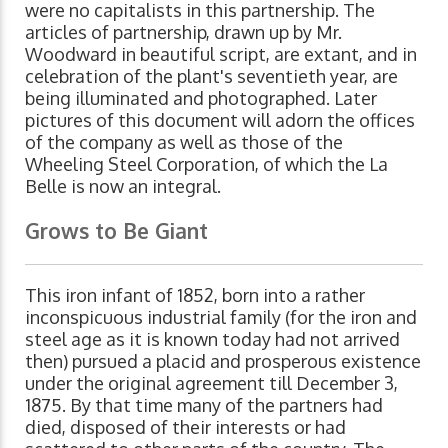
were no capitalists in this partnership. The
articles of partnership, drawn up by Mr.
Woodward in beautiful script, are extant, and in
celebration of the plant's seventieth year, are
being illuminated and photographed. Later
pictures of this document will adorn the offices
of the company as well as those of the
Wheeling Steel Corporation, of which the La
Belle is now an integral.
Grows to Be Giant
This iron infant of 1852, born into a rather
inconspicuous industrial family (for the iron and
steel age as it is known today had not arrived
then) pursued a placid and prosperous existence
under the original agreement till December 3,
1875. By that time many of the partners had
died, disposed of their interests or had