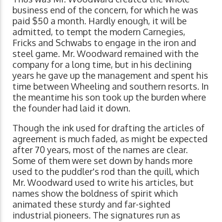
business end of the concern, for which he was
paid $50 a month. Hardly enough, it will be
admitted, to tempt the modern Carnegies,
Fricks and Schwabs to engage in the iron and
steel game. Mr. Woodward remained with the
company for a long time, but in his declining
years he gave up the management and spent his
time between Wheeling and southern resorts. In
the meantime his son took up the burden where
the founder had laid it down.
Though the ink used for drafting the articles of
agreement is much faded, as might be expected
after 70 years, most of the names are clear.
Some of them were set down by hands more
used to the puddler's rod than the quill, which
Mr. Woodward used to write his articles, but
names show the boldness of spirit which
animated these sturdy and far-sighted
industrial pioneers. The signatures run as