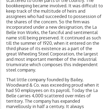
scattered to other parts of the country. The
bookkeeping became involved. It was difficult to
keep track of the multitude of heirs and
assignees who had succeeded to possession of
the shares of the concern. So the firm was
incorporated under a new designation, the La
Belle Iron Works, the fanciful and sentimental
name still being preserved. It continued as such
till the summer of 1920, when it entered on the
third phase of its existence as a part of the
great Wheeling Steel Corporation, the largest
and most important member of the industrial
triumvirate which composes this independent
steel company.
That little company founded by Bailey,
Woodward & Co. was exceeding proud when it
had 50 employees on its payroll. Today the La
Belle carries 4,000 scattered over miles of
territory. The company has expanded
marvellously in half a century. It always