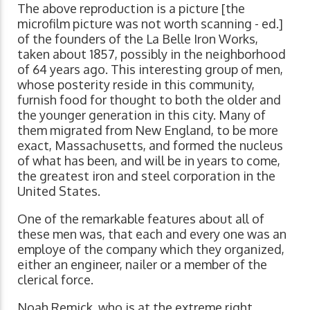
The above reproduction is a picture [the
microfilm picture was not worth scanning - ed.]
of the founders of the La Belle Iron Works,
taken about 1857, possibly in the neighborhood
of 64 years ago. This interesting group of men,
whose posterity reside in this community,
furnish food for thought to both the older and
the younger generation in this city. Many of
them migrated from New England, to be more
exact, Massachusetts, and formed the nucleus
of what has been, and will be in years to come,
the greatest iron and steel corporation in the
United States.
One of the remarkable features about all of
these men was, that each and every one was an
employe of the company which they organized,
either an engineer, nailer or a member of the
clerical force.
Noah Remick, who is at the extreme right,