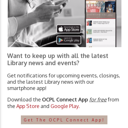
Want to keep up with all the latest
Library news and events?
Get notifications for upcoming events, closings,
and the lastest Library news with our
smartphone app!
Download the
OCPL Connect App
for free
from
the
App Store
and
Google Play.
Get The OCPL Connect App!