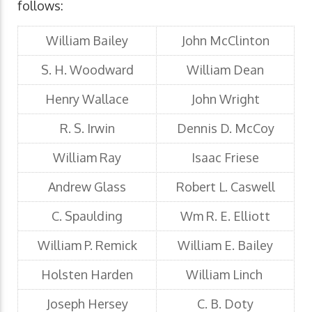
follows:
William Bailey
John McClinton
S. H. Woodward
William Dean
Henry Wallace
John Wright
R. S. Irwin
Dennis D. McCoy
William Ray
Isaac Friese
Andrew Glass
Robert L. Caswell
C. Spaulding
Wm R. E. Elliott
William P. Remick
William E. Bailey
Holsten Harden
William Linch
Joseph Hersey
C. B. Doty