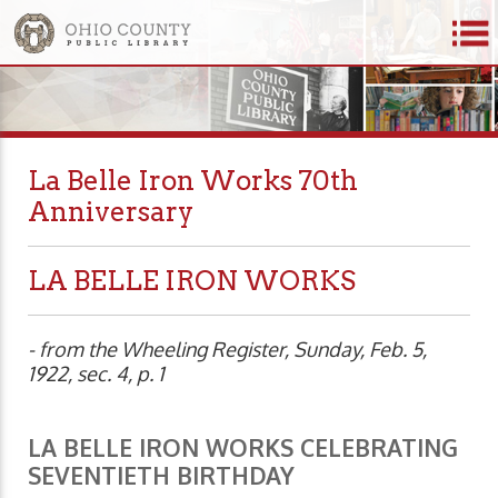
La Belle Iron Works 70th
Anniversary
LA BELLE IRON WORKS
- from the Wheeling Register, Sunday, Feb. 5,
1922, sec. 4, p. 1
LA BELLE IRON WORKS CELEBRATING
SEVENTIETH BIRTHDAY