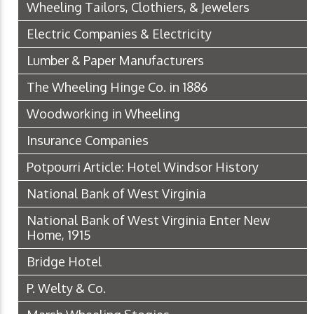
Wheeling Tailors, Clothiers, & Jewelers
Electric Companies & Electricity
Lumber & Paper Manufacturers
The Wheeling Hinge Co. in 1886
Woodworking in Wheeling
Insurance Companies
Potpourri Article: Hotel Windsor History
National Bank of West Virginia
National Bank of West Virginia Enter New
Home, 1915
Bridge Hotel
P. Welty & Co.