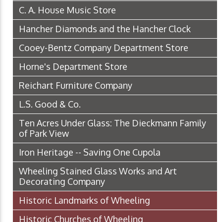
C. A. House Music Store
Hancher Diamonds and the Hancher Clock
Cooey-Bentz Company Department Store
Horne's Department Store
Reichart Furniture Company
L.S. Good & Co.
Ten Acres Under Glass: The Dieckmann Family
of Park View
Iron Heritage -- Saving One Cupola
Wheeling Stained Glass Works and Art
Decorating Company
Historic Landmarks of Wheeling
Historic Churches of Wheeling