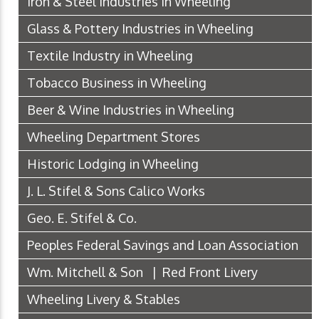
Iron & Steel Industries in Wheeling
Glass & Pottery Industries in Wheeling
Textile Industry in Wheeling
Tobacco Business in Wheeling
Beer & Wine Industries in Wheeling
Wheeling Department Stores
Historic Lodging in Wheeling
J. L. Stifel & Sons Calico Works
Geo. E. Stifel & Co.
Peoples Federal Savings and Loan Association
Wm. Mitchell & Son | Red Front Livery
Wheeling Livery & Stables