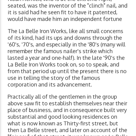
seated, was the inventor of the "clinch" nail, and
it is said had he seen fit to have it patented,
would have made him an independent fortune
The La Belle Iron Works, like all small concerns
of its kind, had its ups and downs through the
'60's, '70's, and especially in the '80's (many will
remember the famous nailer's strike which
lasted a year and one-half). In the late '90's the
La Belle Iron Works took on, so to speak, and
from that period up until the present there is no
use in telling the story of the famous
corporation and its advancement.
Practically all of the gentlemen in the group
above saw fit to establish themselves near their
place of business, and in consequence built very
substantial and good looking residences on
what is now known as Thirty-first street, but
then La Belle street, and later on account of the