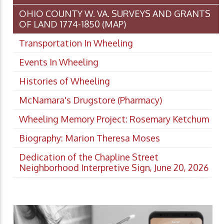
OHIO COUNTY W. VA. SURVEYS AND GRANTS
OF LAND 1774-1850 (MAP)
Transportation In Wheeling
Events In Wheeling
Histories of Wheeling
McNamara's Drugstore (Pharmacy)
Wheeling Memory Project: Rosemary Ketchum
Biography: Marion Theresa Moses
Dedication of the Chapline Street
Neighborhood Interpretive Sign, June 20, 2026