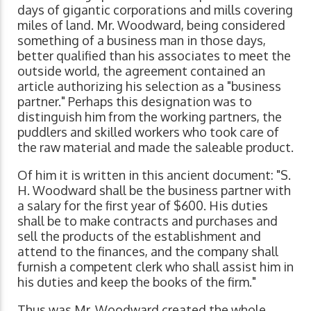
days of gigantic corporations and mills covering
miles of land. Mr. Woodward, being considered
something of a business man in those days,
better qualified than his associates to meet the
outside world, the agreement contained an
article authorizing his selection as a "business
partner." Perhaps this designation was to
distinguish him from the working partners, the
puddlers and skilled workers who took care of
the raw material and made the saleable product.
Of him it is written in this ancient document: "S.
H. Woodward shall be the business partner with
a salary for the first year of $600. His duties
shall be to make contracts and purchases and
sell the products of the establishment and
attend to the finances, and the company shall
furnish a competent clerk who shall assist him in
his duties and keep the books of the firm."
Thus was Mr. Woodward created the whole