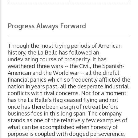
Progress Always Forward
Through the most trying periods of American
history, the La Belle has followed an
undeviating course of prosperity. It has
weathered three wars -- the Civil, the Spanish-
American and the World war -- all the direful
financial panics which so frequently afflicted the
nation in years past, all the desperate industrial
conflicts with rival concerns. Not for a moment
has the La Belle's flag ceased flying and not
once has there been a sign of retreat before
business foes in this long span. The company
stands as one of the relatively few examples of
what can be accomplished when honesty of
purpose is coupled with dogged perseverence,