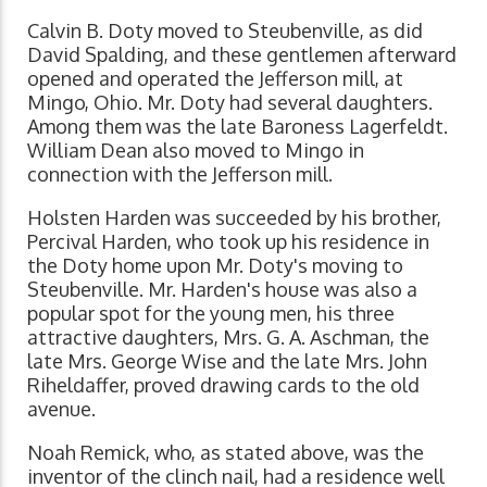
Calvin B. Doty moved to Steubenville, as did
David Spalding, and these gentlemen afterward
opened and operated the Jefferson mill, at
Mingo, Ohio. Mr. Doty had several daughters.
Among them was the late Baroness Lagerfeldt.
William Dean also moved to Mingo in
connection with the Jefferson mill.
Holsten Harden was succeeded by his brother,
Percival Harden, who took up his residence in
the Doty home upon Mr. Doty's moving to
Steubenville. Mr. Harden's house was also a
popular spot for the young men, his three
attractive daughters, Mrs. G. A. Aschman, the
late Mrs. George Wise and the late Mrs. John
Riheldaffer, proved drawing cards to the old
avenue.
Noah Remick, who, as stated above, was the
inventor of the clinch nail, had a residence well