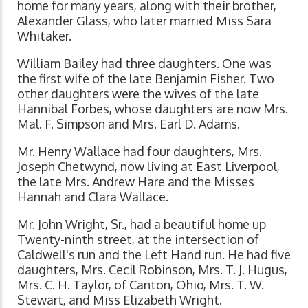
home for many years, along with their brother,
Alexander Glass, who later married Miss Sara
Whitaker.
William Bailey had three daughters. One was
the first wife of the late Benjamin Fisher. Two
other daughters were the wives of the late
Hannibal Forbes, whose daughters are now Mrs.
Mal. F. Simpson and Mrs. Earl D. Adams.
Mr. Henry Wallace had four daughters, Mrs.
Joseph Chetwynd, now living at East Liverpool,
the late Mrs. Andrew Hare and the Misses
Hannah and Clara Wallace.
Mr. John Wright, Sr., had a beautiful home up
Twenty-ninth street, at the intersection of
Caldwell's run and the Left Hand run. He had five
daughters, Mrs. Cecil Robinson, Mrs. T. J. Hugus,
Mrs. C. H. Taylor, of Canton, Ohio, Mrs. T. W.
Stewart, and Miss Elizabeth Wright.