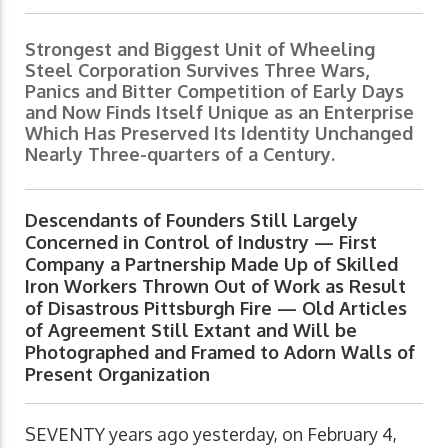
Strongest and Biggest Unit of Wheeling
Steel Corporation Survives Three Wars,
Panics and Bitter Competition of Early Days
and Now Finds Itself Unique as an Enterprise
Which Has Preserved Its Identity Unchanged
Nearly Three-quarters of a Century.
Descendants of Founders Still Largely
Concerned in Control of Industry — First
Company a Partnership Made Up of Skilled
Iron Workers Thrown Out of Work as Result
of Disastrous Pittsburgh Fire — Old Articles
of Agreement Still Extant and Will be
Photographed and Framed to Adorn Walls of
Present Organization
SEVENTY years ago yesterday, on February 4,