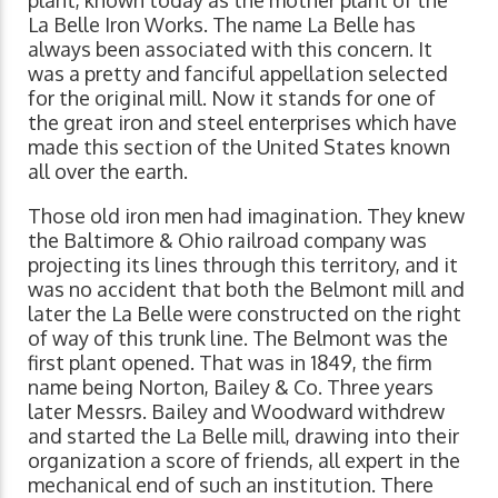
plant, known today as the mother plant of the
La Belle Iron Works. The name La Belle has
always been associated with this concern. It
was a pretty and fanciful appellation selected
for the original mill. Now it stands for one of
the great iron and steel enterprises which have
made this section of the United States known
all over the earth.
Those old iron men had imagination. They knew
the Baltimore & Ohio railroad company was
projecting its lines through this territory, and it
was no accident that both the Belmont mill and
later the La Belle were constructed on the right
of way of this trunk line. The Belmont was the
first plant opened. That was in 1849, the firm
name being Norton, Bailey & Co. Three years
later Messrs. Bailey and Woodward withdrew
and started the La Belle mill, drawing into their
organization a score of friends, all expert in the
mechanical end of such an institution. There