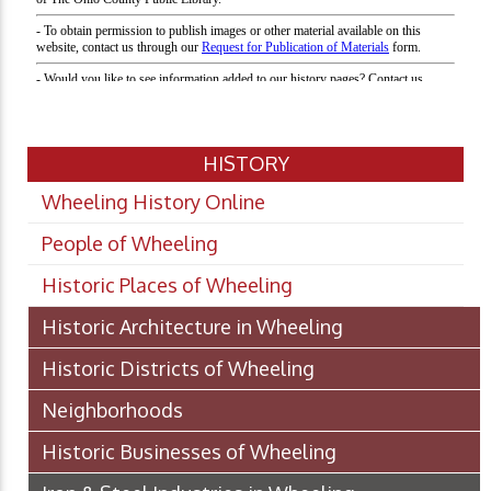
HISTORY
Wheeling History Online
People of Wheeling
Historic Places of Wheeling
Historic Architecture in Wheeling
Historic Districts of Wheeling
Neighborhoods
Historic Businesses of Wheeling