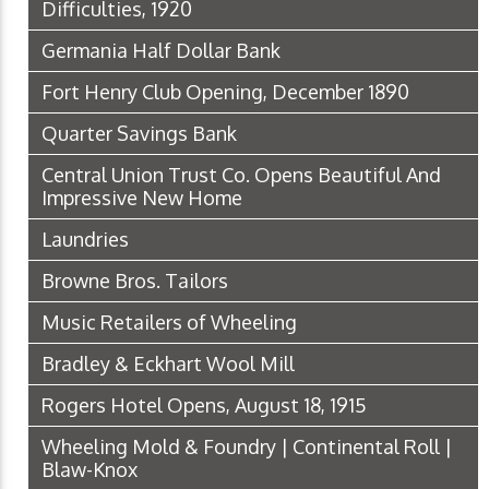
Difficulties, 1920
Germania Half Dollar Bank
Fort Henry Club Opening, December 1890
Quarter Savings Bank
Central Union Trust Co. Opens Beautiful And
Impressive New Home
Laundries
Browne Bros. Tailors
Music Retailers of Wheeling
Bradley & Eckhart Wool Mill
Rogers Hotel Opens, August 18, 1915
Wheeling Mold & Foundry | Continental Roll |
Blaw-Knox