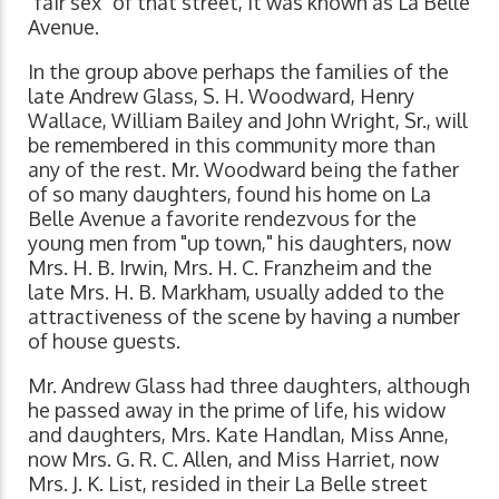
"fair sex" of that street, it was known as La Belle
Avenue.
In the group above perhaps the families of the
late Andrew Glass, S. H. Woodward, Henry
Wallace, William Bailey and John Wright, Sr., will
be remembered in this community more than
any of the rest. Mr. Woodward being the father
of so many daughters, found his home on La
Belle Avenue a favorite rendezvous for the
young men from "up town," his daughters, now
Mrs. H. B. Irwin, Mrs. H. C. Franzheim and the
late Mrs. H. B. Markham, usually added to the
attractiveness of the scene by having a number
of house guests.
Mr. Andrew Glass had three daughters, although
he passed away in the prime of life, his widow
and daughters, Mrs. Kate Handlan, Miss Anne,
now Mrs. G. R. C. Allen, and Miss Harriet, now
Mrs. J. K. List, resided in their La Belle street