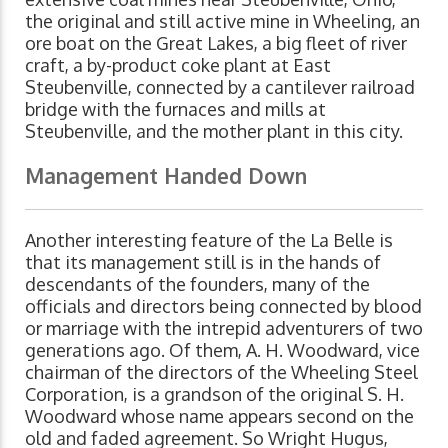
the original and still active mine in Wheeling, an
ore boat on the Great Lakes, a big fleet of river
craft, a by-product coke plant at East
Steubenville, connected by a cantilever railroad
bridge with the furnaces and mills at
Steubenville, and the mother plant in this city.
Management Handed Down
Another interesting feature of the La Belle is
that its management still is in the hands of
descendants of the founders, many of the
officials and directors being connected by blood
or marriage with the intrepid adventurers of two
generations ago. Of them, A. H. Woodward, vice
chairman of the directors of the Wheeling Steel
Corporation, is a grandson of the original S. H.
Woodward whose name appears second on the
old and faded agreement. So Wright Hugus,