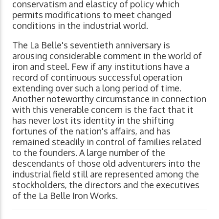
conservatism and elasticy of policy which
permits modifications to meet changed
conditions in the industrial world.
The La Belle's seventieth anniversary is
arousing considerable comment in the world of
iron and steel. Few if any institutions have a
record of continuous successful operation
extending over such a long period of time.
Another noteworthy circumstance in connection
with this venerable concern is the fact that it
has never lost its identity in the shifting
fortunes of the nation's affairs, and has
remained steadily in control of families related
to the founders. A large number of the
descendants of those old adventurers into the
industrial field still are represented among the
stockholders, the directors and the executives
of the La Belle Iron Works.