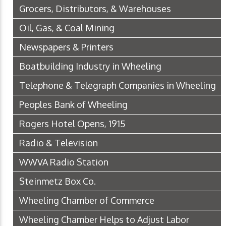
Grocers, Distributors, & Warehouses
Oil, Gas, & Coal Mining
Newspapers & Printers
Boatbuilding Industry in Wheeling
Telephone & Telegraph Companies in Wheeling
Peoples Bank of Wheeling
Rogers Hotel Opens, 1915
Radio & Television
WWVA Radio Station
Steinmetz Box Co.
Wheeling Chamber of Commerce
Wheeling Chamber Helps to Adjust Labor