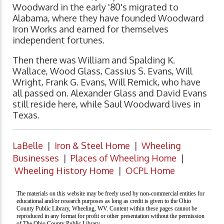
Woodward in the early '80's migrated to
Alabama, where they have founded Woodward
Iron Works and earned for themselves
independent fortunes.
Then there was William and Spalding K.
Wallace, Wood Glass, Cassius S. Evans, Will
Wright, Frank G. Evans, Will Remick, who have
all passed on. Alexander Glass and David Evans
still reside here, while Saul Woodward lives in
Texas.
LaBelle
|
Iron & Steel Home
|
Wheeling
Businesses
|
Places of Wheeling Home
|
Wheeling History Home
|
OCPL Home