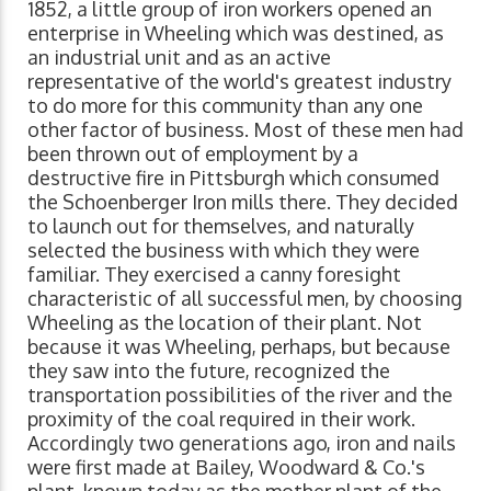
1852, a little group of iron workers opened an
enterprise in Wheeling which was destined, as
an industrial unit and as an active
representative of the world's greatest industry
to do more for this community than any one
other factor of business. Most of these men had
been thrown out of employment by a
destructive fire in Pittsburgh which consumed
the Schoenberger Iron mills there. They decided
to launch out for themselves, and naturally
selected the business with which they were
familiar. They exercised a canny foresight
characteristic of all successful men, by choosing
Wheeling as the location of their plant. Not
because it was Wheeling, perhaps, but because
they saw into the future, recognized the
transportation possibilities of the river and the
proximity of the coal required in their work.
Accordingly two generations ago, iron and nails
were first made at Bailey, Woodward & Co.'s