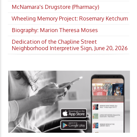
McNamara's Drugstore (Pharmacy)
Wheeling Memory Project: Rosemary Ketchum
Biography: Marion Theresa Moses
Dedication of the Chapline Street
Neighborhood Interpretive Sign, June 20, 2026