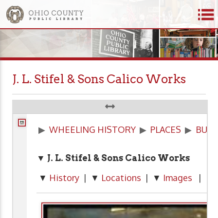
J. L. Stifel & Sons Calico Works
▶
WHEELING HISTORY
▶
PLACES
▶
BUSI
▼ J. L. Stifel & Sons Calico Works
▼
History
| ▼
Locations
| ▼
Images
| ▼