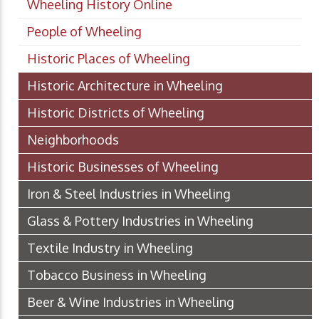
Wheeling History Online
People of Wheeling
Historic Places of Wheeling
Historic Architecture in Wheeling
Historic Districts of Wheeling
Neighborhoods
Historic Businesses of Wheeling
Iron & Steel Industries in Wheeling
Glass & Pottery Industries in Wheeling
Textile Industry in Wheeling
Tobacco Business in Wheeling
Beer & Wine Industries in Wheeling