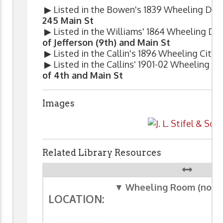
▶ Listed in the Bowen's 1839 Wheeling Dire
245 Main St
▶ Listed in the Williams' 1864 Wheeling Dir
of Jefferson (9th) and Main St
▶ Listed in the Callin's 1896 Wheeling City 
▶ Listed in the Callins' 1901-02 Wheeling Ci
of 4th and Main St
Images
Related Library Resources
▼
Wheeling Room (non-c
LOCATION: