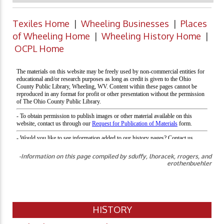
Texiles Home
|
Wheeling Businesses
|
Places
of Wheeling Home
|
Wheeling History Home
|
OCPL Home
-Information on this page compiled by sduffy, lhoracek, rrogers, and
erothenbuehler
HISTORY