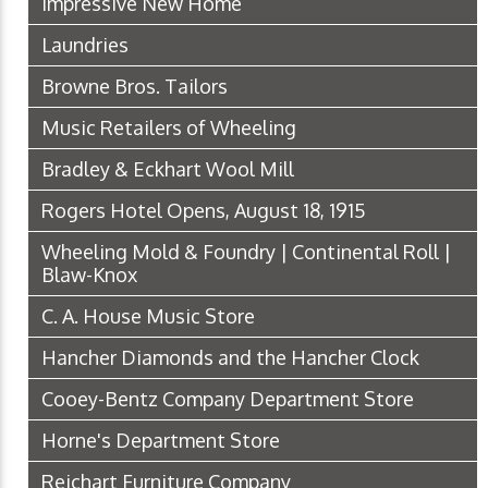
Impressive New Home
Laundries
Browne Bros. Tailors
Music Retailers of Wheeling
Bradley & Eckhart Wool Mill
Rogers Hotel Opens, August 18, 1915
Wheeling Mold & Foundry | Continental Roll |
Blaw-Knox
C. A. House Music Store
Hancher Diamonds and the Hancher Clock
Cooey-Bentz Company Department Store
Horne's Department Store
Reichart Furniture Company