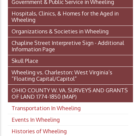
Government & Public Service in Wheeling
Hospitals, Clinics, & Homes for the Aged in
Wheeling
Organizations & Societies in Wheeling
Chapline Street Interpretive Sign - Additional
Information Page
Skull Place
Wheeling vs. Charleston: West Virginia’s
“Floating Capital/Capitol”
OHIO COUNTY W. VA. SURVEYS AND GRANTS
OF LAND 1774-1850 (MAP)
Transportation In Wheeling
Events In Wheeling
Histories of Wheeling