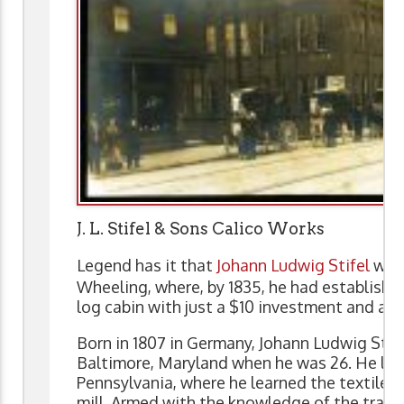
J. L. Stifel & Sons Calico Works
Legend has it that
Johann Ludwig Stifel
walk
Wheeling, where, by 1835, he had established
log cabin with just a $10 investment and a p
Born in 1807 in Germany, Johann Ludwig Stif
Baltimore, Maryland when he was 26. He la
Pennsylvania, where he learned the textile t
mill. Armed with the knowledge of the trade