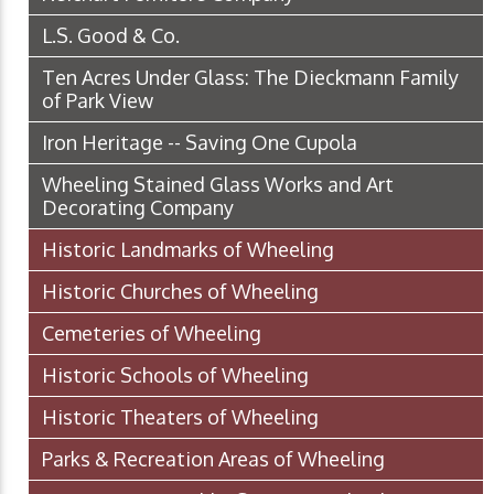
L.S. Good & Co.
Ten Acres Under Glass: The Dieckmann Family
of Park View
Iron Heritage -- Saving One Cupola
Wheeling Stained Glass Works and Art
Decorating Company
Historic Landmarks of Wheeling
Historic Churches of Wheeling
Cemeteries of Wheeling
Historic Schools of Wheeling
Historic Theaters of Wheeling
Parks & Recreation Areas of Wheeling