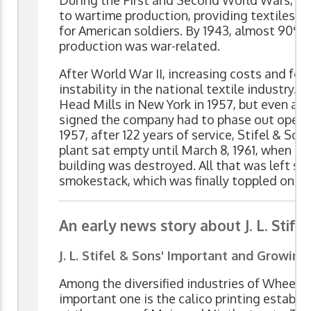
During the First and Second World Wars, t
to wartime production, providing textiles fo
for American soldiers. By 1943, almost 90%
production was war-related.
After World War II, increasing costs and fo
instability in the national textile industry. 
Head Mills in New York in 1957, but even aft
signed the company had to phase out opera
1957, after 122 years of service, Stifel & So
plant sat empty until March 8, 1961, when it 
building was destroyed. All that was left s
smokestack, which was finally toppled on Ma
An early news story about J. L. Stife
J. L. Stifel & Sons' Important and Growing
Among the diversified industries of Wheelin
important one is the calico printing establis