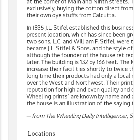
at the corner of Main and Ninth streets. Thi
exclusively, buying the cotton direct from t
their own dye stuffs from Calcutta.
In 1835 J.L. Stifel established this business.
present location, which has since been greatl
two sons, L.C. and William F. Stifel, were tak
became J.L. Stifel & Sons, and the style of th
although the founder of the house retired in
later. The building is 132 by 166 feet. The Me
increase their facilities shortly to twice the
long time their products had only a local mar
over the West and Northwest. Their prints h
reputation for high and even quality and eve
Wheeling prints" are known by name and app
the house is an illustration of the saying tha
from The Wheeling Daily Intelligencer, Sept
—
Locations