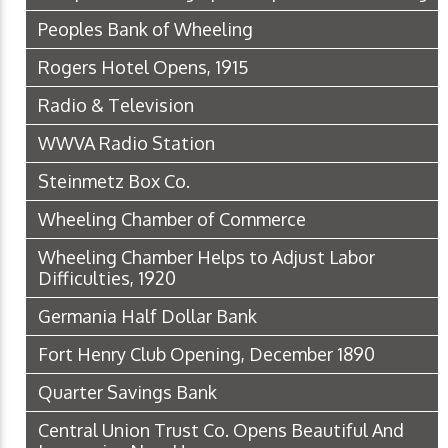
Peoples Bank of Wheeling
Rogers Hotel Opens, 1915
Radio & Television
WWVA Radio Station
Steinmetz Box Co.
Wheeling Chamber of Commerce
Wheeling Chamber Helps to Adjust Labor
Difficulties, 1920
Germania Half Dollar Bank
Fort Henry Club Opening, December 1890
Quarter Savings Bank
Central Union Trust Co. Opens Beautiful And