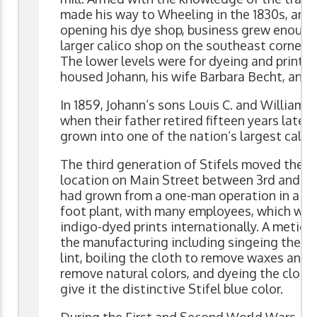
made his way to Wheeling in the 1830s, and 
opening his dye shop, business grew enough
larger calico shop on the southeast corner 
The lower levels were for dyeing and printin
housed Johann, his wife Barbara Becht, and t
In 1859, Johann’s sons Louis C. and William 
when their father retired fifteen years later, 
grown into one of the nation’s largest calic
The third generation of Stifels moved the c
location on Main Street between 3rd and 4
had grown from a one-man operation in a lo
foot plant, with many employees, which was 
indigo-dyed prints internationally. A meticu
the manufacturing including singeing the c
lint, boiling the cloth to remove waxes and o
remove natural colors, and dyeing the cloth 
give it the distinctive Stifel blue color.