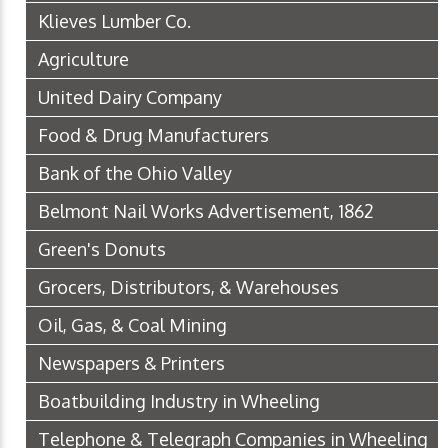
Klieves Lumber Co.
Agriculture
United Dairy Company
Food & Drug Manufacturers
Bank of the Ohio Valley
Belmont Nail Works Advertisement, 1862
Green's Donuts
Grocers, Distributors, & Warehouses
Oil, Gas, & Coal Mining
Newspapers & Printers
Boatbuilding Industry in Wheeling
Telephone & Telegraph Companies in Wheeling