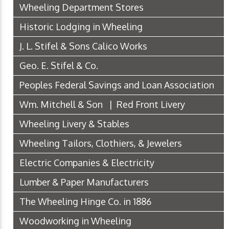
Wheeling Department Stores
Historic Lodging in Wheeling
J. L. Stifel & Sons Calico Works
Geo. E. Stifel & Co.
Peoples Federal Savings and Loan Association
Wm. Mitchell & Son | Red Front Livery
Wheeling Livery & Stables
Wheeling Tailors, Clothiers, & Jewelers
Electric Companies & Electricity
Lumber & Paper Manufacturers
The Wheeling Hinge Co. in 1886
Woodworking in Wheeling