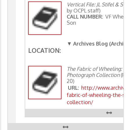
Vertical File: JL Stifel & Son
by OCPL staff)
CALL NUMBER:
VF Wheeling
Son
▼
Archives Blog (Archiv
LOCATION:
The Fabric of Wheeling: Th
Photograph Collection
(Rod
20)
URL:
http://www.archivin
fabric-of-wheeling-the-st
collection/