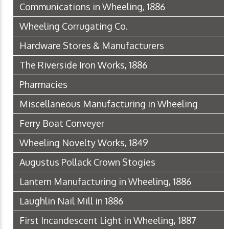
Communications in Wheeling, 1886
Wheeling Corrugating Co.
Hardware Stores & Manufacturers
The Riverside Iron Works, 1886
Pharmacies
Miscellaneous Manufacturing in Wheeling
Ferry Boat Conveyer
Wheeling Novelty Works, 1849
Augustus Pollack Crown Stogies
Lantern Manufacturing in Wheeling, 1886
Laughlin Nail Mill in 1886
First Incandescent Light in Wheeling, 1887