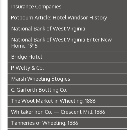
Insurance Companies
Potpourri Article: Hotel Windsor History
National Bank of West Virginia
National Bank of West Virginia Enter New
Home, 1915
Bridge Hotel
P. Welty & Co.
Marsh Wheeling Stogies
C. Garforth Bottling Co.
The Wool Market in Wheeling, 1886
Whitaker Iron Co. — Crescent Mill, 1886
Tanneries of Wheeling, 1886