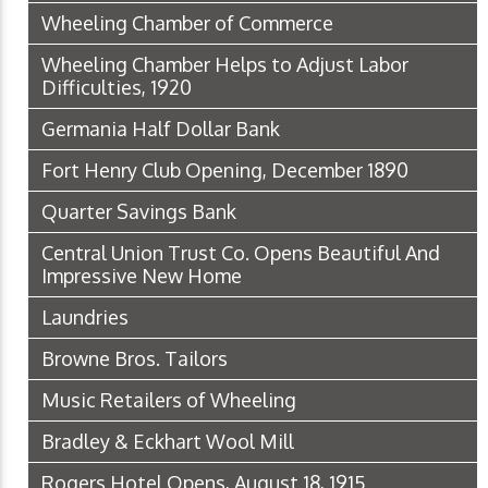
Wheeling Chamber of Commerce
Wheeling Chamber Helps to Adjust Labor
Difficulties, 1920
Germania Half Dollar Bank
Fort Henry Club Opening, December 1890
Quarter Savings Bank
Central Union Trust Co. Opens Beautiful And
Impressive New Home
Laundries
Browne Bros. Tailors
Music Retailers of Wheeling
Bradley & Eckhart Wool Mill
Rogers Hotel Opens, August 18, 1915