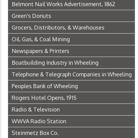
Belmont Nail Works Advertisement, 1862
Green's Donuts
Grocers, Distributors, & Warehouses
Oil, Gas, & Coal Mining
Newspapers & Printers
Boatbuilding Industry in Wheeling
Telephone & Telegraph Companies in Wheeling
Peoples Bank of Wheeling
Rogers Hotel Opens, 1915
Radio & Television
WWVA Radio Station
Steinmetz Box Co.