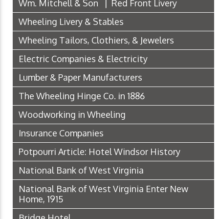
Wm. Mitchell & Son | Red Front Livery
Wheeling Livery & Stables
Wheeling Tailors, Clothiers, & Jewelers
Electric Companies & Electricity
Lumber & Paper Manufacturers
The Wheeling Hinge Co. in 1886
Woodworking in Wheeling
Insurance Companies
Potpourri Article: Hotel Windsor History
National Bank of West Virginia
National Bank of West Virginia Enter New
Home, 1915
Bridge Hotel