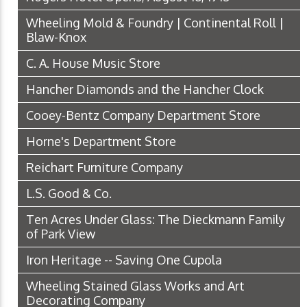
Wheeling Mold & Foundry | Continental Roll |
Blaw-Knox
C. A. House Music Store
Hancher Diamonds and the Hancher Clock
Cooey-Bentz Company Department Store
Horne's Department Store
Reichart Furniture Company
L.S. Good & Co.
Ten Acres Under Glass: The Dieckmann Family
of Park View
Iron Heritage -- Saving One Cupola
Wheeling Stained Glass Works and Art
Decorating Company