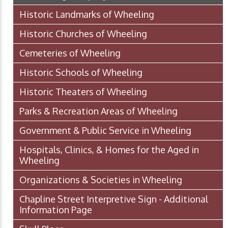
Historic Landmarks of Wheeling
Historic Churches of Wheeling
Cemeteries of Wheeling
Historic Schools of Wheeling
Historic Theaters of Wheeling
Parks & Recreation Areas of Wheeling
Government & Public Service in Wheeling
Hospitals, Clinics, & Homes for the Aged in
Wheeling
Organizations & Societies in Wheeling
Chapline Street Interpretive Sign - Additional
Information Page