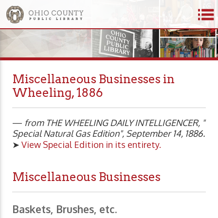
Miscellaneous Businesses in
Wheeling, 1886
—
from THE WHEELING DAILY INTELLIGENCER, "
Special Natural Gas Edition", September 14, 1886.
➤
View Special Edition in its entirety.
Miscellaneous Businesses
Baskets, Brushes, etc.