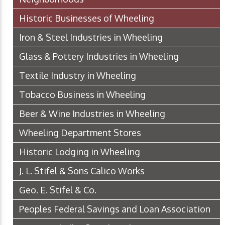
Historic Businesses of Wheeling
Iron & Steel Industries in Wheeling
Glass & Pottery Industries in Wheeling
Textile Industry in Wheeling
Tobacco Business in Wheeling
Beer & Wine Industries in Wheeling
Wheeling Department Stores
Historic Lodging in Wheeling
J. L. Stifel & Sons Calico Works
Geo. E. Stifel & Co.
Peoples Federal Savings and Loan Association