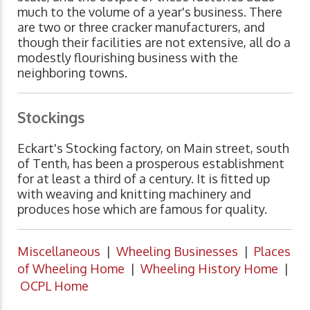
much to the volume of a year's business. There
are two or three cracker manufacturers, and
though their facilities are not extensive, all do a
modestly flourishing business with the
neighboring towns.
Stockings
Eckart's Stocking factory, on Main street, south
of Tenth, has been a prosperous establishment
for at least a third of a century. It is fitted up
with weaving and knitting machinery and
produces hose which are famous for quality.
Miscellaneous
|
Wheeling Businesses
|
Places
of Wheeling Home
|
Wheeling History Home
|
OCPL Home