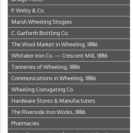
P. Welty & Co.
Marsh Wheeling Stogies
C. Garforth Bottling Co.
The Wool Market in Wheeling, 1886
Whitaker Iron Co. — Crescent Mill, 1886
Tanneries of Wheeling, 1886
Communications in Wheeling, 1886
Wheeling Corrugating Co.
Hardware Stores & Manufacturers
The Riverside Iron Works, 1886
Pharmacies