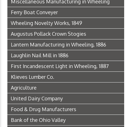
Miscellaneous Manufacturing in Wheeling
Ferry Boat Conveyer
Wheeling Novelty Works, 1849
Augustus Pollack Crown Stogies
Lantern Manufacturing in Wheeling, 1886
Laughlin Nail Mill in 1886
First Incandescent Light in Wheeling, 1887
Klieves Lumber Co.
Agriculture
United Dairy Company
Food & Drug Manufacturers
Bank of the Ohio Valley