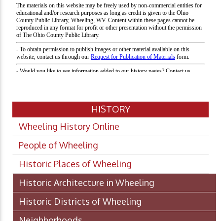
HISTORY
Wheeling History Online
People of Wheeling
Historic Places of Wheeling
Historic Architecture in Wheeling
Historic Districts of Wheeling
Neighborhoods