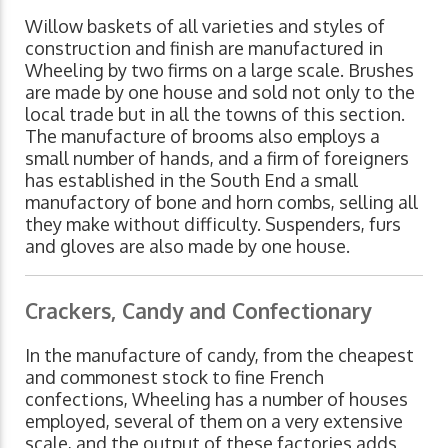
Willow baskets of all varieties and styles of
construction and finish are manufactured in
Wheeling by two firms on a large scale. Brushes
are made by one house and sold not only to the
local trade but in all the towns of this section.
The manufacture of brooms also employs a
small number of hands, and a firm of foreigners
has established in the South End a small
manufactory of bone and horn combs, selling all
they make without difficulty. Suspenders, furs
and gloves are also made by one house.
Crackers, Candy and Confectionary
In the manufacture of candy, from the cheapest
and commonest stock to fine French
confections, Wheeling has a number of houses
employed, several of them on a very extensive
scale, and the output of these factories adds