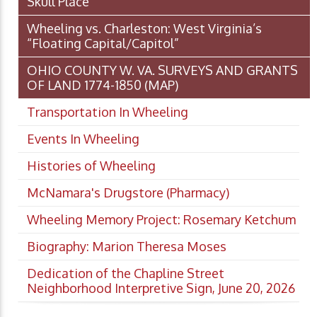
Skull Place
Wheeling vs. Charleston: West Virginia’s
“Floating Capital/Capitol”
OHIO COUNTY W. VA. SURVEYS AND GRANTS
OF LAND 1774-1850 (MAP)
Transportation In Wheeling
Events In Wheeling
Histories of Wheeling
McNamara's Drugstore (Pharmacy)
Wheeling Memory Project: Rosemary Ketchum
Biography: Marion Theresa Moses
Dedication of the Chapline Street
Neighborhood Interpretive Sign, June 20, 2026