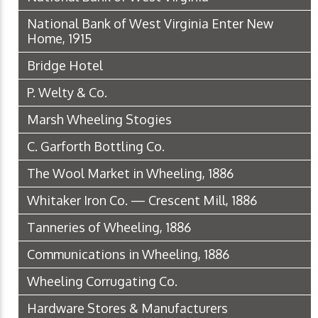
National Bank of West Virginia Enter New
Home, 1915
Bridge Hotel
P. Welty & Co.
Marsh Wheeling Stogies
C. Garforth Bottling Co.
The Wool Market in Wheeling, 1886
Whitaker Iron Co. — Crescent Mill, 1886
Tanneries of Wheeling, 1886
Communications in Wheeling, 1886
Wheeling Corrugating Co.
Hardware Stores & Manufacturers