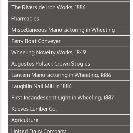
The Riverside Iron Works, 1886
Pharmacies
Miscellaneous Manufacturing in Wheeling
Ferry Boat Conveyer
Wheeling Novelty Works, 1849
Augustus Pollack Crown Stogies
Lantern Manufacturing in Wheeling, 1886
Laughlin Nail Mill in 1886
First Incandescent Light in Wheeling, 1887
Klieves Lumber Co.
Agriculture
United Dairy Company