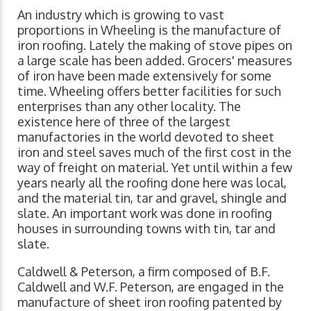
An industry which is growing to vast
proportions in Wheeling is the manufacture of
iron roofing. Lately the making of stove pipes on
a large scale has been added. Grocers' measures
of iron have been made extensively for some
time. Wheeling offers better facilities for such
enterprises than any other locality. The
existence here of three of the largest
manufactories in the world devoted to sheet
iron and steel saves much of the first cost in the
way of freight on material. Yet until within a few
years nearly all the roofing done here was local,
and the material tin, tar and gravel, shingle and
slate. An important work was done in roofing
houses in surrounding towns with tin, tar and
slate.
Caldwell & Peterson, a firm composed of B.F.
Caldwell and W.F. Peterson, are engaged in the
manufacture of sheet iron roofing patented by