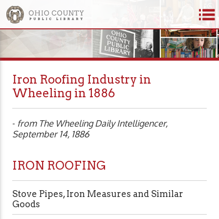
Iron Roofing Industry in
Wheeling in 1886
-
from The Wheeling Daily Intelligencer,
September 14, 1886
IRON ROOFING
Stove Pipes, Iron Measures and Similar
Goods