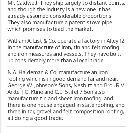
Mr. Caldwell. They ship largely to distant points,
and though the industy is a new one it has
already assumed considerable proportions.
They also manufacture a patent stove pipe
which promises to lead the market.
William A. List & Co. operate a factory in Alley 12,
in the manufacture of iron, tin and felt roofing
and iron measures and vessels. They have built
up considerably more than a local trade.
N.A. Haldeman & Co. manufacture an iron
roofing which is in good demand far and near.
George W. Johnson's Sons, Nesbitt and Bro., R.V.
Arkle, J.G. Kline and C.E. Stifel 7 Son also
manufacture tin and sheet iron roofing, and
there is one house engaged in slate roofing, and
three in tar, gravel and felt composition roofing,
all doing a good trade.