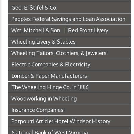
Geo. E. Stifel & Co.
Peoples Federal Savings and Loan Association
Wm. Mitchell & Son | Red Front Livery
Wheeling Livery & Stables
Wheeling Tailors, Clothiers, & Jewelers
Electric Companies & Electricity
Lumber & Paper Manufacturers
The Wheeling Hinge Co. in 1886
Woodworking in Wheeling
Insurance Companies
Potpourri Article: Hotel Windsor History
National Bank of West Virginia