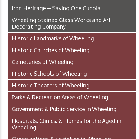
Iron Heritage -- Saving One Cupola
Wheeling Stained Glass Works and Art
Decorating Company
Historic Landmarks of Wheeling
Historic Churches of Wheeling
Cemeteries of Wheeling
Historic Schools of Wheeling
Historic Theaters of Wheeling
Parks & Recreation Areas of Wheeling
Government & Public Service in Wheeling
Hospitals, Clinics, & Homes for the Aged in
Wheeling