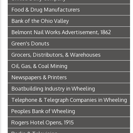
Food & Drug Manufacturers
Bank of the Ohio Valley
Belmont Nail Works Advertisement, 1862
Green's Donuts
Grocers, Distributors, & Warehouses
Oil, Gas, & Coal Mining
Newspapers & Printers
Boatbuilding Industry in Wheeling
Telephone & Telegraph Companies in Wheeling
Peoples Bank of Wheeling
Rogers Hotel Opens, 1915