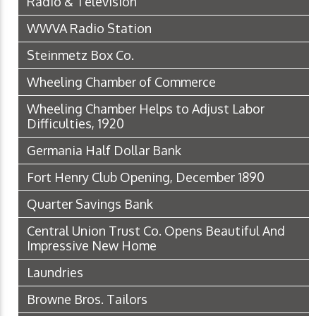
Radio & Television
WWVA Radio Station
Steinmetz Box Co.
Wheeling Chamber of Commerce
Wheeling Chamber Helps to Adjust Labor
Difficulties, 1920
Germania Half Dollar Bank
Fort Henry Club Opening, December 1890
Quarter Savings Bank
Central Union Trust Co. Opens Beautiful And
Impressive New Home
Laundries
Browne Bros. Tailors