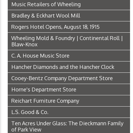
Music Retailers of Wheeling
Bradley & Eckhart Wool Mill
Rogers Hotel Opens, August 18, 1915
Wheeling Mold & Foundry | Continental Roll |
Blaw-Knox
C. A. House Music Store
Hancher Diamonds and the Hancher Clock
Cooey-Bentz Company Department Store
Horne's Department Store
Reichart Furniture Company
L.S. Good & Co.
Ten Acres Under Glass: The Dieckmann Family
of Park View