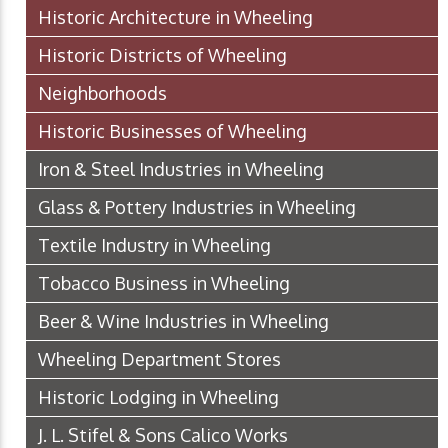
Historic Architecture in Wheeling
Historic Districts of Wheeling
Neighborhoods
Historic Businesses of Wheeling
Iron & Steel Industries in Wheeling
Glass & Pottery Industries in Wheeling
Textile Industry in Wheeling
Tobacco Business in Wheeling
Beer & Wine Industries in Wheeling
Wheeling Department Stores
Historic Lodging in Wheeling
J. L. Stifel & Sons Calico Works