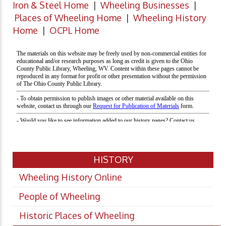
Iron & Steel Home
|
Wheeling Businesses
|
Places of Wheeling Home
|
Wheeling History
Home
|
OCPL Home
HISTORY
Wheeling History Online
People of Wheeling
Historic Places of Wheeling