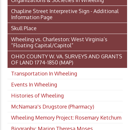
Organizations & Societies in Wheeling
Chapline Street Interpretive Sign - Additional
Information Page
Skull Place
Wheeling vs. Charleston: West Virginia’s
“Floating Capital/Capitol”
OHIO COUNTY W. VA. SURVEYS AND GRANTS
OF LAND 1774-1850 (MAP)
Transportation In Wheeling
Events In Wheeling
Histories of Wheeling
McNamara's Drugstore (Pharmacy)
Wheeling Memory Project: Rosemary Ketchum
Biography: Marion Theresa Moses