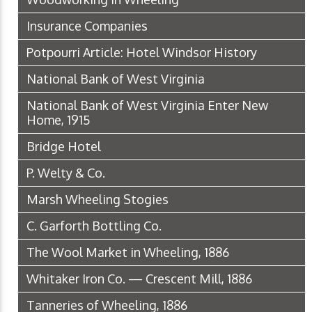
Insurance Companies
Potpourri Article: Hotel Windsor History
National Bank of West Virginia
National Bank of West Virginia Enter New
Home, 1915
Bridge Hotel
P. Welty & Co.
Marsh Wheeling Stogies
C. Garforth Bottling Co.
The Wool Market in Wheeling, 1886
Whitaker Iron Co. — Crescent Mill, 1886
Tanneries of Wheeling, 1886