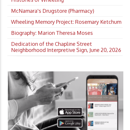
McNamara's Drugstore (Pharmacy)
Wheeling Memory Project: Rosemary Ketchum
Biography: Marion Theresa Moses
Dedication of the Chapline Street
Neighborhood Interpretive Sign, June 20, 2026