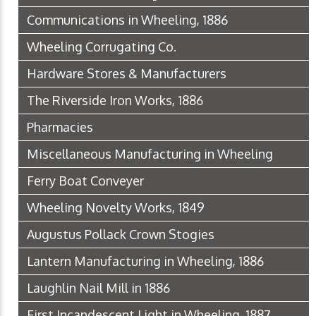
Communications in Wheeling, 1886
Wheeling Corrugating Co.
Hardware Stores & Manufacturers
The Riverside Iron Works, 1886
Pharmacies
Miscellaneous Manufacturing in Wheeling
Ferry Boat Conveyer
Wheeling Novelty Works, 1849
Augustus Pollack Crown Stogies
Lantern Manufacturing in Wheeling, 1886
Laughlin Nail Mill in 1886
First Incandescent Light in Wheeling, 1887