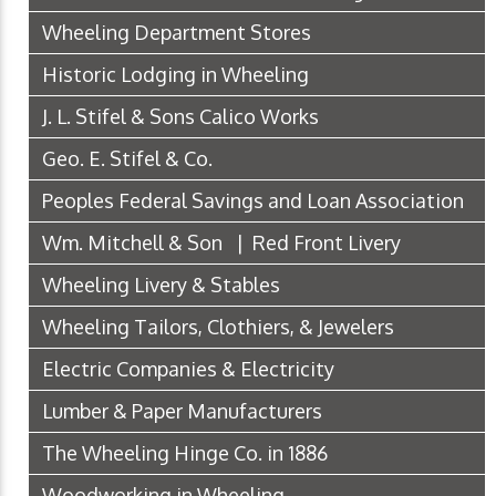
Wheeling Department Stores
Historic Lodging in Wheeling
J. L. Stifel & Sons Calico Works
Geo. E. Stifel & Co.
Peoples Federal Savings and Loan Association
Wm. Mitchell & Son | Red Front Livery
Wheeling Livery & Stables
Wheeling Tailors, Clothiers, & Jewelers
Electric Companies & Electricity
Lumber & Paper Manufacturers
The Wheeling Hinge Co. in 1886
Woodworking in Wheeling