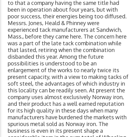
to that a company having the same title had
been in operation about four years, but with
poor success, their energies being too diffused.
Messrs. Jones, Heald & Phinney were
experienced tack manufacturers at Sandwich,
Mass., before they came here. The concern here
was a part of the late tack combination while
that lasted, retiring when the combination
disbanded this year. Among the future
possibilities is understood to be an
enlargement of the works to nearly twice its
present capacity, with a view to making tacks of
soft steel, the advantages of which industry in
this locality can be readily seen. At present the
company uses almost exclusively Norway iron,
and their product has a well earned reputation
for its high quality in these days when many
manufacturers have burdened the markets with
spurious metal sold as Norway iron. The
business is even in its present shape a