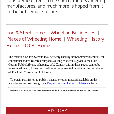
considerable item in the sum total of Wheeling
manufactures, and much more is hoped from it
in the not remote future.
Iron & Steel Home
|
Wheeling Businesses
|
Places of Wheeling Home
|
Wheeling History
Home
|
OCPL Home
HISTORY