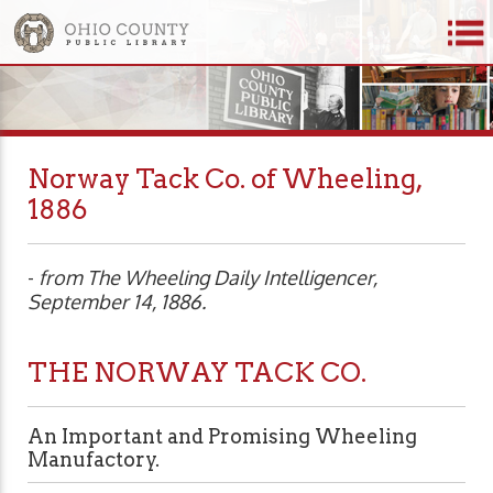
Norway Tack Co. of Wheeling,
1886
-
from The Wheeling Daily Intelligencer,
September 14, 1886.
THE NORWAY TACK CO.
An Important and Promising Wheeling
Manufactory.