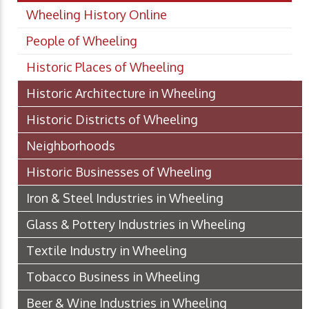
Wheeling History Online
People of Wheeling
Historic Places of Wheeling
Historic Architecture in Wheeling
Historic Districts of Wheeling
Neighborhoods
Historic Businesses of Wheeling
Iron & Steel Industries in Wheeling
Glass & Pottery Industries in Wheeling
Textile Industry in Wheeling
Tobacco Business in Wheeling
Beer & Wine Industries in Wheeling