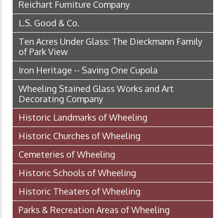
Reichart Furniture Company
L.S. Good & Co.
Ten Acres Under Glass: The Dieckmann Family
of Park View
Iron Heritage -- Saving One Cupola
Wheeling Stained Glass Works and Art
Decorating Company
Historic Landmarks of Wheeling
Historic Churches of Wheeling
Cemeteries of Wheeling
Historic Schools of Wheeling
Historic Theaters of Wheeling
Parks & Recreation Areas of Wheeling