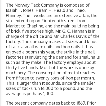
The Norway Tack Company is composed of
Isaiah T. Jones, Hiram H. Heald and Theo.
Phinney. Their works are an extensive affair, the
site extending on Eighteenth street from
Market to Chapline, and the main building being
of brick, five stories high. Mr. G. C. Hannan is in
charge of the office and Mr. Charles Davis of the
factory. The company makes all sizes and kinds
of tacks, small wire nails and hob nails. It has
enjoyed a boom this year, the strike in the nail
factories stimulating the demand for small nails
such as they make. The factory employs about
thirty-five hands. Most of the work is done by
machinery. The consumption of metal reaches
from fifteen to twenty tons of iron per month.
This is larger than it sounds, since the smaller
sizes of tacks run 16,000 to a pound, and the
average is perhaps 1,000.
The present company dates back to 1869. Prior