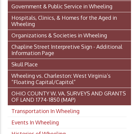
Government & Public Service in Wheeling
Hospitals, Clinics, & Homes for the Aged in
Wheeling
Organizations & Societies in Wheeling
Chapline Street Interpretive Sign - Additional
Information Page
Skull Place
Wheeling vs. Charleston: West Virginia’s
“Floating Capital/Capitol”
OHIO COUNTY W. VA. SURVEYS AND GRANTS
OF LAND 1774-1850 (MAP)
Transportation In Wheeling
Events In Wheeling
Histories of Wheeling