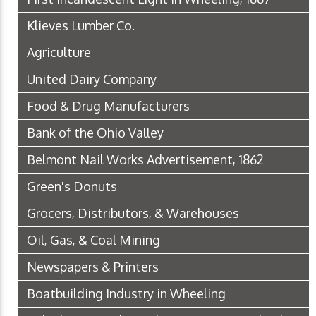
Klieves Lumber Co.
Agriculture
United Dairy Company
Food & Drug Manufacturers
Bank of the Ohio Valley
Belmont Nail Works Advertisement, 1862
Green's Donuts
Grocers, Distributors, & Warehouses
Oil, Gas, & Coal Mining
Newspapers & Printers
Boatbuilding Industry in Wheeling