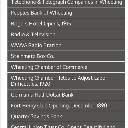
Telephone & Telegraph Companies in Wheeling
Peoples Bank of Wheeling
Rogers Hotel Opens, 1915
Radio & Television
WWVA Radio Station
Steinmetz Box Co.
Wheeling Chamber of Commerce
Wheeling Chamber Helps to Adjust Labor
Difficulties, 1920
Germania Half Dollar Bank
Fort Henry Club Opening, December 1890
Quarter Savings Bank
Central Union Trust Co. Opens Beautiful And