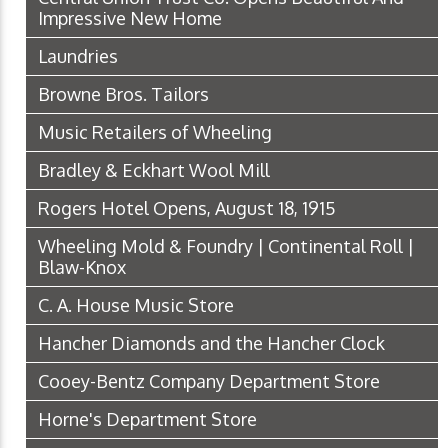
Impressive New Home
Laundries
Browne Bros. Tailors
Music Retailers of Wheeling
Bradley & Eckhart Wool Mill
Rogers Hotel Opens, August 18, 1915
Wheeling Mold & Foundry | Continental Roll |
Blaw-Knox
C. A. House Music Store
Hancher Diamonds and the Hancher Clock
Cooey-Bentz Company Department Store
Horne's Department Store