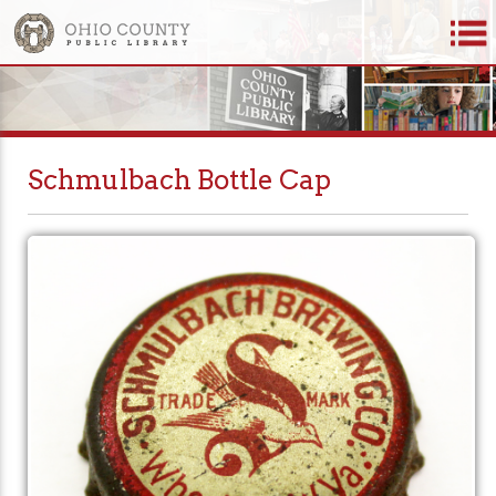
Schmulbach Bottle Cap