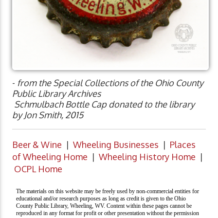
-
from the Special Collections of the Ohio County
Public Library Archives
Schmulbach Bottle Cap donated to the library
by Jon Smith, 2015
Beer & Wine
|
Wheeling Businesses
|
Places
of Wheeling Home
|
Wheeling History Home
|
OCPL Home