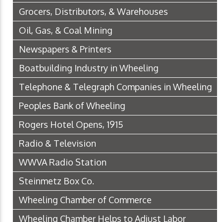
Grocers, Distributors, & Warehouses
Oil, Gas, & Coal Mining
Newspapers & Printers
Boatbuilding Industry in Wheeling
Telephone & Telegraph Companies in Wheeling
Peoples Bank of Wheeling
Rogers Hotel Opens, 1915
Radio & Television
WWVA Radio Station
Steinmetz Box Co.
Wheeling Chamber of Commerce
Wheeling Chamber Helps to Adjust Labor