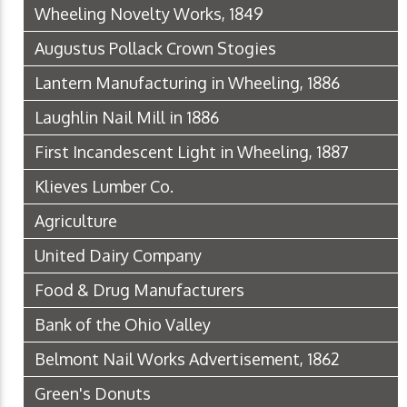
Wheeling Novelty Works, 1849
Augustus Pollack Crown Stogies
Lantern Manufacturing in Wheeling, 1886
Laughlin Nail Mill in 1886
First Incandescent Light in Wheeling, 1887
Klieves Lumber Co.
Agriculture
United Dairy Company
Food & Drug Manufacturers
Bank of the Ohio Valley
Belmont Nail Works Advertisement, 1862
Green's Donuts