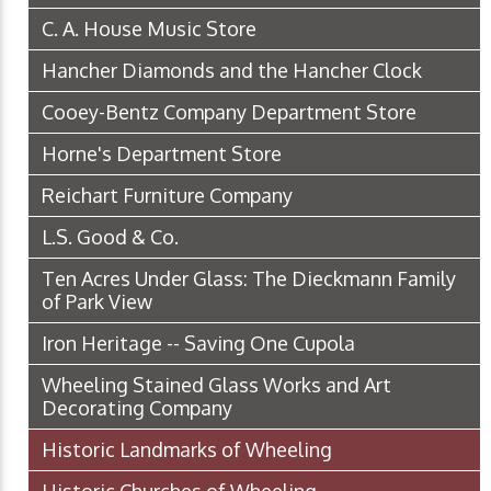
C. A. House Music Store
Hancher Diamonds and the Hancher Clock
Cooey-Bentz Company Department Store
Horne's Department Store
Reichart Furniture Company
L.S. Good & Co.
Ten Acres Under Glass: The Dieckmann Family
of Park View
Iron Heritage -- Saving One Cupola
Wheeling Stained Glass Works and Art
Decorating Company
Historic Landmarks of Wheeling