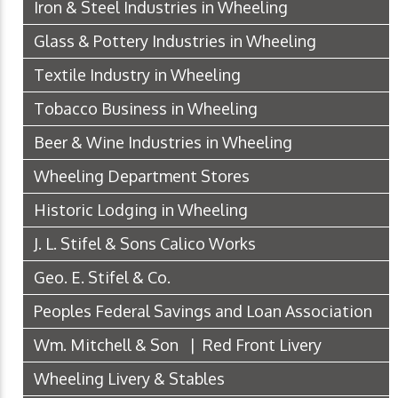
Iron & Steel Industries in Wheeling
Glass & Pottery Industries in Wheeling
Textile Industry in Wheeling
Tobacco Business in Wheeling
Beer & Wine Industries in Wheeling
Wheeling Department Stores
Historic Lodging in Wheeling
J. L. Stifel & Sons Calico Works
Geo. E. Stifel & Co.
Peoples Federal Savings and Loan Association
Wm. Mitchell & Son | Red Front Livery
Wheeling Livery & Stables