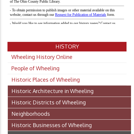
HISTORY
Wheeling History Online
People of Wheeling
Historic Places of Wheeling
Historic Architecture in Wheeling
Historic Districts of Wheeling
Neighborhoods
Historic Businesses of Wheeling