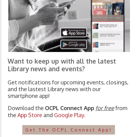
Want to keep up with all the latest
Library news and events?
Get notifications for upcoming events, closings,
and the lastest Library news with our
smartphone app!
Download the
OCPL Connect App
for free
from
the
App Store
and
Google Play.
Get The OCPL Connect App!