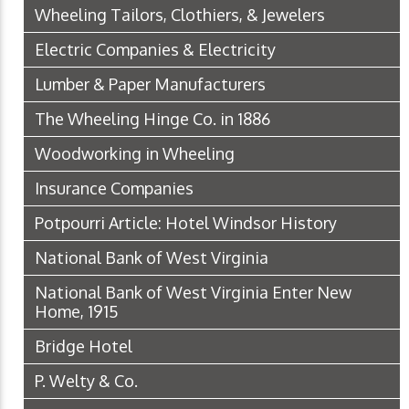
Wheeling Tailors, Clothiers, & Jewelers
Electric Companies & Electricity
Lumber & Paper Manufacturers
The Wheeling Hinge Co. in 1886
Woodworking in Wheeling
Insurance Companies
Potpourri Article: Hotel Windsor History
National Bank of West Virginia
National Bank of West Virginia Enter New
Home, 1915
Bridge Hotel
P. Welty & Co.