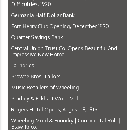
Difficulties, 1920
Germania Half Dollar Bank
Fort Henry Club Opening, December 1890
Quarter Savings Bank
Central Union Trust Co. Opens Beautiful And
Impressive New Home
Laundries
Browne Bros. Tailors
Music Retailers of Wheeling
Bradley & Eckhart Wool Mill
Rogers Hotel Opens, August 18, 1915
Wheeling Mold & Foundry | Continental Roll |
Blaw-Knox