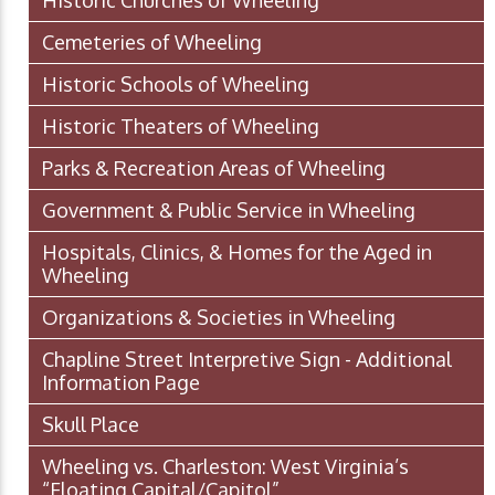
Historic Churches of Wheeling
Cemeteries of Wheeling
Historic Schools of Wheeling
Historic Theaters of Wheeling
Parks & Recreation Areas of Wheeling
Government & Public Service in Wheeling
Hospitals, Clinics, & Homes for the Aged in
Wheeling
Organizations & Societies in Wheeling
Chapline Street Interpretive Sign - Additional
Information Page
Skull Place
Wheeling vs. Charleston: West Virginia’s
“Floating Capital/Capitol”