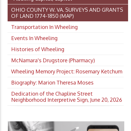
OHIO COUNTY W. VA. SURVEYS AND GRANTS
OF LAND 1774-1850 (MAP)
Transportation In Wheeling
Events In Wheeling
Histories of Wheeling
McNamara's Drugstore (Pharmacy)
Wheeling Memory Project: Rosemary Ketchum
Biography: Marion Theresa Moses
Dedication of the Chapline Street
Neighborhood Interpretive Sign, June 20, 2026