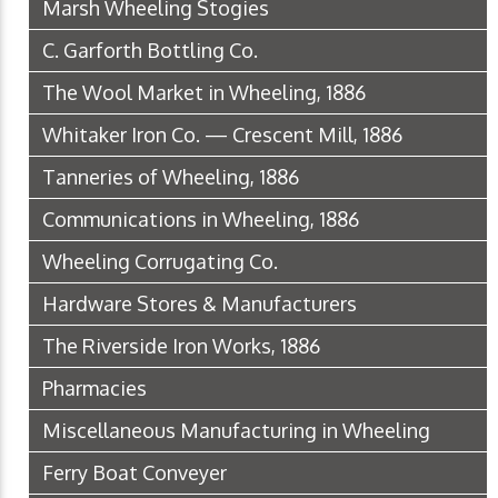
Marsh Wheeling Stogies
C. Garforth Bottling Co.
The Wool Market in Wheeling, 1886
Whitaker Iron Co. — Crescent Mill, 1886
Tanneries of Wheeling, 1886
Communications in Wheeling, 1886
Wheeling Corrugating Co.
Hardware Stores & Manufacturers
The Riverside Iron Works, 1886
Pharmacies
Miscellaneous Manufacturing in Wheeling
Ferry Boat Conveyer