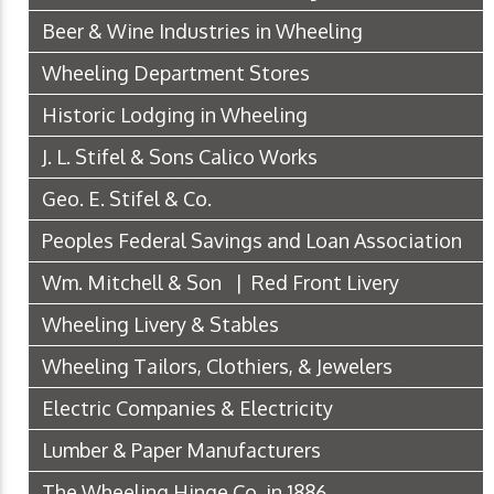
Beer & Wine Industries in Wheeling
Wheeling Department Stores
Historic Lodging in Wheeling
J. L. Stifel & Sons Calico Works
Geo. E. Stifel & Co.
Peoples Federal Savings and Loan Association
Wm. Mitchell & Son | Red Front Livery
Wheeling Livery & Stables
Wheeling Tailors, Clothiers, & Jewelers
Electric Companies & Electricity
Lumber & Paper Manufacturers
The Wheeling Hinge Co. in 1886