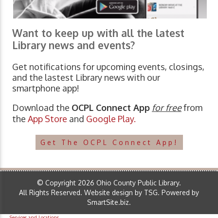
Want to keep up with all the latest
Library news and events?
Get notifications for upcoming events, closings,
and the lastest Library news with our
smartphone app!
Download the
OCPL Connect App
for free
from
the
App Store
and
Google Play.
Get The OCPL Connect App!
© Copyright 2026 Ohio County Public Library.
All Rights Reserved.
Website design by TSG
.
Powered by
SmartSite.biz
.
Services and Locations