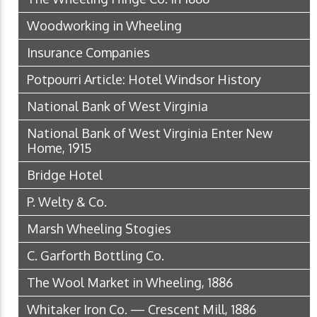
Woodworking in Wheeling
Insurance Companies
Potpourri Article: Hotel Windsor History
National Bank of West Virginia
National Bank of West Virginia Enter New
Home, 1915
Bridge Hotel
P. Welty & Co.
Marsh Wheeling Stogies
C. Garforth Bottling Co.
The Wool Market in Wheeling, 1886
Whitaker Iron Co. — Crescent Mill, 1886