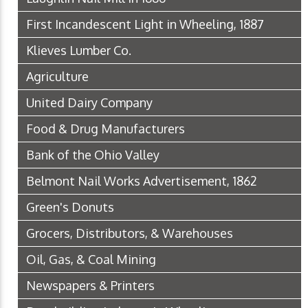
First Incandescent Light in Wheeling, 1887
Klieves Lumber Co.
Agriculture
United Dairy Company
Food & Drug Manufacturers
Bank of the Ohio Valley
Belmont Nail Works Advertisement, 1862
Green's Donuts
Grocers, Distributors, & Warehouses
Oil, Gas, & Coal Mining
Newspapers & Printers