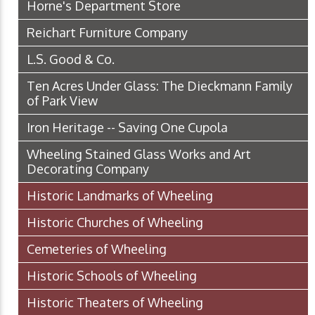
Horne's Department Store
Reichart Furniture Company
L.S. Good & Co.
Ten Acres Under Glass: The Dieckmann Family
of Park View
Iron Heritage -- Saving One Cupola
Wheeling Stained Glass Works and Art
Decorating Company
Historic Landmarks of Wheeling
Historic Churches of Wheeling
Cemeteries of Wheeling
Historic Schools of Wheeling
Historic Theaters of Wheeling