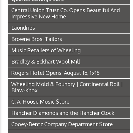
Central Union Trust Co. Opens Beautiful And
Impressive New Home
Laundries
Browne Bros. Tailors
Music Retailers of Wheeling
Bradley & Eckhart Wool Mill
Rogers Hotel Opens, August 18, 1915
Wheeling Mold & Foundry | Continental Roll |
Blaw-Knox
C. A. House Music Store
Hancher Diamonds and the Hancher Clock
Cooey-Bentz Company Department Store