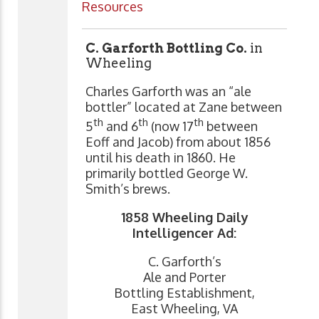
Resources
C. Garforth Bottling Co.
in
Wheeling
Charles Garforth was an “ale
bottler” located at Zane between
th
th
th
5
and 6
(now 17
between
Eoff and Jacob) from about 1856
until his death in 1860. He
primarily bottled George W.
Smith’s brews.
1858 Wheeling Daily
Intelligencer Ad:
C. Garforth’s
Ale and Porter
Bottling Establishment,
East Wheeling, VA