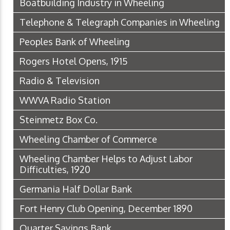
Boatbuilding Industry in Wheeling
Telephone & Telegraph Companies in Wheeling
Peoples Bank of Wheeling
Rogers Hotel Opens, 1915
Radio & Television
WWVA Radio Station
Steinmetz Box Co.
Wheeling Chamber of Commerce
Wheeling Chamber Helps to Adjust Labor
Difficulties, 1920
Germania Half Dollar Bank
Fort Henry Club Opening, December 1890
Quarter Savings Bank