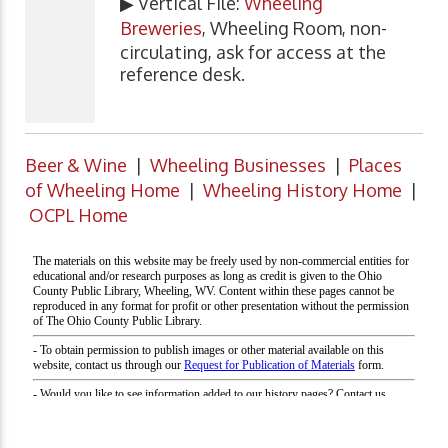
▶ Vertical File:
Wheeling
Breweries
, Wheeling Room, non-
circulating, ask for access at the
reference desk.
Beer & Wine
|
Wheeling Businesses
|
Places
of Wheeling Home
|
Wheeling History Home
|
OCPL Home