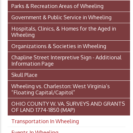
Parks & Recreation Areas of Wheeling
Government & Public Service in Wheeling
Hospitals, Clinics, & Homes for the Aged in
Wheeling
Organizations & Societies in Wheeling
Chapline Street Interpretive Sign - Additional
Information Page
Skull Place
Wheeling vs. Charleston: West Virginia’s
“Floating Capital/Capitol”
OHIO COUNTY W. VA. SURVEYS AND GRANTS
OF LAND 1774-1850 (MAP)
Transportation In Wheeling
Events In Wheeling