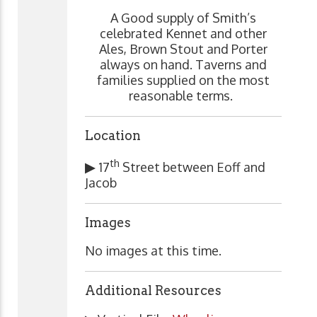
A Good supply of Smith’s
celebrated Kennet and other
Ales, Brown Stout and Porter
always on hand. Taverns and
families supplied on the most
reasonable terms.
Location
th
▶
17
Street between Eoff and
Jacob
Images
No images at this time.
Additional Resources