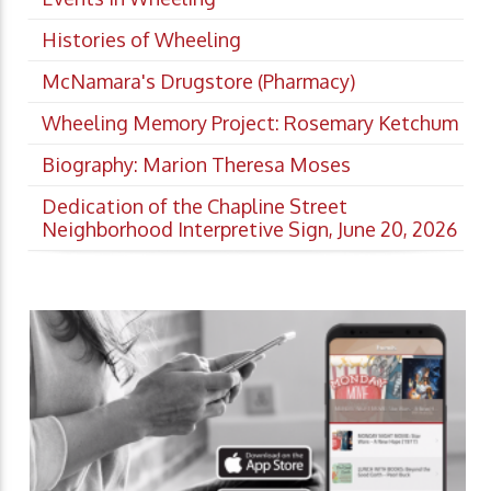
Histories of Wheeling
McNamara's Drugstore (Pharmacy)
Wheeling Memory Project: Rosemary Ketchum
Biography: Marion Theresa Moses
Dedication of the Chapline Street
Neighborhood Interpretive Sign, June 20, 2026