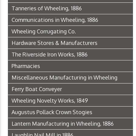
Tanneries of Wheeling, 1886
Communications in Wheeling, 1886
Wheeling Corrugating Co.
Hardware Stores & Manufacturers
The Riverside Iron Works, 1886
Pharmacies
Miscellaneous Manufacturing in Wheeling
Ferry Boat Conveyer
Wheeling Novelty Works, 1849
Augustus Pollack Crown Stogies
Lantern Manufacturing in Wheeling, 1886
Laughlin Nail Mill in 1886