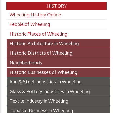
HISTORY
Wheeling History Online
People of Wheeling
Historic Places of Wheeling
Historic Architecture in Wheeling
Historic Districts of Wheeling
Neighborhoods
Historic Businesses of Wheeling
Iron & Steel Industries in Wheeling
Glass & Pottery Industries in Wheeling
Textile Industry in Wheeling
Tobacco Business in Wheeling