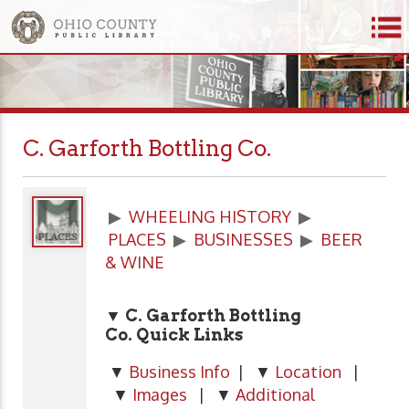
C. Garforth Bottling Co.
▶
WHEELING HISTORY
▶
PLACES
▶
BUSINESSES
▶
BEER
& WINE
▼ C. Garforth Bottling
Co.
Quick Links
▼
Business Info
| ▼
Location
|
▼
Images
| ▼
Additional