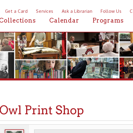
a Card
Services
Ask a Librarian
Follow Us
Contact
Mor
ctions
Calendar
Programs
News
l Print Shop
WHEELING HISTORY
PLACES
BUSINESSES
▶
▶
▶