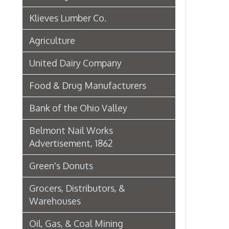
Green's Donuts
Grocers, Distributors, &
Warehouses
Oil, Gas, & Coal Mining
Newspapers & Printers
Boatbuilding Industry in Wheeling
Telephone & Telegraph
Companies in Wheeling
Peoples Bank of Wheeling
Rogers Hotel Opens, 1915
Radio & Television
WWVA Radio Station
Steinmetz Box Co.