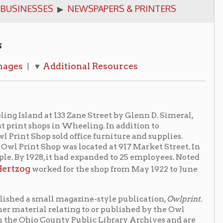
ditional Resources
133 Zane Street by Glenn D. Simeral,
 in Wheeling. In addition to
old office furniture and supplies.
op was located at 917 Market Street. In
it had expanded to 25 employees. Noted
d for the shop from May 1922 to June
l magazine-style publication,
Owlprint
.
lating to or published by the Owl
unty Public Library Archives and are
llection
fitters, Inc. The business was