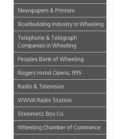
Wheeling Chamber of Commerce
Wheeling Chamber Helps to
Adjust Labor Difficulties, 1920
Germania Half Dollar Bank
Fort Henry Club Opening,
December 1890
Quarter Savings Bank
Central Union Trust Co. Opens
Beautiful And Impressive New
Home
Laundries
Browne Bros. Tailors
Music Retailers of Wheeling