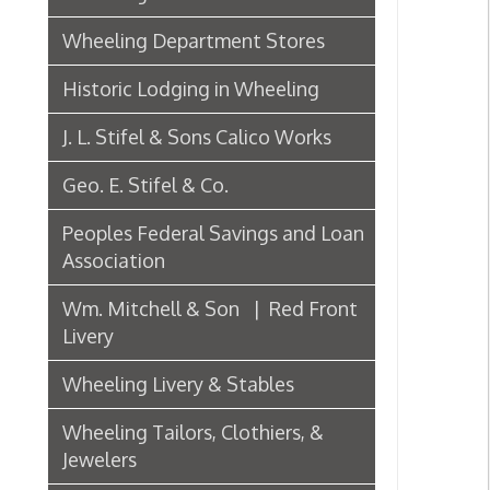
J. L. Stifel & Sons Calico Works
Geo. E. Stifel & Co.
Peoples Federal Savings and Loan
Association
Wm. Mitchell & Son | Red Front
Livery
Wheeling Livery & Stables
Wheeling Tailors, Clothiers, &
Jewelers
Electric Companies & Electricity
Lumber & Paper Manufacturers
The Wheeling Hinge Co. in 1886
Woodworking in Wheeling