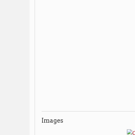
Images
Additional Resources
The Owl Print Shop collection
▶
Archives:
, OCPL
304-232-0244
by appointment only, call
or ask at th