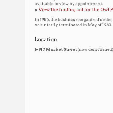
Location
▶ 917 Market Street
(now demolished)