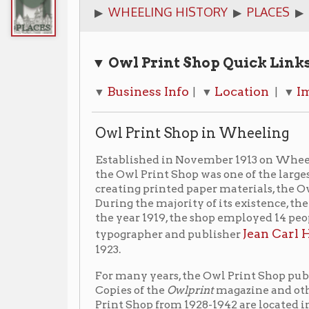
▼ Owl Print Shop
Quick Links
Business Info
Location
Images
Ad
▼
| ▼
| ▼
| ▼
Owl Print Shop in Wheeling
Established in November 1913 on Wheeling Island at 
the Owl Print Shop was one of the largest print shops
creating printed paper materials, the Owl Print Shop s
During the majority of its existence, the Owl Print Sh
the year 1919, the shop employed 14 people. By 1928, 
Jean Carl Hertzog
typographer and publisher
worke
1923.
For many years, the Owl Print Shop published a smal
Copies of the
Owlprint
magazine and other material re
Print Shop from 1928-1942 are located in the Ohio Co
available to view by appointment.
View the finding aid for the Owl Print Shop co
▶
In 1956, the business reorganized under Owl Office Out
voluntarily terminated in May of 1963.