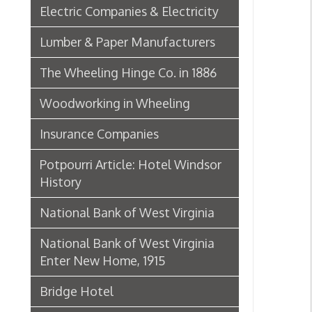
Insurance Companies
Potpourri Article: Hotel Windsor
History
National Bank of West Virginia
National Bank of West Virginia
Enter New Home, 1915
Bridge Hotel
P. Welty & Co.
Marsh Wheeling Stogies
C. Garforth Bottling Co.
The Wool Market in Wheeling,
1886
Whitaker Iron Co. — Crescent Mill,