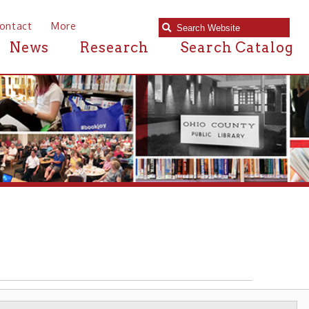
e
Research
Search Catalog
NEWSPAPERS & PRINTERS
▶