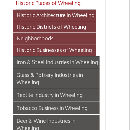
Historic Districts of Wheeling
Neighborhoods
Historic Businesses of Wheeling
Iron & Steel Industries in Wheeling
Glass & Pottery Industries in
Wheeling
Textile Industry in Wheeling
Tobacco Business in Wheeling
Beer & Wine Industries in
Wheeling
Wheeling Department Stores
Historic Lodging in Wheeling