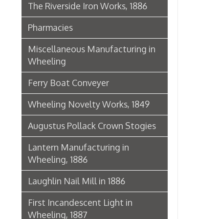
Lantern Manufacturing in
Wheeling, 1886
Laughlin Nail Mill in 1886
First Incandescent Light in
Wheeling, 1887
Klieves Lumber Co.
Agriculture
United Dairy Company
Food & Drug Manufacturers
Bank of the Ohio Valley
Belmont Nail Works
Advertisement, 1862