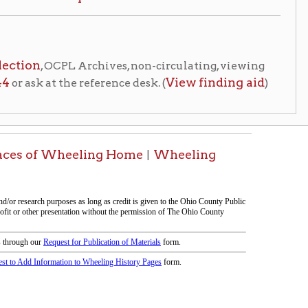
eeling Home
Wheeling
|
 page compiled by lcarroll and erothenbuehler