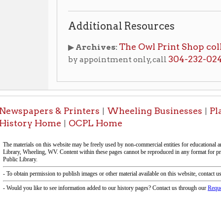
apers & Printers
Wheeling Businesses
Places of Wh
|
|
ry Home
OCPL Home
|
-Information on this