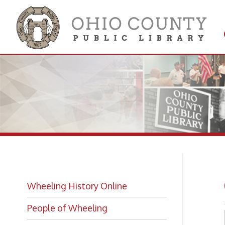
Get 
Colle
Ow
Wheeling History Online
People of Wheeling
Historic Places of Wheeling
Historic Architecture in Wheeling