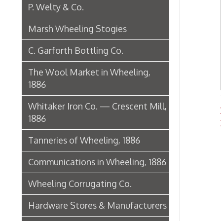
Newsp
1886
Histo
Tanneries of Wheeling, 1886
Communications in Wheeling, 1886
Wheeling Corrugating Co.
Hardware Stores & Manufacturers
The Riverside Iron Works, 1886
Pharmacies
Miscellaneous Manufacturing in
Wheeling
Ferry Boat Conveyer
Wheeling Novelty Works, 1849
Augustus Pollack Crown Stogies