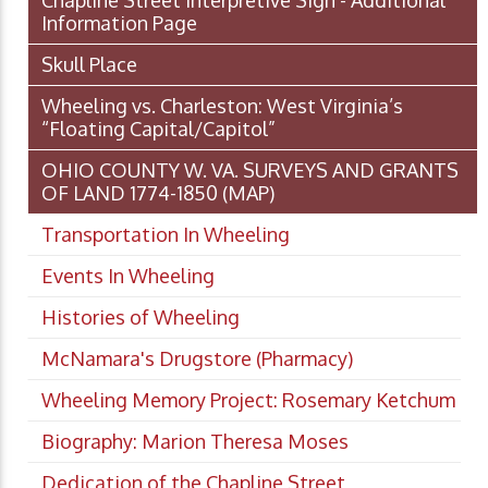
Chapline Street Interpretive Sign - Additional
Information Page
Skull Place
Wheeling vs. Charleston: West Virginia’s
“Floating Capital/Capitol”
OHIO COUNTY W. VA. SURVEYS AND GRANTS
OF LAND 1774-1850 (MAP)
Transportation In Wheeling
Events In Wheeling
Histories of Wheeling
McNamara's Drugstore (Pharmacy)
Wheeling Memory Project: Rosemary Ketchum
Biography: Marion Theresa Moses
Dedication of the Chapline Street