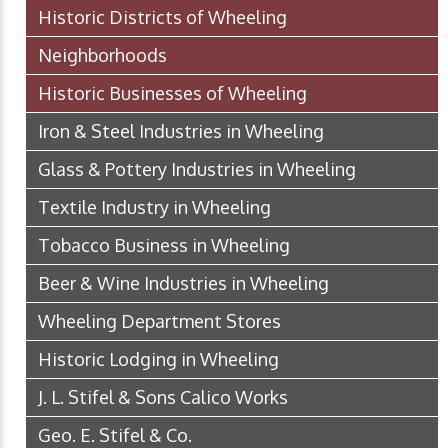
Historic Districts of Wheeling
Neighborhoods
Historic Businesses of Wheeling
Iron & Steel Industries in Wheeling
Glass & Pottery Industries in Wheeling
Textile Industry in Wheeling
Tobacco Business in Wheeling
Beer & Wine Industries in Wheeling
Wheeling Department Stores
Historic Lodging in Wheeling
J. L. Stifel & Sons Calico Works
Geo. E. Stifel & Co.