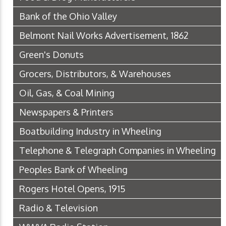
Bank of the Ohio Valley
Belmont Nail Works Advertisement, 1862
Green's Donuts
Grocers, Distributors, & Warehouses
Oil, Gas, & Coal Mining
Newspapers & Printers
Boatbuilding Industry in Wheeling
Telephone & Telegraph Companies in Wheeling
Peoples Bank of Wheeling
Rogers Hotel Opens, 1915
Radio & Television