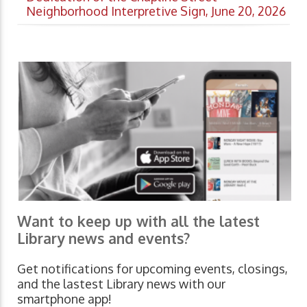
Neighborhood Interpretive Sign, June 20, 2026
Want to keep up with all the latest
Library news and events?
Get notifications for upcoming events, closings,
and the lastest Library news with our
smartphone app!