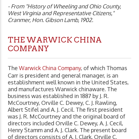
- From "History of Wheeling and Ohio County,
West Virginia and Representative Citizens,"
Cranmer, Hon. Gibson Lamb, 1902.
THE WARWICK CHINA
COMPANY
The
Warwick China Company
, of which Thomas
Carr is president and general manager, is an
establishment well known in the United States,
and manufactures Warwick chinaware. The
business was established in 1887 by J. R.
McCourtney, Orville C. Dewey, C. J. Rawling,
Albert Stifel and A. J. Cecil. The first president
was J. R. McCourtney and the original board of
directors included Orville C. Dewey, A. J. Cecil,
Henry Stamm and A. J. Clark. The present board
of directors consists of A. J. Clark, Orville C.