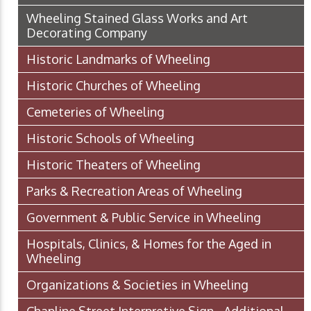
Wheeling Stained Glass Works and Art
Decorating Company
Historic Landmarks of Wheeling
Historic Churches of Wheeling
Cemeteries of Wheeling
Historic Schools of Wheeling
Historic Theaters of Wheeling
Parks & Recreation Areas of Wheeling
Government & Public Service in Wheeling
Hospitals, Clinics, & Homes for the Aged in
Wheeling
Organizations & Societies in Wheeling