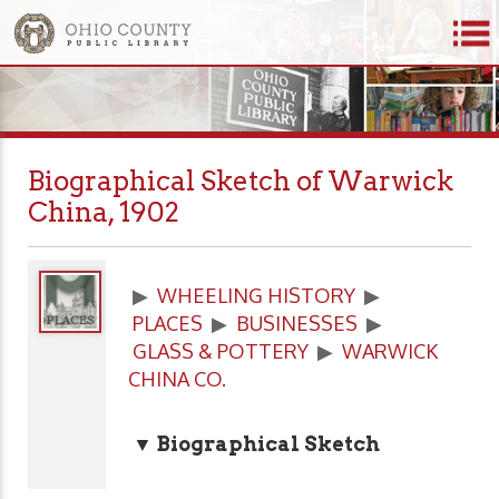
Biographical Sketch of Warwick
China, 1902
▶
WHEELING HISTORY
▶
PLACES
▶
BUSINESSES
▶
GLASS & POTTERY
▶
WARWICK
CHINA CO.
▼ Biographical Sketch