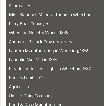
Pharmacies
Miscellaneous Manufacturing in Wheeling
Ferry Boat Conveyer
Wheeling Novelty Works, 1849
Augustus Pollack Crown Stogies
Lantern Manufacturing in Wheeling, 1886
Laughlin Nail Mill in 1886
First Incandescent Light in Wheeling, 1887
Klieves Lumber Co.
Agriculture
United Dairy Company
Food & Drug Manufacturers