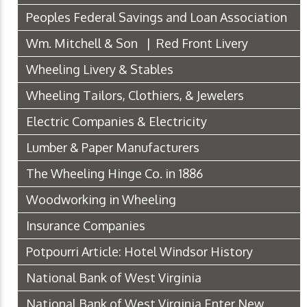
Peoples Federal Savings and Loan Association
Wm. Mitchell & Son | Red Front Livery
Wheeling Livery & Stables
Wheeling Tailors, Clothiers, & Jewelers
Electric Companies & Electricity
Lumber & Paper Manufacturers
The Wheeling Hinge Co. in 1886
Woodworking in Wheeling
Insurance Companies
Potpourri Article: Hotel Windsor History
National Bank of West Virginia
National Bank of West Virginia Enter New