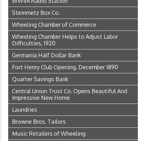
WWVA Radio Station
Steinmetz Box Co.
Wheeling Chamber of Commerce
Wheeling Chamber Helps to Adjust Labor
Difficulties, 1920
Germania Half Dollar Bank
Fort Henry Club Opening, December 1890
Quarter Savings Bank
Central Union Trust Co. Opens Beautiful And
Impressive New Home
Laundries
Browne Bros. Tailors
Music Retailers of Wheeling