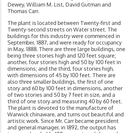
Dewey, William M. List, David Gutman and
Thomas Carr.
The plant is located between Twenty-first and
Twenty-second streets on Water street. The
buildings for this industry were commenced in
September, 1887, and were ready for occupancy
in May, 1888. There are three large buildings, one
being three stories high and 120 feet square;
another, four stories high and 50 by 100 feet in
dimensions; and the third, four stories high,
with dimensions of 45 by 100 feet. There are
also three smaller buildings, the first of one
story and 60 by 100 feet in dimensions, another
of two stories and 50 by 7 feet in size, and a
third of one story and measuring 40 by 60 feet.
The plant is devoted to the manufacture of
Warwick chinaware, and turns out beautiful and
artistic work. Since Mr. Carr became president
and general manager, in 1892, the output has