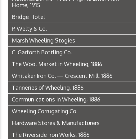
Home, 1915
Bridge Hotel
P. Welty & Co.
Marsh Wheeling Stogies
C. Garforth Bottling Co.
The Wool Market in Wheeling, 1886
Whitaker Iron Co. — Crescent Mill, 1886
Tanneries of Wheeling, 1886
Communications in Wheeling, 1886
Wheeling Corrugating Co.
Hardware Stores & Manufacturers
The Riverside Iron Works, 1886