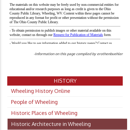
-Information on this page compiled by erothenbuehler
HISTORY
Wheeling History Online
People of Wheeling
Historic Places of Wheeling
Historic Architecture in Wheeling