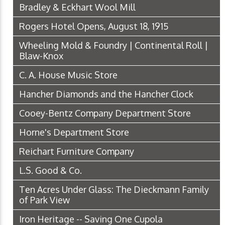
Bradley & Eckhart Wool Mill
Rogers Hotel Opens, August 18, 1915
Wheeling Mold & Foundry | Continental Roll |
Blaw-Knox
C. A. House Music Store
Hancher Diamonds and the Hancher Clock
Cooey-Bentz Company Department Store
Horne's Department Store
Reichart Furniture Company
L.S. Good & Co.
Ten Acres Under Glass: The Dieckmann Family
of Park View
Iron Heritage -- Saving One Cupola