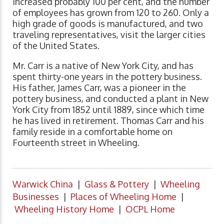
increased probably 100 per cent, and the number
of employees has grown from 120 to 260. Only a
high grade of goods is manufactured, and two
traveling representatives, visit the larger cities
of the United States.
Mr. Carr is a native of New York City, and has
spent thirty-one years in the pottery business.
His father, James Carr, was a pioneer in the
pottery business, and conducted a plant in New
York City from 1852 until 1889, since which time
he has lived in retirement. Thomas Carr and his
family reside in a comfortable home on
Fourteenth street in Wheeling.
Warwick China
|
Glass & Pottery
|
Wheeling
Businesses
|
Places of Wheeling Home
|
Wheeling History Home
|
OCPL Home