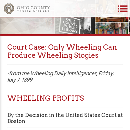
Court Case: Only Wheeling Can
Produce Wheeling Stogies
-from the Wheeling Daily Intelligencer, Friday,
July 7, 1899
WHEELING PROFITS
By the Decision in the United States Court at
Boston