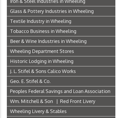
Iron & Steel Industries in Wheeling
Glass & Pottery Industries in Wheeling
Textile Industry in Wheeling
Tobacco Business in Wheeling
Beer & Wine Industries in Wheeling
Wheeling Department Stores
Historic Lodging in Wheeling
J. L. Stifel & Sons Calico Works
Geo. E. Stifel & Co.
Peoples Federal Savings and Loan Association
Wm. Mitchell & Son | Red Front Livery
Wheeling Livery & Stables