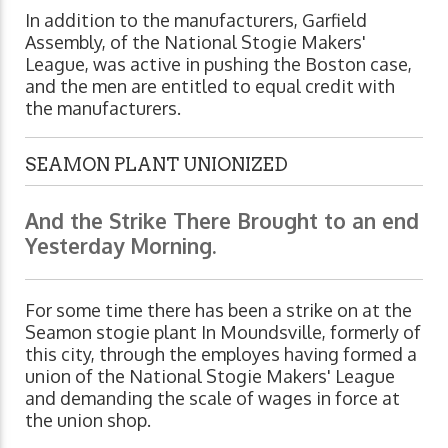
In addition to the manufacturers, Garfield
Assembly, of the National Stogie Makers'
League, was active in pushing the Boston case,
and the men are entitled to equal credit with
the manufacturers.
SEAMON PLANT UNIONIZED
And the Strike There Brought to an end
Yesterday Morning.
For some time there has been a strike on at the
Seamon stogie plant In Moundsville, formerly of
this city, through the employes having formed a
union of the National Stogie Makers' League
and demanding the scale of wages in force at
the union shop.