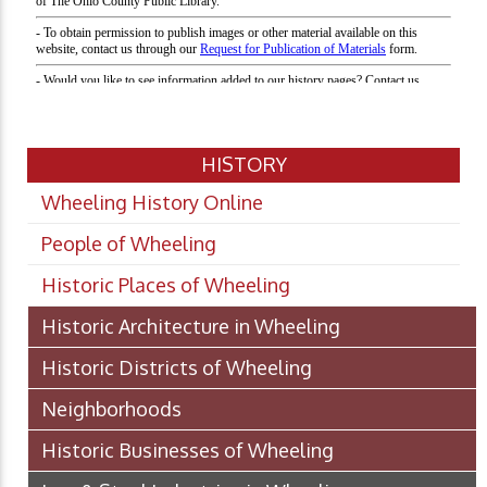
HISTORY
Wheeling History Online
People of Wheeling
Historic Places of Wheeling
Historic Architecture in Wheeling
Historic Districts of Wheeling
Neighborhoods
Historic Businesses of Wheeling