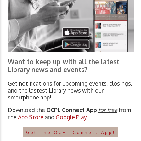
Want to keep up with all the latest
Library news and events?
Get notifications for upcoming events, closings,
and the lastest Library news with our
smartphone app!
Download the
OCPL Connect App
for free
from
the
App Store
and
Google Play.
Get The OCPL Connect App!