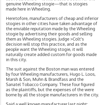
genuine Wheeling stogie—that is stogies
made here in Wheeling.
Heretofore, manufacturers of cheap and inferior
stogies in other cities have taken advantage of
the enviable reputation made by the Wheeling
stogie by advertising their goods and selling
them as Wheeling stogies. Judge >Colt's
decision will stop this practice, and as the
people want the Wheeling stogie, it will
naturally create added custom for goods made
in this city.
The suit against the Boston man was entered
by four Wheeling manufacturers, Hugo L. Loos,
Marsh & Son, Muhn & Brandfass and the
Sanatel Tobacco Company. These four figured
as the plaintiffs, but the expenses of the were
borne by all the stogie manufacturers in the city.
Said a well known manufacturer last night: