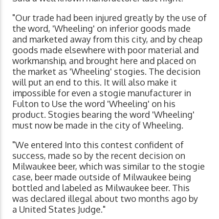
"Our trade had been injured greatly by the use of
the word, 'Wheeling' on inferior goods made
and marketed away from this city, and by cheap
goods made elsewhere with poor material and
workmanship, and brought here and placed on
the market as 'Wheeling' stogies. The decision
will put an end to this. It will also make it
impossible for even a stogie manufacturer in
Fulton to Use the word 'Wheeling' on his
product. Stogies bearing the word 'Wheeling'
must now be made in the city of Wheeling.
"We entered Into this contest confident of
success, made so by the recent decision on
Milwaukee beer, which was similar to the stogie
case, beer made outside of Milwaukee being
bottled and labeled as Milwaukee beer. This
was declared illegal about two months ago by
a United States Judge."