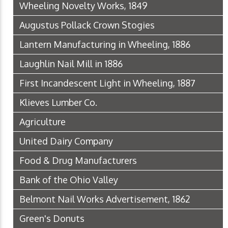
Wheeling Novelty Works, 1849
Augustus Pollack Crown Stogies
Lantern Manufacturing in Wheeling, 1886
Laughlin Nail Mill in 1886
First Incandescent Light in Wheeling, 1887
Klieves Lumber Co.
Agriculture
United Dairy Company
Food & Drug Manufacturers
Bank of the Ohio Valley
Belmont Nail Works Advertisement, 1862
Green's Donuts