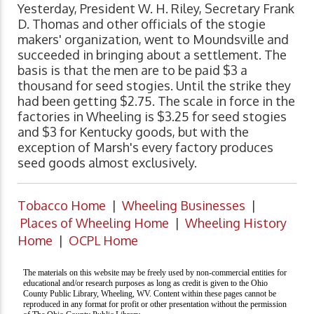
Yesterday, President W. H. Riley, Secretary Frank
D. Thomas and other officials of the stogie
makers' organization, went to Moundsville and
succeeded in bringing about a settlement. The
basis is that the men are to be paid $3 a
thousand for seed stogies. Until the strike they
had been getting $2.75. The scale in force in the
factories in Wheeling is $3.25 for seed stogies
and $3 for Kentucky goods, but with the
exception of Marsh's every factory produces
seed goods almost exclusively.
Tobacco Home
|
Wheeling Businesses
|
Places of Wheeling Home
|
Wheeling History
Home
|
OCPL Home