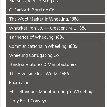
Marsh Wheeling Stogies
C. Garforth Bottling Co.
The Wool Market in Wheeling, 1886
Whitaker Iron Co. — Crescent Mill, 1886
Tanneries of Wheeling, 1886
Communications in Wheeling, 1886
Wheeling Corrugating Co.
Hardware Stores & Manufacturers
The Riverside Iron Works, 1886
Pharmacies
Miscellaneous Manufacturing in Wheeling
Ferry Boat Conveyer