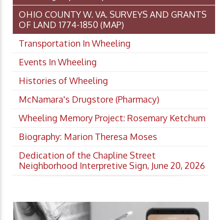
OHIO COUNTY W. VA. SURVEYS AND GRANTS
OF LAND 1774-1850 (MAP)
Transportation In Wheeling
Events In Wheeling
Histories of Wheeling
McNamara's Drugstore (Pharmacy)
Wheeling Memory Project: Rosemary Ketchum
Biography: Marion Theresa Moses
Dedication of the Chapline Street
Neighborhood Interpretive Sign, June 20, 2026