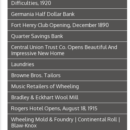
Difficulties, 1920
Germania Half Dollar Bank
Fort Henry Club Opening, December 1890
Quarter Savings Bank
Central Union Trust Co. Opens Beautiful And
Impressive New Home
Laundries
Browne Bros. Tailors
Music Retailers of Wheeling
Bradley & Eckhart Wool Mill
Rogers Hotel Opens, August 18, 1915
Wheeling Mold & Foundry | Continental Roll |
Blaw-Knox