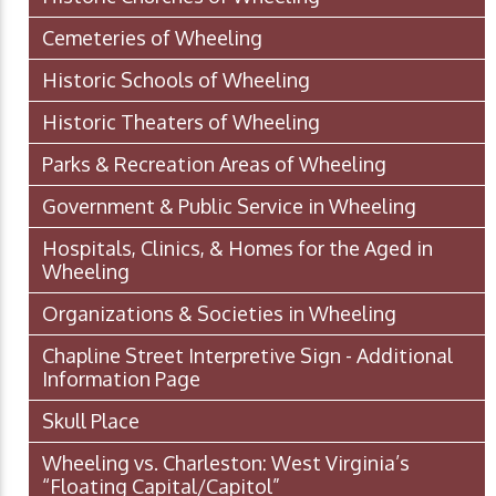
Cemeteries of Wheeling
Historic Schools of Wheeling
Historic Theaters of Wheeling
Parks & Recreation Areas of Wheeling
Government & Public Service in Wheeling
Hospitals, Clinics, & Homes for the Aged in
Wheeling
Organizations & Societies in Wheeling
Chapline Street Interpretive Sign - Additional
Information Page
Skull Place
Wheeling vs. Charleston: West Virginia’s
“Floating Capital/Capitol”