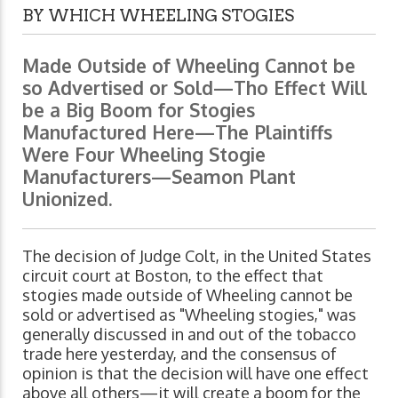
BY WHICH WHEELING STOGIES
Made Outside of Wheeling Cannot be
so Advertised or Sold—Tho Effect Will
be a Big Boom for Stogies
Manufactured Here—The Plaintiffs
Were Four Wheeling Stogie
Manufacturers—Seamon Plant
Unionized.
The decision of Judge Colt, in the United States
circuit court at Boston, to the effect that
stogies made outside of Wheeling cannot be
sold or advertised as "Wheeling stogies," was
generally discussed in and out of the tobacco
trade here yesterday, and the consensus of
opinion is that the decision will have one effect
above all others—it will create a boom for the