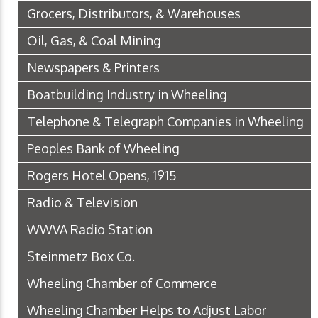
Grocers, Distributors, & Warehouses
Oil, Gas, & Coal Mining
Newspapers & Printers
Boatbuilding Industry in Wheeling
Telephone & Telegraph Companies in Wheeling
Peoples Bank of Wheeling
Rogers Hotel Opens, 1915
Radio & Television
WWVA Radio Station
Steinmetz Box Co.
Wheeling Chamber of Commerce
Wheeling Chamber Helps to Adjust Labor