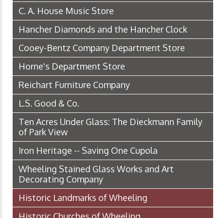
C. A. House Music Store
Hancher Diamonds and the Hancher Clock
Cooey-Bentz Company Department Store
Horne's Department Store
Reichart Furniture Company
L.S. Good & Co.
Ten Acres Under Glass: The Dieckmann Family
of Park View
Iron Heritage -- Saving One Cupola
Wheeling Stained Glass Works and Art
Decorating Company
Historic Landmarks of Wheeling
Historic Churches of Wheeling