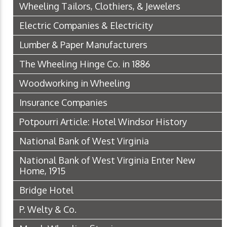
Wheeling Tailors, Clothiers, & Jewelers
Electric Companies & Electricity
Lumber & Paper Manufacturers
The Wheeling Hinge Co. in 1886
Woodworking in Wheeling
Insurance Companies
Potpourri Article: Hotel Windsor History
National Bank of West Virginia
National Bank of West Virginia Enter New
Home, 1915
Bridge Hotel
P. Welty & Co.