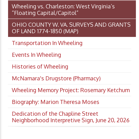
Wheeling vs. Charleston: West Virginia’s
“Floating Capital/Capitol”
OHIO COUNTY W. VA. SURVEYS AND GRANTS
OF LAND 1774-1850 (MAP)
Transportation In Wheeling
Events In Wheeling
Histories of Wheeling
McNamara's Drugstore (Pharmacy)
Wheeling Memory Project: Rosemary Ketchum
Biography: Marion Theresa Moses
Dedication of the Chapline Street
Neighborhood Interpretive Sign, June 20, 2026