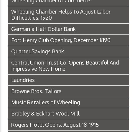
Wheeling Chamber of Commerce
Wheeling Chamber Helps to Adjust Labor
Difficulties, 1920
Germania Half Dollar Bank
Fort Henry Club Opening, December 1890
Quarter Savings Bank
Central Union Trust Co. Opens Beautiful And
Impressive New Home
Laundries
Browne Bros. Tailors
Music Retailers of Wheeling
Bradley & Eckhart Wool Mill
Rogers Hotel Opens, August 18, 1915