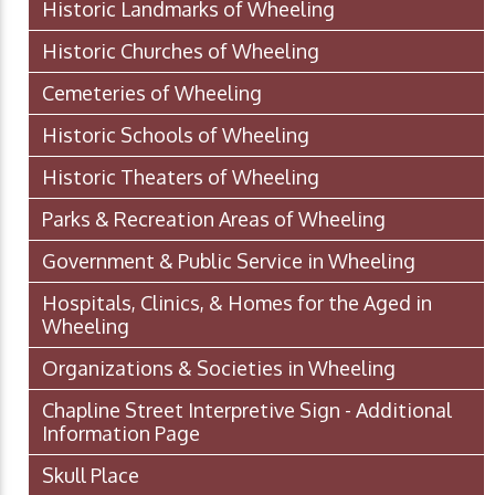
Historic Landmarks of Wheeling
Historic Churches of Wheeling
Cemeteries of Wheeling
Historic Schools of Wheeling
Historic Theaters of Wheeling
Parks & Recreation Areas of Wheeling
Government & Public Service in Wheeling
Hospitals, Clinics, & Homes for the Aged in
Wheeling
Organizations & Societies in Wheeling
Chapline Street Interpretive Sign - Additional
Information Page
Skull Place