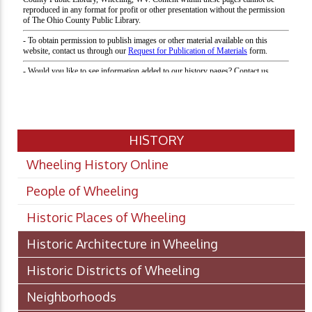
HISTORY
Wheeling History Online
People of Wheeling
Historic Places of Wheeling
Historic Architecture in Wheeling
Historic Districts of Wheeling
Neighborhoods