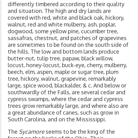
differently timbered according to their quality
and situation. The high and dry lands are
covered with red, white and black oak, hickory,
walnut, red and white mulberry, ash, poplar,
dogwood, some yellow pine, cucumber tree,
sassafras, chestnut, and patches of grapevines
are sometimes to be found on the south side of
the hills. The low and bottom lands produce
butter-nut, tulip tree, papaw, black willow,
locust, honey-locust, buck-eye, cherry, mulberry,
beech, elm, aspen, maple or sugar tree, plum
tree, hickory, walnut, grapevine, remarkably
large, spice wood, blackalder, & c. And below or
southwardly of the Falls, are several cedar and
cypress swamps, where the cedar and cypress
trees grow remarkably large, and where also are
a great abundance of canes, such as grow in
South Carolina, and on the Mississippi.
The
Sycamore
seems to be the king of the