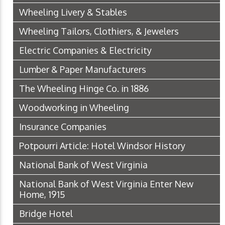
Wheeling Livery & Stables
Wheeling Tailors, Clothiers, & Jewelers
Electric Companies & Electricity
Lumber & Paper Manufacturers
The Wheeling Hinge Co. in 1886
Woodworking in Wheeling
Insurance Companies
Potpourri Article: Hotel Windsor History
National Bank of West Virginia
National Bank of West Virginia Enter New
Home, 1915
Bridge Hotel