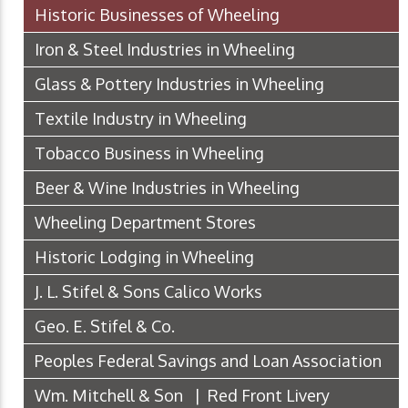
Historic Businesses of Wheeling
Iron & Steel Industries in Wheeling
Glass & Pottery Industries in Wheeling
Textile Industry in Wheeling
Tobacco Business in Wheeling
Beer & Wine Industries in Wheeling
Wheeling Department Stores
Historic Lodging in Wheeling
J. L. Stifel & Sons Calico Works
Geo. E. Stifel & Co.
Peoples Federal Savings and Loan Association
Wm. Mitchell & Son | Red Front Livery