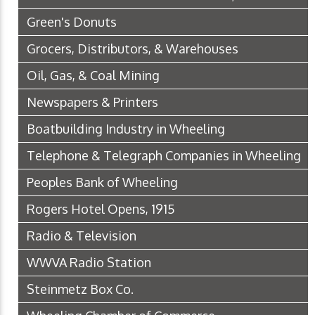
Green's Donuts
Grocers, Distributors, & Warehouses
Oil, Gas, & Coal Mining
Newspapers & Printers
Boatbuilding Industry in Wheeling
Telephone & Telegraph Companies in Wheeling
Peoples Bank of Wheeling
Rogers Hotel Opens, 1915
Radio & Television
WWVA Radio Station
Steinmetz Box Co.