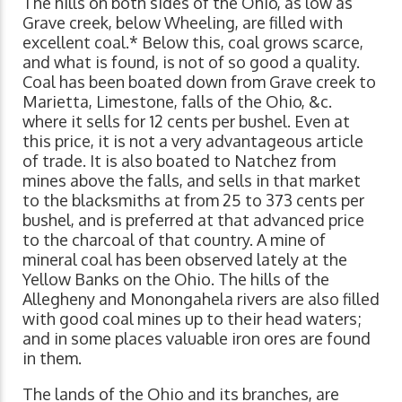
The hills on both sides of the Ohio, as low as
Grave creek, below Wheeling, are filled with
excellent coal.* Below this, coal grows scarce,
and what is found, is not of so good a quality.
Coal has been boated down from Grave creek to
Marietta, Limestone, falls of the Ohio, &c.
where it sells for 12 cents per bushel. Even at
this price, it is not a very advantageous article
of trade. It is also boated to Natchez from
mines above the falls, and sells in that market
to the blacksmiths at from 25 to 373 cents per
bushel, and is preferred at that advanced price
to the charcoal of that country. A mine of
mineral coal has been observed lately at the
Yellow Banks on the Ohio. The hills of the
Allegheny and Monongahela rivers are also filled
with good coal mines up to their head waters;
and in some places valuable iron ores are found
in them.
The lands of the Ohio and its branches, are