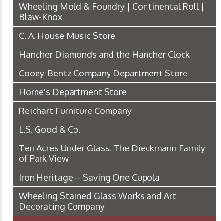
Wheeling Mold & Foundry | Continental Roll |
Blaw-Knox
C. A. House Music Store
Hancher Diamonds and the Hancher Clock
Cooey-Bentz Company Department Store
Horne's Department Store
Reichart Furniture Company
L.S. Good & Co.
Ten Acres Under Glass: The Dieckmann Family
of Park View
Iron Heritage -- Saving One Cupola
Wheeling Stained Glass Works and Art
Decorating Company