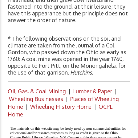
fastened into the ground, at their leisure; they
have this appearance but the principle does not
answer the order of nature.
* The following observations on the soil and
climate are taken from the Journal of a Col.
Gordon, who passed down the Ohio as early as
1760: A coal mine was opened in the year 1760,
opposite to Fort Pitt, on the Monongahela, for
the use of that garrison.
Hutchins.
Oil, Gas, & Coal Mining
|
Lumber & Paper
|
Wheeling Businesses
|
Places of Wheeling
Home
|
Wheeling History Home
|
OCPL
Home