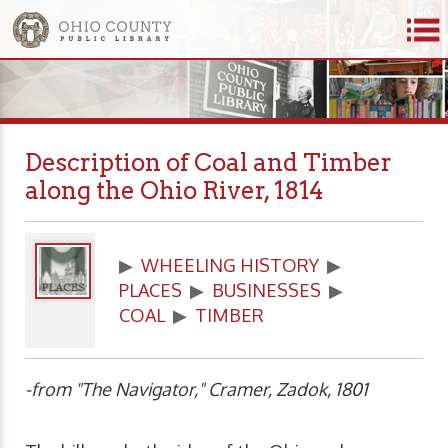
Description of Coal and Timber
along the Ohio River, 1814
▶
WHEELING HISTORY
▶
PLACES
▶
BUSINESSES
▶
COAL
▶
TIMBER
-from "The Navigator," Cramer, Zadok, 1801