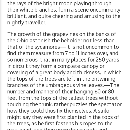
the rays of the bright moon playing through
their white branches, form a scene uncommonly
brilliant, and quite cheering and amusing to the
nightly traveller.
The growth of the grapevines on the banks of
the Ohio astonish the beholder not less than
that of the sycamores—It is not uncommon to
find them measure from 7 to 11 inches over, and
so numerous, that in many places for 250 yards
in circuit they form a complete canopy or
covering of a great body and thickness, in which
the tops of the trees are left in the entwining
branches of the umbrageous vine leaves.—The
number and manner of their hanging 60 or 80
feet from the tops of the tallest trees without
touching the trunk, rather puzzles the spectator
how they could thus fix themselves. A sailor
might say they were first planted in the tops of
the trees, as he first fastens his ropes to the
masthead, and then grew downwards and