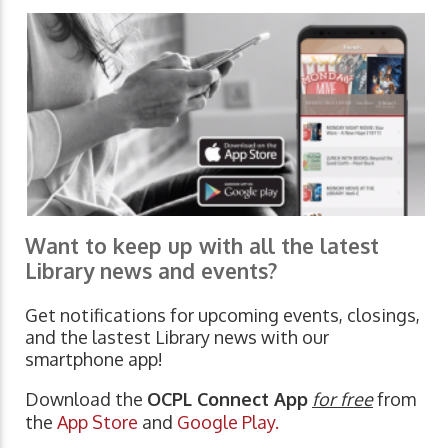
Want to keep up with all the latest
Library news and events?
Get notifications for upcoming events, closings,
and the lastest Library news with our
smartphone app!
Download the
OCPL Connect App
for free
from
the
App Store
and
Google Play.