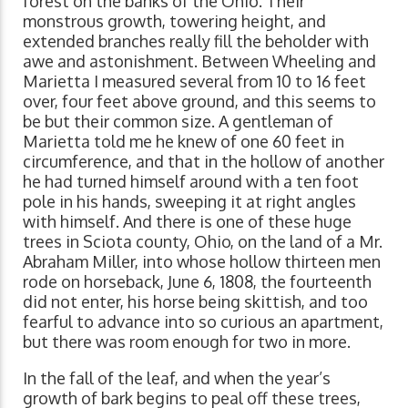
forest on the banks of the Ohio. Their
monstrous growth, towering height, and
extended branches really fill the beholder with
awe and astonishment. Between Wheeling and
Marietta I measured several from 10 to 16 feet
over, four feet above ground, and this seems to
be but their common size. A gentleman of
Marietta told me he knew of one 60 feet in
circumference, and that in the hollow of another
he had turned himself around with a ten foot
pole in his hands, sweeping it at right angles
with himself. And there is one of these huge
trees in Sciota county, Ohio, on the land of a Mr.
Abraham Miller, into whose hollow thirteen men
rode on horseback, June 6, 1808, the fourteenth
did not enter, his horse being skittish, and too
fearful to advance into so curious an apartment,
but there was room enough for two in more.
In the fall of the leaf, and when the year’s
growth of bark begins to peal off these trees,