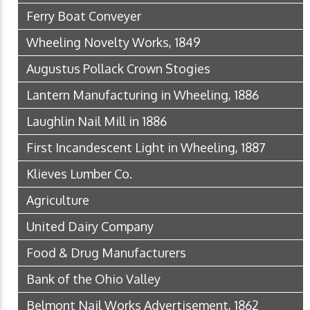
Ferry Boat Conveyer
Wheeling Novelty Works, 1849
Augustus Pollack Crown Stogies
Lantern Manufacturing in Wheeling, 1886
Laughlin Nail Mill in 1886
First Incandescent Light in Wheeling, 1887
Klieves Lumber Co.
Agriculture
United Dairy Company
Food & Drug Manufacturers
Bank of the Ohio Valley
Belmont Nail Works Advertisement, 1862