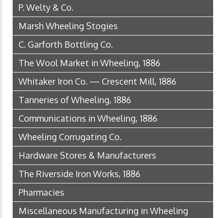
P. Welty & Co.
Marsh Wheeling Stogies
C. Garforth Bottling Co.
The Wool Market in Wheeling, 1886
Whitaker Iron Co. — Crescent Mill, 1886
Tanneries of Wheeling, 1886
Communications in Wheeling, 1886
Wheeling Corrugating Co.
Hardware Stores & Manufacturers
The Riverside Iron Works, 1886
Pharmacies
Miscellaneous Manufacturing in Wheeling