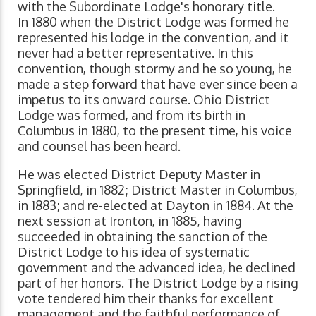
with the Subordinate Lodge's honorary title.
In 1880 when the District Lodge was formed he
represented his lodge in the convention, and it
never had a better representative. In this
convention, though stormy and he so young, he
made a step forward that have ever since been a
impetus to its onward course. Ohio District
Lodge was formed, and from its birth in
Columbus in 1880, to the present time, his voice
and counsel has been heard.
He was elected District Deputy Master in
Springfield, in 1882; District Master in Columbus,
in 1883; and re-elected at Dayton in 1884. At the
next session at Ironton, in 1885, having
succeeded in obtaining the sanction of the
District Lodge to his idea of systematic
government and the advanced idea, he declined
part of her honors. The District Lodge by a rising
vote tendered him their thanks for excellent
management and the faithful performance of