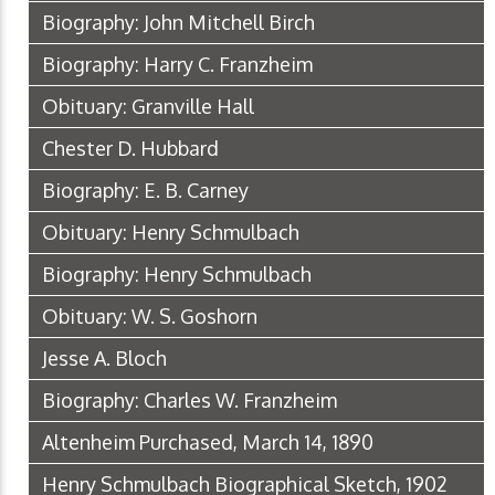
Biography: John Mitchell Birch
Biography: Harry C. Franzheim
Obituary: Granville Hall
Chester D. Hubbard
Biography: E. B. Carney
Obituary: Henry Schmulbach
Biography: Henry Schmulbach
Obituary: W. S. Goshorn
Jesse A. Bloch
Biography: Charles W. Franzheim
Altenheim Purchased, March 14, 1890
Henry Schmulbach Biographical Sketch, 1902