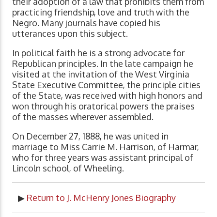
their adoption of a law that prohibits them from
practicing friendship, love and truth with the
Negro. Many journals have copied his
utterances upon this subject.
In political faith he is a strong advocate for
Republican principles. In the late campaign he
visited at the invitation of the West Virginia
State Executive Committee, the principle cities
of the State, was received with high honors and
won through his oratorical powers the praises
of the masses wherever assembled.
On December 27, 1888, he was united in
marriage to Miss Carrie M. Harrison, of Harmar,
who for three years was assistant principal of
Lincoln school, of Wheeling.
▶
Return to J. McHenry Jones Biography