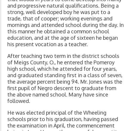
and progressive natural qualifications. Being a
strong, well developed boy he was put to a
trade, that of cooper; working evenings and
mornings and attended school during the day. In
this manner he obtained a common school
education, and at the age of sixteen he began
his present vocation as a teacher.
After teaching two term in the district schools
of Meigs County, O., he entered the Pomeroy
high school, which he attended for four years,
and graduated standing first in a class of seven,
the average percent being 94. Mr. Jones was the
first pupil of Negro descent to graduate from
the above named school. Many have since
followed.
He was elected principal of the Wheeling
schools prior to his graduation, having passed
the examination in April, the commencement