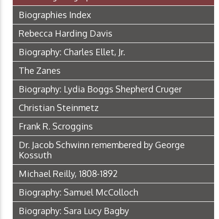
Biographies Index
Rebecca Harding Davis
Biography: Charles Ellet, Jr.
The Zanes
Biography: Lydia Boggs Shepherd Cruger
Christian Steinmetz
Frank R. Scroggins
Dr. Jacob Schwinn remembered by George
Kossuth
Michael Reilly, 1808-1892
Biography: Samuel McColloch
Biography: Sara Lucy Bagby