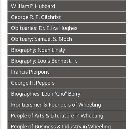
William P. Hubbard
George R. E. Gilchrist
Obituaries: Dr. Eliza Hughes
Obituary: Samuel S. Bloch
Biography: Noah Linsly
Biography: Louis Bennett, Jr.
Francis Pierpont
George H. Peppers
Biographies: Leon "Chu" Berry
Frontiersmen & Founders of Wheeling
People of Arts & Literature in Wheeling
People of Business & Industry in Wheeling