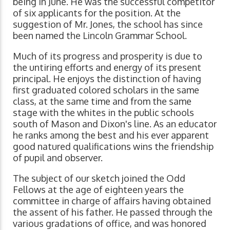
being in June. He was the successful competitor
of six applicants for the position. At the
suggestion of Mr. Jones, the school has since
been named the Lincoln Grammar School.
Much of its progress and prosperity is due to
the untiring efforts and energy of its present
principal. He enjoys the distinction of having
first graduated colored scholars in the same
class, at the same time and from the same
stage with the whites in the public schools
south of Mason and Dixon's line. As an educator
he ranks among the best and his ever apparent
good natured qualifications wins the friendship
of pupil and observer.
The subject of our sketch joined the Odd
Fellows at the age of eighteen years the
committee in charge of affairs having obtained
the assent of his father. He passed through the
various gradations of office, and was honored