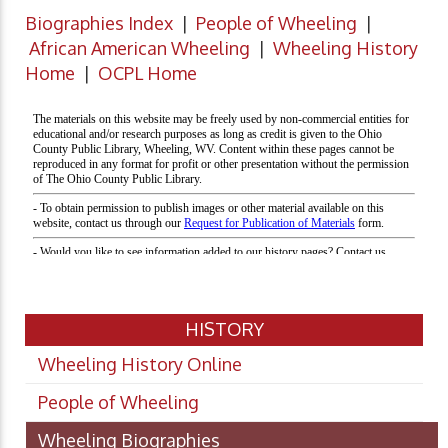
Biographies Index
|
People of Wheeling
|
African American Wheeling
|
Wheeling History
Home
|
OCPL Home
HISTORY
Wheeling History Online
People of Wheeling
Wheeling Biographies