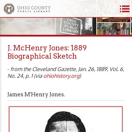
J. McHenry Jones: 1889
Biographical Sketch
-
from the Cleveland Gazette, Jan. 26, 1889, Vol. 6,
No. 24, p. 1 (via
ohiohistory.org
)
James M'Henry Jones.