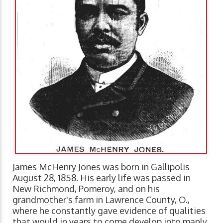
James McHenry Jones was born in Gallipolis
August 28, 1858. His early life was passed in
New Richmond, Pomeroy, and on his
grandmother's farm in Lawrence County, O.,
where he constantly gave evidence of qualities
that would in years to come develop into manly