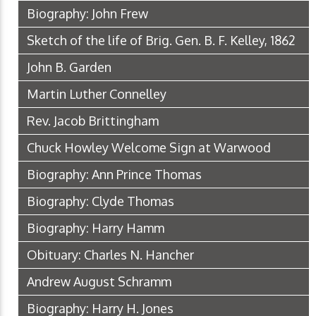
Biography: John Frew
Sketch of the life of Brig. Gen. B. F. Kelley, 1862
John B. Garden
Martin Luther Connelley
Rev. Jacob Brittingham
Chuck Howley Welcome Sign at Warwood
Biography: Ann Prince Thomas
Biography: Clyde Thomas
Biography: Harry Hamm
Obituary: Charles N. Hancher
Andrew August Schramm
Biography: Harry H. Jones