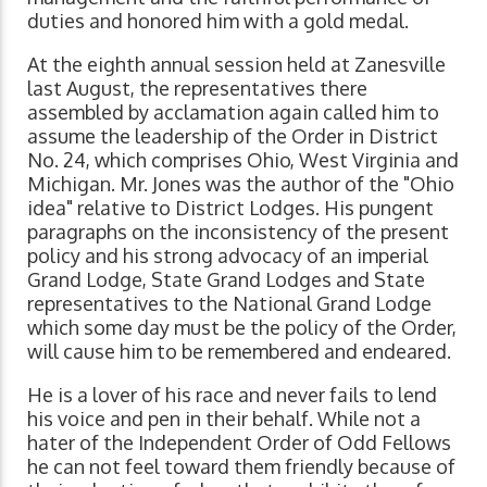
duties and honored him with a gold medal.
At the eighth annual session held at Zanesville
last August, the representatives there
assembled by acclamation again called him to
assume the leadership of the Order in District
No. 24, which comprises Ohio, West Virginia and
Michigan. Mr. Jones was the author of the "Ohio
idea" relative to District Lodges. His pungent
paragraphs on the inconsistency of the present
policy and his strong advocacy of an imperial
Grand Lodge, State Grand Lodges and State
representatives to the National Grand Lodge
which some day must be the policy of the Order,
will cause him to be remembered and endeared.
He is a lover of his race and never fails to lend
his voice and pen in their behalf. While not a
hater of the Independent Order of Odd Fellows
he can not feel toward them friendly because of