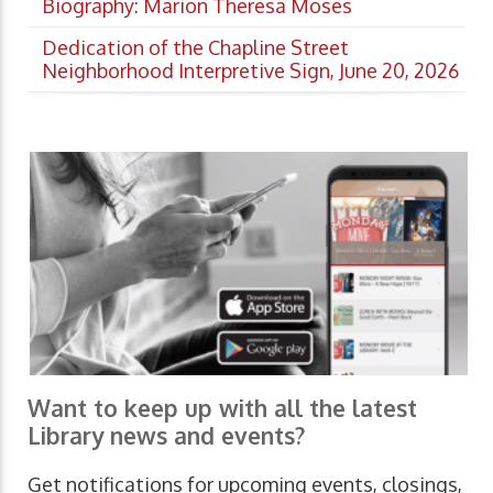
Biography: Marion Theresa Moses
Dedication of the Chapline Street
Neighborhood Interpretive Sign, June 20, 2026
Want to keep up with all the latest
Library news and events?
Get notifications for upcoming events, closings,