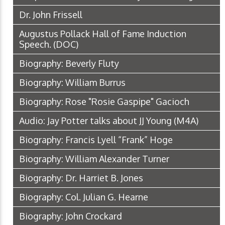
Dr. John Frissell
Augustus Pollack Hall of Fame Induction
Speech.
(DOC)
Biography: Beverly Fluty
Biography: William Burrus
Biography: Rose "Rosie Gaspipe" Gacioch
Audio: Jay Potter talks about JJ Young
(M4A)
Biography: Francis Lyell “Frank” Hoge
Biography: William Alexander Turner
Biography: Dr. Harriet B. Jones
Biography: Col. Julian G. Hearne
Biography: John Crockard