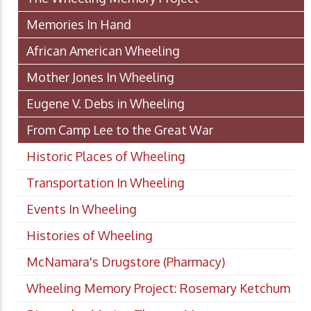
Memories In Hand
African American Wheeling
Mother Jones In Wheeling
Eugene V. Debs in Wheeling
From Camp Lee to the Great War
Historic Places of Wheeling
Transportation In Wheeling
Events In Wheeling
Histories of Wheeling
McNamara's Drugstore (Pharmacy)
Wheeling Memory Project: Rosemary Ketchum