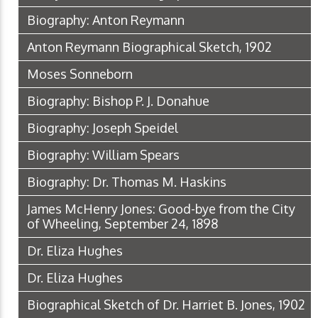
Biography: Anton Reymann
Anton Reymann Biographical Sketch, 1902
Moses Sonneborn
Biography: Bishop P. J. Donahue
Biography: Joseph Speidel
Biography: William Spears
Biography: Dr. Thomas M. Haskins
James McHenry Jones: Good-bye from the City
of Wheeling, September 24, 1898
Dr. Eliza Hughes
Dr. Eliza Hughes
Biographical Sketch of Dr. Harriet B. Jones, 1902