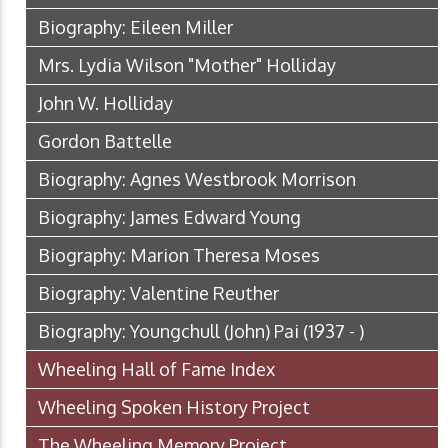
Biography: Eileen Miller
Mrs. Lydia Wilson "Mother" Holliday
John W. Holliday
Gordon Battelle
Biography: Agnes Westbrook Morrison
Biography: James Edward Young
Biography: Marion Theresa Moses
Biography: Valentine Reuther
Biography: Youngchull (John) Pai (1937 - )
Wheeling Hall of Fame Index
Wheeling Spoken History Project
The Wheeling Memory Project