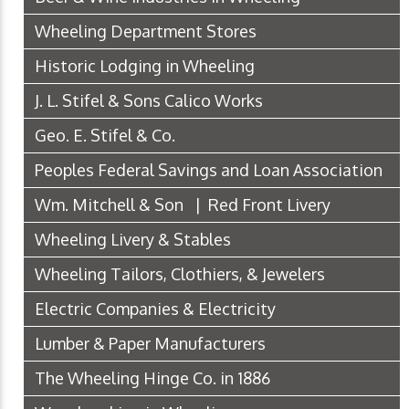
Wheeling Department Stores
Historic Lodging in Wheeling
J. L. Stifel & Sons Calico Works
Geo. E. Stifel & Co.
Peoples Federal Savings and Loan Association
Wm. Mitchell & Son | Red Front Livery
Wheeling Livery & Stables
Wheeling Tailors, Clothiers, & Jewelers
Electric Companies & Electricity
Lumber & Paper Manufacturers
The Wheeling Hinge Co. in 1886