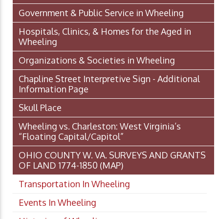
Government & Public Service in Wheeling
Hospitals, Clinics, & Homes for the Aged in
Wheeling
Organizations & Societies in Wheeling
Chapline Street Interpretive Sign - Additional
Information Page
Skull Place
Wheeling vs. Charleston: West Virginia’s
“Floating Capital/Capitol”
OHIO COUNTY W. VA. SURVEYS AND GRANTS
OF LAND 1774-1850 (MAP)
Transportation In Wheeling
Events In Wheeling