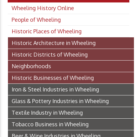
Wheeling History Online
People of Wheeling
Historic Places of Wheeling
Historic Architecture in Wheeling
Historic Districts of Wheeling
Neighborhoods
Historic Businesses of Wheeling
Iron & Steel Industries in Wheeling
Glass & Pottery Industries in Wheeling
Textile Industry in Wheeling
Tobacco Business in Wheeling
Beer & Wine Industries in Wheeling