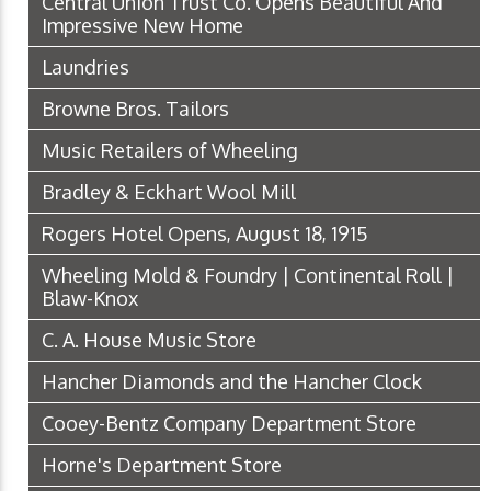
Central Union Trust Co. Opens Beautiful And
Impressive New Home
Laundries
Browne Bros. Tailors
Music Retailers of Wheeling
Bradley & Eckhart Wool Mill
Rogers Hotel Opens, August 18, 1915
Wheeling Mold & Foundry | Continental Roll |
Blaw-Knox
C. A. House Music Store
Hancher Diamonds and the Hancher Clock
Cooey-Bentz Company Department Store
Horne's Department Store