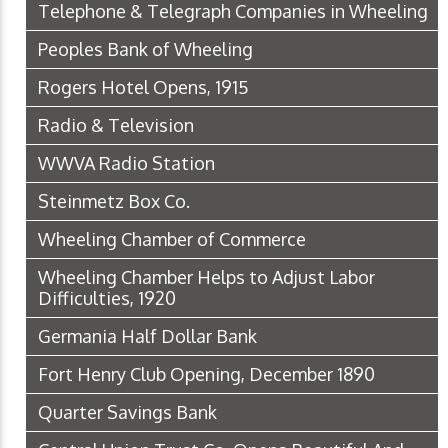
Telephone & Telegraph Companies in Wheeling
Peoples Bank of Wheeling
Rogers Hotel Opens, 1915
Radio & Television
WWVA Radio Station
Steinmetz Box Co.
Wheeling Chamber of Commerce
Wheeling Chamber Helps to Adjust Labor
Difficulties, 1920
Germania Half Dollar Bank
Fort Henry Club Opening, December 1890
Quarter Savings Bank