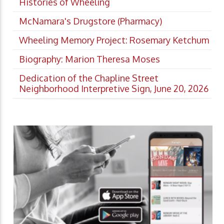
Histories of Wheeling
McNamara's Drugstore (Pharmacy)
Wheeling Memory Project: Rosemary Ketchum
Biography: Marion Theresa Moses
Dedication of the Chapline Street
Neighborhood Interpretive Sign, June 20, 2026