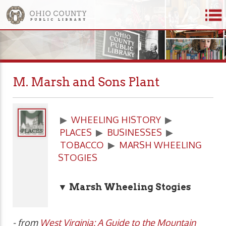
M. Marsh and Sons Plant
▶
WHEELING HISTORY
▶
PLACES
▶
BUSINESSES
▶
TOBACCO
▶
MARSH WHEELING
STOGIES
▼ Marsh Wheeling Stogies
- from
West Virginia: A Guide to the Mountain