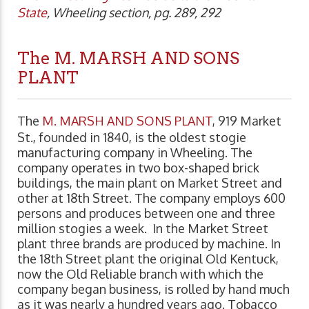
State
, Wheeling section, pg. 289, 292
The M. MARSH AND SONS
PLANT
The
M. MARSH AND SONS PLANT
, 919 Market
St., founded in 1840, is the oldest stogie
manufacturing company in Wheeling. The
company operates in two box-shaped brick
buildings, the main plant on Market Street and
other at 18th Street. The company employs 600
persons and produces between one and three
million stogies a week. In the Market Street
plant three brands are produced by machine. In
the 18th Street plant the original Old Kentuck,
now the Old Reliable branch with which the
company began business, is rolled by hand much
as it was nearly a hundred years ago. Tobacco