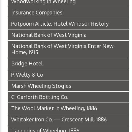
Woodworking in Wheeling
Insurance Companies
Potpourri Article: Hotel Windsor History
National Bank of West Virginia
National Bank of West Virginia Enter New
Home, 1915
Bridge Hotel
P. Welty & Co.
Marsh Wheeling Stogies
C. Garforth Bottling Co.
The Wool Market in Wheeling, 1886
Whitaker Iron Co. — Crescent Mill, 1886
Tanneries of Wheeling, 1886