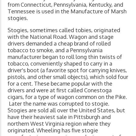
from Connecticut, Pennsylvania, Kentucky, and
Tennessee is used in the Manufacture of Marsh
stogies.
Stogies, sometimes called tobies, originated
with the National Road. Wagon and stage
drivers demanded a cheap brand of rolled
tobacco to smoke, and a Pennsylvania
manufacturer began to roll long thin twists of
tobacco, conveniently shaped to carry in a
driver's boot (a favorite spot for carrying knives,
pistols, and other small objects), which sold four
for a cent. These became popular with the
drivers and were at first called Conestoga
cigars, for a type of wagon common on the Pike.
Later the name was corrupted to stogie.
Stogies are sold all over the United States, but
have their heaviest sale in Pittsburgh and
northern West Virginia region where they
originated. Wheeling has five stogie