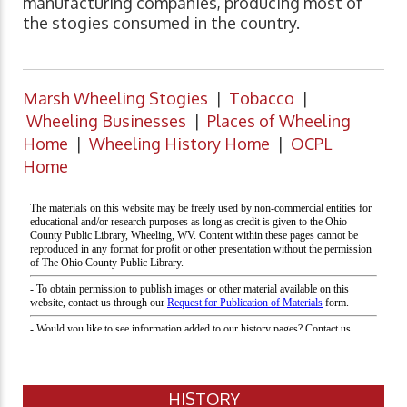
manufacturing companies, producing most of
the stogies consumed in the country.
Marsh Wheeling Stogies
|
Tobacco
|
Wheeling Businesses
|
Places of Wheeling
Home
|
Wheeling History Home
|
OCPL
Home
HISTORY