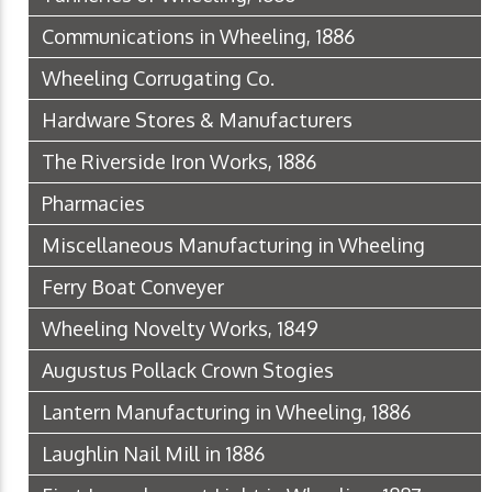
Communications in Wheeling, 1886
Wheeling Corrugating Co.
Hardware Stores & Manufacturers
The Riverside Iron Works, 1886
Pharmacies
Miscellaneous Manufacturing in Wheeling
Ferry Boat Conveyer
Wheeling Novelty Works, 1849
Augustus Pollack Crown Stogies
Lantern Manufacturing in Wheeling, 1886
Laughlin Nail Mill in 1886