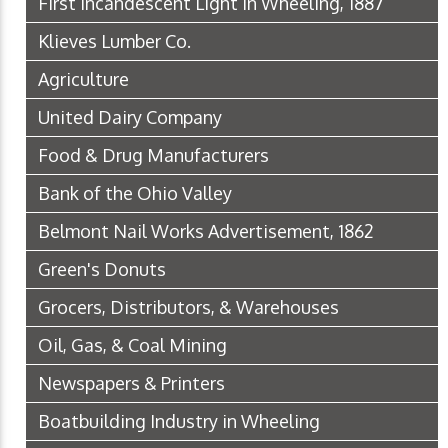
First Incandescent Light in Wheeling, 1887
Klieves Lumber Co.
Agriculture
United Dairy Company
Food & Drug Manufacturers
Bank of the Ohio Valley
Belmont Nail Works Advertisement, 1862
Green's Donuts
Grocers, Distributors, & Warehouses
Oil, Gas, & Coal Mining
Newspapers & Printers
Boatbuilding Industry in Wheeling