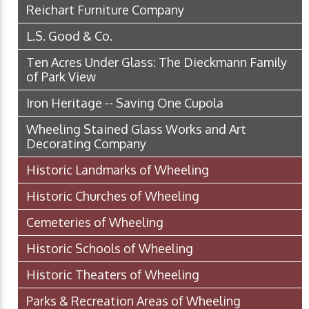
Reichart Furniture Company
L.S. Good & Co.
Ten Acres Under Glass: The Dieckmann Family
of Park View
Iron Heritage -- Saving One Cupola
Wheeling Stained Glass Works and Art
Decorating Company
Historic Landmarks of Wheeling
Historic Churches of Wheeling
Cemeteries of Wheeling
Historic Schools of Wheeling
Historic Theaters of Wheeling
Parks & Recreation Areas of Wheeling