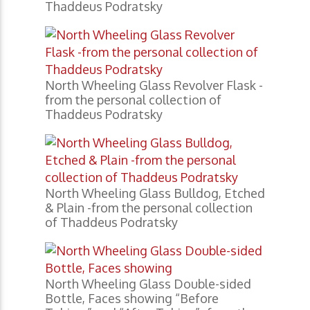
Thaddeus Podratsky
North Wheeling Glass Revolver Flask -
from the personal collection of
Thaddeus Podratsky
North Wheeling Glass Bulldog, Etched
& Plain -from the personal collection
of Thaddeus Podratsky
North Wheeling Glass Double-sided
Bottle, Faces showing “Before