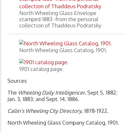
North Wheeling Glass Envelope
stamped 1883 -from the personal
collection of Thaddeus Podratsky
North Wheeling Glass Catalog, 1901.
1901 catalog page.
Sources
The
Wheeling Daily Intelligencer
, Sept 5, 1882;
Jan. 3, 1883; and Sept. 14, 1886.
Callin’s Wheeling City Directory
, 1878-1922.
North Wheeling Glass Company Catalog, 1901.