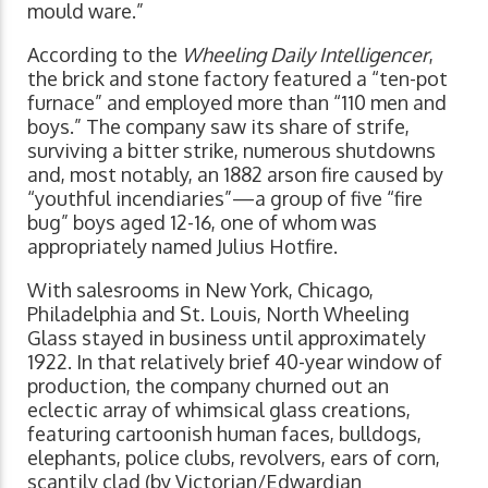
mould ware.”
According to the
Wheeling Daily Intelligencer
,
the brick and stone factory featured a “ten-pot
furnace” and employed more than “110 men and
boys.” The company saw its share of strife,
surviving a bitter strike, numerous shutdowns
and, most notably, an 1882 arson fire caused by
“youthful incendiaries”—a group of five “fire
bug” boys aged 12-16, one of whom was
appropriately named Julius Hotfire.
With salesrooms in New York, Chicago,
Philadelphia and St. Louis, North Wheeling
Glass stayed in business until approximately
1922. In that relatively brief 40-year window of
production, the company churned out an
eclectic array of whimsical glass creations,
featuring cartoonish human faces, bulldogs,
elephants, police clubs, revolvers, ears of corn,
scantily clad (by Victorian/Edwardian