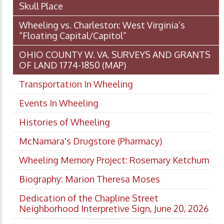
Skull Place
Wheeling vs. Charleston: West Virginia’s
“Floating Capital/Capitol”
OHIO COUNTY W. VA. SURVEYS AND GRANTS
OF LAND 1774-1850 (MAP)
Transportation In Wheeling
Events In Wheeling
Histories of Wheeling
McNamara's Drugstore (Pharmacy)
Wheeling Memory Project: Rosemary Ketchum
Biography: Marion Theresa Moses
Dedication of the Chapline Street
Neighborhood Interpretive Sign, June 20, 2026