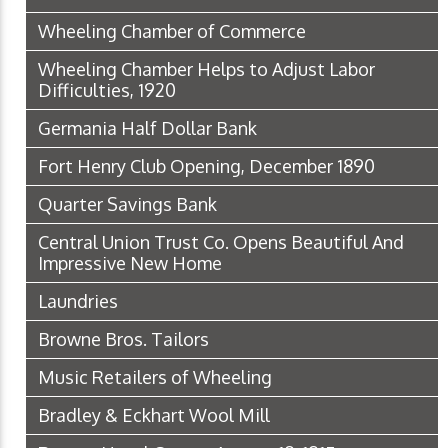
Wheeling Chamber of Commerce
Wheeling Chamber Helps to Adjust Labor
Difficulties, 1920
Germania Half Dollar Bank
Fort Henry Club Opening, December 1890
Quarter Savings Bank
Central Union Trust Co. Opens Beautiful And
Impressive New Home
Laundries
Browne Bros. Tailors
Music Retailers of Wheeling
Bradley & Eckhart Wool Mill