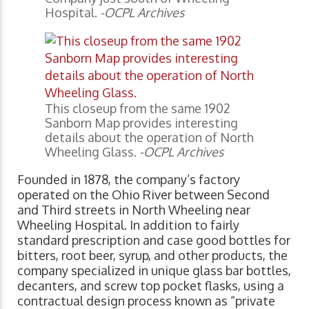
Hospital.
-OCPL Archives
This closeup from the same 1902
Sanborn Map provides interesting
details about the operation of North
Wheeling Glass.
-OCPL Archives
Founded in 1878, the company’s factory
operated on the Ohio River between Second
and Third streets in North Wheeling near
Wheeling Hospital. In addition to fairly
standard prescription and case good bottles for
bitters, root beer, syrup, and other products, the
company specialized in unique glass bar bottles,
decanters, and screw top pocket flasks, using a
contractual design process known as “private