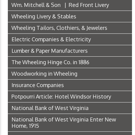
Wm. Mitchell & Son | Red Front Livery
Wheeling Livery & Stables
Wheeling Tailors, Clothiers, & Jewelers
Electric Companies & Electricity
Lumber & Paper Manufacturers
The Wheeling Hinge Co. in 1886
Woodworking in Wheeling
Insurance Companies
Potpourri Article: Hotel Windsor History
National Bank of West Virginia
National Bank of West Virginia Enter New
Home, 1915