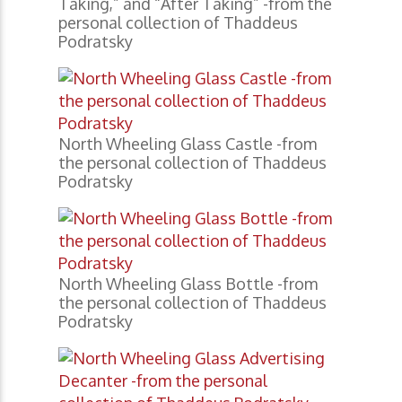
Taking,” and “After Taking” -from the
personal collection of Thaddeus
Podratsky
North Wheeling Glass Castle -from
the personal collection of Thaddeus
Podratsky
North Wheeling Glass Bottle -from
the personal collection of Thaddeus
Podratsky