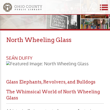
North Wheeling Glass
SEÁN DUFFY
Glass Elephants, Revolvers, and Bulldogs
The Whimsical World of North Wheeling
Glass