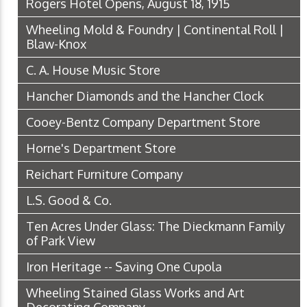
Rogers Hotel Opens, August 18, 1915
Wheeling Mold & Foundry | Continental Roll |
Blaw-Knox
C. A. House Music Store
Hancher Diamonds and the Hancher Clock
Cooey-Bentz Company Department Store
Horne's Department Store
Reichart Furniture Company
L.S. Good & Co.
Ten Acres Under Glass: The Dieckmann Family
of Park View
Iron Heritage -- Saving One Cupola
Wheeling Stained Glass Works and Art
Decorating Company