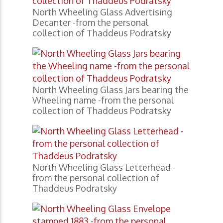
North Wheeling Glass Advertising
Decanter -from the personal
collection of Thaddeus Podratsky
North Wheeling Glass Jars bearing the
Wheeling name -from the personal
collection of Thaddeus Podratsky
North Wheeling Glass Letterhead -
from the personal collection of
Thaddeus Podratsky