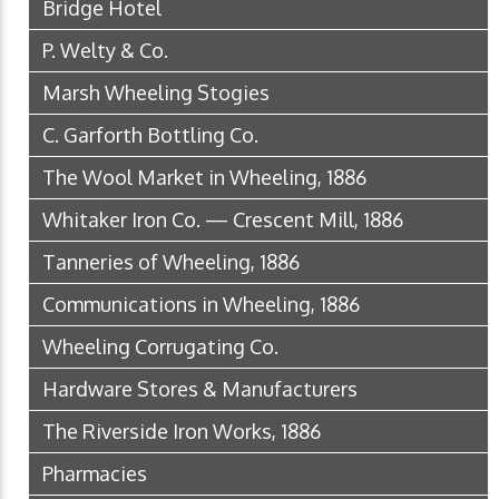
Bridge Hotel
P. Welty & Co.
Marsh Wheeling Stogies
C. Garforth Bottling Co.
The Wool Market in Wheeling, 1886
Whitaker Iron Co. — Crescent Mill, 1886
Tanneries of Wheeling, 1886
Communications in Wheeling, 1886
Wheeling Corrugating Co.
Hardware Stores & Manufacturers
The Riverside Iron Works, 1886
Pharmacies