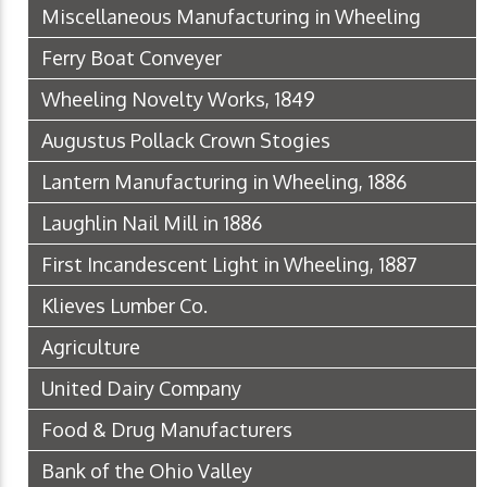
Miscellaneous Manufacturing in Wheeling
Ferry Boat Conveyer
Wheeling Novelty Works, 1849
Augustus Pollack Crown Stogies
Lantern Manufacturing in Wheeling, 1886
Laughlin Nail Mill in 1886
First Incandescent Light in Wheeling, 1887
Klieves Lumber Co.
Agriculture
United Dairy Company
Food & Drug Manufacturers
Bank of the Ohio Valley