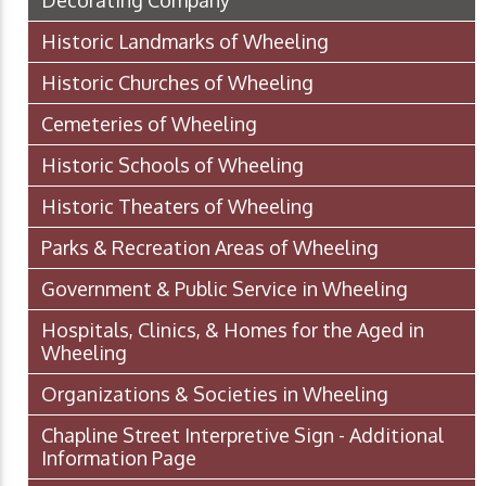
Historic Landmarks of Wheeling
Historic Churches of Wheeling
Cemeteries of Wheeling
Historic Schools of Wheeling
Historic Theaters of Wheeling
Parks & Recreation Areas of Wheeling
Government & Public Service in Wheeling
Hospitals, Clinics, & Homes for the Aged in
Wheeling
Organizations & Societies in Wheeling
Chapline Street Interpretive Sign - Additional
Information Page