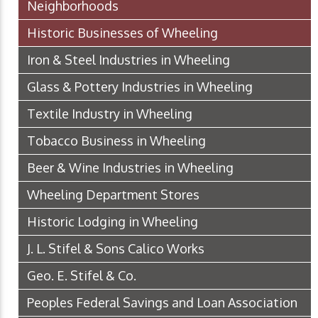
Neighborhoods
Historic Businesses of Wheeling
Iron & Steel Industries in Wheeling
Glass & Pottery Industries in Wheeling
Textile Industry in Wheeling
Tobacco Business in Wheeling
Beer & Wine Industries in Wheeling
Wheeling Department Stores
Historic Lodging in Wheeling
J. L. Stifel & Sons Calico Works
Geo. E. Stifel & Co.
Peoples Federal Savings and Loan Association