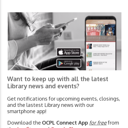
Want to keep up with all the latest
Library news and events?
Get notifications for upcoming events, closings,
and the lastest Library news with our
smartphone app!
Download the
OCPL Connect App
for free
from