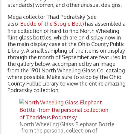
standards) women, and other unusual designs.
Mega collector Thad Podratsky (see
also,
Buckle of the Stogie Belt
) has assembled a
fine collection of hard to find North Wheeling
flint glass bottles, which are on display now in
the main display case at the Ohio County Public
Library. A small sampling of the items on display
through the month of September are featured in
the gallery below, accompanied by an image
from the 1901 North Wheeling Glass Co. catalog
where possible. Make sure to stop by the Ohio
County Public Library to view the entire amazing
Podratsky collection.
North Wheeling Glass Elephant Bottle
-from the personal collection of