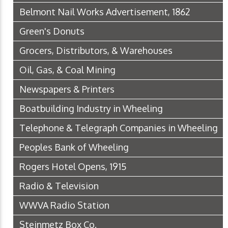
Belmont Nail Works Advertisement, 1862
Green's Donuts
Grocers, Distributors, & Warehouses
Oil, Gas, & Coal Mining
Newspapers & Printers
Boatbuilding Industry in Wheeling
Telephone & Telegraph Companies in Wheeling
Peoples Bank of Wheeling
Rogers Hotel Opens, 1915
Radio & Television
WWVA Radio Station
Steinmetz Box Co.