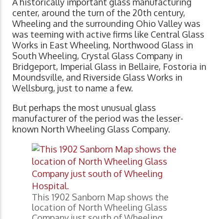
A historically important glass manufacturing
center, around the turn of the 20th century,
Wheeling and the surrounding Ohio Valley was
was teeming with active firms like Central Glass
Works in East Wheeling, Northwood Glass in
South Wheeling, Crystal Glass Company in
Bridgeport, Imperial Glass in Bellaire, Fostoria in
Moundsville, and Riverside Glass Works in
Wellsburg, just to name a few.
But perhaps the most unusual glass
manufacturer of the period was the lesser-
known North Wheeling Glass Company.
This 1902 Sanborn Map shows the
location of North Wheeling Glass
Company just south of Wheeling