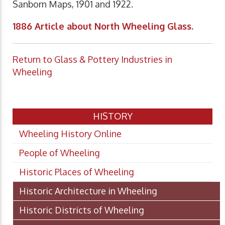
Sanborn Maps, 1901 and 1922.
1886 Article about North Wheeling Glass.
Return to Glass & Pottery Industries in
Wheeling
HISTORY
Wheeling History Online
People of Wheeling
Historic Places of Wheeling
Historic Architecture in Wheeling
Historic Districts of Wheeling