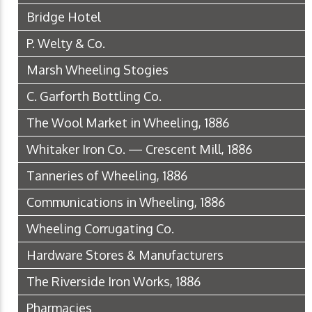
Bridge Hotel
P. Welty & Co.
Marsh Wheeling Stogies
C. Garforth Bottling Co.
The Wool Market in Wheeling, 1886
Whitaker Iron Co. — Crescent Mill, 1886
Tanneries of Wheeling, 1886
Communications in Wheeling, 1886
Wheeling Corrugating Co.
Hardware Stores & Manufacturers
The Riverside Iron Works, 1886
Pharmacies