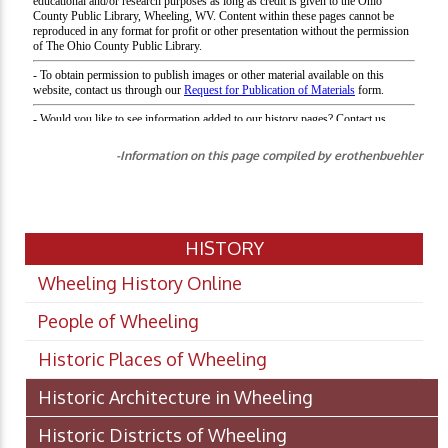
-Information on this page compiled by erothenbuehler
HISTORY
Wheeling History Online
People of Wheeling
Historic Places of Wheeling
Historic Architecture in Wheeling
Historic Districts of Wheeling