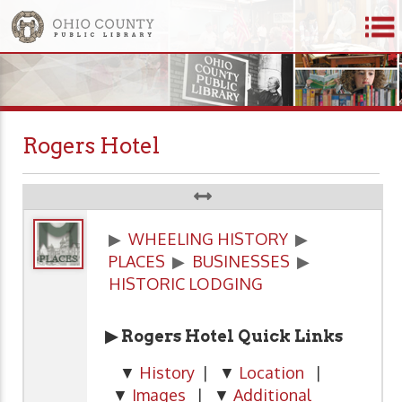
Rogers Hotel
▶
WHEELING HISTORY
▶
PLACES
▶
BUSINESSES
▶
HISTORIC LODGING
▶ Rogers Hotel
Quick Links
▼
History
| ▼
Location
|
▼
Images
| ▼
Additional