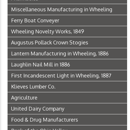
Miscellaneous Manufacturing in Wheeling
Ferry Boat Conveyer
Wheeling Novelty Works, 1849
Augustus Pollack Crown Stogies
Lantern Manufacturing in Wheeling, 1886
Laughlin Nail Mill in 1886
First Incandescent Light in Wheeling, 1887
Klieves Lumber Co.
Agriculture
United Dairy Company
Food & Drug Manufacturers