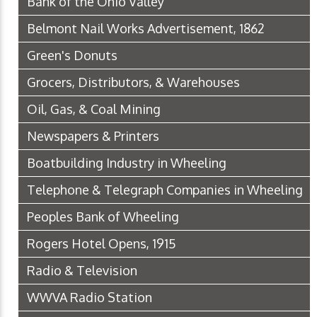
Bank of the Ohio Valley
Belmont Nail Works Advertisement, 1862
Green's Donuts
Grocers, Distributors, & Warehouses
Oil, Gas, & Coal Mining
Newspapers & Printers
Boatbuilding Industry in Wheeling
Telephone & Telegraph Companies in Wheeling
Peoples Bank of Wheeling
Rogers Hotel Opens, 1915
Radio & Television
WWVA Radio Station