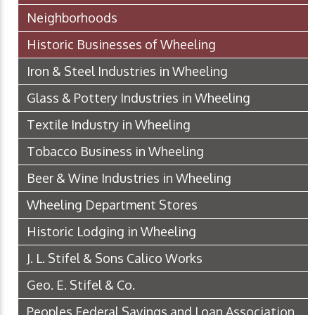
Neighborhoods
Historic Businesses of Wheeling
Iron & Steel Industries in Wheeling
Glass & Pottery Industries in Wheeling
Textile Industry in Wheeling
Tobacco Business in Wheeling
Beer & Wine Industries in Wheeling
Wheeling Department Stores
Historic Lodging in Wheeling
J. L. Stifel & Sons Calico Works
Geo. E. Stifel & Co.
Peoples Federal Savings and Loan Association