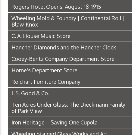
Rogers Hotel Opens, August 18, 1915
Wheeling Mold & Foundry | Continental Roll |
Blaw-Knox
C. A. House Music Store
Hancher Diamonds and the Hancher Clock
Cooey-Bentz Company Department Store
Horne's Department Store
Reichart Furniture Company
L.S. Good & Co.
Ten Acres Under Glass: The Dieckmann Family
of Park View
Iron Heritage -- Saving One Cupola
Wheeling Stained Glass Works and Art