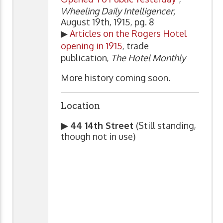
Wheeling Daily Intelligencer,
August 19th, 1915, pg. 8
▶
Articles on the Rogers Hotel
opening in 1915
, trade
publication,
The Hotel Monthly
More history coming soon.
Location
▶ 44 14th Street
(Still standing,
though not in use)