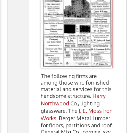
The following firms are
among those who furnished
material and services for this
handsome structure.
Harry
Northwood
Co., lighting
glassware. The
J. E. Moss Iron
Works
. Berger Metal Lumber
for floors, partitions and roof.
General Mfg Co., cornice, sky