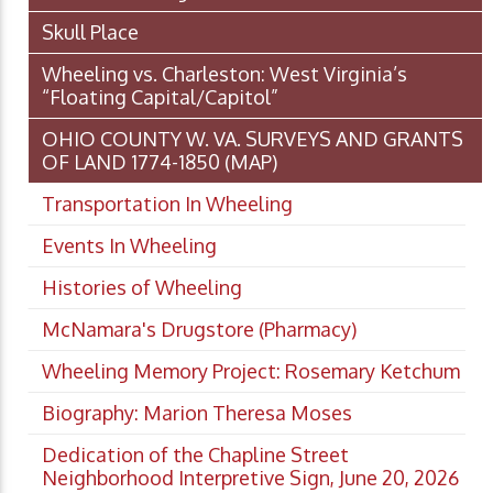
Skull Place
Wheeling vs. Charleston: West Virginia’s
“Floating Capital/Capitol”
OHIO COUNTY W. VA. SURVEYS AND GRANTS
OF LAND 1774-1850 (MAP)
Transportation In Wheeling
Events In Wheeling
Histories of Wheeling
McNamara's Drugstore (Pharmacy)
Wheeling Memory Project: Rosemary Ketchum
Biography: Marion Theresa Moses
Dedication of the Chapline Street
Neighborhood Interpretive Sign, June 20, 2026