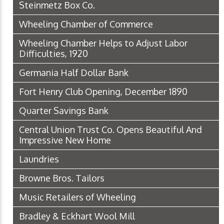
Steinmetz Box Co.
Wheeling Chamber of Commerce
Wheeling Chamber Helps to Adjust Labor
Difficulties, 1920
Germania Half Dollar Bank
Fort Henry Club Opening, December 1890
Quarter Savings Bank
Central Union Trust Co. Opens Beautiful And
Impressive New Home
Laundries
Browne Bros. Tailors
Music Retailers of Wheeling
Bradley & Eckhart Wool Mill