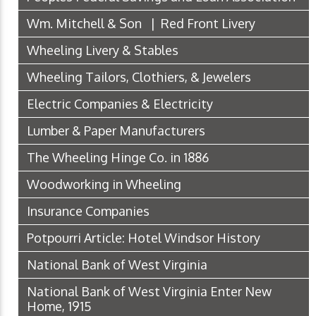
Wm. Mitchell & Son | Red Front Livery
Wheeling Livery & Stables
Wheeling Tailors, Clothiers, & Jewelers
Electric Companies & Electricity
Lumber & Paper Manufacturers
The Wheeling Hinge Co. in 1886
Woodworking in Wheeling
Insurance Companies
Potpourri Article: Hotel Windsor History
National Bank of West Virginia
National Bank of West Virginia Enter New
Home, 1915