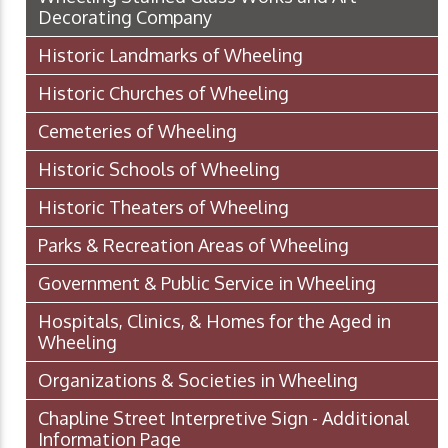
Decorating Company
Historic Landmarks of Wheeling
Historic Churches of Wheeling
Cemeteries of Wheeling
Historic Schools of Wheeling
Historic Theaters of Wheeling
Parks & Recreation Areas of Wheeling
Government & Public Service in Wheeling
Hospitals, Clinics, & Homes for the Aged in
Wheeling
Organizations & Societies in Wheeling
Chapline Street Interpretive Sign - Additional
Information Page