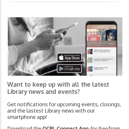
Want to keep up with all the latest
Library news and events?
Get notifications for upcoming events, closings,
and the lastest Library news with our
smartphone app!
Download the
OCPL Connect App
for free
from