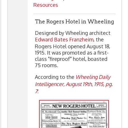
Resources
The Rogers Hotel in Wheeling
Designed by Wheeling architect
Edward Bates Franzheim
, the
Rogers Hotel opened August 18,
1915. It was promoted as a first-
class "fireproof" hotel, boasted
75 rooms.
According to the
Wheeling Daily
Intelligencer, August 19th, 1915, pg.
7
: