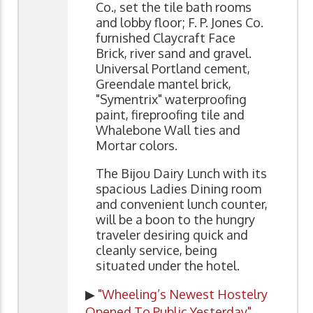
Co., set the tile bath rooms
and lobby floor; F. P. Jones Co.
furnished Claycraft Face
Brick, river sand and gravel.
Universal Portland cement,
Greendale mantel brick,
"Symentrix" waterproofing
paint, fireproofing tile and
Whalebone Wall ties and
Mortar colors.
The Bijou Dairy Lunch with its
spacious Ladies Dining room
and convenient lunch counter,
will be a boon to the hungry
traveler desiring quick and
cleanly service, being
situated under the hotel.
▶
"Wheeling’s Newest Hostelry
Opened To Public Yesterday"
,