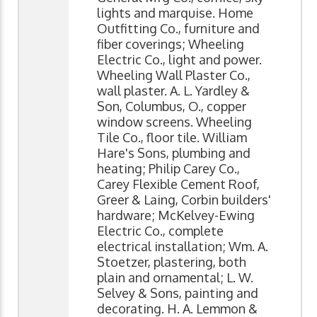
lights and marquise. Home
Outfitting Co., furniture and
fiber coverings; Wheeling
Electric Co., light and power.
Wheeling Wall Plaster Co.,
wall plaster. A. L. Yardley &
Son, Columbus, O., copper
window screens. Wheeling
Tile Co., floor tile. William
Hare's Sons, plumbing and
heating; Philip Carey Co.,
Carey Flexible Cement Roof,
Greer & Laing, Corbin builders'
hardware; McKelvey-Ewing
Electric Co., complete
electrical installation; Wm. A.
Stoetzer, plastering, both
plain and ornamental; L. W.
Selvey & Sons, painting and
decorating. H. A. Lemmon &