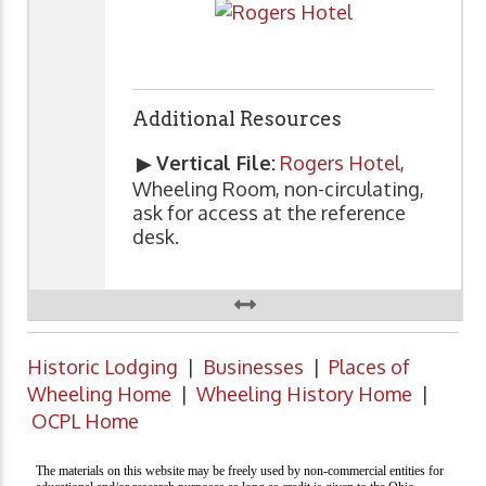
Additional Resources
▶
Vertical File:
Rogers Hotel
,
Wheeling Room, non-circulating,
ask for access at the reference
desk.
Historic Lodging
|
Businesses
|
Places of
Wheeling Home
|
Wheeling History Home
|
OCPL Home