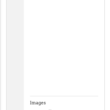
Images