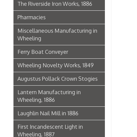
Lantern Manufacturing in
Wheeling, 1886
Laughlin Nail Mill in 1886
First Incandescent Light in
Wheeling, 1887
Klieves Lumber Co.
Agriculture
United Dairy Company
Food & Drug Manufacturers
Bank of the Ohio Valley
Belmont Nail Works
Advertisement, 1862