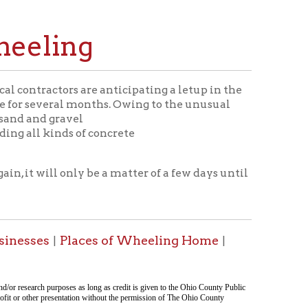
ng
are anticipating a letup in the
 months. Owing to the unusual
el
 of concrete
y be a matter of a few days until
aces of Wheeling Home
|