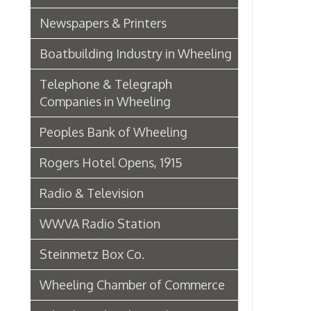
Wheeling Chamber of Commerce
Wheeling Chamber Helps to
Adjust Labor Difficulties, 1920
Germania Half Dollar Bank
Fort Henry Club Opening,
December 1890
Quarter Savings Bank
Central Union Trust Co. Opens
Beautiful And Impressive New
Home
Laundries
Browne Bros. Tailors
Music Retailers of Wheeling