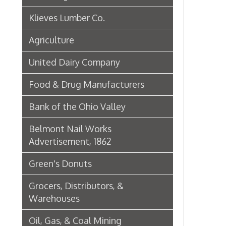
Green's Donuts
Grocers, Distributors, &
Warehouses
Oil, Gas, & Coal Mining
Newspapers & Printers
Boatbuilding Industry in Wheeling
Telephone & Telegraph
Companies in Wheeling
Peoples Bank of Wheeling
Rogers Hotel Opens, 1915
Radio & Television
WWVA Radio Station
Steinmetz Box Co.