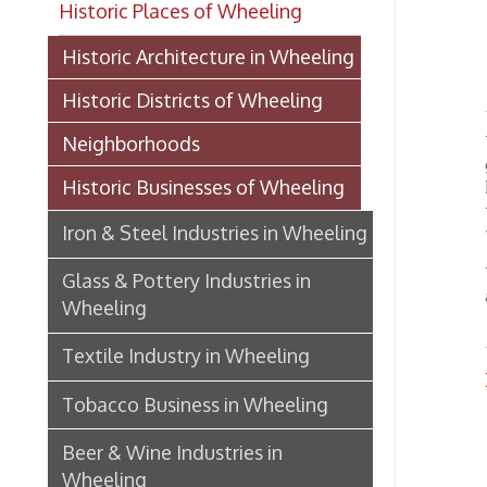
Lo
Historic Districts of Wheeling
WHEELI
Neighborhoods
gravel
Historic Businesses of Wheeling
high st
taken f
Iron & Steel Industries in Wheeling
work, h
With ma
Glass & Pottery Industries in
a good 
Wheeling
Textile Industry in Wheeling
Rock P
Tobacco Business in Wheeling
Whee
Beer & Wine Industries in
Wheeling
Wheeling Department Stores
Historic Lodging in Wheeling