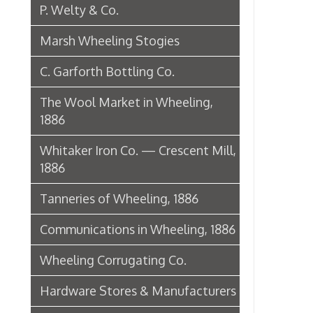
1886
Tanneries of Wheeling, 1886
Communications in Wheeling, 1886
Wheeling Corrugating Co.
Hardware Stores & Manufacturers
The Riverside Iron Works, 1886
Pharmacies
Miscellaneous Manufacturing in
Wheeling
Ferry Boat Conveyer
Wheeling Novelty Works, 1849
Augustus Pollack Crown Stogies