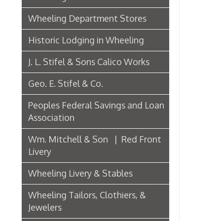
J. L. Stifel & Sons Calico Works
Geo. E. Stifel & Co.
Peoples Federal Savings and Loan
Association
Wm. Mitchell & Son | Red Front
Livery
Wheeling Livery & Stables
Wheeling Tailors, Clothiers, &
Jewelers
Electric Companies & Electricity
Lumber & Paper Manufacturers
The Wheeling Hinge Co. in 1886
Woodworking in Wheeling