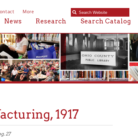
e
Research
Search Catalog
ng, 1917