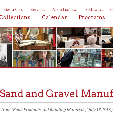
a Card
Services
Ask a Librarian
Follow Us
Contact
Mor
ctions
Calendar
Programs
News
nd and Gravel Manufacturi
Rock Products and Building Materials," July 18, 1917, pg. 27