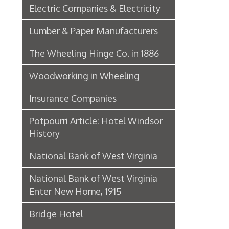
Insurance Companies
Potpourri Article: Hotel Windsor
History
National Bank of West Virginia
National Bank of West Virginia
Enter New Home, 1915
Bridge Hotel
P. Welty & Co.
Marsh Wheeling Stogies
C. Garforth Bottling Co.
The Wool Market in Wheeling,
1886
Whitaker Iron Co. — Crescent Mill,