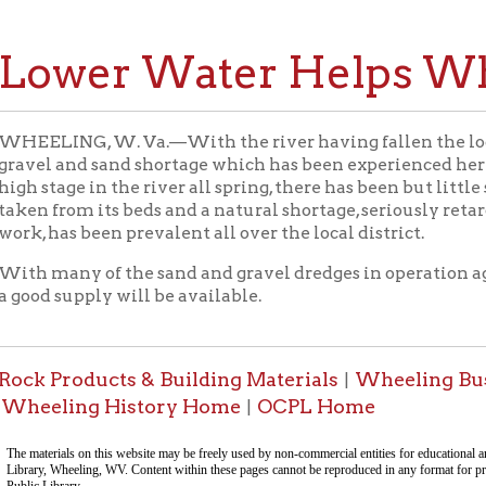
wer Water Helps Wheeli
NG, W. Va.—With the river having fallen the local contractors 
 and sand shortage which has been experienced here for several
age in the river all spring, there has been but little sand and grav
rom its beds and a natural shortage, seriously retarding all kinds
as been prevalent all over the local district.
ny of the sand and gravel dredges in operation again, it will onl
supply will be available.
roducts & Building Materials
Wheeling Businesses
Pl
|
|
ling History Home
OCPL Home
|