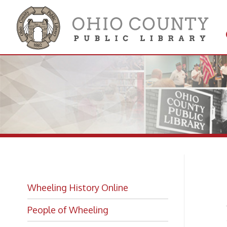
Get 
Colle
Sa
Wheeling History Online
People of Wheeling
-from "
Historic Places of Wheeling
Historic Architecture in Wheeling