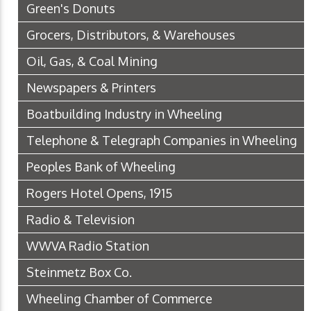
Green's Donuts
Grocers, Distributors, & Warehouses
Oil, Gas, & Coal Mining
Newspapers & Printers
Boatbuilding Industry in Wheeling
Telephone & Telegraph Companies in Wheeling
Peoples Bank of Wheeling
Rogers Hotel Opens, 1915
Radio & Television
WWVA Radio Station
Steinmetz Box Co.
Wheeling Chamber of Commerce