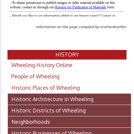
-Information on this page compiled by erothenbuehler
HISTORY
Wheeling History Online
People of Wheeling
Historic Places of Wheeling
Historic Architecture in Wheeling
Historic Districts of Wheeling
Neighborhoods
Historic Businesses of Wheeling