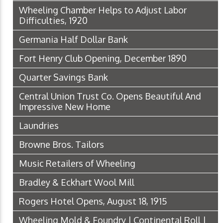
Wheeling Chamber Helps to Adjust Labor
Difficulties, 1920
Germania Half Dollar Bank
Fort Henry Club Opening, December 1890
Quarter Savings Bank
Central Union Trust Co. Opens Beautiful And
Impressive New Home
Laundries
Browne Bros. Tailors
Music Retailers of Wheeling
Bradley & Eckhart Wool Mill
Rogers Hotel Opens, August 18, 1915
Wheeling Mold & Foundry | Continental Roll |