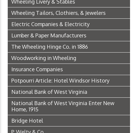
Wheeling Livery & Stables
Wheeling Tailors, Clothiers, & Jewelers
Electric Companies & Electricity
Lumber & Paper Manufacturers
The Wheeling Hinge Co. in 1886
Woodworking in Wheeling
Insurance Companies
Potpourri Article: Hotel Windsor History
National Bank of West Virginia
National Bank of West Virginia Enter New
Home, 1915
Bridge Hotel
P. Welty & Co.