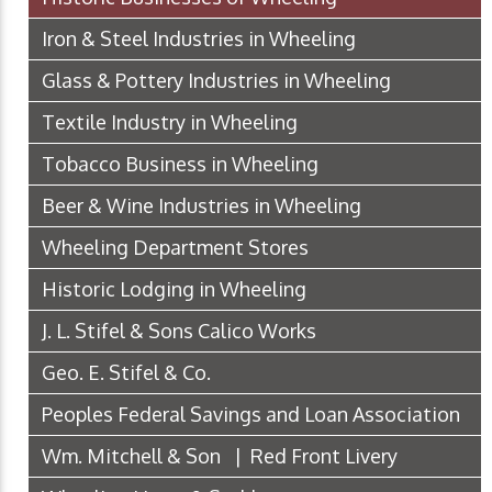
Iron & Steel Industries in Wheeling
Glass & Pottery Industries in Wheeling
Textile Industry in Wheeling
Tobacco Business in Wheeling
Beer & Wine Industries in Wheeling
Wheeling Department Stores
Historic Lodging in Wheeling
J. L. Stifel & Sons Calico Works
Geo. E. Stifel & Co.
Peoples Federal Savings and Loan Association
Wm. Mitchell & Son | Red Front Livery