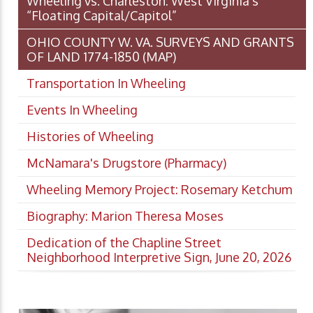
Wheeling vs. Charleston: West Virginia’s
“Floating Capital/Capitol”
OHIO COUNTY W. VA. SURVEYS AND GRANTS
OF LAND 1774-1850 (MAP)
Transportation In Wheeling
Events In Wheeling
Histories of Wheeling
McNamara's Drugstore (Pharmacy)
Wheeling Memory Project: Rosemary Ketchum
Biography: Marion Theresa Moses
Dedication of the Chapline Street
Neighborhood Interpretive Sign, June 20, 2026