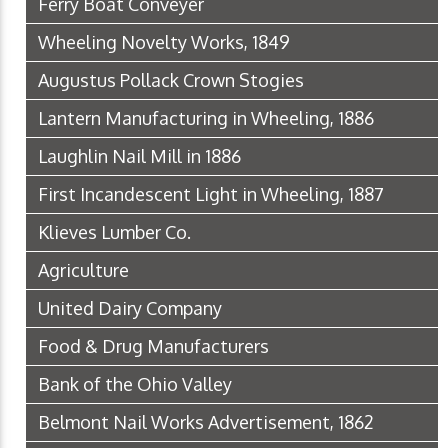
Ferry Boat Conveyer
Wheeling Novelty Works, 1849
Augustus Pollack Crown Stogies
Lantern Manufacturing in Wheeling, 1886
Laughlin Nail Mill in 1886
First Incandescent Light in Wheeling, 1887
Klieves Lumber Co.
Agriculture
United Dairy Company
Food & Drug Manufacturers
Bank of the Ohio Valley
Belmont Nail Works Advertisement, 1862