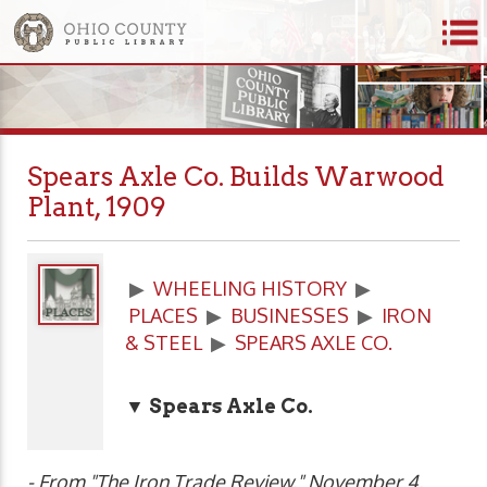
Spears Axle Co. Builds Warwood
Plant, 1909
▶
WHEELING HISTORY
▶
PLACES
▶
BUSINESSES
▶
IRON
& STEEL
▶
SPEARS AXLE CO.
▼ Spears Axle Co.
- From "The Iron Trade Review," November 4,