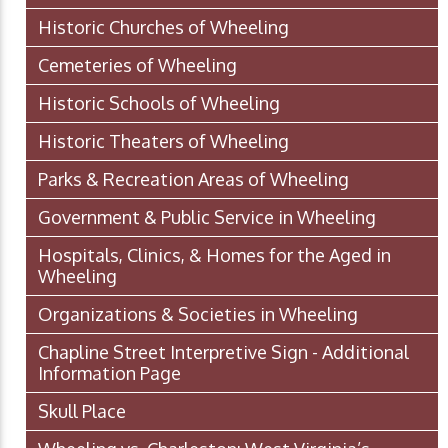
Historic Churches of Wheeling
Cemeteries of Wheeling
Historic Schools of Wheeling
Historic Theaters of Wheeling
Parks & Recreation Areas of Wheeling
Government & Public Service in Wheeling
Hospitals, Clinics, & Homes for the Aged in
Wheeling
Organizations & Societies in Wheeling
Chapline Street Interpretive Sign - Additional
Information Page
Skull Place