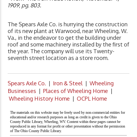
1909, pg. 803.
The Spears Axle Co. is hurrying the construction
of its new plant at Warwood, near Wheeling, W.
Va., in the endeavor to get the building under
roof and some machinery installed by the first of
the year. The company will use its Twenty-
seventh street location as a store room.
Spears Axle Co.
|
Iron & Steel
|
Wheeling
Businesses
|
Places of Wheeling Home
|
Wheeling History Home
|
OCPL Home