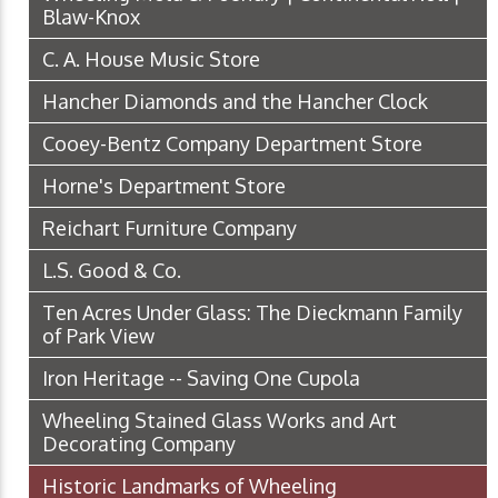
Blaw-Knox
C. A. House Music Store
Hancher Diamonds and the Hancher Clock
Cooey-Bentz Company Department Store
Horne's Department Store
Reichart Furniture Company
L.S. Good & Co.
Ten Acres Under Glass: The Dieckmann Family
of Park View
Iron Heritage -- Saving One Cupola
Wheeling Stained Glass Works and Art
Decorating Company
Historic Landmarks of Wheeling