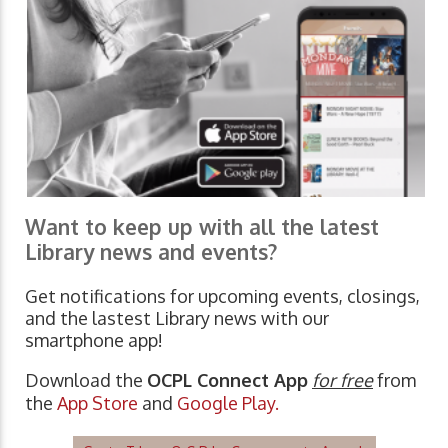
Want to keep up with all the latest
Library news and events?
Get notifications for upcoming events, closings,
and the lastest Library news with our
smartphone app!
Download the
OCPL Connect App
for free
from
the
App Store
and
Google Play.