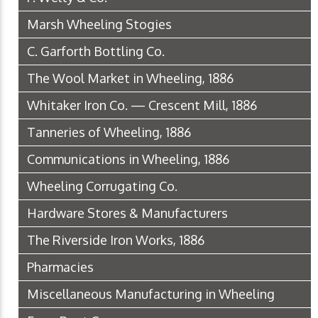
Marsh Wheeling Stogies
C. Garforth Bottling Co.
The Wool Market in Wheeling, 1886
Whitaker Iron Co. — Crescent Mill, 1886
Tanneries of Wheeling, 1886
Communications in Wheeling, 1886
Wheeling Corrugating Co.
Hardware Stores & Manufacturers
The Riverside Iron Works, 1886
Pharmacies
Miscellaneous Manufacturing in Wheeling