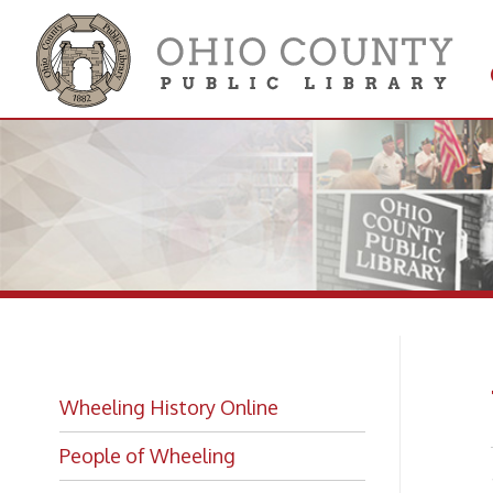
Get 
Colle
Wh
Wheeling History Online
People of Wheeling
-from T
Historic Places of Wheeling
Historic Architecture in Wheeling