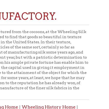
TORY.
e cocoons, at the Wheeling Silk
 goods so beautiful in texture
States. In their texture,
e sort, certainly so far as
uring silk some years ago, and
with a patriotic determination to
private fortune has enable him to
used in giving it employment in
nment of the object for which the
s, at least, we hope that he may
utation he has already won, of
f the finer silk fabrics in the
heeling History Home
|