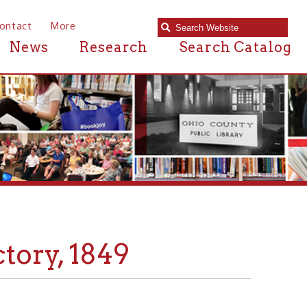
e
Research
Search Catalog
1849