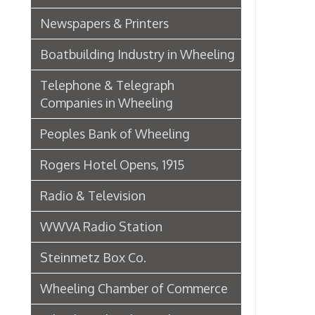
Wheeling Chamber of Commerce
Wheeling Chamber Helps to
Adjust Labor Difficulties, 1920
Germania Half Dollar Bank
Fort Henry Club Opening,
December 1890
Quarter Savings Bank
Central Union Trust Co. Opens
Beautiful And Impressive New
Home
Laundries
Browne Bros. Tailors
Music Retailers of Wheeling