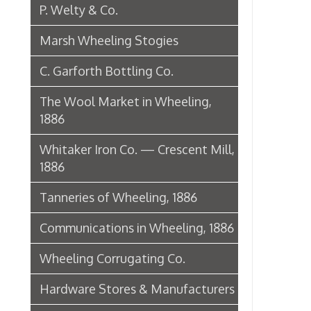
1886
Tanneries of Wheeling, 1886
Communications in Wheeling, 1886
Wheeling Corrugating Co.
Hardware Stores & Manufacturers
The Riverside Iron Works, 1886
Pharmacies
Miscellaneous Manufacturing in
Wheeling
Ferry Boat Conveyer
Wheeling Novelty Works, 1849
Augustus Pollack Crown Stogies