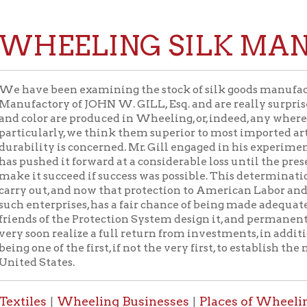
EELING SILK MANUFAC
e been examining the stock of silk goods manufactured from th
tory of JOHN W. GILL, Esq. and are really surprised to find that
or are produced in Wheeling, or, indeed, any where in the United 
larly, we think them superior to most imported articles of the sam
ity is concerned. Mr. Gill engaged in his experiment of manufact
hed it forward at a considerable loss until the present year, but 
 succeed if success was possible. This determination his ample 
out, and now that protection to American Labor and the capital 
terprises, has a fair chance of being made adequate to the attai
 of the Protection System design it, and permanent for some year
on realize a full return from investments, in addition to the rep
ne of the first, if not the very first, to establish the manufacture o
States.
es
Wheeling Businesses
Places of Wheeling Home
W
|
|
|
 Home