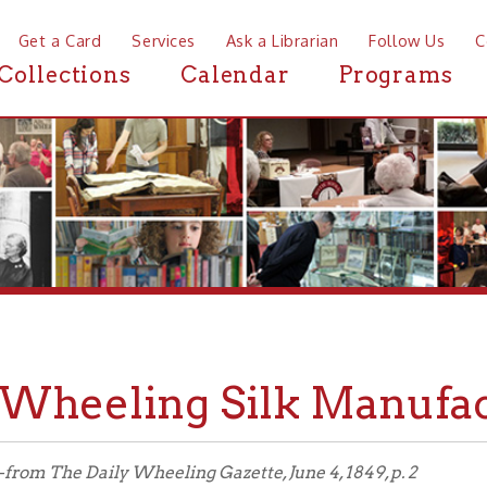
a Card
Services
Ask a Librarian
Follow Us
Contact
Mor
ctions
Calendar
Programs
News
eeling Silk Manufactory, 
he Daily Wheeling Gazette, June 4, 1849, p. 2