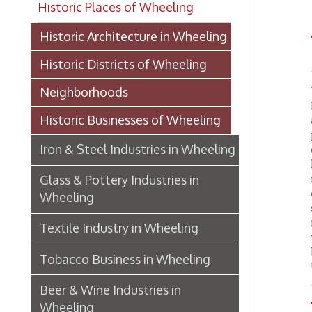
WH
Historic Districts of Wheeling
We hav
Neighborhoods
Manufac
Historic Businesses of Wheeling
and col
particu
Iron & Steel Industries in Wheeling
durabil
has pus
make it
Glass & Pottery Industries in
carry 
Wheeling
such en
friends
Textile Industry in Wheeling
very so
being o
Tobacco Business in Wheeling
United 
Beer & Wine Industries in
Textil
Wheeling
OCPL
Wheeling Department Stores
Historic Lodging in Wheeling