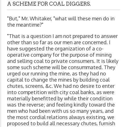
A SCHEME FOR COAL DIGGERS.
"But," Mr. Whitaker, "what will these men do in
the meantime?"
"That is a question I am not prepared to answer
other than so far as our men are concerned. I
have suggested the organization of a co-
operative company for the purpose of mining
and selling coal to private consumers. It is likely
some such scheme will be consummated. They
urged our running the mine, as they had no
capital to change the mines by building coal
chutes, screens, &c. We had no desire to enter
into competition with city coal banks, as were
materially benefitted by while their condition
was the reverse; and feeling kindly toward the
men who had been with us so many years, and
the most cordial relations always existing, we
proposed to build all necessary chutes, furnish