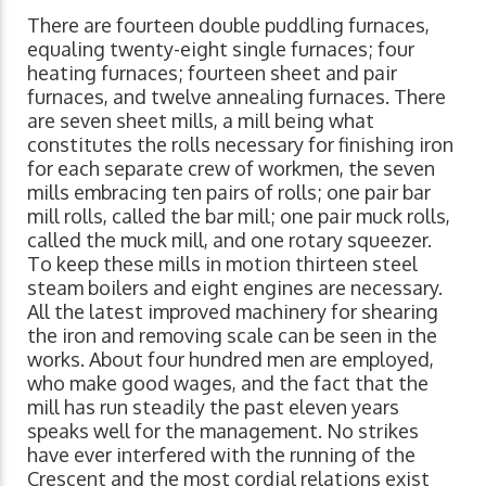
There are fourteen double puddling furnaces,
equaling twenty-eight single furnaces; four
heating furnaces; fourteen sheet and pair
furnaces, and twelve annealing furnaces. There
are seven sheet mills, a mill being what
constitutes the rolls necessary for finishing iron
for each separate crew of workmen, the seven
mills embracing ten pairs of rolls; one pair bar
mill rolls, called the bar mill; one pair muck rolls,
called the muck mill, and one rotary squeezer.
To keep these mills in motion thirteen steel
steam boilers and eight engines are necessary.
All the latest improved machinery for shearing
the iron and removing scale can be seen in the
works. About four hundred men are employed,
who make good wages, and the fact that the
mill has run steadily the past eleven years
speaks well for the management. No strikes
have ever interfered with the running of the
Crescent and the most cordial relations exist