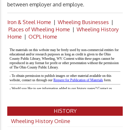
between employer and employe.
Iron & Steel Home
|
Wheeling Businesses
|
Places of Wheeling Home
|
Wheeling History
Home
|
OCPL Home
HISTORY
Wheeling History Online