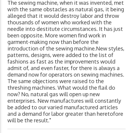
The sewing machine, when it was invented, met
with the same obstacles as natural gas, it being
alleged that it would destroy labor and throw
thousands of women who worked with the
needle into destitute circumstances. It has just
been opposite. More women find work in
garment-making now than before the
introduction of the sewing machine.New styles,
patterns, designs, were added to the list of
fashions as fast as the improvements would
admit of, and even faster, for there is always a
demand now for operators on sewing machines.
The same objections were raised to the
threshing machines. What would the flail do
now? No, natural gas will open up new
enterprises. New manufactures will constantly
be added to our varied manufactured articles
and a demand for labor greater than heretofore
will be the result."