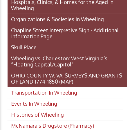
Hospitals, Clinics, & Homes for the Aged in
Wheeling
Organizations & Societies in Wheeling
Chapline Street Interpretive Sign - Additional
Information Page
Skull Place
Wheeling vs. Charleston: West Virginia’s
“Floating Capital/Capitol”
OHIO COUNTY W. VA. SURVEYS AND GRANTS
OF LAND 1774-1850 (MAP)
Transportation In Wheeling
Events In Wheeling
Histories of Wheeling
McNamara's Drugstore (Pharmacy)