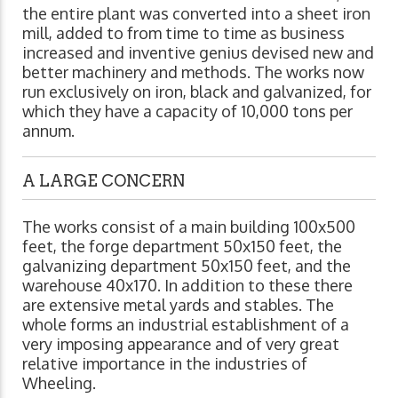
the entire plant was converted into a sheet iron
mill, added to from time to time as business
increased and inventive genius devised new and
better machinery and methods. The works now
run exclusively on iron, black and galvanized, for
which they have a capacity of 10,000 tons per
annum.
A LARGE CONCERN
The works consist of a main building 100x500
feet, the forge department 50x150 feet, the
galvanizing department 50x150 feet, and the
warehouse 40x170. In addition to these there
are extensive metal yards and stables. The
whole forms an industrial establishment of a
very imposing appearance and of very great
relative importance in the industries of
Wheeling.