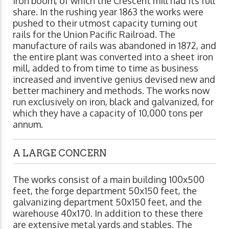
iron boom, of which the Crescent mill had its full
share. In the rushing year 1863 the works were
pushed to their utmost capacity turning out
rails for the Union Pacific Railroad. The
manufacture of rails was abandoned in 1872, and
the entire plant was converted into a sheet iron
mill, added to from time to time as business
increased and inventive genius devised new and
better machinery and methods. The works now
run exclusively on iron, black and galvanized, for
which they have a capacity of 10,000 tons per
annum.
A LARGE CONCERN
The works consist of a main building 100x500
feet, the forge department 50x150 feet, the
galvanizing department 50x150 feet, and the
warehouse 40x170. In addition to these there
are extensive metal yards and stables. The