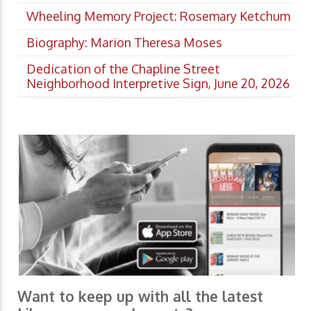
Wheeling Memory Project: Rosemary Ketchum
Biography: Marion Theresa Moses
Dedication of the Chapline Street
Neighborhood Interpretive Sign, June 20, 2026
Want to keep up with all the latest