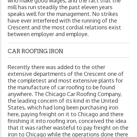
who make good wages, and the fact that the
mill has run steadily the past eleven years
speaks well for the management. No strikes
have ever interfered with the running of the
Crescent and the most cordial relations exist
between employer and employe.
CAR ROOFING IRON
Recently there was added to the other
extensive departments of the Crescent one of
the completest and most extensive plants for
the manufacture of car roofing to be found
anywhere. The Chicago Car Roofing Company,
the leading concern of its kind in the United
States, which had long been purchasing iron
here, paying freight on it to Chicago and there
finishing it into roofing iron, conceived the idea
that it was rather wasteful to pay freight on the
iron to Chicago while the operations done there