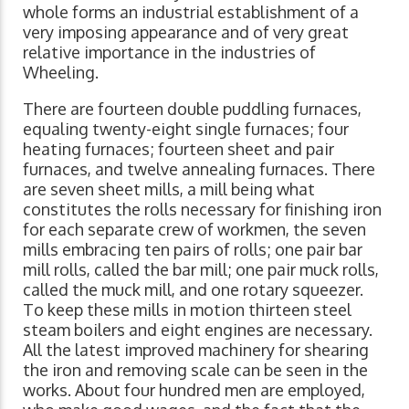
whole forms an industrial establishment of a
very imposing appearance and of very great
relative importance in the industries of
Wheeling.
There are fourteen double puddling furnaces,
equaling twenty-eight single furnaces; four
heating furnaces; fourteen sheet and pair
furnaces, and twelve annealing furnaces. There
are seven sheet mills, a mill being what
constitutes the rolls necessary for finishing iron
for each separate crew of workmen, the seven
mills embracing ten pairs of rolls; one pair bar
mill rolls, called the bar mill; one pair muck rolls,
called the muck mill, and one rotary squeezer.
To keep these mills in motion thirteen steel
steam boilers and eight engines are necessary.
All the latest improved machinery for shearing
the iron and removing scale can be seen in the
works. About four hundred men are employed,