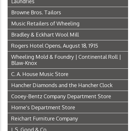
Laundries
Browne Bros. Tailors
Music Retailers of Wheeling
Bradley & Eckhart Wool Mill
Rogers Hotel Opens, August 18, 1915
Wheeling Mold & Foundry | Continental Roll |
Blaw-Knox
C. A. House Music Store
Hancher Diamonds and the Hancher Clock
Cooey-Bentz Company Department Store
Horne's Department Store
Reichart Furniture Company
L.S. Good & Co.