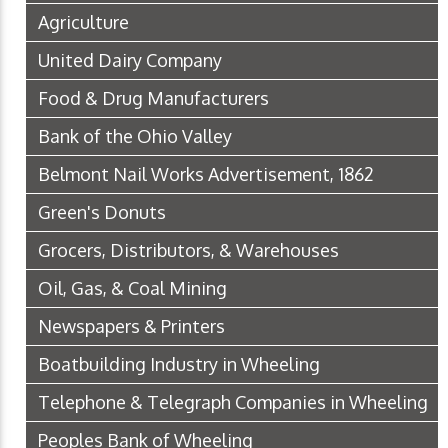
Agriculture
United Dairy Company
Food & Drug Manufacturers
Bank of the Ohio Valley
Belmont Nail Works Advertisement, 1862
Green's Donuts
Grocers, Distributors, & Warehouses
Oil, Gas, & Coal Mining
Newspapers & Printers
Boatbuilding Industry in Wheeling
Telephone & Telegraph Companies in Wheeling
Peoples Bank of Wheeling