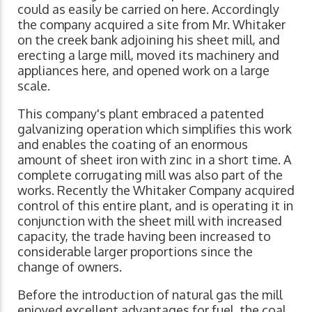
could as easily be carried on here. Accordingly
the company acquired a site from Mr. Whitaker
on the creek bank adjoining his sheet mill, and
erecting a large mill, moved its machinery and
appliances here, and opened work on a large
scale.
This company's plant embraced a patented
galvanizing operation which simplifies this work
and enables the coating of an enormous
amount of sheet iron with zinc in a short time. A
complete corrugating mill was also part of the
works. Recently the Whitaker Company acquired
control of this entire plant, and is operating it in
conjunction with the sheet mill with increased
capacity, the trade having been increased to
considerable larger proportions since the
change of owners.
Before the introduction of natural gas the mill
enjoyed excellent advantages for fuel, the coal