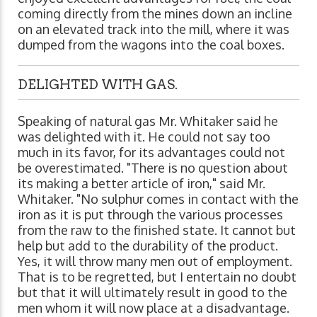
coming directly from the mines down an incline
on an elevated track into the mill, where it was
dumped from the wagons into the coal boxes.
DELIGHTED WITH GAS.
Speaking of natural gas Mr. Whitaker said he
was delighted with it. He could not say too
much in its favor, for its advantages could not
be overestimated. "There is no question about
its making a better article of iron," said Mr.
Whitaker. "No sulphur comes in contact with the
iron as it is put through the various processes
from the raw to the finished state. It cannot but
help but add to the durability of the product.
Yes, it will throw many men out of employment.
That is to be regretted, but I entertain no doubt
but that it will ultimately result in good to the
men whom it will now place at a disadvantage.