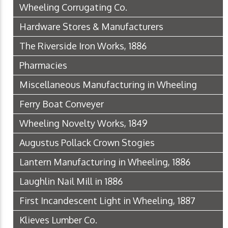
Wheeling Corrugating Co.
Hardware Stores & Manufacturers
The Riverside Iron Works, 1886
Pharmacies
Miscellaneous Manufacturing in Wheeling
Ferry Boat Conveyer
Wheeling Novelty Works, 1849
Augustus Pollack Crown Stogies
Lantern Manufacturing in Wheeling, 1886
Laughlin Nail Mill in 1886
First Incandescent Light in Wheeling, 1887
Klieves Lumber Co.