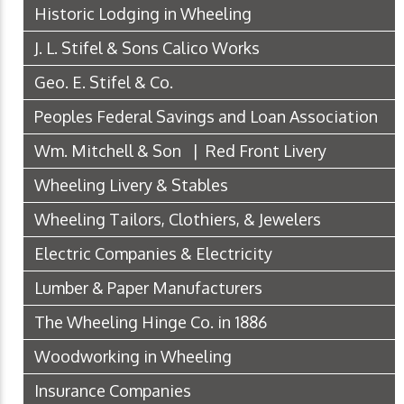
Historic Lodging in Wheeling
J. L. Stifel & Sons Calico Works
Geo. E. Stifel & Co.
Peoples Federal Savings and Loan Association
Wm. Mitchell & Son | Red Front Livery
Wheeling Livery & Stables
Wheeling Tailors, Clothiers, & Jewelers
Electric Companies & Electricity
Lumber & Paper Manufacturers
The Wheeling Hinge Co. in 1886
Woodworking in Wheeling
Insurance Companies