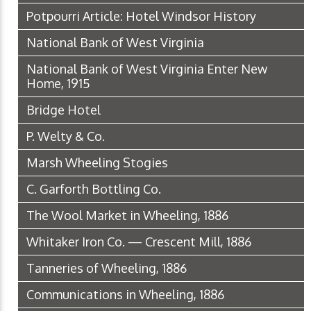
Potpourri Article: Hotel Windsor History
National Bank of West Virginia
National Bank of West Virginia Enter New
Home, 1915
Bridge Hotel
P. Welty & Co.
Marsh Wheeling Stogies
C. Garforth Bottling Co.
The Wool Market in Wheeling, 1886
Whitaker Iron Co. — Crescent Mill, 1886
Tanneries of Wheeling, 1886
Communications in Wheeling, 1886