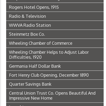
Rogers Hotel Opens, 1915
Radio & Television
WWVA Radio Station
Steinmetz Box Co.
Wheeling Chamber of Commerce
Wheeling Chamber Helps to Adjust Labor
Difficulties, 1920
Germania Half Dollar Bank
Fort Henry Club Opening, December 1890
Quarter Savings Bank
Central Union Trust Co. Opens Beautiful And
Impressive New Home