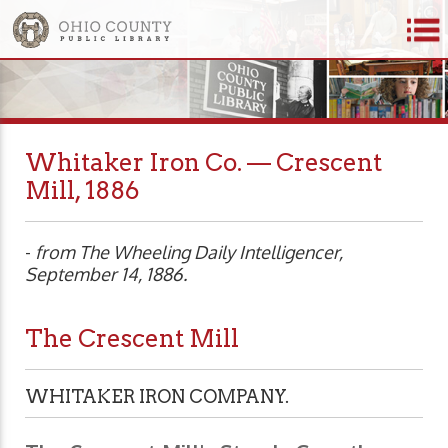
Whitaker Iron Co. — Crescent
Mill, 1886
-
from The Wheeling Daily Intelligencer,
September 14, 1886.
The Crescent Mill
WHITAKER IRON COMPANY.