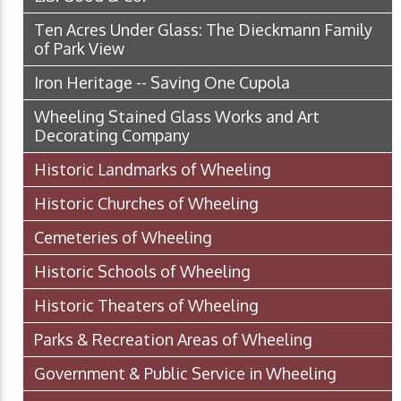
Ten Acres Under Glass: The Dieckmann Family
of Park View
Iron Heritage -- Saving One Cupola
Wheeling Stained Glass Works and Art
Decorating Company
Historic Landmarks of Wheeling
Historic Churches of Wheeling
Cemeteries of Wheeling
Historic Schools of Wheeling
Historic Theaters of Wheeling
Parks & Recreation Areas of Wheeling
Government & Public Service in Wheeling