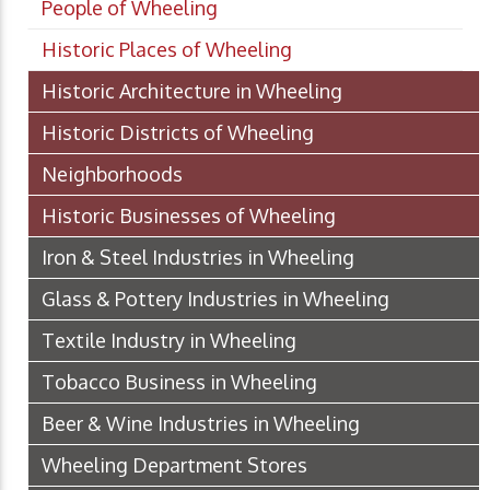
People of Wheeling
Historic Places of Wheeling
Historic Architecture in Wheeling
Historic Districts of Wheeling
Neighborhoods
Historic Businesses of Wheeling
Iron & Steel Industries in Wheeling
Glass & Pottery Industries in Wheeling
Textile Industry in Wheeling
Tobacco Business in Wheeling
Beer & Wine Industries in Wheeling
Wheeling Department Stores