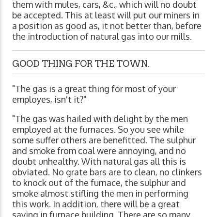
them with mules, cars, &c., which will no doubt
be accepted. This at least will put our miners in
a position as good as, it not better than, before
the introduction of natural gas into our mills.
GOOD THING FOR THE TOWN.
"The gas is a great thing for most of your
employes, isn't it?"
"The gas was hailed with delight by the men
employed at the furnaces. So you see while
some suffer others are benefitted. The sulphur
and smoke from coal were annoying, and no
doubt unhealthy. With natural gas all this is
obviated. No grate bars are to clean, no clinkers
to knock out of the furnace, the sulphur and
smoke almost stifling the men in performing
this work. In addition, there will be a great
saving in furnace building. There are so many