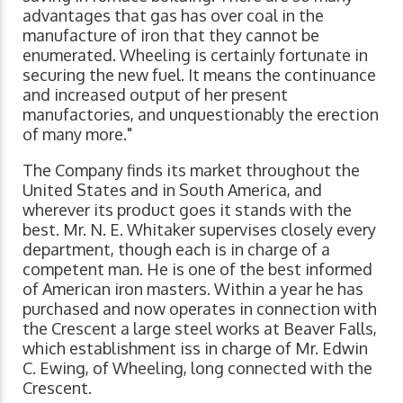
advantages that gas has over coal in the
manufacture of iron that they cannot be
enumerated. Wheeling is certainly fortunate in
securing the new fuel. It means the continuance
and increased output of her present
manufactories, and unquestionably the erection
of many more."
The Company finds its market throughout the
United States and in South America, and
wherever its product goes it stands with the
best. Mr. N. E. Whitaker supervises closely every
department, though each is in charge of a
competent man. He is one of the best informed
of American iron masters. Within a year he has
purchased and now operates in connection with
the Crescent a large steel works at Beaver Falls,
which establishment iss in charge of Mr. Edwin
C. Ewing, of Wheeling, long connected with the
Crescent.