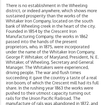
There is no establishment in the Wheeling
district, or indeed anywhere, which shows more
sustained prosperity than the works of the
Whitaker Iron Company, located on the south
bank of Wheeling creek in the heart of the city.
Founded in 1854 by the Crescent Iron
Manufacturing Company, the works in 1862
passed into the hands of the present
proprietors, who, in 1875, were incorporated
under the name of the Whitaker Iron Company,
George P. Whitaker, of Maryland, President, N. E.
Whitaker, of Wheeling, Secretary and General
Manager. The Whitakers were experienced,
driving people. The war and flush times
succeeding it gave the country a taste of a real
iron boom, of which the Crescent mill had its full
share. In the rushing year 1863 the works were
pushed to their utmost capacity turning out
rails for the Union Pacific Railroad. The
manufacture of rals was abandoned in 1872, and