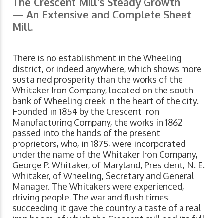
The Crescent Mill's Steady Growth
— An Extensive and Complete Sheet
Mill.
There is no establishment in the Wheeling
district, or indeed anywhere, which shows more
sustained prosperity than the works of the
Whitaker Iron Company, located on the south
bank of Wheeling creek in the heart of the city.
Founded in 1854 by the Crescent Iron
Manufacturing Company, the works in 1862
passed into the hands of the present
proprietors, who, in 1875, were incorporated
under the name of the Whitaker Iron Company,
George P. Whitaker, of Maryland, President, N. E.
Whitaker, of Wheeling, Secretary and General
Manager. The Whitakers were experienced,
driving people. The war and flush times
succeeding it gave the country a taste of a real