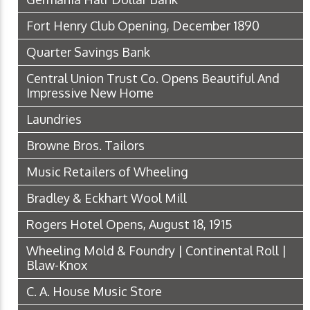
Fort Henry Club Opening, December 1890
Quarter Savings Bank
Central Union Trust Co. Opens Beautiful And
Impressive New Home
Laundries
Browne Bros. Tailors
Music Retailers of Wheeling
Bradley & Eckhart Wool Mill
Rogers Hotel Opens, August 18, 1915
Wheeling Mold & Foundry | Continental Roll |
Blaw-Knox
C. A. House Music Store