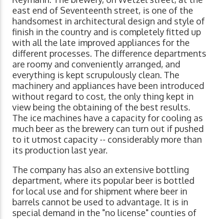
east end of Seventeenth street, is one of the
handsomest in architectural design and style of
finish in the country and is completely fitted up
with all the late improved appliances for the
different processes. The difference departments
are roomy and conveniently arranged, and
everything is kept scrupulously clean. The
machinery and appliances have been introduced
without regard to cost, the only thing kept in
view being the obtaining of the best results.
The ice machines have a capacity for cooling as
much beer as the brewery can turn out if pushed
to it utmost capacity -- considerably more than
its production last year.
The company has also an extensive bottling
department, where its popular beer is bottled
for local use and for shipment where beer in
barrels cannot be used to advantage. It is in
special demand in the "no license" counties of