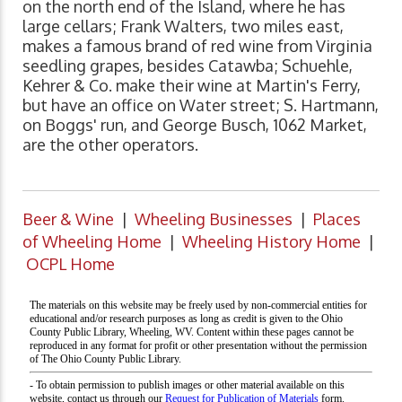
on the north end of the Island, where he has
large cellars; Frank Walters, two miles east,
makes a famous brand of red wine from Virginia
seedling grapes, besides Catawba; Schuehle,
Kehrer & Co. make their wine at Martin's Ferry,
but have an office on Water street; S. Hartmann,
on Boggs' run, and George Busch, 1062 Market,
are the other operators.
Beer & Wine
|
Wheeling Businesses
|
Places
of Wheeling Home
|
Wheeling History Home
|
OCPL Home