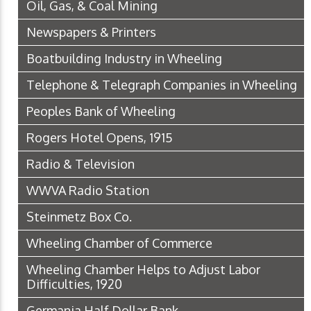
Oil, Gas, & Coal Mining
Newspapers & Printers
Boatbuilding Industry in Wheeling
Telephone & Telegraph Companies in Wheeling
Peoples Bank of Wheeling
Rogers Hotel Opens, 1915
Radio & Television
WWVA Radio Station
Steinmetz Box Co.
Wheeling Chamber of Commerce
Wheeling Chamber Helps to Adjust Labor
Difficulties, 1920
Germania Half Dollar Bank