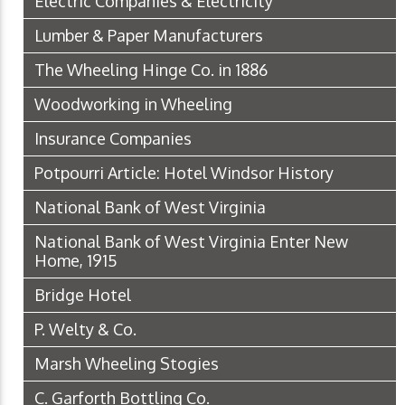
Electric Companies & Electricity
Lumber & Paper Manufacturers
The Wheeling Hinge Co. in 1886
Woodworking in Wheeling
Insurance Companies
Potpourri Article: Hotel Windsor History
National Bank of West Virginia
National Bank of West Virginia Enter New
Home, 1915
Bridge Hotel
P. Welty & Co.
Marsh Wheeling Stogies
C. Garforth Bottling Co.