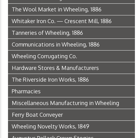
The Wool Market in Wheeling, 1886
Whitaker Iron Co. — Crescent Mill, 1886
Tanneries of Wheeling, 1886
Communications in Wheeling, 1886
Wheeling Corrugating Co.
Hardware Stores & Manufacturers
The Riverside Iron Works, 1886
Pharmacies
Miscellaneous Manufacturing in Wheeling
Ferry Boat Conveyer
Wheeling Novelty Works, 1849