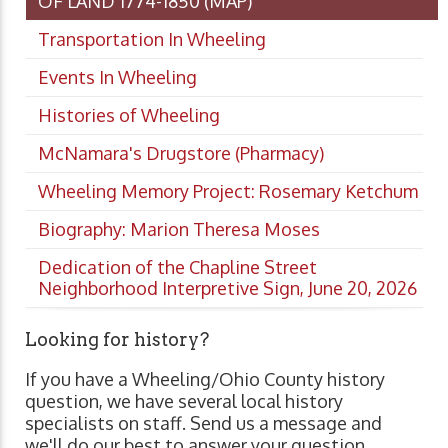
OF LAND 1774-1850 (MAP)
Transportation In Wheeling
Events In Wheeling
Histories of Wheeling
McNamara's Drugstore (Pharmacy)
Wheeling Memory Project: Rosemary Ketchum
Biography: Marion Theresa Moses
Dedication of the Chapline Street
Neighborhood Interpretive Sign, June 20, 2026
Looking for history?
If you have a Wheeling/Ohio County history
question, we have several local history
specialists on staff. Send us a message and
we'll do our best to answer your question.