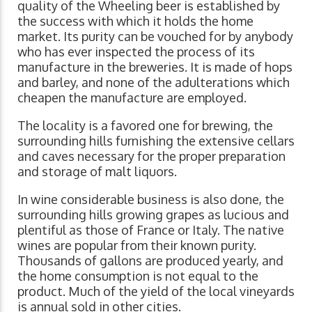
quality of the Wheeling beer is established by
the success with which it holds the home
market. Its purity can be vouched for by anybody
who has ever inspected the process of its
manufacture in the breweries. It is made of hops
and barley, and none of the adulterations which
cheapen the manufacture are employed.
The locality is a favored one for brewing, the
surrounding hills furnishing the extensive cellars
and caves necessary for the proper preparation
and storage of malt liquors.
In wine considerable business is also done, the
surrounding hills growing grapes as lucious and
plentiful as those of France or Italy. The native
wines are popular from their known purity.
Thousands of gallons are produced yearly, and
the home consumption is not equal to the
product. Much of the yield of the local vineyards
is annual sold in other cities.