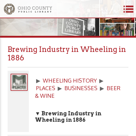
Brewing Industry in Wheeling in
1886
▶
WHEELING HISTORY
▶
PLACES
▶
BUSINESSES
▶
BEER
& WINE
▼ Brewing Industry in
Wheeling in 1886