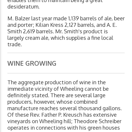
enables them to maintain being a great
desideratum.
M. Balzer last year made 1,139 barrels of ale, beer
and porter; Kilian Kress 2,127 barrels, and A. E.
Smith 2,619 barrels. Mr. Smith's product is
largely cream ale, which supplies a fine local
trade.
WINE GROWING
The aggregate production of wine in the
immediate vicinity of Wheeling cannot be
definitely stated. There are several large
producers, however, whose combined
manufacture reaches several thousand gallons.
Of these Rev. Father P. Kreusch has extensive
vineyards on Wheeling hill; Theodore Schreiber
operates in connections with his green houses