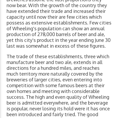
now bear. With the growth of the country they
have extended their trade and increased their
capacity until now their are few cities which
possess as extensive establishments. Few cities
of Wheeling's population can show an annual
production of 278,000 barrels of beer and ale,
yet this city's product in the year ending June 30
last was somewhat in excess of these figures.
The trade of these establishments, three which
manufacture beer and two ale, extends in all
directions for a hundred miles, and reaches
much territory more naturally covered by the
breweries of larger cities, even entering into
competition with some famous beers at their
own homes and meeting with considerable
success. The high and even quality of Wheeling
beer is admitted everywhere, and the beverage
is popular, never losing its hold were it has once
been introduced and fairly tried. The good