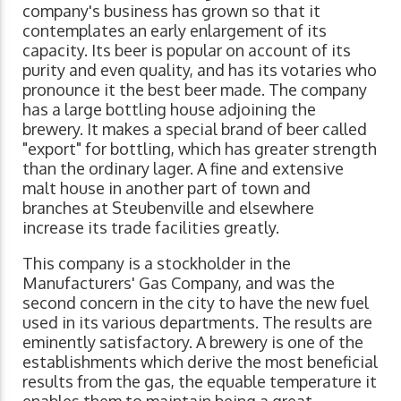
company's business has grown so that it
contemplates an early enlargement of its
capacity. Its beer is popular on account of its
purity and even quality, and has its votaries who
pronounce it the best beer made. The company
has a large bottling house adjoining the
brewery. It makes a special brand of beer called
"export" for bottling, which has greater strength
than the ordinary lager. A fine and extensive
malt house in another part of town and
branches at Steubenville and elsewhere
increase its trade facilities greatly.
This company is a stockholder in the
Manufacturers' Gas Company, and was the
second concern in the city to have the new fuel
used in its various departments. The results are
eminently satisfactory. A brewery is one of the
establishments which derive the most beneficial
results from the gas, the equable temperature it