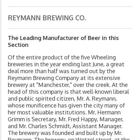
REYMANN BREWING CO.
The Leading Manufacturer of Beer in this
Section
Of the entire product of the five Wheeling
breweries in the year ending last June, a great
deal more than half was turned out by the
Reymann Brewing Company at its extensive
brewery at "Manchester," over the creek. At the
head of this company is that well-known liberal
and public spirited citizen, Mr. A. Reymann,
whose munificence has given the city many of
her most valuable institutions. Mr. Hermann
Grimm is Secretary, Mr. Fred Happy, Manager,
and Mr. Charles Schmidt, Assistant Manager.
The brewery was founded and built up by Mr.
Reymann. The brewery, on Wetzel street, at the