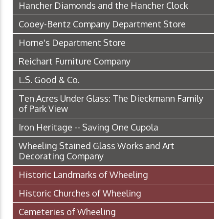
Hancher Diamonds and the Hancher Clock
Cooey-Bentz Company Department Store
Horne's Department Store
Reichart Furniture Company
L.S. Good & Co.
Ten Acres Under Glass: The Dieckmann Family
of Park View
Iron Heritage -- Saving One Cupola
Wheeling Stained Glass Works and Art
Decorating Company
Historic Landmarks of Wheeling
Historic Churches of Wheeling
Cemeteries of Wheeling