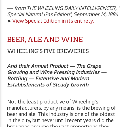
—
from THE WHEELING DAILY INTELLIGENCER, "
Special Natural Gas Edition", September 14, 1886.
➤
View Special Edition in its entirety.
BEER, ALE AND WINE
WHEELING'S FIVE BREWERIES
And their Annual Product — The Grape
Growing and Wine Pressing Industries —
Bottling — Extensive and Modern
Establishments of Steady Growth
Not the least productive of Wheeling's
manufacturers, by any means, is the brewing of
beer and ale. This industry is one of the oldest
in the city, but never until recent years did the
breweries assume the vast proportions they