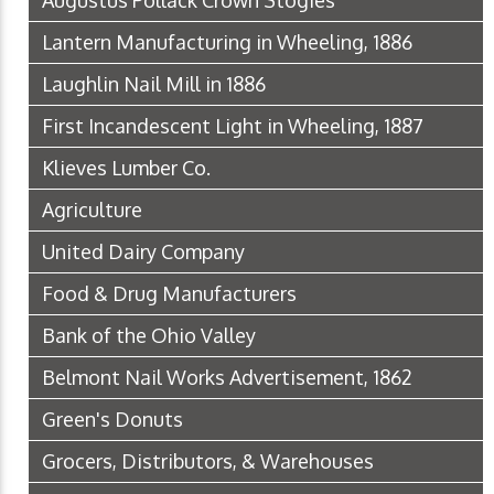
Augustus Pollack Crown Stogies
Lantern Manufacturing in Wheeling, 1886
Laughlin Nail Mill in 1886
First Incandescent Light in Wheeling, 1887
Klieves Lumber Co.
Agriculture
United Dairy Company
Food & Drug Manufacturers
Bank of the Ohio Valley
Belmont Nail Works Advertisement, 1862
Green's Donuts
Grocers, Distributors, & Warehouses