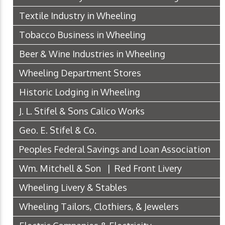
Textile Industry in Wheeling
Tobacco Business in Wheeling
Beer & Wine Industries in Wheeling
Wheeling Department Stores
Historic Lodging in Wheeling
J. L. Stifel & Sons Calico Works
Geo. E. Stifel & Co.
Peoples Federal Savings and Loan Association
Wm. Mitchell & Son | Red Front Livery
Wheeling Livery & Stables
Wheeling Tailors, Clothiers, & Jewelers