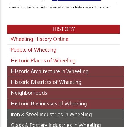
HISTORY
Wheeling History Online
People of Wheeling
Historic Places of Wheeling
Historic Architecture in Wheeling
Historic Districts of Wheeling
Neighborhoods
Historic Businesses of Wheeling
Iron & Steel Industries in Wheeling
Glass & Pottery Industries in Wheeling