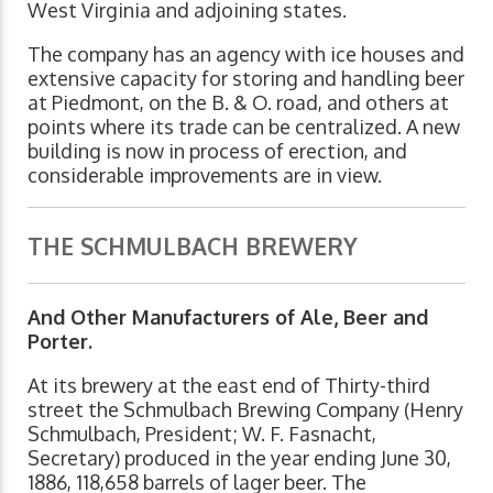
West Virginia and adjoining states.
The company has an agency with ice houses and
extensive capacity for storing and handling beer
at Piedmont, on the B. & O. road, and others at
points where its trade can be centralized. A new
building is now in process of erection, and
considerable improvements are in view.
THE SCHMULBACH BREWERY
And Other Manufacturers of Ale, Beer and
Porter.
At its brewery at the east end of Thirty-third
street the Schmulbach Brewing Company (Henry
Schmulbach, President; W. F. Fasnacht,
Secretary) produced in the year ending June 30,
1886, 118,658 barrels of lager beer. The