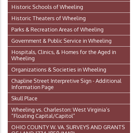
Historic Schools of Wheeling
Historic Theaters of Wheeling
Parks & Recreation Areas of Wheeling
Government & Public Service in Wheeling
Hospitals, Clinics, & Homes for the Aged in
Wheeling
Organizations & Societies in Wheeling
Chapline Street Interpretive Sign - Additional
Information Page
Skull Place
Wheeling vs. Charleston: West Virginia’s
“Floating Capital/Capitol”
OHIO COUNTY W. VA. SURVEYS AND GRANTS