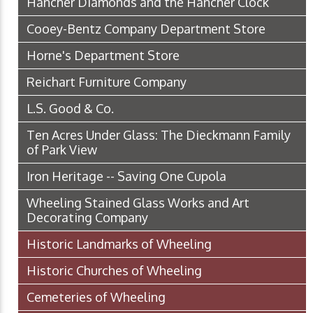
Hancher Diamonds and the Hancher Clock
Cooey-Bentz Company Department Store
Horne's Department Store
Reichart Furniture Company
L.S. Good & Co.
Ten Acres Under Glass: The Dieckmann Family
of Park View
Iron Heritage -- Saving One Cupola
Wheeling Stained Glass Works and Art
Decorating Company
Historic Landmarks of Wheeling
Historic Churches of Wheeling
Cemeteries of Wheeling