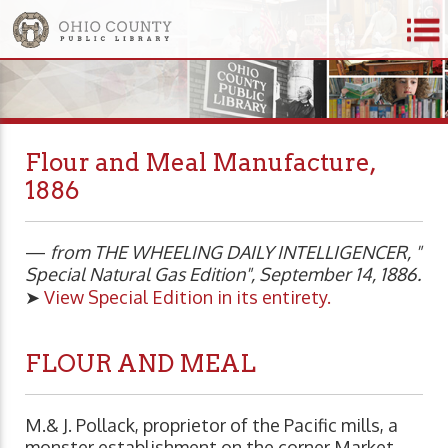
Flour and Meal Manufacture,
1886
—
from THE WHEELING DAILY INTELLIGENCER, "
Special Natural Gas Edition", September 14, 1886.
➤
View Special Edition in its entirety.
FLOUR AND MEAL
M.& J. Pollack, proprietor of the Pacific mills, a
monster establishment on the corner Market