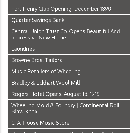
Fort Henry Club Opening, December 1890
Quarter Savings Bank
Central Union Trust Co. Opens Beautiful And
Impressive New Home
Laundries
Browne Bros. Tailors
Music Retailers of Wheeling
Bradley & Eckhart Wool Mill
Rogers Hotel Opens, August 18, 1915
Wheeling Mold & Foundry | Continental Roll |
Blaw-Knox
C. A. House Music Store