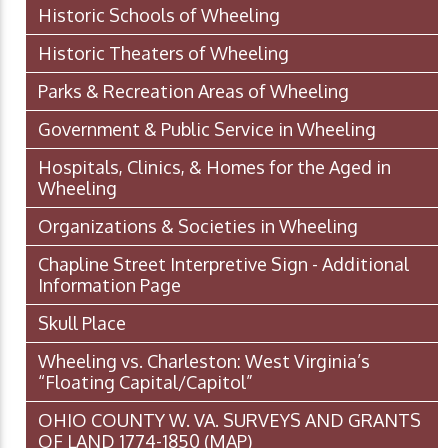
Historic Schools of Wheeling
Historic Theaters of Wheeling
Parks & Recreation Areas of Wheeling
Government & Public Service in Wheeling
Hospitals, Clinics, & Homes for the Aged in
Wheeling
Organizations & Societies in Wheeling
Chapline Street Interpretive Sign - Additional
Information Page
Skull Place
Wheeling vs. Charleston: West Virginia’s
“Floating Capital/Capitol”
OHIO COUNTY W. VA. SURVEYS AND GRANTS
OF LAND 1774-1850 (MAP)