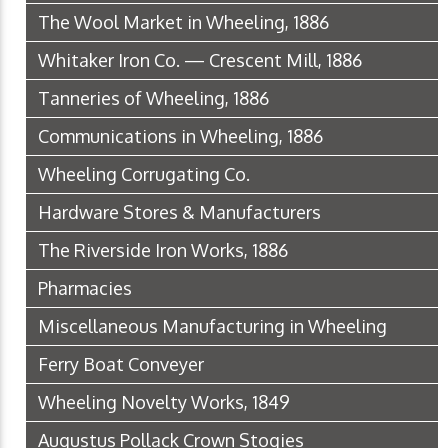
The Wool Market in Wheeling, 1886
Whitaker Iron Co. — Crescent Mill, 1886
Tanneries of Wheeling, 1886
Communications in Wheeling, 1886
Wheeling Corrugating Co.
Hardware Stores & Manufacturers
The Riverside Iron Works, 1886
Pharmacies
Miscellaneous Manufacturing in Wheeling
Ferry Boat Conveyer
Wheeling Novelty Works, 1849
Augustus Pollack Crown Stogies