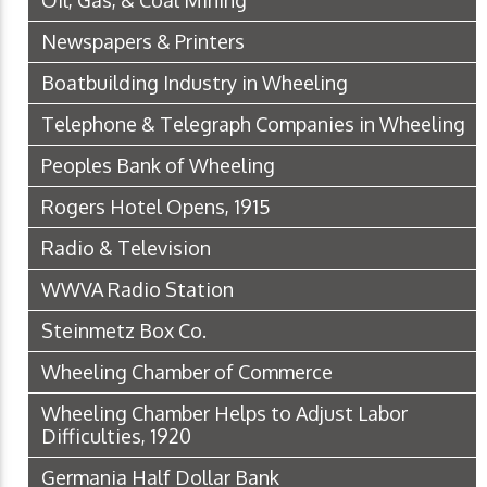
Oil, Gas, & Coal Mining
Newspapers & Printers
Boatbuilding Industry in Wheeling
Telephone & Telegraph Companies in Wheeling
Peoples Bank of Wheeling
Rogers Hotel Opens, 1915
Radio & Television
WWVA Radio Station
Steinmetz Box Co.
Wheeling Chamber of Commerce
Wheeling Chamber Helps to Adjust Labor
Difficulties, 1920
Germania Half Dollar Bank