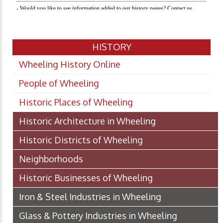
HISTORY
Wheeling History Online
People of Wheeling
Historic Places of Wheeling
Historic Architecture in Wheeling
Historic Districts of Wheeling
Neighborhoods
Historic Businesses of Wheeling
Iron & Steel Industries in Wheeling
Glass & Pottery Industries in Wheeling