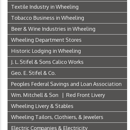
Textile Industry in Wheeling
Tobacco Business in Wheeling
Beer & Wine Industries in Wheeling
Wheeling Department Stores
Historic Lodging in Wheeling
J. L. Stifel & Sons Calico Works
Geo. E. Stifel & Co.
Peoples Federal Savings and Loan Association
Wm. Mitchell & Son | Red Front Livery
Wheeling Livery & Stables
Wheeling Tailors, Clothiers, & Jewelers
Electric Companies & Electricity