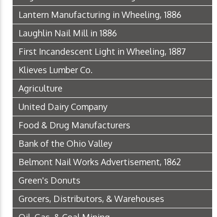
Lantern Manufacturing in Wheeling, 1886
Laughlin Nail Mill in 1886
First Incandescent Light in Wheeling, 1887
Klieves Lumber Co.
Agriculture
United Dairy Company
Food & Drug Manufacturers
Bank of the Ohio Valley
Belmont Nail Works Advertisement, 1862
Green's Donuts
Grocers, Distributors, & Warehouses