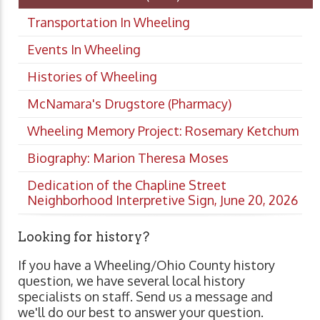
Transportation In Wheeling
Events In Wheeling
Histories of Wheeling
McNamara's Drugstore (Pharmacy)
Wheeling Memory Project: Rosemary Ketchum
Biography: Marion Theresa Moses
Dedication of the Chapline Street
Neighborhood Interpretive Sign, June 20, 2026
Looking for history?
If you have a Wheeling/Ohio County history
question, we have several local history
specialists on staff. Send us a message and
we'll do our best to answer your question.