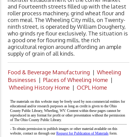
and Fourteenth streets filled up with the latest
roller process machinery, grind wheat flour and
corn meal. The Wheeling City mills, on Twenty-
ninth street, is operated by William Dougherty,
who grinds rye flour exclusively. The situation is
a good one for flouring mills, the rich
agricultural region around affording an ample
supply of grain of all kinds.
Food & Beverage Manufacturing
|
Wheeling
Businesses
|
Places of Wheeling Home
|
Wheeling History Home
|
OCPL Home