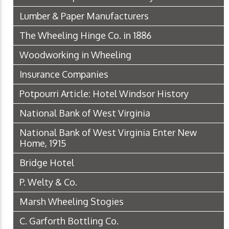
Lumber & Paper Manufacturers
The Wheeling Hinge Co. in 1886
Woodworking in Wheeling
Insurance Companies
Potpourri Article: Hotel Windsor History
National Bank of West Virginia
National Bank of West Virginia Enter New
Home, 1915
Bridge Hotel
P. Welty & Co.
Marsh Wheeling Stogies
C. Garforth Bottling Co.