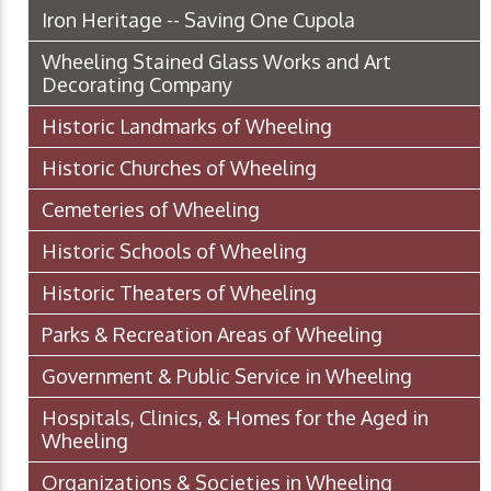
Iron Heritage -- Saving One Cupola
Wheeling Stained Glass Works and Art
Decorating Company
Historic Landmarks of Wheeling
Historic Churches of Wheeling
Cemeteries of Wheeling
Historic Schools of Wheeling
Historic Theaters of Wheeling
Parks & Recreation Areas of Wheeling
Government & Public Service in Wheeling
Hospitals, Clinics, & Homes for the Aged in
Wheeling
Organizations & Societies in Wheeling