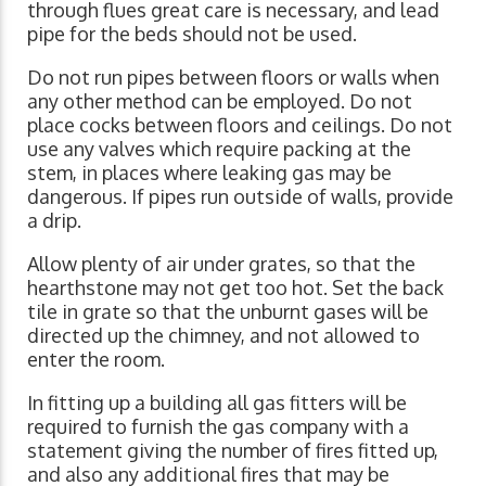
through flues great care is necessary, and lead
pipe for the beds should not be used.
Do not run pipes between floors or walls when
any other method can be employed. Do not
place cocks between floors and ceilings. Do not
use any valves which require packing at the
stem, in places where leaking gas may be
dangerous. If pipes run outside of walls, provide
a drip.
Allow plenty of air under grates, so that the
hearthstone may not get too hot. Set the back
tile in grate so that the unburnt gases will be
directed up the chimney, and not allowed to
enter the room.
In fitting up a building all gas fitters will be
required to furnish the gas company with a
statement giving the number of fires fitted up,
and also any additional fires that may be