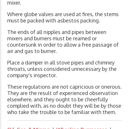
mixer.
Where globe valves are used at fires, the stems
must be packed with asbestos packing.
The ends of all nipples and pipes between
mixers and burners must be reamed or
countersunk in order to allow a free passage of
air and gas to burner.
Place a damper in all stove pipes and chimney
throats, unless considered unnecessary by the
company's inspector.
These regulations are not capricious or onerous.
They are the result of experienced observation
elsewhere, and they ought to be cheerfully
complied with, as no doubt they will be by those
who take the trouble to be familiar with them.