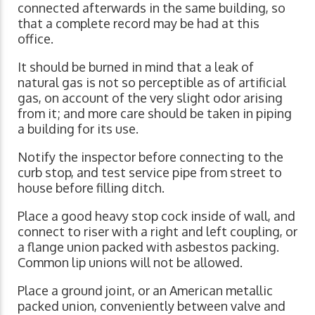
connected afterwards in the same building, so
that a complete record may be had at this
office.
It should be burned in mind that a leak of
natural gas is not so perceptible as of artificial
gas, on account of the very slight odor arising
from it; and more care should be taken in piping
a building for its use.
Notify the inspector before connecting to the
curb stop, and test service pipe from street to
house before filling ditch.
Place a good heavy stop cock inside of wall, and
connect to riser with a right and left coupling, or
a flange union packed with asbestos packing.
Common lip unions will not be allowed.
Place a ground joint, or an American metallic
packed union, conveniently between valve and