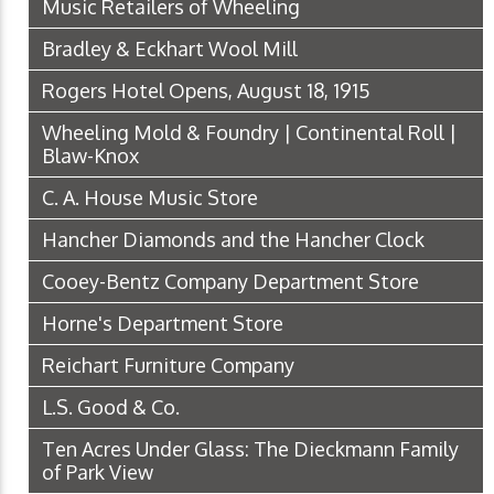
Music Retailers of Wheeling
Bradley & Eckhart Wool Mill
Rogers Hotel Opens, August 18, 1915
Wheeling Mold & Foundry | Continental Roll |
Blaw-Knox
C. A. House Music Store
Hancher Diamonds and the Hancher Clock
Cooey-Bentz Company Department Store
Horne's Department Store
Reichart Furniture Company
L.S. Good & Co.
Ten Acres Under Glass: The Dieckmann Family
of Park View