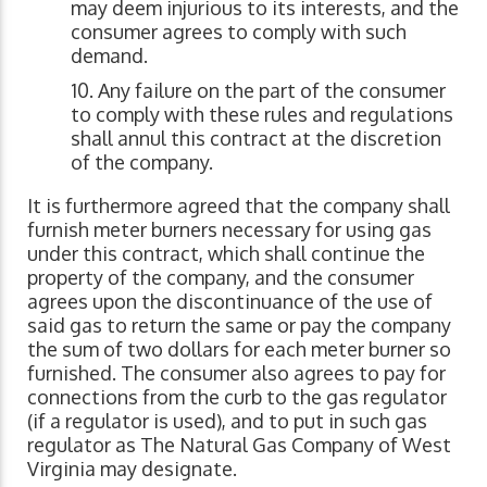
may deem injurious to its interests, and the
consumer agrees to comply with such
demand.
Any failure on the part of the consumer
to comply with these rules and regulations
shall annul this contract at the discretion
of the company.
It is furthermore agreed that the company shall
furnish meter burners necessary for using gas
under this contract, which shall continue the
property of the company, and the consumer
agrees upon the discontinuance of the use of
said gas to return the same or pay the company
the sum of two dollars for each meter burner so
furnished. The consumer also agrees to pay for
connections from the curb to the gas regulator
(if a regulator is used), and to put in such gas
regulator as The Natural Gas Company of West
Virginia may designate.