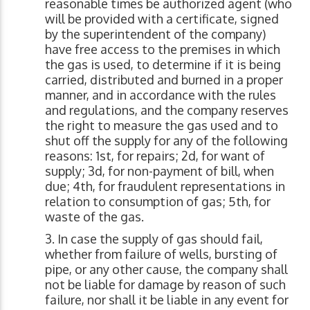
reasonable times be authorized agent (who
will be provided with a certificate, signed
by the superintendent of the company)
have free access to the premises in which
the gas is used, to determine if it is being
carried, distributed and burned in a proper
manner, and in accordance with the rules
and regulations, and the company reserves
the right to measure the gas used and to
shut off the supply for any of the following
reasons: 1st, for repairs; 2d, for want of
supply; 3d, for non-payment of bill, when
due; 4th, for fraudulent representations in
relation to consumption of gas; 5th, for
waste of the gas.
In case the supply of gas should fail,
whether from failure of wells, bursting of
pipe, or any other cause, the company shall
not be liable for damage by reason of such
failure, nor shall it be liable in any event for