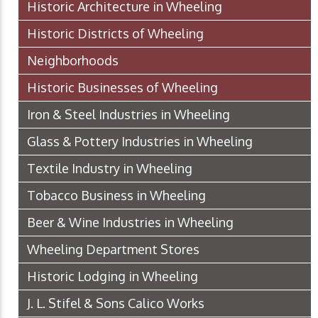
Historic Architecture in Wheeling
Historic Districts of Wheeling
Neighborhoods
Historic Businesses of Wheeling
Iron & Steel Industries in Wheeling
Glass & Pottery Industries in Wheeling
Textile Industry in Wheeling
Tobacco Business in Wheeling
Beer & Wine Industries in Wheeling
Wheeling Department Stores
Historic Lodging in Wheeling
J. L. Stifel & Sons Calico Works