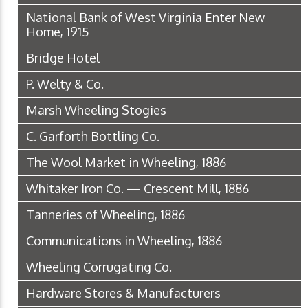
National Bank of West Virginia Enter New
Home, 1915
Bridge Hotel
P. Welty & Co.
Marsh Wheeling Stogies
C. Garforth Bottling Co.
The Wool Market in Wheeling, 1886
Whitaker Iron Co. — Crescent Mill, 1886
Tanneries of Wheeling, 1886
Communications in Wheeling, 1886
Wheeling Corrugating Co.
Hardware Stores & Manufacturers