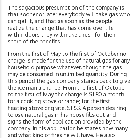
The sagacious presumption of the company is
that sooner or later everybody will take gas who
can get it, and that as soon as the people
realize the change that has come over life
within doors they will make a rush for their
share of the benefits.
From the first of May to the first of October no
charge is made for the use of natural gas for any
household purpose whatever, though the gas
may be consumed in unlimited quantity. During
this period the gas company stands back to give
the ice man a chance. From the first of October
to the first of May the charge is $1 80 a month
for a cooking stove or range; for the first
heating stove or grate, $1 53. A person desiring
to use natural gas in his house fills out and
signs the form of application provided by the
company. In his application he states how many
and what kind of fires he will have. He also