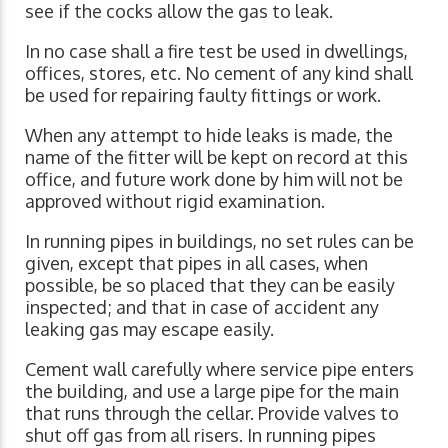
see if the cocks allow the gas to leak.
In no case shall a fire test be used in dwellings,
offices, stores, etc. No cement of any kind shall
be used for repairing faulty fittings or work.
When any attempt to hide leaks is made, the
name of the fitter will be kept on record at this
office, and future work done by him will not be
approved without rigid examination.
In running pipes in buildings, no set rules can be
given, except that pipes in all cases, when
possible, be so placed that they can be easily
inspected; and that in case of accident any
leaking gas may escape easily.
Cement wall carefully where service pipe enters
the building, and use a large pipe for the main
that runs through the cellar. Provide valves to
shut off gas from all risers. In running pipes