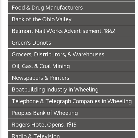
Food & Drug Manufacturers
Bank of the Ohio Valley
Belmont Nail Works Advertisement, 1862
Green's Donuts
Grocers, Distributors, & Warehouses
Oil, Gas, & Coal Mining
Newspapers & Printers
Boatbuilding Industry in Wheeling
Telephone & Telegraph Companies in Wheeling
Peoples Bank of Wheeling
Rogers Hotel Opens, 1915
Radio & Television