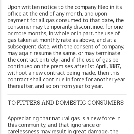
Upon written notice to the company filed in its
office at the end of any month, and upon
payment for all gas consumed to that date, the
consumer may temporarily discontinue, for one
or more months, in whole or in part, the use of
gas taken at monthly rate as above, and at a
subsequent date, with the consent of company,
may again resume the same, or may terminate
the contract entirely; and if the use of gas be
continued on the premises after 1st April, 1887,
without a new contract being made, then this
contract shall continue in force for another year
thereafter, and so on from year to year.
TO FITTERS AND DOMESTIC CONSUMERS
Appreciating that natural gas is a new force in
this community, and that ignorance or
carelessness may result in great damage, the