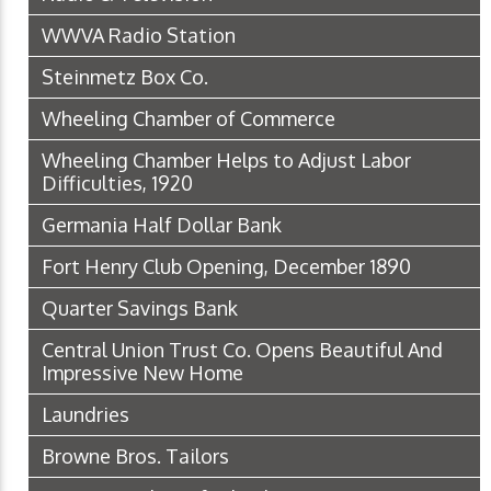
WWVA Radio Station
Steinmetz Box Co.
Wheeling Chamber of Commerce
Wheeling Chamber Helps to Adjust Labor
Difficulties, 1920
Germania Half Dollar Bank
Fort Henry Club Opening, December 1890
Quarter Savings Bank
Central Union Trust Co. Opens Beautiful And
Impressive New Home
Laundries
Browne Bros. Tailors