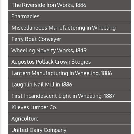
The Riverside Iron Works, 1886
Pharmacies
Miscellaneous Manufacturing in Wheeling
Ferry Boat Conveyer
Wheeling Novelty Works, 1849
Augustus Pollack Crown Stogies
Lantern Manufacturing in Wheeling, 1886
Laughlin Nail Mill in 1886
First Incandescent Light in Wheeling, 1887
Klieves Lumber Co.
Agriculture
United Dairy Company