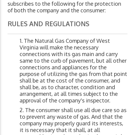
subscribes to the following for the protection
of both the company and the consumer:
RULES AND REGULATIONS
The Natural Gas Company of West
Virginia will make the necessary
connections with its gas main and carry
same to the curb of pavement, but all other
connections and appliances for the
purpose of utilizing the gas from that point
shall be at the cost of the consumer, and
shall be, as to character, condition and
arrangement, at all times subject to the
approval of the company's inspector.
The consumer shall use all due care so as
to prevent any waste of gas. And that the
company may properly guard its interests,
it is necessary that it shall, at all