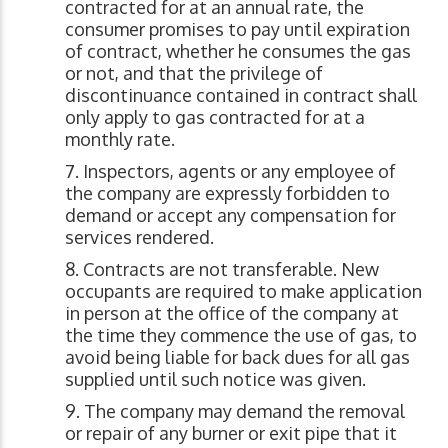
contracted for at an annual rate, the
consumer promises to pay until expiration
of contract, whether he consumes the gas
or not, and that the privilege of
discontinuance contained in contract shall
only apply to gas contracted for at a
monthly rate.
Inspectors, agents or any employee of
the company are expressly forbidden to
demand or accept any compensation for
services rendered.
Contracts are not transferable. New
occupants are required to make application
in person at the office of the company at
the time they commence the use of gas, to
avoid being liable for back dues for all gas
supplied until such notice was given.
The company may demand the removal
or repair of any burner or exit pipe that it