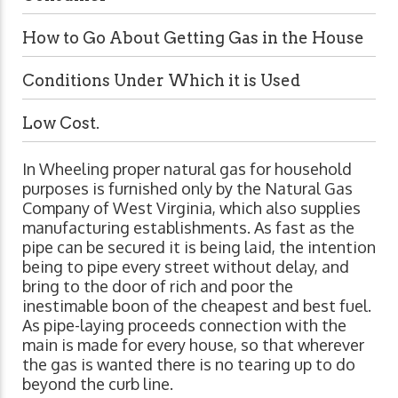
How to Go About Getting Gas in the House
Conditions Under Which it is Used
Low Cost.
In Wheeling proper natural gas for household
purposes is furnished only by the Natural Gas
Company of West Virginia, which also supplies
manufacturing establishments. As fast as the
pipe can be secured it is being laid, the intention
being to pipe every street without delay, and
bring to the door of rich and poor the
inestimable boon of the cheapest and best fuel.
As pipe-laying proceeds connection with the
main is made for every house, so that wherever
the gas is wanted there is no tearing up to do
beyond the curb line.