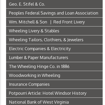
Geo. E. Stifel & Co.
Peoples Federal Savings and Loan Association
Wm. Mitchell & Son | Red Front Livery
Wheeling Livery & Stables
Wheeling Tailors, Clothiers, & Jewelers
Electric Companies & Electricity
Lumber & Paper Manufacturers
The Wheeling Hinge Co. in 1886
Woodworking in Wheeling
Insurance Companies
Potpourri Article: Hotel Windsor History
National Bank of West Virginia