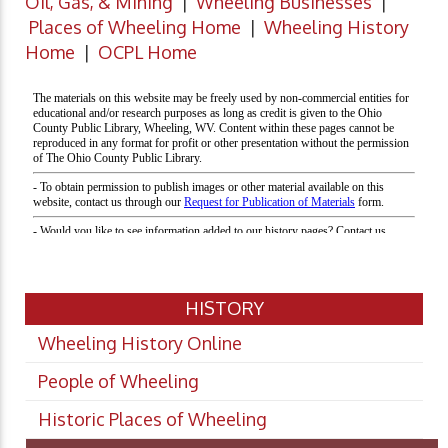
Oil, Gas, & Mining
|
Wheeling Businesses
|
Places of Wheeling Home
|
Wheeling History
Home
|
OCPL Home
HISTORY
Wheeling History Online
People of Wheeling
Historic Places of Wheeling