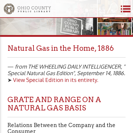
Natural Gas in the Home, 1886
—
from THE WHEELING DAILY INTELLIGENCER, "
Special Natural Gas Edition", September 14, 1886.
➤
View Special Edition in its entirety.
GRATE AND RANGE ON A
NATURAL GAS BASIS
Relations Between the Company and the
Consumer