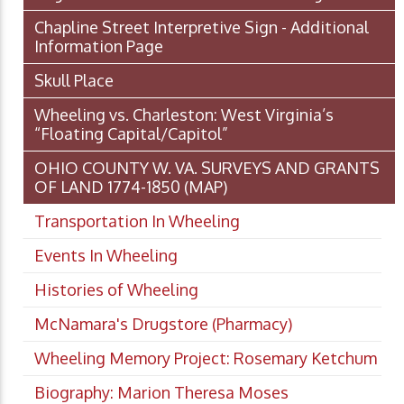
Chapline Street Interpretive Sign - Additional
Information Page
Skull Place
Wheeling vs. Charleston: West Virginia’s
“Floating Capital/Capitol”
OHIO COUNTY W. VA. SURVEYS AND GRANTS
OF LAND 1774-1850 (MAP)
Transportation In Wheeling
Events In Wheeling
Histories of Wheeling
McNamara's Drugstore (Pharmacy)
Wheeling Memory Project: Rosemary Ketchum
Biography: Marion Theresa Moses