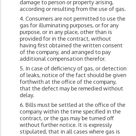
damage to person or property arising,
according or resulting from the use of gas.
Consumers are not permitted to use the
gas for illuminating purposes, or for any
purpose, or in any place, other than is
provided for in the contract, without
having first obtained the written consent
of the company, and arranged to pay
additional compensation therefor.
In case of deficiency of gas, or detection
of leaks, notice of the fact should be given
forthwith at the office of the company,
that the defect may be remedied without
delay.
Bills must be settled at the office of the
company within the time specified in the
contract, or the gas may be turned off
without further notice. It is expressly
stipulated, that in all cases where gas is