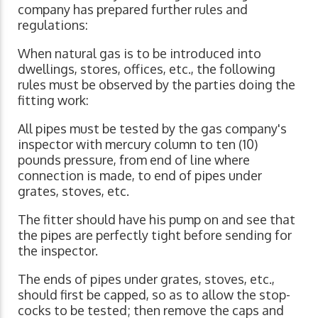
company has prepared further rules and
regulations:
When natural gas is to be introduced into
dwellings, stores, offices, etc., the following
rules must be observed by the parties doing the
fitting work:
All pipes must be tested by the gas company's
inspector with mercury column to ten (10)
pounds pressure, from end of line where
connection is made, to end of pipes under
grates, stoves, etc.
The fitter should have his pump on and see that
the pipes are perfectly tight before sending for
the inspector.
The ends of pipes under grates, stoves, etc.,
should first be capped, so as to allow the stop-
cocks to be tested; then remove the caps and