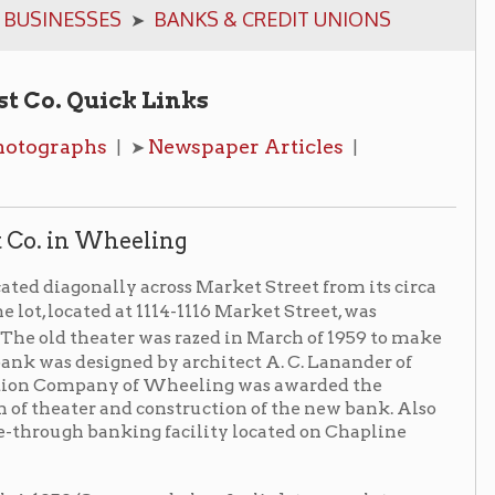
k Links
Newspaper Articles
| ➤
|
heeling
ly across Market Street from its circa
 at 1114-1116 Market Street, was
ter was razed in March of 1959 to make
ned by architect A. C. Lanander of
 of Wheeling was awarded the
nd construction of the new bank. Also
king facility located on Chapline
news
below for link to complete
ing will be of marble... Anodized
e glass will extend from the
lood banking room will have a full-