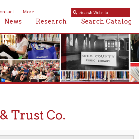
e
Research
Search Catalog
st Co.
S
BANKS & CREDIT UNIONS
➤