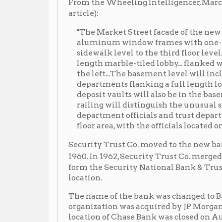
length marble-tiled lobby... flanked with four savi
the left...The basement level will include the perso
departments flanking a full length lobby... The tru
deposit vaults will also be in the basement... A semi
railing will distinguish the unusual second floor d
department officials and trust department clerical
floor area, with the officials located on the open ba
Security Trust Co. moved to the new bank building at
Nat
1960. In 1962, Security Trust Co. merged with the
form the Security National Bank & Trust Co., opening 
location.
The name of the bank was changed to Bank One, West
organization was acquired by JP Morgan Chase Bank
location of Chase Bank was closed on August 3, 2017. 
Locations
➤ 1114 Market Street