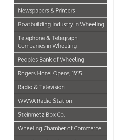
Wheeling Chamber of Commerce
Wheeling Chamber Helps to
Adjust Labor Difficulties, 1920
Germania Half Dollar Bank
Fort Henry Club Opening,
December 1890
Quarter Savings Bank
Central Union Trust Co. Opens
Beautiful And Impressive New
Home
Laundries
Browne Bros. Tailors
Music Retailers of Wheeling