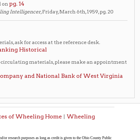
eling Home
Wheeling
|
ment was last modified
08/07/2026 18:16:28
.
tion on this page compiled by erothenbuehler