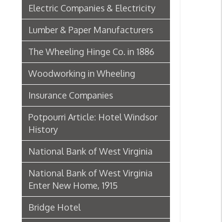
Insurance Companies
Potpourri Article: Hotel Windsor
History
National Bank of West Virginia
National Bank of West Virginia
Enter New Home, 1915
Bridge Hotel
P. Welty & Co.
Marsh Wheeling Stogies
C. Garforth Bottling Co.
The Wool Market in Wheeling,
1886
Whitaker Iron Co. — Crescent Mill,