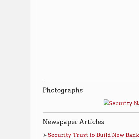
Photographs
Newspaper Articles
Security Trust to Build New Bank at State The
➤
pg. 14
Friday, March 6th, 1959, pg. 1 | continued on
Theatre to Bow to Progress
➤
,
Wheeling Intelligen
Additional Library Resources
Wheeling Room:
non-circulating materials, ask for 
Wheeling Bank & Banking Histo
➤
Vertical File:
Archives & Special Collections:
non-circulating m
to view materials
Security National Bank & Trust Company and
➤
collection, 1907-1990
.