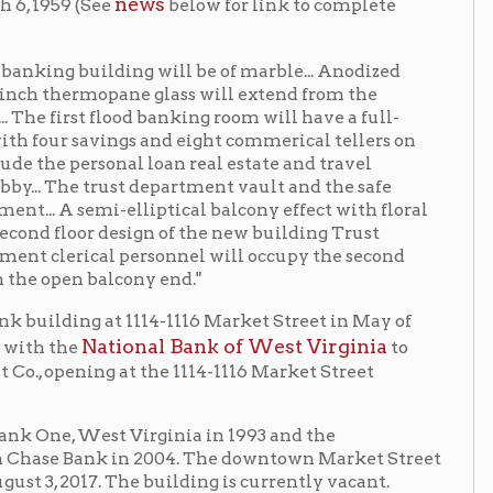
ngs and eight commerical tellers on
nal loan real estate and travel
st department vault and the safe
-elliptical balcony effect with floral
esign of the new building Trust
 personnel will occupy the second
lcony end."
 1114-1116 Market Street in May of
ional Bank of West Virginia
to
at the 1114-1116 Market Street
 Virginia in 1993 and the
 in 2004. The downtown Market Street
The building is currently vacant.