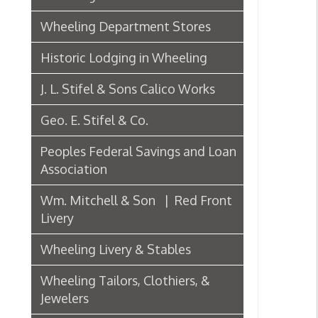
J. L. Stifel & Sons Calico Works
Geo. E. Stifel & Co.
Peoples Federal Savings and Loan
Association
Wm. Mitchell & Son | Red Front
Livery
Wheeling Livery & Stables
Wheeling Tailors, Clothiers, &
Jewelers
Electric Companies & Electricity
Lumber & Paper Manufacturers
The Wheeling Hinge Co. in 1886
Woodworking in Wheeling