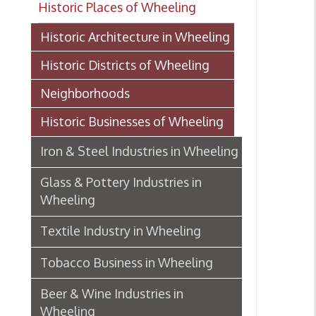
Historic Districts of Wheeling
Neighborhoods
Historic Businesses of Wheeling
Iron & Steel Industries in Wheeling
Glass & Pottery Industries in
Wheeling
Textile Industry in Wheeling
Tobacco Business in Wheeling
Beer & Wine Industries in
Wheeling
Wheeling Department Stores
Historic Lodging in Wheeling