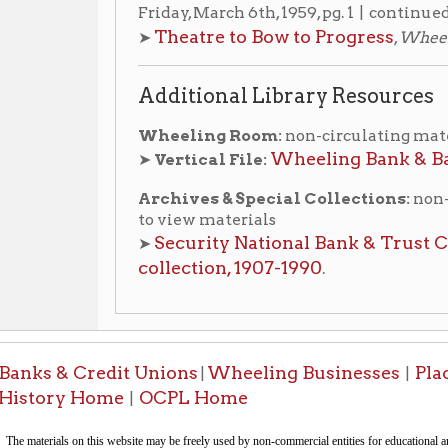
 & Credit Unions
Wheeling Businesses
Places of Whe
|
|
ry Home
OCPL Home
|
This docu
-Informa