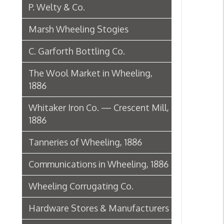
1886
Tanneries of Wheeling, 1886
Communications in Wheeling, 1886
Wheeling Corrugating Co.
Hardware Stores & Manufacturers
The Riverside Iron Works, 1886
Pharmacies
Miscellaneous Manufacturing in
Wheeling
Ferry Boat Conveyer
Wheeling Novelty Works, 1849
Augustus Pollack Crown Stogies