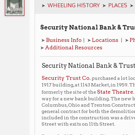
Security National Bank & Trust Co.
Quic
Business Info
Locations
Photographs
➤
| ➤
| ➤
Additional Resources
➤
Security National Bank & Trust Co. in W
Security Trust Co.
purchased a lot located diagonal
1917 building, at 1143 Market, in 1959. The lot, located
State Theatre
formerly the site of the
. The old thea
way for a new bank building. The new bank was desig
Columbus, Ohio and Trenton Construction Company
general contract for both the demolition of theater a
included in the construction was a drive-through ban
Street with exits on 11th Street.
From the Wheeling Intelligencer, March 6, 1959 (See
article):
"The Market Street facade of the new banking build
aluminum window frames with one-inch thermopan
sidewalk level to the third floor level... The first f