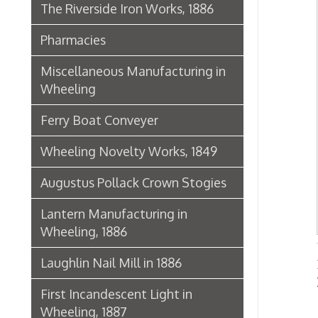
Lantern Manufacturing in
Wheeling, 1886
Laughlin Nail Mill in 1886
Banks
Histo
First Incandescent Light in
Wheeling, 1887
Klieves Lumber Co.
Agriculture
United Dairy Company
Food & Drug Manufacturers
Bank of the Ohio Valley
Belmont Nail Works
Advertisement, 1862