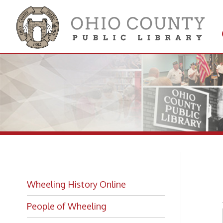
Get 
Colle
Se
Wheeling History Online
People of Wheeling
Historic Places of Wheeling
Historic Architecture in Wheeling