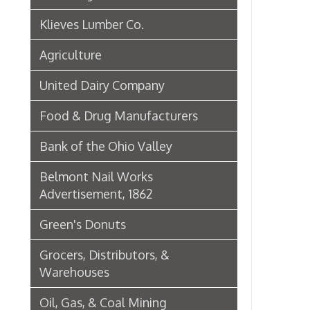
Green's Donuts
Grocers, Distributors, &
Warehouses
Oil, Gas, & Coal Mining
Newspapers & Printers
Boatbuilding Industry in Wheeling
Telephone & Telegraph
Companies in Wheeling
Peoples Bank of Wheeling
Rogers Hotel Opens, 1915
Radio & Television
WWVA Radio Station
Steinmetz Box Co.