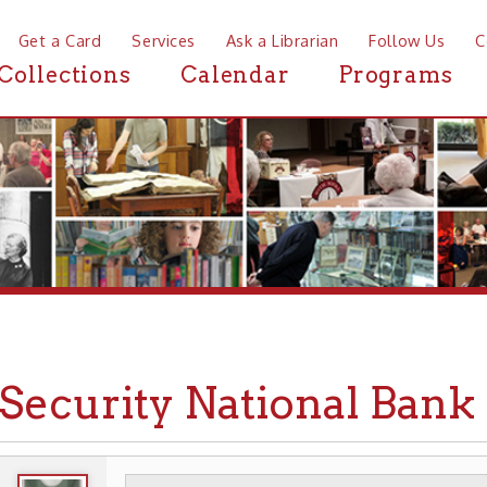
a Card
Services
Ask a Librarian
Follow Us
Contact
Mor
ctions
Calendar
Programs
News
curity National Bank & Tru
WHEELING HISTORY
PLACES
BUSINESSE
➤
➤
➤