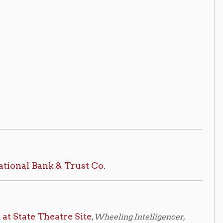
atre Site
,
Wheeling Intelligencer
,
cer
, Friday, March 6th, 1959, pg. 20
access at the reference desk.
rical
aterials, please make an appointment
 National Bank of West Virginia